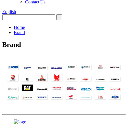
Contact Us
English
Home
Brand
Brand