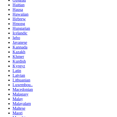
Gujarati
Haitian
Hausa
Hawaiian
Hebrew
Hmong
Hungarian
Icelandic
Igbo
Javanese
Kannada
Kazakh
Khmer
Kurdish
Kyrgyz
Latin
Latvian
Lithuanian
Luxembou..
Macedonian
Malagasy
Malay
Malayalam
Maltese
Maori