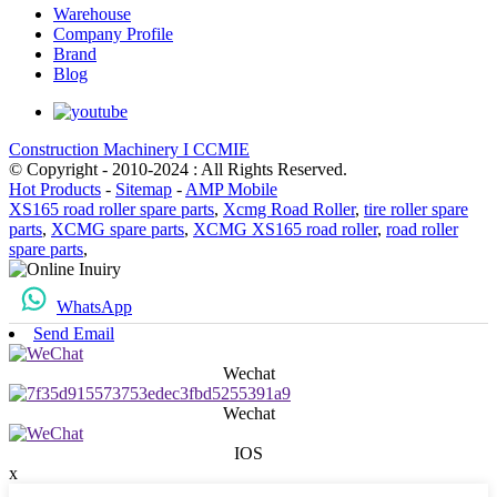
Warehouse
Company Profile
Brand
Blog
Construction Machinery I CCMIE
© Copyright - 2010-2024 : All Rights Reserved.
Hot Products
-
Sitemap
-
AMP Mobile
XS165 road roller spare parts
,
Xcmg Road Roller
,
tire roller spare
parts
,
XCMG spare parts
,
XCMG XS165 road roller
,
road roller
spare parts
,
WhatsApp
Send Email
Wechat
Wechat
IOS
x