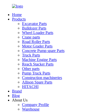
Home
Products
Excavator Parts
Bulldozer Parts
Wheel Loader Parts
Crane parts
Road Roller Parts
Motor Grader Parts
Concrete Pump spare Parts
Truck Parts
Machine Engine Parts
Reach Stacker Parts
Other parts
Pump Truck Parts
Construction machineries
Allison Spare Parts
HITACHI
Brand
Blog
About Us
Company Profile
Warehouse