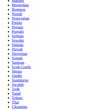
Marathi
Mongolian
Burmese
Nepali
Norwegian
Pashto
Persian
Punjabi
Serbian
Sesotho
Sinhala
Slovak
Slovenian
Somali
Samoan
Scots Gaelic
Shona
Sindhi
Sundanese
Swahili
Tajik
Tamil
Telugu
Thai
Ukrainian