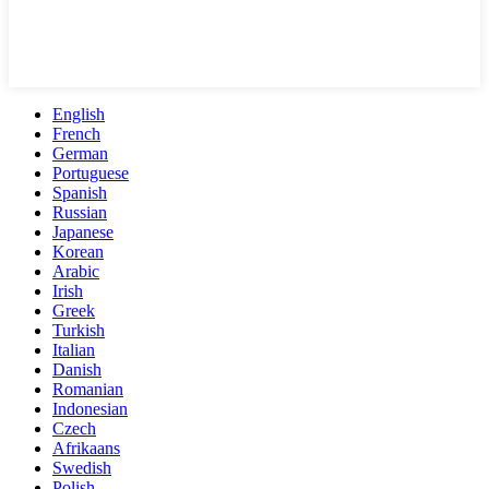
English
French
German
Portuguese
Spanish
Russian
Japanese
Korean
Arabic
Irish
Greek
Turkish
Italian
Danish
Romanian
Indonesian
Czech
Afrikaans
Swedish
Polish