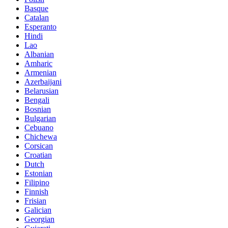
Basque
Catalan
Esperanto
Hindi
Lao
Albanian
Amharic
Armenian
Azerbaijani
Belarusian
Bengali
Bosnian
Bulgarian
Cebuano
Chichewa
Corsican
Croatian
Dutch
Estonian
Filipino
Finnish
Frisian
Galician
Georgian