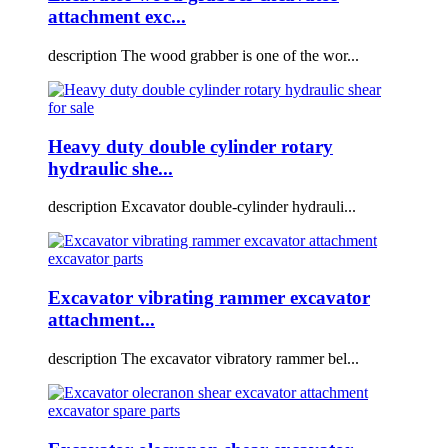
attachment exc...
description The wood grabber is one of the wor...
Heavy duty double cylinder rotary
hydraulic she...
description Excavator double-cylinder hydrauli...
Excavator vibrating rammer excavator
attachment...
description The excavator vibratory rammer bel...