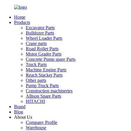
Home
Products
Excavator Parts
Bulldozer Parts
Wheel Loader Parts
Crane parts
Road Roller Parts
Motor Grader Parts
Concrete Pump spare Parts
Truck Parts
Machine Engine Parts
Reach Stacker Parts
Other parts
Pump Truck Parts
Construction machineries
Allison Spare Parts
HITACHI
Brand
Blog
About Us
Company Profile
Warehouse