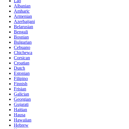
Lao
Albanian
Amharic
Armenian
Azerbaijani
Belarusian
Bengali
Bosnian
Bulgarian
Cebuano
Chichewa
Corsican
Croatian
Dutch
Estonian
Filipino
Finnish
Frisian
Galician
Georgian
Gujarati
Haitian
Hausa
Hawaiian
Hebrew