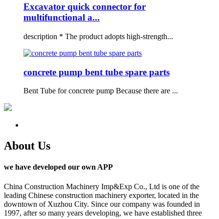
Excavator quick connector for
multifunctional a...
description * The product adopts high-strength...
concrete pump bent tube spare parts
Bent Tube for concrete pump Because there are ...
About Us
we have developed our own APP
China Construction Machinery Imp&Exp Co., Ltd is one of the
leading Chinese construction machinery exporter, located in the
downtown of Xuzhou City. Since our company was founded in
1997, after so many years developing, we have established three