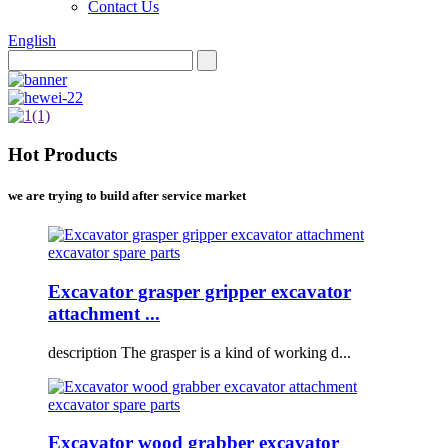
Contact Us
English
Hot Products
we are trying to build after service market
Excavator grasper gripper excavator
attachment ...
description The grasper is a kind of working d...
Excavator wood grabber excavator