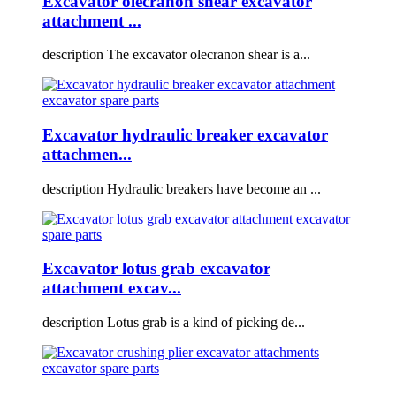
Excavator olecranon shear excavator
attachment ...
description The excavator olecranon shear is a...
Excavator hydraulic breaker excavator
attachmen...
description Hydraulic breakers have become an ...
Excavator lotus grab excavator
attachment excav...
description Lotus grab is a kind of picking de...