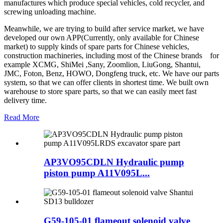
manufactures which produce special vehicles, cold recycler, and
screwing unloading machine.
Meanwhile, we are trying to build after service market, we have
developed our own APP(Currently, only available for Chinese
market) to supply kinds of spare parts for Chinese vehicles,
construction machineries, including most of the Chinese brands for
example XCMG, ShiMei ,Sany, Zoomlion, LiuGong, Shantui,
JMC, Foton, Benz, HOWO, Dongfeng truck, etc. We have our parts
system, so that we can offer clients in shortest time. We built own
warehouse to store spare parts, so that we can easily meet fast
delivery time.
Read More
AP3VO95CDLN Hydraulic pump
piston pump A11V095L...
G59-105-01 flameout solenoid valve