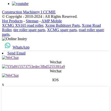
Construction Machinery I CCMIE
© Copyright - 2010-2024 : All Rights Reserved.
Hot Products
-
Sitemap
-
AMP Mobile
XCMG XS165 road roller
,
Xcmg Bulldozer Parts
,
Xcmg Road
Roller
,
tire roller spare parts
,
XCMG spare parts
,
road roller spare
parts
,
WhatsApp
Send Email
Wechat
Wechat
IOS
x