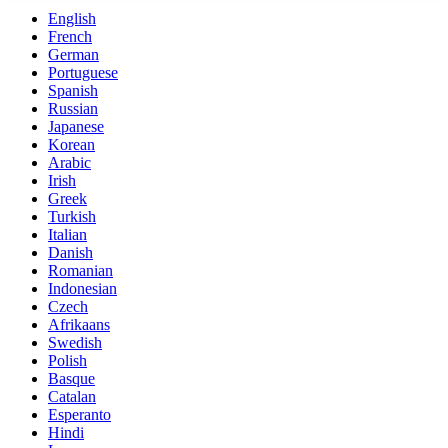
English
French
German
Portuguese
Spanish
Russian
Japanese
Korean
Arabic
Irish
Greek
Turkish
Italian
Danish
Romanian
Indonesian
Czech
Afrikaans
Swedish
Polish
Basque
Catalan
Esperanto
Hindi