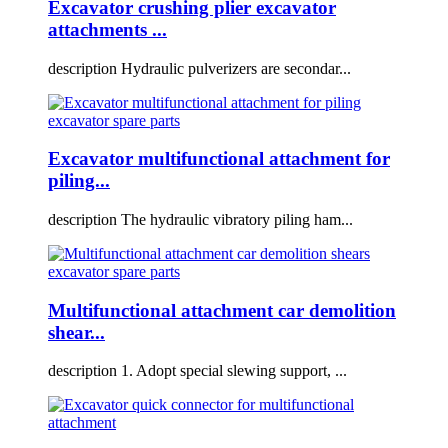
Excavator crushing plier excavator
attachments ...
description Hydraulic pulverizers are secondar...
Excavator multifunctional attachment for
piling...
description The hydraulic vibratory piling ham...
Multifunctional attachment car demolition
shear...
description 1. Adopt special slewing support, ...