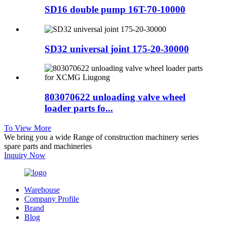
SD16 double pump 16T-70-10000
SD32 universal joint 175-20-30000
803070622 unloading valve wheel
loader parts fo...
To View More
We bring you a wide Range of construction machinery series
spare parts and machineries
Inquiry Now
Warehouse
Company Profile
Brand
Blog