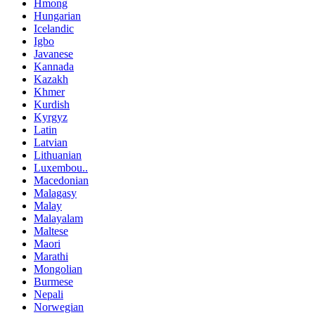
Hmong
Hungarian
Icelandic
Igbo
Javanese
Kannada
Kazakh
Khmer
Kurdish
Kyrgyz
Latin
Latvian
Lithuanian
Luxembou..
Macedonian
Malagasy
Malay
Malayalam
Maltese
Maori
Marathi
Mongolian
Burmese
Nepali
Norwegian