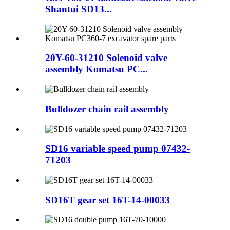
Shantui SD13...
20Y-60-31210 Solenoid valve
assembly Komatsu PC...
Bulldozer chain rail assembly
SD16 variable speed pump 07432-
71203
SD16T gear set 16T-14-00033