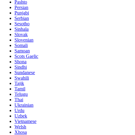
Pashto
Persian
Punjabi
Serbian
Sesotho
Sinhala
Slovak
Slovenian
Somali
Samoan
Scots Gaelic
Shona
Sindhi
Sundanese
Swahili
Tajik
Tamil
Telugu
Thai
Ukrainian
Urdu
Uzbek
Vietnamese
Welsh
Xhosa