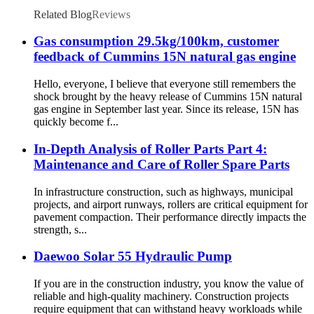
Related Blog
Reviews
Gas consumption 29.5kg/100km, customer
feedback of Cummins 15N natural gas engine
Hello, everyone, I believe that everyone still remembers the
shock brought by the heavy release of Cummins 15N natural
gas engine in September last year. Since its release, 15N has
quickly become f...
In-Depth Analysis of Roller Parts Part 4:
Maintenance and Care of Roller Spare Parts
In infrastructure construction, such as highways, municipal
projects, and airport runways, rollers are critical equipment for
pavement compaction. Their performance directly impacts the
strength, s...
Daewoo Solar 55 Hydraulic Pump
If you are in the construction industry, you know the value of
reliable and high-quality machinery. Construction projects
require equipment that can withstand heavy workloads while