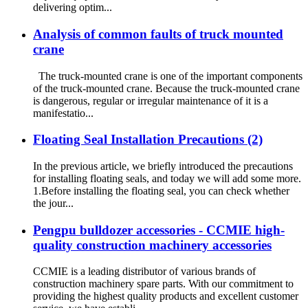
delivering optim...
Analysis of common faults of truck mounted
crane
The truck-mounted crane is one of the important components
of the truck-mounted crane. Because the truck-mounted crane
is dangerous, regular or irregular maintenance of it is a
manifestatio...
Floating Seal Installation Precautions (2)
In the previous article, we briefly introduced the precautions
for installing floating seals, and today we will add some more.
1.Before installing the floating seal, you can check whether
the jour...
Pengpu bulldozer accessories - CCMIE high-
quality construction machinery accessories
CCMIE is a leading distributor of various brands of
construction machinery spare parts. With our commitment to
providing the highest quality products and excellent customer