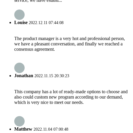
service, we have establi...
Louise
2022.12.11 07:44:08
The product manager is a very hot and professional person,
we have a pleasant conversation, and finally we reached a
consensus agreement.
Jonathan
2022.11.15 20:30:23
This company has a lot of ready-made options to choose and
also could custom new program according to our demand,
which is very nice to meet our needs.
Matthew
2022.11.04 07:00:48