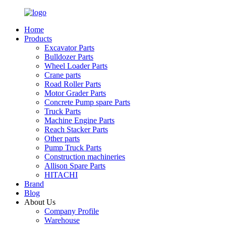
Home
Products
Excavator Parts
Bulldozer Parts
Wheel Loader Parts
Crane parts
Road Roller Parts
Motor Grader Parts
Concrete Pump spare Parts
Truck Parts
Machine Engine Parts
Reach Stacker Parts
Other parts
Pump Truck Parts
Construction machineries
Allison Spare Parts
HITACHI
Brand
Blog
About Us
Company Profile
Warehouse