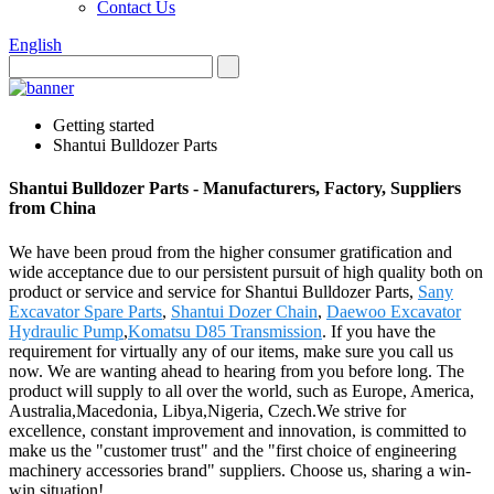
Contact Us
English
Getting started
Shantui Bulldozer Parts
Shantui Bulldozer Parts - Manufacturers, Factory, Suppliers
from China
We have been proud from the higher consumer gratification and
wide acceptance due to our persistent pursuit of high quality both on
product or service and service for Shantui Bulldozer Parts,
Sany
Excavator Spare Parts
,
Shantui Dozer Chain
,
Daewoo Excavator
Hydraulic Pump
,
Komatsu D85 Transmission
. If you have the
requirement for virtually any of our items, make sure you call us
now. We are wanting ahead to hearing from you before long. The
product will supply to all over the world, such as Europe, America,
Australia,Macedonia, Libya,Nigeria, Czech.We strive for
excellence, constant improvement and innovation, is committed to
make us the "customer trust" and the "first choice of engineering
machinery accessories brand" suppliers. Choose us, sharing a win-
win situation!