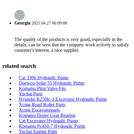
Georgia
2021.04.27 06:09:08
The quality of the products is very good, especially in the
details, can be seen that the company work actively to satisfy
customer's interest, a nice supplier.
related search
Cat 330b Hydraulic Pump
Daewoo Solar 55 Hydraulic Pump
Komatsu Pilot Valve Fits
Yuchai Parts
Hyundai R250lc-3 Excavator Hydraulic Pump
Xcmg Road Roller Parts
Xcmg Excavatorparts
Komatsu Dozer Gear Bearing
Cat Excavator Hydraulic Pump
Komatsu Pc450-7 Hydraulic Pump
Yuchai Engine Parts