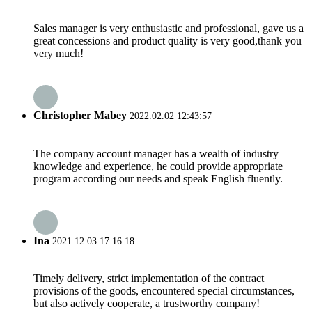
Sales manager is very enthusiastic and professional, gave us a
great concessions and product quality is very good,thank you
very much!
Christopher Mabey
2022.02.02 12:43:57
The company account manager has a wealth of industry
knowledge and experience, he could provide appropriate
program according our needs and speak English fluently.
Ina
2021.12.03 17:16:18
Timely delivery, strict implementation of the contract
provisions of the goods, encountered special circumstances,
but also actively cooperate, a trustworthy company!