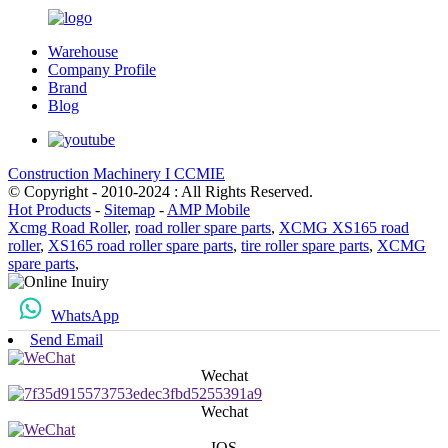
Warehouse
Company Profile
Brand
Blog
Construction Machinery I CCMIE
© Copyright - 2010-2024 : All Rights Reserved.
Hot Products
-
Sitemap
-
AMP Mobile
Xcmg Road Roller
,
road roller spare parts
,
XCMG XS165 road
roller
,
XS165 road roller spare parts
,
tire roller spare parts
,
XCMG
spare parts
,
WhatsApp
Send Email
Wechat
Wechat
IOS