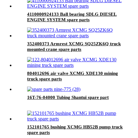
4110000924133 Ball bearing SDLG DIESEL
ENGINE SYSTEM spare parts
352400373 Armrest XCMG SQ25ZK6Q truck
mounted crane spare parts
804012696 air valve XCMG XDE130 mining
truck spare parts
16T-76-04000 Tubing Shantui spare part
152101765 bushing XCMG HB52B pump truck
spare parts