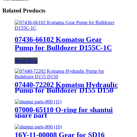
Related Products
07436-66102 Komatsu Gear
Pump for Bulldozer D155C-1C
Read More
07440-72202 Komatsu Hydraulic
Pump for Bulldozer D155 D150
07000-65110 O-ring for shantui
spare part
16Y-11-00008 Gear for SD16