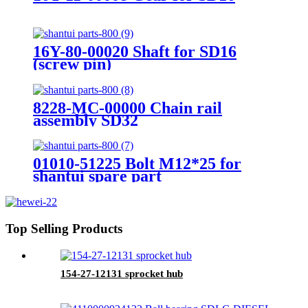
16Y-80-00020 Shaft for SD16
(screw pin)
8228-MC-00000 Chain rail
assembly SD32
01010-51225 Bolt M12*25 for
shantui spare part
Top Selling Products
154-27-12131 sprocket hub