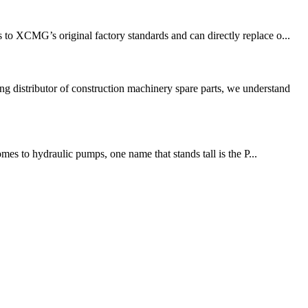
o XCMG’s original factory standards and can directly replace o...
 distributor of construction machinery spare parts, we understand
es to hydraulic pumps, one name that stands tall is the P...