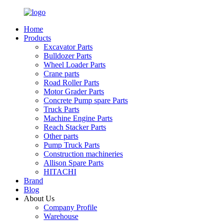
Home
Products
Excavator Parts
Bulldozer Parts
Wheel Loader Parts
Crane parts
Road Roller Parts
Motor Grader Parts
Concrete Pump spare Parts
Truck Parts
Machine Engine Parts
Reach Stacker Parts
Other parts
Pump Truck Parts
Construction machineries
Allison Spare Parts
HITACHI
Brand
Blog
About Us
Company Profile
Warehouse