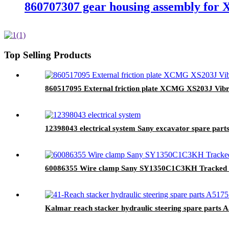
860707307 gear housing assembly for
Top Selling Products
860517095 External friction plate XCMG XS203J Vibra
12398043 electrical system Sany excavator spare part
60086355 Wire clamp Sany SY1350C1C3KH Tracked hy
Kalmar reach stacker hydraulic steering spare parts 