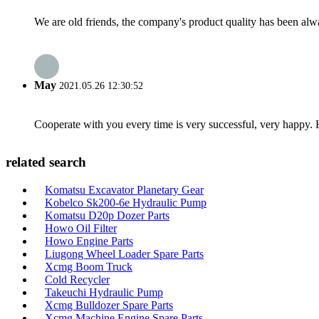
We are old friends, the company's product quality has been alwa
May
2021.05.26 12:30:52
Cooperate with you every time is very successful, very happy.
related search
Komatsu Excavator Planetary Gear
Kobelco Sk200-6e Hydraulic Pump
Komatsu D20p Dozer Parts
Howo Oil Filter
Howo Engine Parts
Liugong Wheel Loader Spare Parts
Xcmg Boom Truck
Cold Recycler
Takeuchi Hydraulic Pump
Xcmg Bulldozer Spare Parts
Xcmg Machine Engine Spare Parts