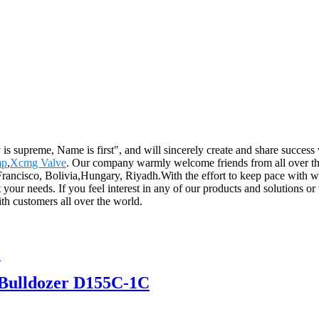
 supreme, Name is first", and will sincerely create and share success 
mp
,
Xcmg Valve
. Our company warmly welcome friends from all over the 
Francisco, Bolivia,Hungary, Riyadh.With the effort to keep pace with w
our needs. If you feel interest in any of our products and solutions or
th customers all over the world.
Bulldozer D155C-1C