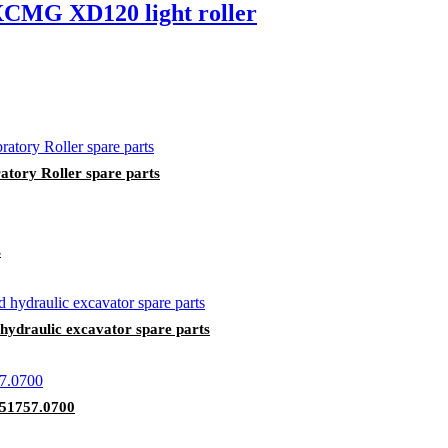
 XCMG XD120 light roller
tory Roller spare parts
s
draulic excavator spare parts
A51757.0700