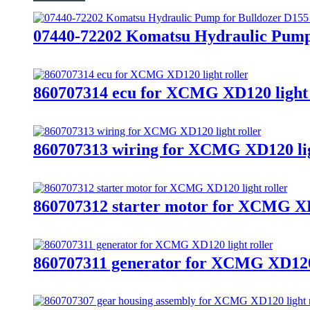
07440-72202 Komatsu Hydraulic Pump
860707314 ecu for XCMG XD120 light 
860707313 wiring for XCMG XD120 lig
860707312 starter motor for XCMG XD1
860707311 generator for XCMG XD120 