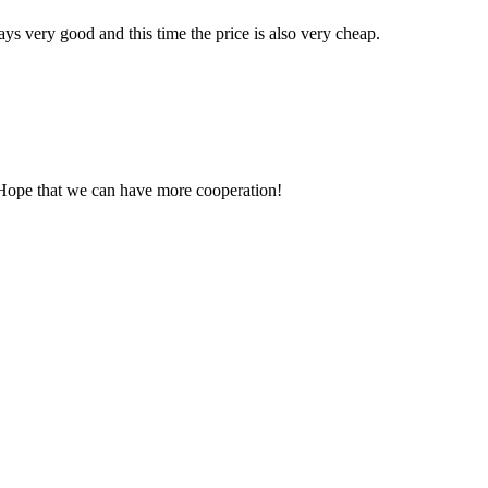
ys very good and this time the price is also very cheap.
 Hope that we can have more cooperation!