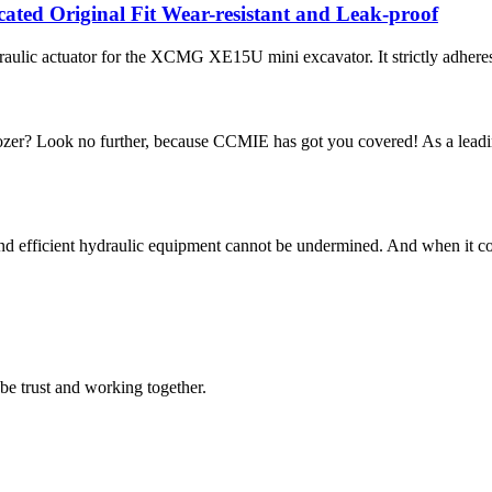
ed Original Fit Wear-resistant and Leak-proof
ic actuator for the XCMG XE15U mini excavator. It strictly adheres t
zer? Look no further, because CCMIE has got you covered! As a leading
and efficient hydraulic equipment cannot be undermined. And when it com
 be trust and working together.