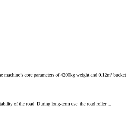
e machine’s core parameters of 4200kg weight and 0.12m³ bucket
bility of the road. During long-term use, the road roller ...