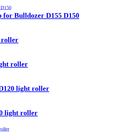
 for Bulldozer D155 D150
roller
ht roller
20 light roller
light roller