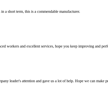
s in a short term, this is a commendable manufacturer.
ed workers and excellent services, hope you keep improving and perfec
mpany leader's attention and gave us a lot of help. Hope we can make p