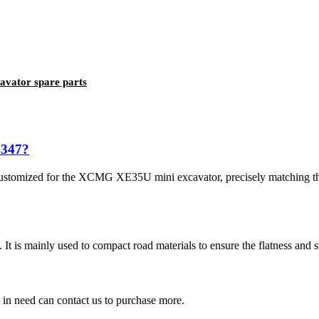
avator spare parts
3347?
ustomized for the XCMG XE35U mini excavator, precisely matching th
It is mainly used to compact road materials to ensure the flatness and sta
in need can contact us to purchase more.