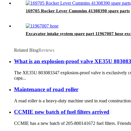
169705 Rocker Lever Cummins 41308390 spare parts
Excavator intake system spare part 11967007 hose exc
Related Blog
Reviews
What is an explosion-proof valve XE35U 80308
The XE35U 803083347 explosion-proof valve is exclusively c
capa...
Maintenance of road roller
A road roller is a heavy-duty machine used in road construction. 
CCMIE new batch of fuel filters arrived
CCMIE has a new batch of 205-800141672 fuel filters. Friends 