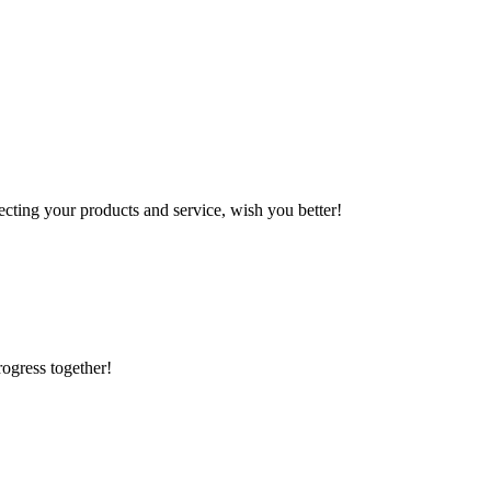
ting your products and service, wish you better!
rogress together!