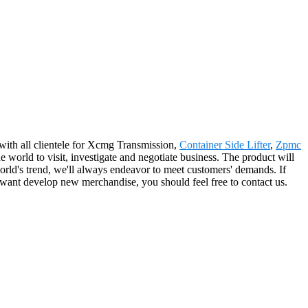
with all clientele for Xcmg Transmission,
Container Side Lifter
,
Zpmc
world to visit, investigate and negotiate business. The product will
orld's trend, we'll always endeavor to meet customers' demands. If
 want develop new merchandise, you should feel free to contact us.