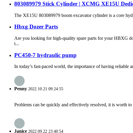
803089979 Stick Cylinder | XCMG XE15U Dedicat
The XE15U 803089979 boom excavator cylinder is a core hydraul
Hbxg Dozer Parts
Are you looking for high-quality spare parts for your HBXG do
t...
PC450-7 hydraulic pump
In today’s fast-paced world, the importance of having reliable 
Penny
2022.10.21 09:24:55
Problems can be quickly and effectively resolved, it is worth to
Janice
2022.09.22 23:40:54