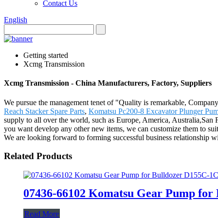
Contact Us
English
Getting started
Xcmg Transmission
Xcmg Transmission - China Manufacturers, Factory, Suppliers
We pursue the management tenet of "Quality is remarkable, Company is
Reach Stacker Spare Parts
,
Komatsu Pc200-8 Excavator Plunger Pu
supply to all over the world, such as Europe, America, Australia,San 
you want develop any other new items, we can customize them to suit y
We are looking forward to forming successful business relationship wi
Related Products
07436-66102 Komatsu Gear Pump for 
Read More