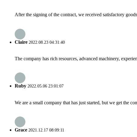
After the signing of the contract, we received satisfactory good
Claire
2022.08.23 04:31:40
The company has rich resources, advanced machinery, experienc
Ruby
2022.05.06 23:01:07
We are a small company that has just started, but we get the co
Grace
2021.12.17 08:09:11