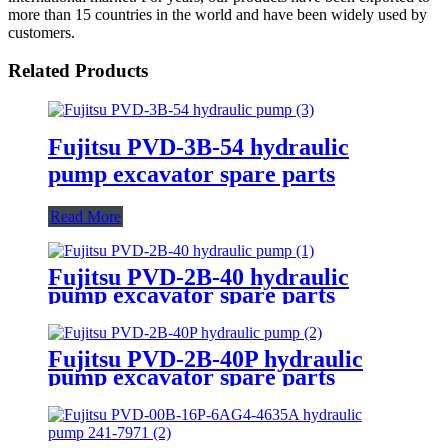
more than 15 countries in the world and have been widely used by
customers.
Related Products
Fujitsu PVD-3B-54 hydraulic
pump excavator spare parts
Read More
Fujitsu PVD-2B-40 hydraulic
pump excavator spare parts
Fujitsu PVD-2B-40P hydraulic
pump excavator spare parts