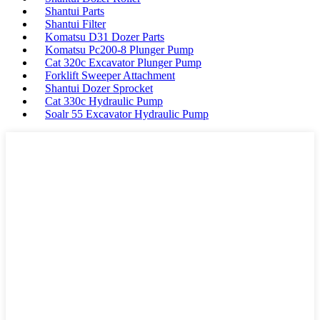
Shantui Parts
Shantui Filter
Komatsu D31 Dozer Parts
Komatsu Pc200-8 Plunger Pump
Cat 320c Excavator Plunger Pump
Forklift Sweeper Attachment
Shantui Dozer Sprocket
Cat 330c Hydraulic Pump
Soalr 55 Excavator Hydraulic Pump