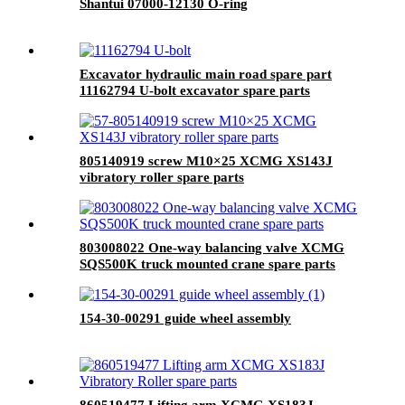
Shantui 07000-12130 O-ring
Excavator hydraulic main road spare part
11162794 U-bolt excavator spare parts
805140919 screw M10×25 XCMG XS143J
vibratory roller spare parts
803008022 One-way balancing valve XCMG
SQS500K truck mounted crane spare parts
154-30-00291 guide wheel assembly
860519477 Lifting arm XCMG XS183J