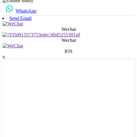
WhatsApp
Send Email
Wechat
Wechat
IOS
x