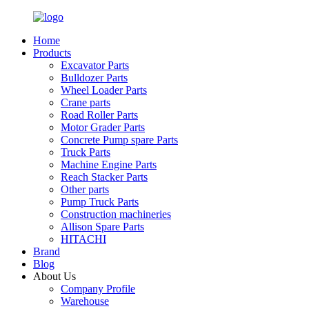
Home
Products
Excavator Parts
Bulldozer Parts
Wheel Loader Parts
Crane parts
Road Roller Parts
Motor Grader Parts
Concrete Pump spare Parts
Truck Parts
Machine Engine Parts
Reach Stacker Parts
Other parts
Pump Truck Parts
Construction machineries
Allison Spare Parts
HITACHI
Brand
Blog
About Us
Company Profile
Warehouse