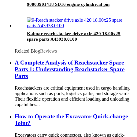
90003901418 SD16 engine cylindrical pin
Kalmar reach stacker drive axle 420 18.00x25
spare parts A43938.0100
Related Blog
Reviews
A Complete Analysis of Reachstacker Spare
Parts 1: Understanding Reachstacker Spare
Parts
Reachstackers are critical equipment used in cargo handling
applications such as ports, logistics parks, and storage yards.
Their flexible operation and efficient loading and unloading
capabilities...
How to Operate the Excavator Quick-change
Joint?
Excavators carry quick connectors, also known as quick-