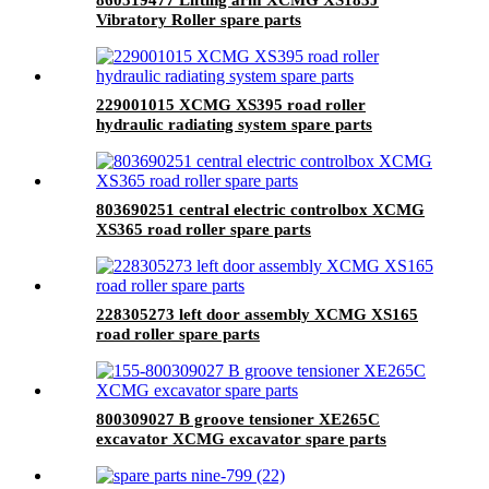
Vibratory Roller spare parts
229001015 XCMG XS395 road roller
hydraulic radiating system spare parts
803690251 central electric controlbox XCMG
XS365 road roller spare parts
228305273 left door assembly XCMG XS165
road roller spare parts
800309027 B groove tensioner XE265C
excavator XCMG excavator spare parts