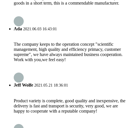
goods in a short term, this is a commendable manufacturer.
Ada
2021.06.03 16:43:01
The company keeps to the operation concept "scientific
management, high quality and efficiency primacy, customer
supreme", we have always maintained business cooperation.
Work with you,we feel easy!
Jeff Wolfe
2021.05.21 18:36:01
Product variety is complete, good quality and inexpensive, the
delivery is fast and transport is security, very good, we are
happy to cooperate with a reputable company!