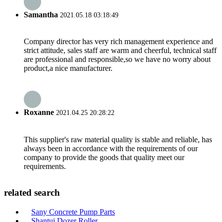
Samantha
2021.05.18 03:18:49
Company director has very rich management experience and
strict attitude, sales staff are warm and cheerful, technical staff
are professional and responsible,so we have no worry about
product,a nice manufacturer.
Roxanne
2021.04.25 20:28:22
This supplier's raw material quality is stable and reliable, has
always been in accordance with the requirements of our
company to provide the goods that quality meet our
requirements.
related search
Sany Concrete Pump Parts
Shantui Dozer Roller