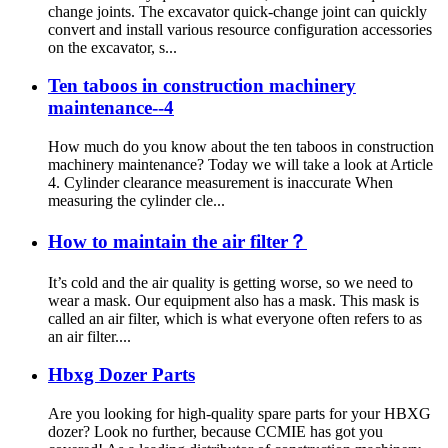
change joints. The excavator quick-change joint can quickly
convert and install various resource configuration accessories
on the excavator, s...
Ten taboos in construction machinery
maintenance--4
How much do you know about the ten taboos in construction
machinery maintenance? Today we will take a look at Article
4. Cylinder clearance measurement is inaccurate When
measuring the cylinder cle...
How to maintain the air filter？
It’s cold and the air quality is getting worse, so we need to
wear a mask. Our equipment also has a mask. This mask is
called an air filter, which is what everyone often refers to as
an air filter....
Hbxg Dozer Parts
Are you looking for high-quality spare parts for your HBXG
dozer? Look no further, because CCMIE has got you