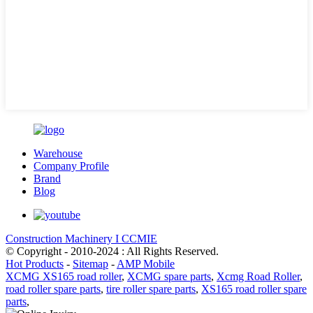
Warehouse
Company Profile
Brand
Blog
Construction Machinery I CCMIE
© Copyright - 2010-2024 : All Rights Reserved.
Hot Products
-
Sitemap
-
AMP Mobile
XCMG XS165 road roller
,
XCMG spare parts
,
Xcmg Road Roller
,
road roller spare parts
,
tire roller spare parts
,
XS165 road roller spare
parts
,