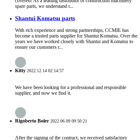
covered! As a leading distributor of construction machinery
spare parts, we understand t...
Shantui Komatsu parts
With rich experience and strong partnerships, CCMIE has
become a trusted parts supplier for Shantui Komatsu. Over the
years we have worked closely with Shantui and Komatsu to
ensure our customers r...
Kitty
2022.12.14 02:14:57
We have been looking for a professional and responsible
supplier, and now we find it.
Rigoberto Boler
2022.06.09 09:50:21
After the signing of the contract, we received satisfactory