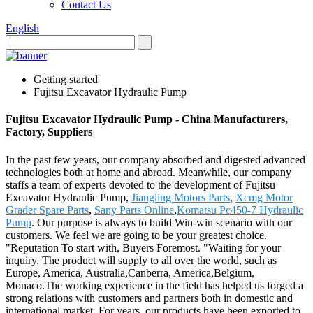
Contact Us
English
Getting started
Fujitsu Excavator Hydraulic Pump
Fujitsu Excavator Hydraulic Pump - China Manufacturers,
Factory, Suppliers
In the past few years, our company absorbed and digested advanced
technologies both at home and abroad. Meanwhile, our company
staffs a team of experts devoted to the development of Fujitsu
Excavator Hydraulic Pump,
Jiangling Motors Parts
,
Xcmg Motor
Grader Spare Parts
,
Sany Parts Online
,
Komatsu Pc450-7 Hydraulic
Pump
. Our purpose is always to build Win-win scenario with our
customers. We feel we are going to be your greatest choice.
"Reputation To start with, Buyers Foremost. "Waiting for your
inquiry. The product will supply to all over the world, such as
Europe, America, Australia,Canberra, America,Belgium,
Monaco.The working experience in the field has helped us forged a
strong relations with customers and partners both in domestic and
international market. For years, our products have been exported to