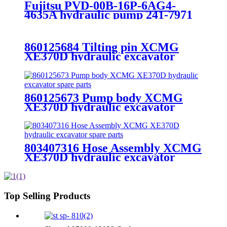
Fujitsu PVD-00B-16P-6AG4-
4635A hydraulic pump 241-7971
excavator spare parts
860125684 Tilting pin XCMG
XE370D hydraulic excavator
spare parts
860125673 Pump body XCMG
XE370D hydraulic excavator
spare parts
803407316 Hose Assembly XCMG
XE370D hydraulic excavator
spare parts
Top Selling Products