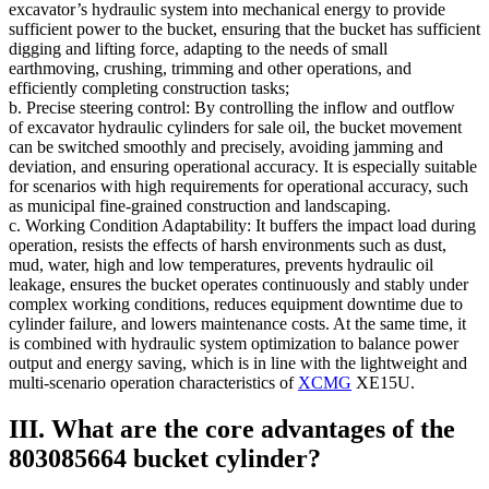
excavator’s hydraulic system into mechanical energy to provide
sufficient power to the bucket, ensuring that the bucket has sufficient
digging and lifting force, adapting to the needs of small
earthmoving, crushing, trimming and other operations, and
efficiently completing construction tasks;
b. Precise steering control: By controlling the inflow and outflow
of excavator hydraulic cylinders for sale oil, the bucket movement
can be switched smoothly and precisely, avoiding jamming and
deviation, and ensuring operational accuracy. It is especially suitable
for scenarios with high requirements for operational accuracy, such
as municipal fine-grained construction and landscaping.
c. Working Condition Adaptability: It buffers the impact load during
operation, resists the effects of harsh environments such as dust,
mud, water, high and low temperatures, prevents hydraulic oil
leakage, ensures the bucket operates continuously and stably under
complex working conditions, reduces equipment downtime due to
cylinder failure, and lowers maintenance costs. At the same time, it
is combined with hydraulic system optimization to balance power
output and energy saving, which is in line with the lightweight and
multi-scenario operation characteristics of
XCMG
XE15U.
III. What are the core advantages of the
803085664 bucket cylinder?