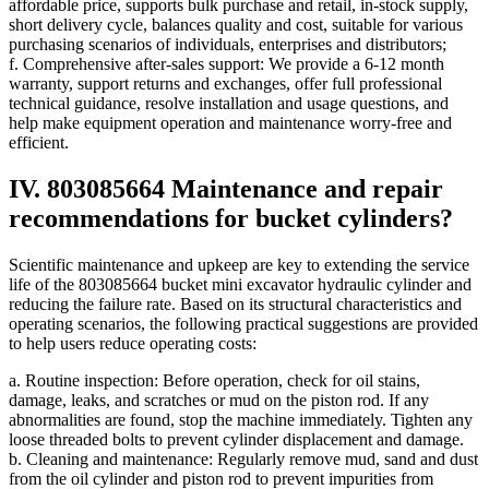
affordable price, supports bulk purchase and retail, in-stock supply,
short delivery cycle, balances quality and cost, suitable for various
purchasing scenarios of individuals, enterprises and distributors;
f. Comprehensive after-sales support: We provide a 6-12 month
warranty, support returns and exchanges, offer full professional
technical guidance, resolve installation and usage questions, and
help make equipment operation and maintenance worry-free and
efficient.
IV. 803085664 Maintenance and repair
recommendations for bucket cylinders?
Scientific maintenance and upkeep are key to extending the service
life of the 803085664 bucket mini excavator hydraulic cylinder and
reducing the failure rate. Based on its structural characteristics and
operating scenarios, the following practical suggestions are provided
to help users reduce operating costs:
a. Routine inspection: Before operation, check for oil stains,
damage, leaks, and scratches or mud on the piston rod. If any
abnormalities are found, stop the machine immediately. Tighten any
loose threaded bolts to prevent cylinder displacement and damage.
b. Cleaning and maintenance: Regularly remove mud, sand and dust
from the oil cylinder and piston rod to prevent impurities from