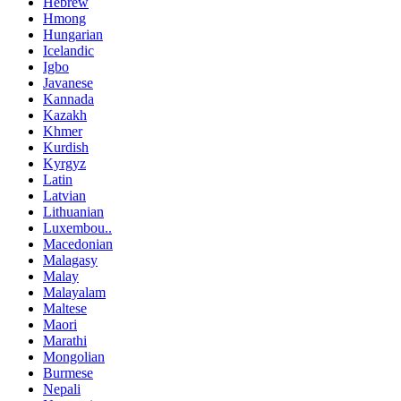
Hebrew
Hmong
Hungarian
Icelandic
Igbo
Javanese
Kannada
Kazakh
Khmer
Kurdish
Kyrgyz
Latin
Latvian
Lithuanian
Luxembou..
Macedonian
Malagasy
Malay
Malayalam
Maltese
Maori
Marathi
Mongolian
Burmese
Nepali