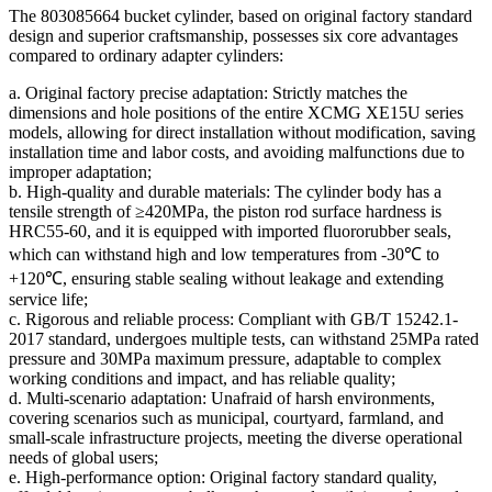
The 803085664 bucket cylinder, based on original factory standard
design and superior craftsmanship, possesses six core advantages
compared to ordinary adapter cylinders:
a. Original factory precise adaptation: Strictly matches the
dimensions and hole positions of the entire XCMG XE15U series
models, allowing for direct installation without modification, saving
installation time and labor costs, and avoiding malfunctions due to
improper adaptation;
b. High-quality and durable materials: The cylinder body has a
tensile strength of ≥420MPa, the piston rod surface hardness is
HRC55-60, and it is equipped with imported fluororubber seals,
which can withstand high and low temperatures from -30℃ to
+120℃, ensuring stable sealing without leakage and extending
service life;
c. Rigorous and reliable process: Compliant with GB/T 15242.1-
2017 standard, undergoes multiple tests, can withstand 25MPa rated
pressure and 30MPa maximum pressure, adaptable to complex
working conditions and impact, and has reliable quality;
d. Multi-scenario adaptation: Unafraid of harsh environments,
covering scenarios such as municipal, courtyard, farmland, and
small-scale infrastructure projects, meeting the diverse operational
needs of global users;
e. High-performance option: Original factory standard quality,