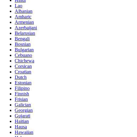
Hindi
Lao
Albanian
Amharic
Armenian
Azerbaijani
Belarusian
Bengali
Bosnian
Bulgarian
Cebuano
Chichewa
Corsican
Croatian
Dutch
Estonian
Filipino
Finnish
Frisian
Galician
Georgian
Gujarati
Haitian
Hausa
Hawaiian