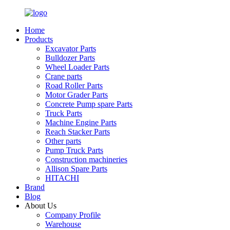
Home
Products
Excavator Parts
Bulldozer Parts
Wheel Loader Parts
Crane parts
Road Roller Parts
Motor Grader Parts
Concrete Pump spare Parts
Truck Parts
Machine Engine Parts
Reach Stacker Parts
Other parts
Pump Truck Parts
Construction machineries
Allison Spare Parts
HITACHI
Brand
Blog
About Us
Company Profile
Warehouse