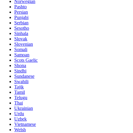
Norwegian
Pashto
Persian
Punjabi
Serbian
Sesotho
Sinhala
Slovak
Slovenian
Somali
Samoan
Scots Gaelic
Shona
Sindhi
Sundanese
Swahili
Tajik
Tamil
Telugu
Thai
Ukrainian
Urdu
Uzbek
Vietnamese
Welsh