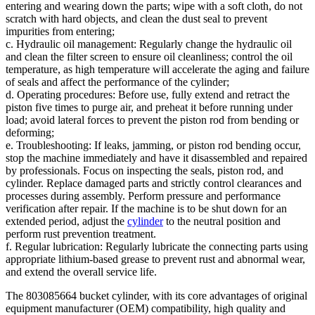
entering and wearing down the parts; wipe with a soft cloth, do not
scratch with hard objects, and clean the dust seal to prevent
impurities from entering;
c. Hydraulic oil management: Regularly change the hydraulic oil
and clean the filter screen to ensure oil cleanliness; control the oil
temperature, as high temperature will accelerate the aging and failure
of seals and affect the performance of the cylinder;
d. Operating procedures: Before use, fully extend and retract the
piston five times to purge air, and preheat it before running under
load; avoid lateral forces to prevent the piston rod from bending or
deforming;
e. Troubleshooting: If leaks, jamming, or piston rod bending occur,
stop the machine immediately and have it disassembled and repaired
by professionals. Focus on inspecting the seals, piston rod, and
cylinder. Replace damaged parts and strictly control clearances and
processes during assembly. Perform pressure and performance
verification after repair. If the machine is to be shut down for an
extended period, adjust the
cylinder
to the neutral position and
perform rust prevention treatment.
f. Regular lubrication: Regularly lubricate the connecting parts using
appropriate lithium-based grease to prevent rust and abnormal wear,
and extend the overall service life.
The 803085664 bucket cylinder, with its core advantages of original
equipment manufacturer (OEM) compatibility, high quality and