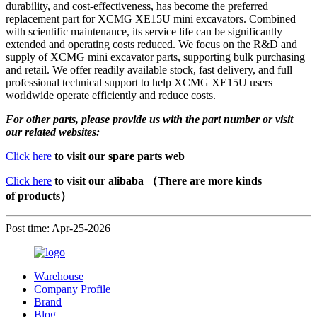
durability, and cost-effectiveness, has become the preferred
replacement part for XCMG XE15U mini excavators. Combined
with scientific maintenance, its service life can be significantly
extended and operating costs reduced. We focus on the R&D and
supply of XCMG mini excavator parts, supporting bulk purchasing
and retail. We offer readily available stock, fast delivery, and full
professional technical support to help XCMG XE15U users
worldwide operate efficiently and reduce costs.
For other parts, please provide us with the part number or visit
our related websites:
Click here
to visit our spare parts web
Click here
to visit our alibaba （There are more kinds
of products）
Post time: Apr-25-2026
Warehouse
Company Profile
Brand
Blog