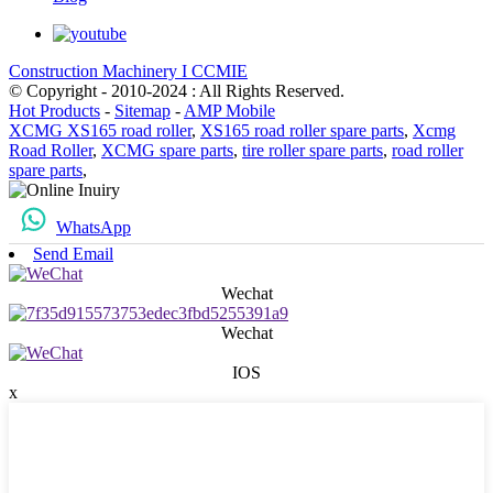
Construction Machinery I CCMIE
© Copyright - 2010-2024 : All Rights Reserved.
Hot Products
-
Sitemap
-
AMP Mobile
XCMG XS165 road roller
,
XS165 road roller spare parts
,
Xcmg
Road Roller
,
XCMG spare parts
,
tire roller spare parts
,
road roller
spare parts
,
WhatsApp
Send Email
Wechat
Wechat
IOS
x