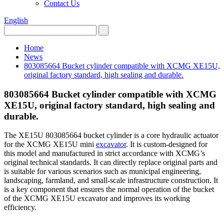
Contact Us
English
Home
News
803085664 Bucket cylinder compatible with XCMG XE15U,
original factory standard, high sealing and durable.
803085664 Bucket cylinder compatible with XCMG
XE15U, original factory standard, high sealing and
durable.
The XE15U 803085664 bucket cylinder is a core hydraulic actuator
for the XCMG XE15U mini
excavator
. It is custom-designed for
this model and manufactured in strict accordance with XCMG’s
original technical standards. It can directly replace original parts and
is suitable for various scenarios such as municipal engineering,
landscaping, farmland, and small-scale infrastructure construction. It
is a key component that ensures the normal operation of the bucket
of the XCMG XE15U excavator and improves its working
efficiency.