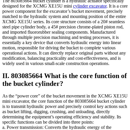
The 803085664 bucket cylinder is a hydraulic actuator specifically
designed for the XCMG XE15U mini
cylinder excavator
. It is a core
power component for the excavator’s bucket movement, precisely
matched to the hydraulic system and mounting position of the entire
XCMG XE15U series. Its core structure consists of a 20# seamless
steel pipe cylinder body, a 45# precision chrome-plated piston rod,
and imported fluororubber sealing components. Manufactured
through multiple precision machining and testing processes, it is
essentially a key device that converts hydraulic energy into linear
motion, responsible for driving the bucket to complete various
operational actions. It can directly replace original parts without any
modification, balancing practicality and cost-effectiveness, and is
widely used in various small-scale construction operations.
II. 803085664 What is the core function of
the bucket cylinder?
As the “power core” of the bucket movement in the XCMG XE15U
mini excavator, the core function of the 803085664 bucket cylinder
is to transmit hydraulic power and precisely control key actions such
as bucket lifting, digging, crushing, and unloading, directly
determining the equipment’s operating efficiency and stability. Its
specific functions can be divided into three points:
a. Power transmission: Converts the hydraulic energy of the