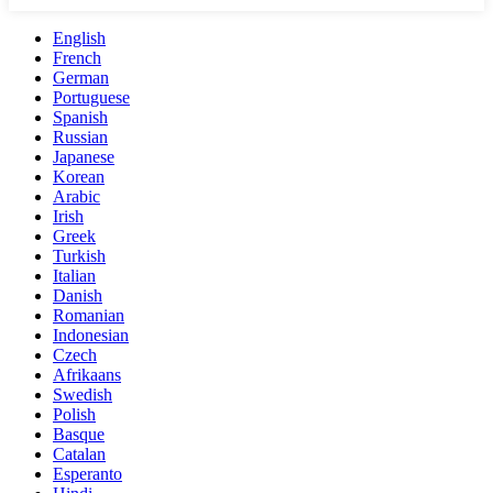
English
French
German
Portuguese
Spanish
Russian
Japanese
Korean
Arabic
Irish
Greek
Turkish
Italian
Danish
Romanian
Indonesian
Czech
Afrikaans
Swedish
Polish
Basque
Catalan
Esperanto