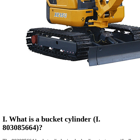
I. What is a bucket cylinder (I.
803085664)?