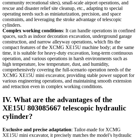
community recreational sites), small-scale airport operations, and
rescue and disaster relief site cleanup, etc., adapting to special
operating needs such as miniaturization, precision, and space
constraints, and leveraging the stroke advantage of telescopic
cylinders.
Complex working conditions
: It can handle operations in confined
spaces, such as indoor decoration excavation, underground garage
construction, and narrow alleyway operations, which fits the
compact features of the XCMG XE15U machine body; at the same
time, it is suitable for heavy-duty excavation, long-term continuous
operation, and various operations in harsh environments such as
high temperature, low temperature, dust, and humidity,
comprehensively covering the full-scenario operation needs of the
XCMG XE15U mini excavator, providing stable power support for
various engineering operations, and maintaining smooth extension
and retraction even in complex working conditions.
IV. What are the advantages of the
XE15U 803085667 telescopic hydraulic
cylinder?
Exclusive and precise adaptation
: Tailor-made for XCMG
XE15U mini excavator, it precisely matches the model’s hydraulic