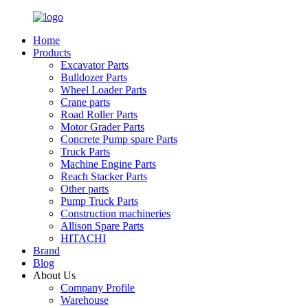
Home
Products
Excavator Parts
Bulldozer Parts
Wheel Loader Parts
Crane parts
Road Roller Parts
Motor Grader Parts
Concrete Pump spare Parts
Truck Parts
Machine Engine Parts
Reach Stacker Parts
Other parts
Pump Truck Parts
Construction machineries
Allison Spare Parts
HITACHI
Brand
Blog
About Us
Company Profile
Warehouse