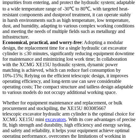
impurities from entering, and protect the hydraulic system; adaptable
to a wide temperature range of -30℃ to 80℃, with targeted heat-
resistant components and dustproof treatment, it can operate stably
in harsh environments such as high temperature, low temperature,
dust, and humidity, adapting to various complex working conditions
and meeting the needs of multiple fields such as metallurgy and
infrastructure.
Economical, practical, and worry-free
: Adopting a modular
design, the replacement time for a single hydraulic cat excavator
cylinder is ≤30 minutes, significantly reducing equipment downtime
for maintenance and minimizing lost work time; In collaboration
with the XCMG XE15U hydraulic system, dynamic power
matching is achieved, which can reduce fuel consumption by
10%-15%; Relying on the efficient telescopic design, it improves
operating efficiency, and long-term use can save considerable
operating costs; The compact structure and tailless design adaptable
to various models do not occupy additional working space.
Whether for equipment maintenance and replacement, or bulk
procurement and stockpiling, the XE15U 803085667
telescopic excavator hydraulic arm cylinder is the optimal choice for
XCMG XE15U mini
excavators
. With its core advantages of precise
fit, high strength and durability, high efficiency and energy saving,
and safety and reliability, it helps your equipment achieve optimal
operating performance, overcomes the limitations of working in