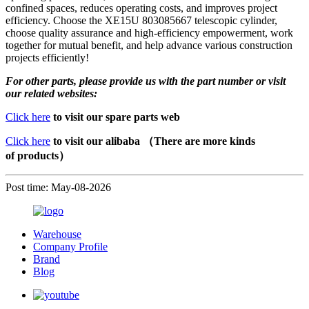
confined spaces, reduces operating costs, and improves project
efficiency. Choose the XE15U 803085667 telescopic cylinder,
choose quality assurance and high-efficiency empowerment, work
together for mutual benefit, and help advance various construction
projects efficiently!
For other parts, please provide us with the part number or visit
our related websites:
Click here
to visit our spare parts web
Click here
to visit our alibaba （There are more kinds
of products）
Post time: May-08-2026
Warehouse
Company Profile
Brand
Blog