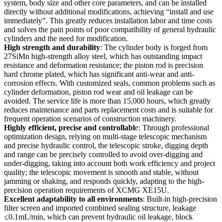
system, body size and other core parameters, and can be installed
directly without additional modifications, achieving “install and use
immediately”. This greatly reduces installation labor and time costs
and solves the pain points of poor compatibility of general hydraulic
cylinders and the need for modification.
High strength and durability
: The cylinder body is forged from
27SiMn high-strength alloy steel, which has outstanding impact
resistance and deformation resistance; the piston rod is precision
hard chrome plated, which has significant anti-wear and anti-
corrosion effects. With customized seals, common problems such as
cylinder deformation, piston rod wear and oil leakage can be
avoided. The service life is more than 15,000 hours, which greatly
reduces maintenance and parts replacement costs and is suitable for
frequent operation scenarios of construction machinery.
Highly efficient, precise and controllabl
e: Through professional
optimization design, relying on multi-stage telescopic mechanism
and precise hydraulic control, the telescopic stroke, digging depth
and range can be precisely controlled to avoid over-digging and
under-digging, taking into account both work efficiency and project
quality; the telescopic movement is smooth and stable, without
jamming or shaking, and responds quickly, adapting to the high-
precision operation requirements of XCMG XE15U.
Excellent adaptability to all environments
: Built-in high-precision
filter screen and imported combined sealing structure, leakage
≤0.1mL/min, which can prevent hydraulic oil leakage, block