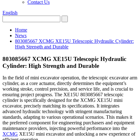
Contact Us
English
Home
News
803085667 XCMG XE15U Telescopic Hydraulic Cylinder:
High Strength and Durable
803085667 XCMG XE15U Telescopic Hydraulic
Cylinder: High Strength and Durable
In the field of mini excavator operation, the telescopic excavator arm
cylinder, as a core actuator, directly determines the equipment’s
working stroke, control precision, and service life, and is crucial to
ensuring project progress. The XE15U 803085667 telescopic
cylinder is specifically designed for the XCMG XE15U mini
excavator, precisely matching its specifications. It integrates
advanced hydraulic technology with stringent manufacturing
standards, adapting to various operational scenarios. This makes it
the preferred component for engineering purchasers and equipment
maintenance providers, injecting powerful performance into the
XCMG
XE15U mini excavator and unlocking a new experience of
efficient operation.