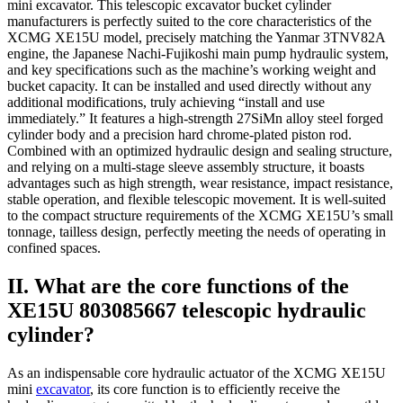
mini excavator. This telescopic excavator bucket cylinder
manufacturers is perfectly suited to the core characteristics of the
XCMG XE15U model, precisely matching the Yanmar 3TNV82A
engine, the Japanese Nachi-Fujikoshi main pump hydraulic system,
and key specifications such as the machine’s working weight and
bucket capacity. It can be installed and used directly without any
additional modifications, truly achieving “install and use
immediately.” It features a high-strength 27SiMn alloy steel forged
cylinder body and a precision hard chrome-plated piston rod.
Combined with an optimized hydraulic design and sealing structure,
and relying on a multi-stage sleeve assembly structure, it boasts
advantages such as high strength, wear resistance, impact resistance,
stable operation, and flexible telescopic movement. It is well-suited
to the compact structure requirements of the XCMG XE15U’s small
tonnage, tailless design, perfectly meeting the needs of operating in
confined spaces.
II. What are the core functions of the
XE15U 803085667 telescopic hydraulic
cylinder?
As an indispensable core hydraulic actuator of the XCMG XE15U
mini
excavator
, its core function is to efficiently receive the