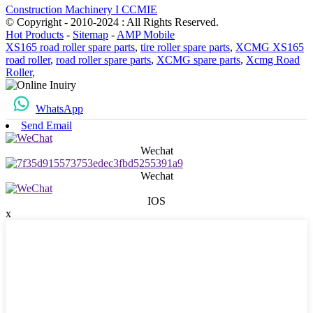
Construction Machinery I CCMIE
© Copyright - 2010-2024 : All Rights Reserved.
Hot Products
-
Sitemap
-
AMP Mobile
XS165 road roller spare parts
,
tire roller spare parts
,
XCMG XS165
road roller
,
road roller spare parts
,
XCMG spare parts
,
Xcmg Road
Roller
,
WhatsApp
Send Email
Wechat
Wechat
IOS
x