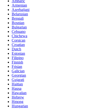
Amharic
Armenian
Azerbaijani
Belarusian
Bengali
Bosnian
Bulgarian
Cebuano
Chichewa
Corsican
Croatian
Dutch
Estonian
Filipino
Finnish
Frisian
Galician
Georgian
Gujarati
Haitian
Hausa
Hawaiian
Hebrew
Hmong
Hungarian