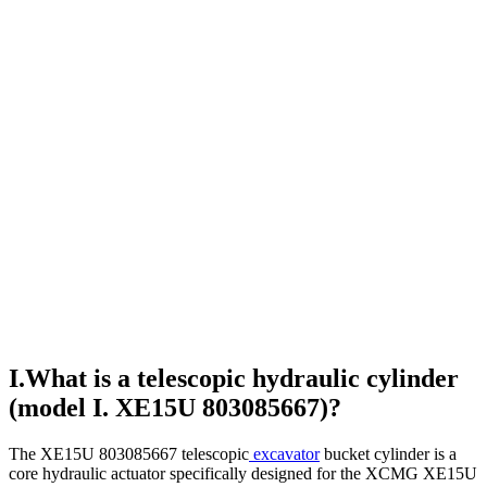
I.What is a telescopic hydraulic cylinder
(model I. XE15U 803085667)?
The XE15U 803085667 telescopic
excavator
bucket cylinder is a
core hydraulic actuator specifically designed for the XCMG XE15U