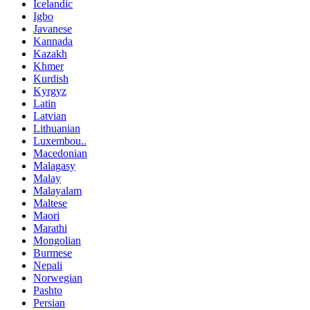
Icelandic
Igbo
Javanese
Kannada
Kazakh
Khmer
Kurdish
Kyrgyz
Latin
Latvian
Lithuanian
Luxembou..
Macedonian
Malagasy
Malay
Malayalam
Maltese
Maori
Marathi
Mongolian
Burmese
Nepali
Norwegian
Pashto
Persian