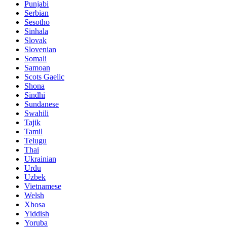
Punjabi
Serbian
Sesotho
Sinhala
Slovak
Slovenian
Somali
Samoan
Scots Gaelic
Shona
Sindhi
Sundanese
Swahili
Tajik
Tamil
Telugu
Thai
Ukrainian
Urdu
Uzbek
Vietnamese
Welsh
Xhosa
Yiddish
Yoruba