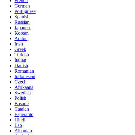
French
German
Portuguese
Spanish
Russian
Japanese
Korean
Arabic
Irish
Greek
Turkish
Italian
Danish
Romanian
Indonesian
Czech
Afrikaans
Swedish
Polish
Basque
Catalan
Esperanto
Hindi
Lao
Albanian