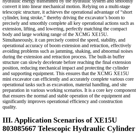
hydraulic energy transmitted by the hydraulic system and smoothly
convert it into linear mechanical motion. Relying on a multi-stage
telescopic structure, it achieves the operational advantage of “short
cylinder, long stroke,” thereby driving the excavator’s boom to
precisely and smoothly complete all key operational actions such as
extension, lifting, and lowering, perfectly matching the compact
body and large working range of the XCMG XE15U.
Simultaneously, it can precisely control the speed, stability, and
operational accuracy of boom extension and retraction, effectively
avoiding problems such as jamming, shaking, and abnormal noises
during the extension and retraction process. The built-in buffer
structure can slowly decelerate before reaching the final extension
position, reducing mechanical impact and protecting the cylinder
and supporting equipment. This ensures that the XCMG XE15U
mini excavator can efficiently and accurately complete various core
operational tasks such as excavation, material handling, and site
preparation in various working scenarios. It is a core key component
that ensures the normal and stable operation of the equipment and
significantly improves operational efficiency and construction
quality.
III. Application Scenarios of XE15U
803085667 Telescopic Hydraulic Cylinder