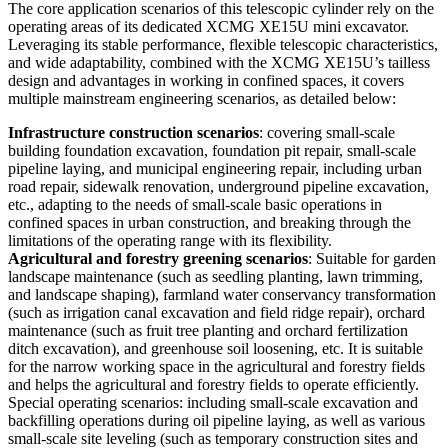
The core application scenarios of this telescopic cylinder rely on the
operating areas of its dedicated XCMG XE15U mini excavator.
Leveraging its stable performance, flexible telescopic characteristics,
and wide adaptability, combined with the XCMG XE15U’s tailless
design and advantages in working in confined spaces, it covers
multiple mainstream engineering scenarios, as detailed below:
Infrastructure construction scenarios
: covering small-scale
building foundation excavation, foundation pit repair, small-scale
pipeline laying, and municipal engineering repair, including urban
road repair, sidewalk renovation, underground pipeline excavation,
etc., adapting to the needs of small-scale basic operations in
confined spaces in urban construction, and breaking through the
limitations of the operating range with its flexibility.
Agricultural and forestry greening scenarios
: Suitable for garden
landscape maintenance (such as seedling planting, lawn trimming,
and landscape shaping), farmland water conservancy transformation
(such as irrigation canal excavation and field ridge repair), orchard
maintenance (such as fruit tree planting and orchard fertilization
ditch excavation), and greenhouse soil loosening, etc. It is suitable
for the narrow working space in the agricultural and forestry fields
and helps the agricultural and forestry fields to operate efficiently.
Special operating scenarios: including small-scale excavation and
backfilling operations during oil pipeline laying, as well as various
small-scale site leveling (such as temporary construction sites and