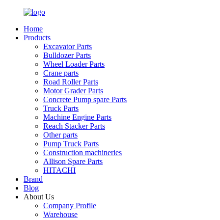
Home
Products
Excavator Parts
Bulldozer Parts
Wheel Loader Parts
Crane parts
Road Roller Parts
Motor Grader Parts
Concrete Pump spare Parts
Truck Parts
Machine Engine Parts
Reach Stacker Parts
Other parts
Pump Truck Parts
Construction machineries
Allison Spare Parts
HITACHI
Brand
Blog
About Us
Company Profile
Warehouse