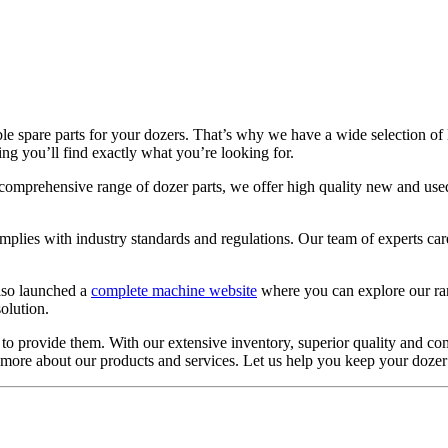
 spare parts for your dozers. That’s why we have a wide selection of l
ng you’ll find exactly what you’re looking for.
 our comprehensive range of dozer parts, we offer high quality new and u
mplies with industry standards and regulations. Our team of experts car
lso launched a
complete machine website
where you can explore our ran
olution.
 to provide them. With our extensive inventory, superior quality and com
ut more about our products and services. Let us help you keep your dozer