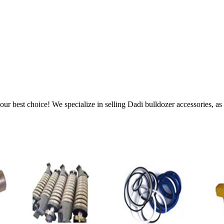
ur best choice! We specialize in selling Dadi bulldozer accessories, as