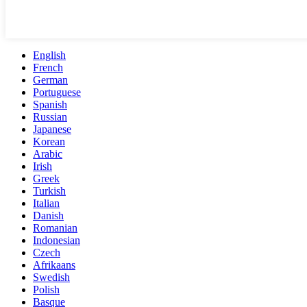
English
French
German
Portuguese
Spanish
Russian
Japanese
Korean
Arabic
Irish
Greek
Turkish
Italian
Danish
Romanian
Indonesian
Czech
Afrikaans
Swedish
Polish
Basque