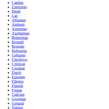
Catalan
Esperanto
Hindi
Lao
Albanian
Amharic
Armenian
Azerbaijani
Belarusian
Bengali
Bosnian
Bulgarian
Cebuano
Chichewa
Corsican
Croatian
Dutch
Estonian
Filipino
Finnish
Frisian
Galician
Georgian
Gujarati
Haitian