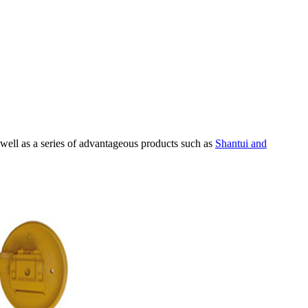
 well as a series of advantageous products such as
Shantui and