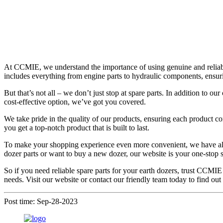
At CCMIE, we understand the importance of using genuine and reliable
includes everything from engine parts to hydraulic components, ensuri
But that’s not all – we don’t just stop at spare parts. In addition to
cost-effective option, we’ve got you covered.
We take pride in the quality of our products, ensuring each product co
you get a top-notch product that is built to last.
To make your shopping experience even more convenient, we have a
dozer parts or want to buy a new dozer, our website is your one-stop s
So if you need reliable spare parts for your earth dozers, trust CCMIE
needs. Visit our website or contact our friendly team today to find o
Post time: Sep-28-2023