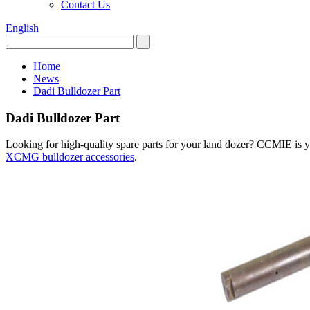
Contact Us
English
Home
News
Dadi Bulldozer Part
Dadi Bulldozer Part
Looking for high-quality spare parts for your land dozer? CCMIE is yo
XCMG bulldozer accessories
.