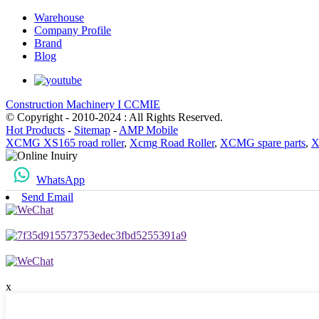
Warehouse
Company Profile
Brand
Blog
Construction Machinery I CCMIE
© Copyright - 2010-2024 : All Rights Reserved.
Hot Products
-
Sitemap
-
AMP Mobile
XCMG XS165 road roller
,
Xcmg Road Roller
,
XCMG spare parts
,
X
WhatsApp
Send Email
x