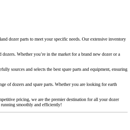
and dozer parts to meet your specific needs. Our extensive inventory
sed dozers. Whether you’re in the market for a brand new dozer or a
efully sources and selects the best spare parts and equipment, ensuring
ge of dozers and spare parts. Whether you are looking for earth
petitive pricing, we are the premier destination for all your dozer
 running smoothly and efficiently!