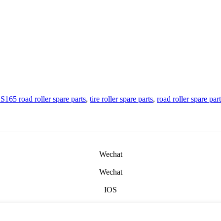
S165 road roller spare parts
,
tire roller spare parts
,
road roller spare par
Wechat
Wechat
IOS