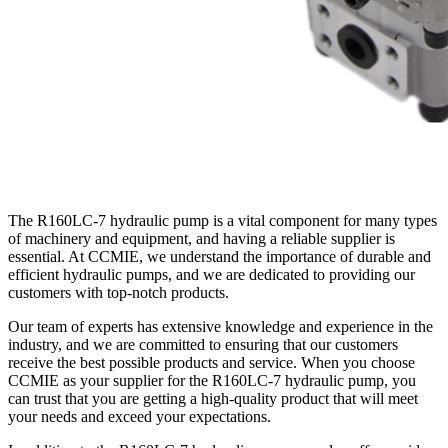
The R160LC-7 hydraulic pump is a vital component for many types
of machinery and equipment, and having a reliable supplier is
essential. At CCMIE, we understand the importance of durable and
efficient hydraulic pumps, and we are dedicated to providing our
customers with top-notch products.
Our team of experts has extensive knowledge and experience in the
industry, and we are committed to ensuring that our customers
receive the best possible products and service. When you choose
CCMIE as your supplier for the R160LC-7 hydraulic pump, you
can trust that you are getting a high-quality product that will meet
your needs and exceed your expectations.