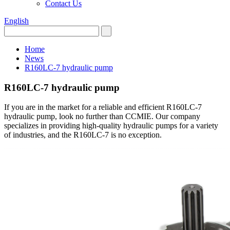
Contact Us
English
Home
News
R160LC-7 hydraulic pump
R160LC-7 hydraulic pump
If you are in the market for a reliable and efficient R160LC-7
hydraulic pump, look no further than CCMIE. Our company
specializes in providing high-quality hydraulic pumps for a variety
of industries, and the R160LC-7 is no exception.