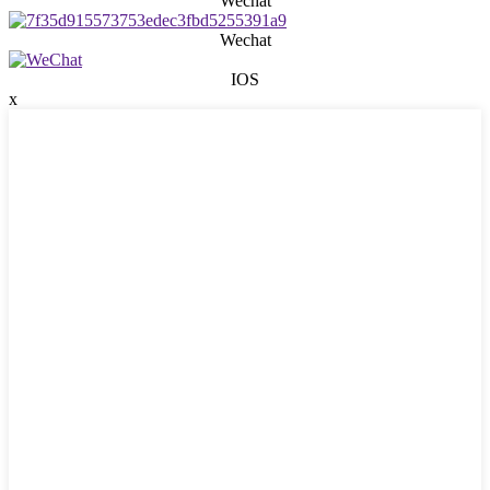
Wechat
Wechat
IOS
x