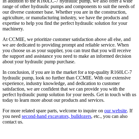
In addition to the R160LC-7 hydraulic pump, we also offer a wide
range of other hydraulic pumps and components to suit the needs of
our diverse customer base. Whether you are in the construction,
agriculture, or manufacturing industry, we have the products and
expertise to help you find the perfect hydraulic solution for your
machinery.
At CCMIE, we prioritize customer satisfaction above all else, and
we are dedicated to providing prompt and reliable service. When
you choose us as your supplier, you can trust that you will receive
the support and assistance you need to make an informed decision
about your hydraulic pump purchase.
In conclusion, if you are in the market for a top-quality R160LC-7
hydraulic pump, look no further than CCMIE. With our extensive
experience, industry knowledge, and dedication to customer
satisfaction, we are confident that we can provide you with the
perfect hydraulic pump solution for your needs. Get in touch with us
today to learn more about our products and services.
For more related spare parts, welcome to inquire on
our website
. If
you need
second-hand excavators, bulldozers
, etc., you can also
contact us.