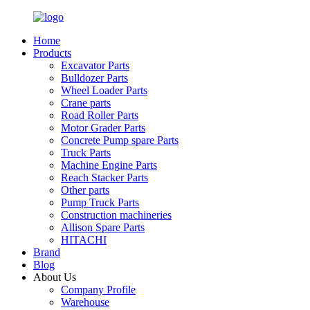
Home
Products
Excavator Parts
Bulldozer Parts
Wheel Loader Parts
Crane parts
Road Roller Parts
Motor Grader Parts
Concrete Pump spare Parts
Truck Parts
Machine Engine Parts
Reach Stacker Parts
Other parts
Pump Truck Parts
Construction machineries
Allison Spare Parts
HITACHI
Brand
Blog
About Us
Company Profile
Warehouse