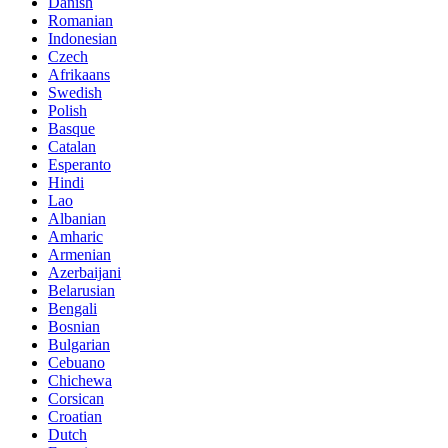
Danish
Romanian
Indonesian
Czech
Afrikaans
Swedish
Polish
Basque
Catalan
Esperanto
Hindi
Lao
Albanian
Amharic
Armenian
Azerbaijani
Belarusian
Bengali
Bosnian
Bulgarian
Cebuano
Chichewa
Corsican
Croatian
Dutch