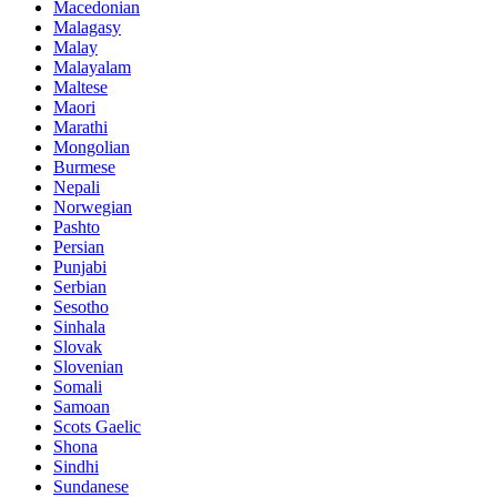
Macedonian
Malagasy
Malay
Malayalam
Maltese
Maori
Marathi
Mongolian
Burmese
Nepali
Norwegian
Pashto
Persian
Punjabi
Serbian
Sesotho
Sinhala
Slovak
Slovenian
Somali
Samoan
Scots Gaelic
Shona
Sindhi
Sundanese