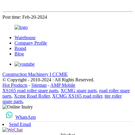
Post time: Feb-20-2024
Warehouse
Company Profile
Brand
Blog
Construction Machinery I CCMIE
© Copyright - 2010-2024 : All Rights Reserved.
Hot Products
-
Sitemap
-
AMP Mobile
XS165 road roller spare parts
,
XCMG spare parts
,
road roller spare
parts
,
Xcmg Road Roller
,
XCMG XS165 road roller
,
tire roller
spare parts
,
WhatsApp
Send Email