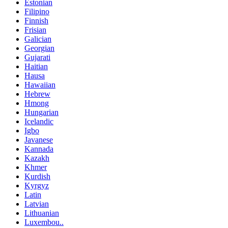
Estonian
Filipino
Finnish
Frisian
Galician
Georgian
Gujarati
Haitian
Hausa
Hawaiian
Hebrew
Hmong
Hungarian
Icelandic
Igbo
Javanese
Kannada
Kazakh
Khmer
Kurdish
Kyrgyz
Latin
Latvian
Lithuanian
Luxembou..