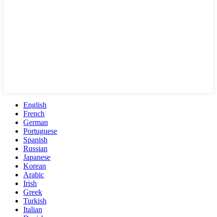
English
French
German
Portuguese
Spanish
Russian
Japanese
Korean
Arabic
Irish
Greek
Turkish
Italian