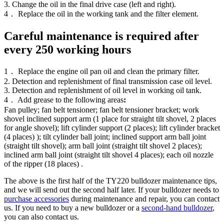
3. Change the oil in the final drive case (left and right).
4． Replace the oil in the working tank and the filter element.
Careful maintenance is required after
every 250 working hours
1． Replace the engine oil pan oil and clean the primary filter.
2. Detection and replenishment of final transmission case oil level.
3. Detection and replenishment of oil level in working oil tank.
4． Add grease to the following areas
:
Fan pulley; fan belt tensioner; fan belt tensioner bracket; work
shovel inclined support arm (1 place for straight tilt shovel, 2 places
for angle shovel); lift cylinder support (2 places); lift cylinder bracket
(4 places) ); tilt cylinder ball joint; inclined support arm ball joint
(straight tilt shovel); arm ball joint (straight tilt shovel 2 places);
inclined arm ball joint (straight tilt shovel 4 places); each oil nozzle
of the ripper (18 places) .
The above is the first half of the TY220 bulldozer maintenance tips,
and we will send out the second half later. If your bulldozer needs to
purchase accessories
during maintenance and repair, you can contact
us. If you need to buy a new bulldozer or a
second-hand bulldozer
,
you can also contact us.