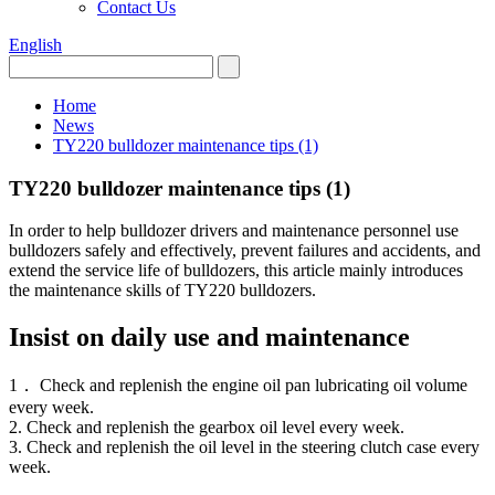
Contact Us
English
Home
News
TY220 bulldozer maintenance tips (1)
TY220 bulldozer maintenance tips (1)
In order to help bulldozer drivers and maintenance personnel use
bulldozers safely and effectively, prevent failures and accidents, and
extend the service life of bulldozers, this article mainly introduces
the maintenance skills of TY220 bulldozers.
Insist on daily use and maintenance
1． Check and replenish the engine oil pan lubricating oil volume
every week.
2. Check and replenish the gearbox oil level every week.
3. Check and replenish the oil level in the steering clutch case every
week.