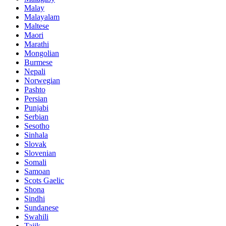
Malay
Malayalam
Maltese
Maori
Marathi
Mongolian
Burmese
Nepali
Norwegian
Pashto
Persian
Punjabi
Serbian
Sesotho
Sinhala
Slovak
Slovenian
Somali
Samoan
Scots Gaelic
Shona
Sindhi
Sundanese
Swahili
Tajik