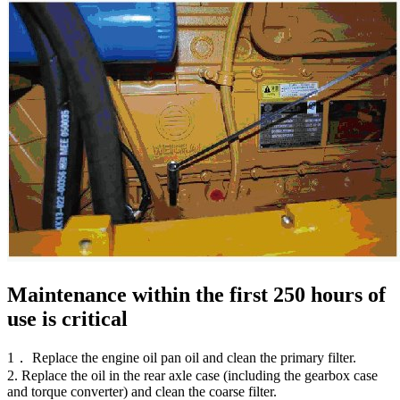
Maintenance within the first 250 hours of
use is critical
1． Replace the engine oil pan oil and clean the primary filter.
2. Replace the oil in the rear axle case (including the gearbox case
and torque converter) and clean the coarse filter.