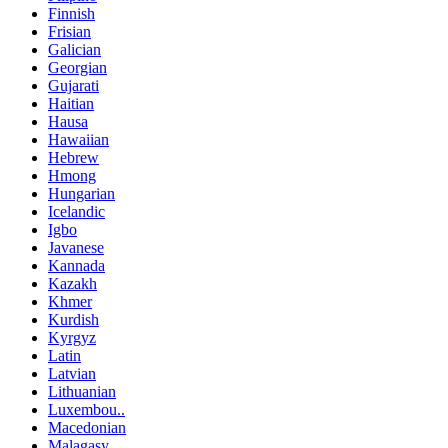
Finnish
Frisian
Galician
Georgian
Gujarati
Haitian
Hausa
Hawaiian
Hebrew
Hmong
Hungarian
Icelandic
Igbo
Javanese
Kannada
Kazakh
Khmer
Kurdish
Kyrgyz
Latin
Latvian
Lithuanian
Luxembou..
Macedonian
Malagasy