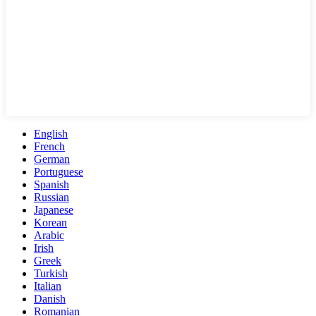
English
French
German
Portuguese
Spanish
Russian
Japanese
Korean
Arabic
Irish
Greek
Turkish
Italian
Danish
Romanian