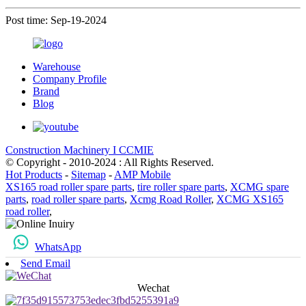
Post time: Sep-19-2024
Warehouse
Company Profile
Brand
Blog
Construction Machinery I CCMIE
© Copyright - 2010-2024 : All Rights Reserved.
Hot Products
-
Sitemap
-
AMP Mobile
XS165 road roller spare parts
,
tire roller spare parts
,
XCMG spare
parts
,
road roller spare parts
,
Xcmg Road Roller
,
XCMG XS165
road roller
,
WhatsApp
Send Email
Wechat