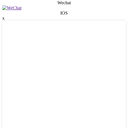
Wechat
IOS
x