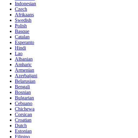
Indonesian
Czech
Afrikaans
Swedish
Polish
Basque
Catalan
Esperanto
Hindi
Lao
Albanian
Amharic
Armenian
Azerbaijani
Belarusian
Bengali
Bosnian
Bulgarian
Cebuano
Chichewa
Corsican
Croatian
Dutch
Estonian
Filipino