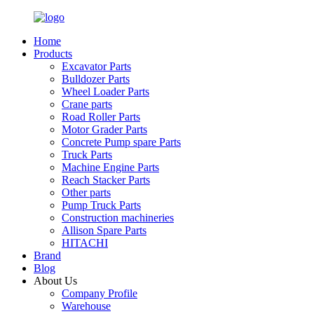
Home
Products
Excavator Parts
Bulldozer Parts
Wheel Loader Parts
Crane parts
Road Roller Parts
Motor Grader Parts
Concrete Pump spare Parts
Truck Parts
Machine Engine Parts
Reach Stacker Parts
Other parts
Pump Truck Parts
Construction machineries
Allison Spare Parts
HITACHI
Brand
Blog
About Us
Company Profile
Warehouse