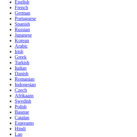
English
French
German
Portuguese
Spanish
Russian
Japanese
Korean
Arabic
Irish
Greek
Turkish
Italian
Danish
Romanian
Indonesian
Czech
Afrikaans
Swedish
Polish
Basque
Catalan
Esperanto
Hindi
Lao