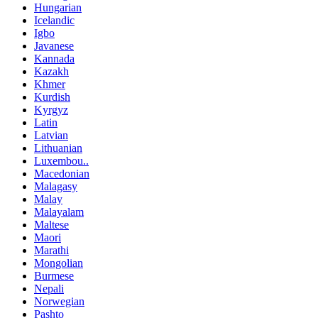
Hungarian
Icelandic
Igbo
Javanese
Kannada
Kazakh
Khmer
Kurdish
Kyrgyz
Latin
Latvian
Lithuanian
Luxembou..
Macedonian
Malagasy
Malay
Malayalam
Maltese
Maori
Marathi
Mongolian
Burmese
Nepali
Norwegian
Pashto