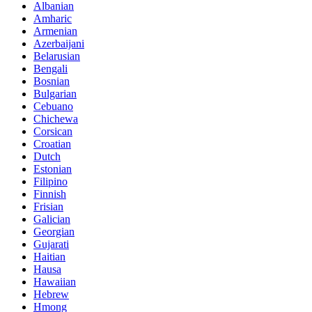
Albanian
Amharic
Armenian
Azerbaijani
Belarusian
Bengali
Bosnian
Bulgarian
Cebuano
Chichewa
Corsican
Croatian
Dutch
Estonian
Filipino
Finnish
Frisian
Galician
Georgian
Gujarati
Haitian
Hausa
Hawaiian
Hebrew
Hmong