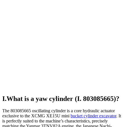
I.What is a yaw cylinder (I. 803085665)?
The 803085665 oscillating cylinder is a core hydraulic actuator
exclusive to the XCMG XE15U mini
bucket cylinder excavator
. It
is perfectly suited to the machine’s characteristics, precisely
matching the Yanmar 3TNV82A engine, the Japanese Nachi-