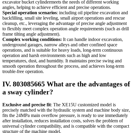
excavator bucket cylindermeets the needs of different working
angles, helping to achieve efficient and precise operations.
Special operation scenarios
: including oil pipeline excavation and
backfilling, small site leveling, small airport operations and rescue
cleanup, etc., leveraging the advantage of precise angle adjustment
to flexibly meet complex operation angle requirements (such as drill
frame tilting angle adjustment).
Complex working conditions:
It can handle indoor excavation,
underground garages, narrow alleys and other confined space
operations, and is suitable for heavy loads, long-term continuous
operation and harsh environments such as high and low
temperatures, dust, and humidity. It maintains precise swing and
smooth operation throughout the process, and achieves long-term
trouble-free operation.
IV. 803085665 What are the advantages of
a sway cylinder?
Exclusive and precise fit
: The XE15U customized model is
precisely matched with the hydraulic system and machine body size,
fits the 24MPa main overflow pressure, is ready to use immediately
after installation, reduces installation costs, solves the problem of
universal cylinder compatibility, and is compatible with the compact
structure of the machine model.