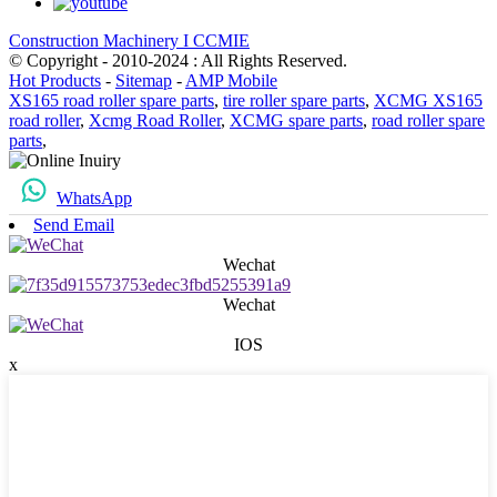
Construction Machinery I CCMIE
© Copyright - 2010-2024 : All Rights Reserved.
Hot Products
-
Sitemap
-
AMP Mobile
XS165 road roller spare parts
,
tire roller spare parts
,
XCMG XS165
road roller
,
Xcmg Road Roller
,
XCMG spare parts
,
road roller spare
parts
,
WhatsApp
Send Email
Wechat
Wechat
IOS
x