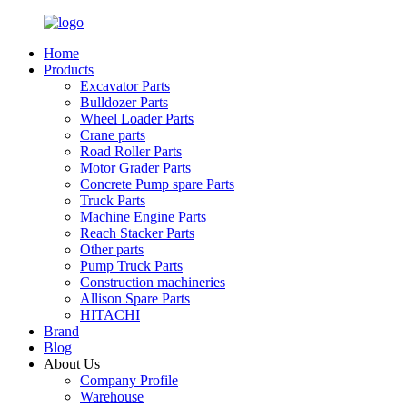
Home
Products
Excavator Parts
Bulldozer Parts
Wheel Loader Parts
Crane parts
Road Roller Parts
Motor Grader Parts
Concrete Pump spare Parts
Truck Parts
Machine Engine Parts
Reach Stacker Parts
Other parts
Pump Truck Parts
Construction machineries
Allison Spare Parts
HITACHI
Brand
Blog
About Us
Company Profile
Warehouse