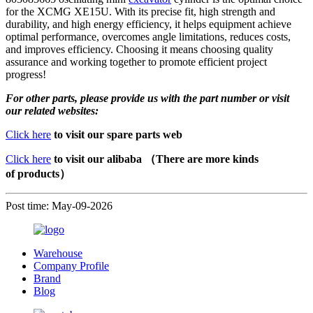
for the XCMG XE15U. With its precise fit, high strength and
durability, and high energy efficiency, it helps equipment achieve
optimal performance, overcomes angle limitations, reduces costs,
and improves efficiency. Choosing it means choosing quality
assurance and working together to promote efficient project
progress!
For other parts, please provide us with the part number or visit
our related websites:
Click here
to visit our spare parts web
Click here
to visit our alibaba （There are more kinds
of products）
Post time: May-09-2026
Warehouse
Company Profile
Brand
Blog