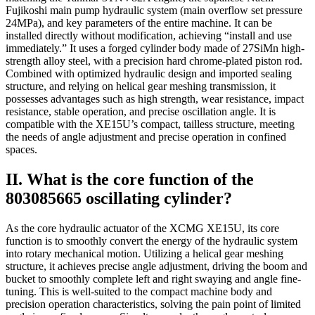
Fujikoshi main pump hydraulic system (main overflow set pressure
24MPa), and key parameters of the entire machine. It can be
installed directly without modification, achieving “install and use
immediately.” It uses a forged cylinder body made of 27SiMn high-
strength alloy steel, with a precision hard chrome-plated piston rod.
Combined with optimized hydraulic design and imported sealing
structure, and relying on helical gear meshing transmission, it
possesses advantages such as high strength, wear resistance, impact
resistance, stable operation, and precise oscillation angle. It is
compatible with the XE15U’s compact, tailless structure, meeting
the needs of angle adjustment and precise operation in confined
spaces.
II. What is the core function of the
803085665 oscillating cylinder?
As the core hydraulic actuator of the XCMG XE15U, its core
function is to smoothly convert the energy of the hydraulic system
into rotary mechanical motion. Utilizing a helical gear meshing
structure, it achieves precise angle adjustment, driving the boom and
bucket to smoothly complete left and right swaying and angle fine-
tuning. This is well-suited to the compact machine body and
precision operation characteristics, solving the pain point of limited