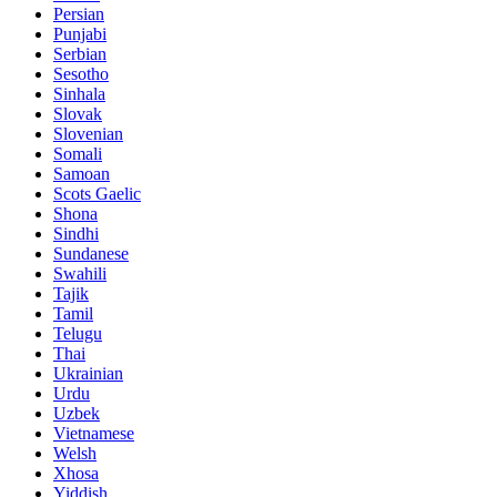
Persian
Punjabi
Serbian
Sesotho
Sinhala
Slovak
Slovenian
Somali
Samoan
Scots Gaelic
Shona
Sindhi
Sundanese
Swahili
Tajik
Tamil
Telugu
Thai
Ukrainian
Urdu
Uzbek
Vietnamese
Welsh
Xhosa
Yiddish