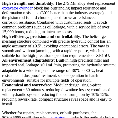
High strength and durability
: The 27SiMn alloy steel replacement
excavator cylinder
block has outstanding impact resistance and
deformation resistance (30% better than the industry average), and
the piston rod is hard chrome plated for wear resistance and
corrosion resistance. Combined with customized seals, it avoids
common problems such as oil leakage, with a service life of over
15,000 hours, reducing maintenance costs.
High efficiency, precision and controllability
: The helical gear
meshing structure combined with precise hydraulic control has an
angle accuracy of ±0.5°, avoiding operational errors. The yaw is
smooth and without jamming, with a rapid response, which is
suitable for the high-precision operation requirements of XE15U.
All-environment adaptability
: Built-in high-precision filter and
imported seal, leakage ≤0.1mL/min, protecting the hydraulic system;
adaptable to a wide temperature range of -30℃ to 80℃, heat-
resistant and dustproof treatment, stable operation in harsh
environments, suitable for multiple fields of operation.
Economical and worry-free:
Modular design, single-piece
replacement ≤30 minutes, reducing downtime losses; coordinated
with hydraulic system, reducing fuel consumption by 10%-15%,
reducing rework rate, compact structure saves space and is easy to
install.
Whether for repairs, replacements, or bulk purchases, the
803085665 oscillating mini
excavator
cylinder is the optimal choice