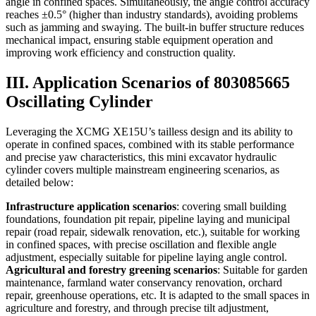
angle in confined spaces. Simultaneously, the angle control accuracy
reaches ±0.5° (higher than industry standards), avoiding problems
such as jamming and swaying. The built-in buffer structure reduces
mechanical impact, ensuring stable equipment operation and
improving work efficiency and construction quality.
III. Application Scenarios of 803085665
Oscillating Cylinder
Leveraging the XCMG XE15U’s tailless design and its ability to
operate in confined spaces, combined with its stable performance
and precise yaw characteristics, this mini excavator hydraulic
cylinder covers multiple mainstream engineering scenarios, as
detailed below:
Infrastructure application scenarios
: covering small building
foundations, foundation pit repair, pipeline laying and municipal
repair (road repair, sidewalk renovation, etc.), suitable for working
in confined spaces, with precise oscillation and flexible angle
adjustment, especially suitable for pipeline laying angle control.
Agricultural and forestry greening scenarios
: Suitable for garden
maintenance, farmland water conservancy renovation, orchard
repair, greenhouse operations, etc. It is adapted to the small spaces in
agriculture and forestry, and through precise tilt adjustment,