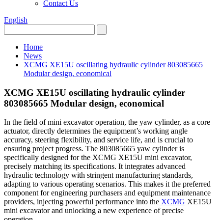
Contact Us
English
Home
News
XCMG XE15U oscillating hydraulic cylinder 803085665
Modular design, economical
XCMG XE15U oscillating hydraulic cylinder
803085665 Modular design, economical
In the field of mini excavator operation, the yaw cylinder, as a core
actuator, directly determines the equipment’s working angle
accuracy, steering flexibility, and service life, and is crucial to
ensuring project progress. The 803085665 yaw cylinder is
specifically designed for the XCMG XE15U mini excavator,
precisely matching its specifications. It integrates advanced
hydraulic technology with stringent manufacturing standards,
adapting to various operating scenarios. This makes it the preferred
component for engineering purchasers and equipment maintenance
providers, injecting powerful performance into the
XCMG
XE15U
mini excavator and unlocking a new experience of precise
operation.