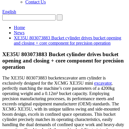
Contact Us
English
Home
News
XE35U 803073883 Bucket cylinder drives bucket opening
and closing + core component for precision operation
XE35U 803073883 Bucket cylinder drives bucket
opening and closing + core component for precision
operation
The XE35U 803073883 bucketexcavator arm cylinder is
exclusively designed for the XCMG XE35U mini
excavator
,
perfectly matching the machine’s core parameters of a 4200kg
operating weight and a 0.12m³ bucket capacity. Employing
precision manufacturing processes, its performance meets and
exceeds original equipment manufacturer (OEM) standards. The
XCMG XE35U, with its unique tailless swing and side-mounted
boom design, excels in confined space operations. This bucket
cylinder precisely matches its operating characteristics, easily
handling the dual demands of confined space work and heavy-duty