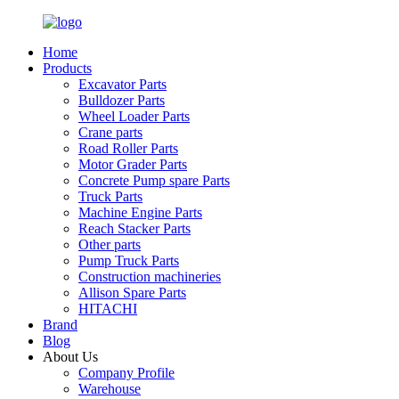
Home
Products
Excavator Parts
Bulldozer Parts
Wheel Loader Parts
Crane parts
Road Roller Parts
Motor Grader Parts
Concrete Pump spare Parts
Truck Parts
Machine Engine Parts
Reach Stacker Parts
Other parts
Pump Truck Parts
Construction machineries
Allison Spare Parts
HITACHI
Brand
Blog
About Us
Company Profile
Warehouse