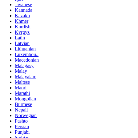
Javanese
Kannada
Kazakh
Khmer
Kurdish
Kyrgyz
Latin
Latvian
Lithuanian
Luxembou..
Macedonian
Malagasy
Malay
Malayalam
Maltese
Maori
Marathi
Mongolian
Burmese
Nepali
Norwegian
Pashto
Persian
Punjabi
Serbian