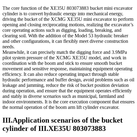
The core function of the XE35U 803073883 bucket mini excavator
cylinder is to convert hydraulic energy into mechanical energy,
driving the bucket of the XCMG XE35U mini excavator to perform
opening and closing reciprocating motions, realizing the excavator’s
core operating actions such as digging, loading, breaking, and
clearing soil. With the addition of the Model 53 hydraulic breaker
and other configurations, it can flexibly meet diverse construction
needs.
Meanwhile, it can precisely match the digging force and 3.9MPa
pilot system pressure of the XCMG XE35U model, and work in
coordination with the boom and stick to ensure smooth bucket
movement and sensitive response, maintaining equipment operating
efficiency. It can also reduce operating impact through stable
hydraulic performance and buffer design, avoid problems such as oil
leakage and jamming, reduce the risk of bucket position deviation
during operation, and ensure that the equipment operates efficiently
and stably in diverse scenarios such as municipal, farmland and
indoor environments. It is the core execution component that ensures
the normal operation of the boom arm lift cylinder excavator.
III.Application scenarios of the bucket
cylinder of III.XE35U 803073883