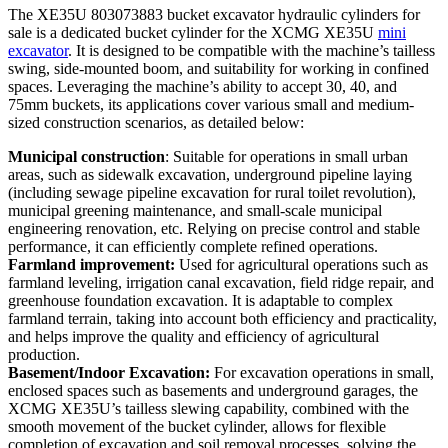
The XE35U 803073883 bucket excavator hydraulic cylinders for
sale is a dedicated bucket cylinder for the XCMG XE35U
mini
excavator
. It is designed to be compatible with the machine’s tailless
swing, side-mounted boom, and suitability for working in confined
spaces. Leveraging the machine’s ability to accept 30, 40, and
75mm buckets, its applications cover various small and medium-
sized construction scenarios, as detailed below:
Municipal construction
: Suitable for operations in small urban
areas, such as sidewalk excavation, underground pipeline laying
(including sewage pipeline excavation for rural toilet revolution),
municipal greening maintenance, and small-scale municipal
engineering renovation, etc. Relying on precise control and stable
performance, it can efficiently complete refined operations.
Farmland improvement:
Used for agricultural operations such as
farmland leveling, irrigation canal excavation, field ridge repair, and
greenhouse foundation excavation. It is adaptable to complex
farmland terrain, taking into account both efficiency and practicality,
and helps improve the quality and efficiency of agricultural
production.
Basement/Indoor Excavation:
For excavation operations in small,
enclosed spaces such as basements and underground garages, the
XCMG XE35U’s tailless slewing capability, combined with the
smooth movement of the bucket cylinder, allows for flexible
completion of excavation and soil removal processes, solving the