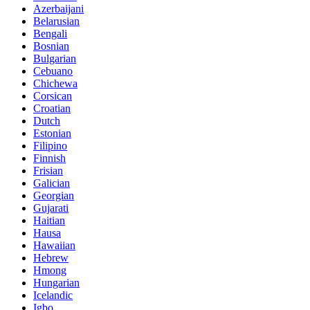
Azerbaijani
Belarusian
Bengali
Bosnian
Bulgarian
Cebuano
Chichewa
Corsican
Croatian
Dutch
Estonian
Filipino
Finnish
Frisian
Galician
Georgian
Gujarati
Haitian
Hausa
Hawaiian
Hebrew
Hmong
Hungarian
Icelandic
Igbo