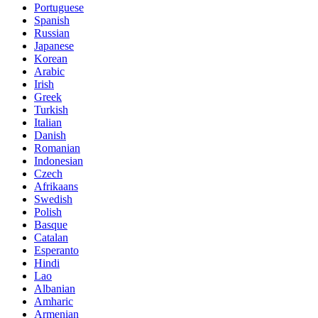
Portuguese
Spanish
Russian
Japanese
Korean
Arabic
Irish
Greek
Turkish
Italian
Danish
Romanian
Indonesian
Czech
Afrikaans
Swedish
Polish
Basque
Catalan
Esperanto
Hindi
Lao
Albanian
Amharic
Armenian