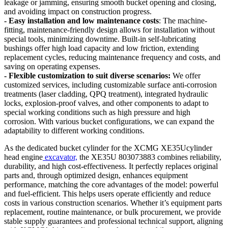
leakage or jamming, ensuring smooth bucket opening and closing,
and avoiding impact on construction progress.
- Easy installation and low maintenance costs
: The machine-
fitting, maintenance-friendly design allows for installation without
special tools, minimizing downtime. Built-in self-lubricating
bushings offer high load capacity and low friction, extending
replacement cycles, reducing maintenance frequency and costs, and
saving on operating expenses.
- Flexible customization to suit diverse scenarios:
We offer
customized services, including customizable surface anti-corrosion
treatments (laser cladding, QPQ treatment), integrated hydraulic
locks, explosion-proof valves, and other components to adapt to
special working conditions such as high pressure and high
corrosion. With various bucket configurations, we can expand the
adaptability to different working conditions.
As the dedicated bucket cylinder for the XCMG XE35Ucylinder
head engine
excavator,
the XE35U 803073883 combines reliability,
durability, and high cost-effectiveness. It perfectly replaces original
parts and, through optimized design, enhances equipment
performance, matching the core advantages of the model: powerful
and fuel-efficient. This helps users operate efficiently and reduce
costs in various construction scenarios. Whether it’s equipment parts
replacement, routine maintenance, or bulk procurement, we provide
stable supply guarantees and professional technical support, aligning