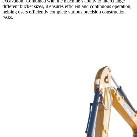
excavation. Combined with the machine’s ability to interchange
different bucket sizes, it ensures efficient and continuous operation,
helping users efficiently complete various precision construction
tasks.