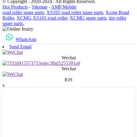
© Copyright - 2010-2024 : All Rights Reserved.
Hot Products
-
Sitemap
-
AMP Mobile
road roller spare parts
,
XS165 road roller spare parts
,
Xcmg Road
Roller
,
XCMG XS165 road roller
,
XCMG spare parts
,
tire roller
spare parts
,
WhatsApp
Send Email
Wechat
Wechat
IOS
x