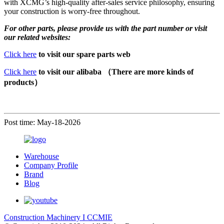
with XCMG’s high-quality after-sales service philosophy, ensuring
your construction is worry-free throughout.
For other parts, please provide us with the part number or visit
our related websites:
Click here
to visit our spare parts web
Click here
to visit our alibaba （There are more kinds of
products）
Post time: May-18-2026
Warehouse
Company Profile
Brand
Blog
Construction Machinery I CCMIE