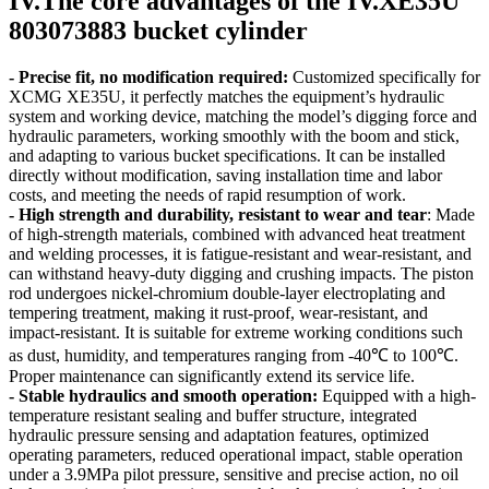
IV.The core advantages of the IV.XE35U
803073883 bucket cylinder
- Precise fit, no modification required:
Customized specifically for
XCMG XE35U, it perfectly matches the equipment’s hydraulic
system and working device, matching the model’s digging force and
hydraulic parameters, working smoothly with the boom and stick,
and adapting to various bucket specifications. It can be installed
directly without modification, saving installation time and labor
costs, and meeting the needs of rapid resumption of work.
- High strength and durability, resistant to wear and tear
: Made
of high-strength materials, combined with advanced heat treatment
and welding processes, it is fatigue-resistant and wear-resistant, and
can withstand heavy-duty digging and crushing impacts. The piston
rod undergoes nickel-chromium double-layer electroplating and
tempering treatment, making it rust-proof, wear-resistant, and
impact-resistant. It is suitable for extreme working conditions such
as dust, humidity, and temperatures ranging from -40℃ to 100℃.
Proper maintenance can significantly extend its service life.
- Stable hydraulics and smooth operation:
Equipped with a high-
temperature resistant sealing and buffer structure, integrated
hydraulic pressure sensing and adaptation features, optimized
operating parameters, reduced operational impact, stable operation
under a 3.9MPa pilot pressure, sensitive and precise action, no oil