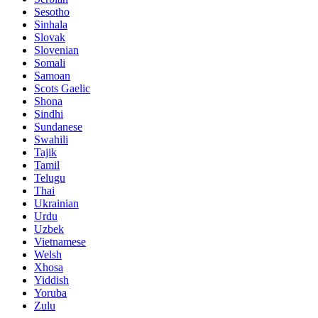
Sesotho
Sinhala
Slovak
Slovenian
Somali
Samoan
Scots Gaelic
Shona
Sindhi
Sundanese
Swahili
Tajik
Tamil
Telugu
Thai
Ukrainian
Urdu
Uzbek
Vietnamese
Welsh
Xhosa
Yiddish
Yoruba
Zulu