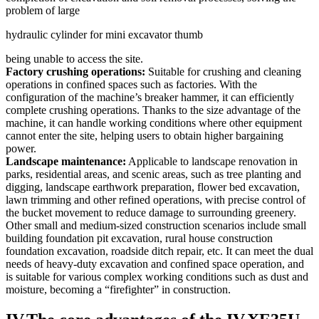
problem of large
hydraulic cylinder for mini excavator thumb
being unable to access the site.
Factory crushing operations:
Suitable for crushing and cleaning
operations in confined spaces such as factories. With the
configuration of the machine’s breaker hammer, it can efficiently
complete crushing operations. Thanks to the size advantage of the
machine, it can handle working conditions where other equipment
cannot enter the site, helping users to obtain higher bargaining
power.
Landscape maintenance:
Applicable to landscape renovation in
parks, residential areas, and scenic areas, such as tree planting and
digging, landscape earthwork preparation, flower bed excavation,
lawn trimming and other refined operations, with precise control of
the bucket movement to reduce damage to surrounding greenery.
Other small and medium-sized construction scenarios include small
building foundation pit excavation, rural house construction
foundation excavation, roadside ditch repair, etc. It can meet the dual
needs of heavy-duty excavation and confined space operation, and
is suitable for various complex working conditions such as dust and
moisture, becoming a “firefighter” in construction.