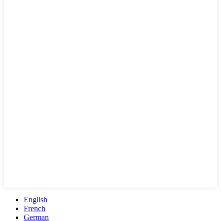
English
French
German