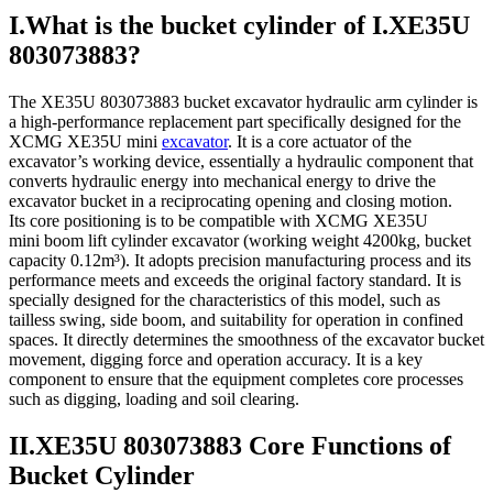
I.What is the bucket cylinder of I.XE35U
803073883?
The XE35U 803073883 bucket excavator hydraulic arm cylinder is
a high-performance replacement part specifically designed for the
XCMG XE35U mini
excavator
. It is a core actuator of the
excavator’s working device, essentially a hydraulic component that
converts hydraulic energy into mechanical energy to drive the
excavator bucket in a reciprocating opening and closing motion.
Its core positioning is to be compatible with XCMG XE35U
mini boom lift cylinder excavator (working weight 4200kg, bucket
capacity 0.12m³). It adopts precision manufacturing process and its
performance meets and exceeds the original factory standard. It is
specially designed for the characteristics of this model, such as
tailless swing, side boom, and suitability for operation in confined
spaces. It directly determines the smoothness of the excavator bucket
movement, digging force and operation accuracy. It is a key
component to ensure that the equipment completes core processes
such as digging, loading and soil clearing.
II.XE35U 803073883 Core Functions of
Bucket Cylinder