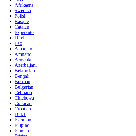
Afrikaans
Swedish
Polish
Basque
Catalan
Esperanto
Hindi
Lao
Albanian
Amharic
Armenian
Azerbaijani
Belarusian
Bengali
Bosnian
Bulgarian
Cebuano
Chichewa
Corsican
Croatian
Dutch
Estonian
Filipino
Finnish