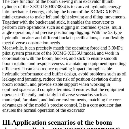
The core function of the boom slewing mini excavator thumb
cylinder of the XE35U 803073884 is to convert hydraulic energy
into mechanical energy, driving the boom of the XCMG XE35U
mini excavator to make left and right slewing and tilting movements.
Together with the bucket and stick, it enables the excavator to
perform core operations such as digging in confined spaces, multi-
angle operation, and precise positioning digging. With the 53-type
hydraulic breaker and different bucket specifications, it can flexibly
meet diverse construction needs.
Meanwhile, it can precisely match the operating force and 3.9MPa
pilot system pressure of the XCMG XE35U model, and work in
coordination with the boom, bucket, and stick to ensure smooth
boom rotation and responsiveness, maintaining equipment operating
efficiency. It can also reduce operating impact through stable
hydraulic performance and buffer design, avoid problems such as oil
leakage and jamming, reduce the risk of position deviation during
boom rotation, and provide stable support when working in
confined spaces and complex terrains. It ensures that the equipment
operates efficiently and stably in diverse scenarios such as
municipal, farmland, and indoor environments, matching the core
advantages of the model’s precise control. It is a core actuator that
ensures the normal operation of the excavator.
III.Application scenarios of the boom