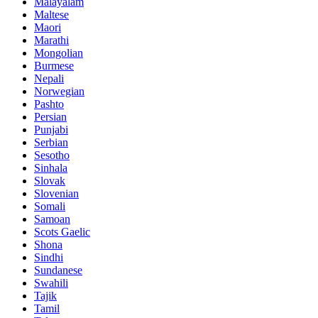
Malayalam
Maltese
Maori
Marathi
Mongolian
Burmese
Nepali
Norwegian
Pashto
Persian
Punjabi
Serbian
Sesotho
Sinhala
Slovak
Slovenian
Somali
Samoan
Scots Gaelic
Shona
Sindhi
Sundanese
Swahili
Tajik
Tamil