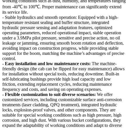
working conditions such as dust, humidity, and temperatures ranging
from -40℃ to 100℃. Proper maintenance can significantly extend
its service life.
- Stable hydraulics and smooth operation: Equipped with a high-
temperature resistant sealing and buffer structure, integrated
hydraulic pressure sensing and adaptation features, optimized
operating parameters, reduced operational impact, stable operation
under a 3.9MPa pilot pressure, sensitive and precise action, no oil
leakage or jamming, ensuring smooth boom rotation and deflection,
avoiding impact on construction progress, while providing stable
support for the boom, matching the machine’s advantages of precise
control.
- Easy installation and low maintenance costs:
The machine-
friendly design (the cab can be flipped for easy maintenance) allows
for installation without special tools, reducing downtime. Built-in
self-lubricating bushings provide high load capacity and low
friction, extending replacement cycles, reducing maintenance
frequency and costs, and saving on operating expenses.
- Flexible customization to suit diverse scenarios:
We offer
customized services, including customizable surface anti-corrosion
treatments (laser cladding, QPQ treatment), integrated hydraulic
locks, explosion-proof valves, and other components. They are
suitable for special working conditions such as high pressure, high
corrosion, and high dust. With various bucket configurations, they
expand the adaptability of working conditions and adapt to diverse