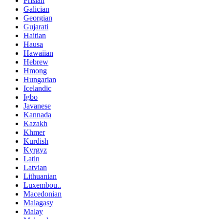
Frisian
Galician
Georgian
Gujarati
Haitian
Hausa
Hawaiian
Hebrew
Hmong
Hungarian
Icelandic
Igbo
Javanese
Kannada
Kazakh
Khmer
Kurdish
Kyrgyz
Latin
Latvian
Lithuanian
Luxembou..
Macedonian
Malagasy
Malay