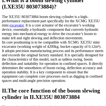
I.What is a boom slewing cylinder
(I.XE35U 803073884)?
The XE35U 803073884 boom slewing cylinder is a high-
performance replacement part specifically for the XCMG XE35U
mini
excavator
. It is a core actuator of the excavator’s working
device, essentially a hydraulic component that converts hydraulic
energy into mechanical energy to drive the excavator’s boom to
make left and right slewing and deflection movements.
Its core positioning is to be compatible with XCMG XE35U mini
excavator (working weight of 4200kg, bucket capacity of 0.12m³).
It adopts precision manufacturing process and its performance meets
and exceeds the original factory standard. It is specially designed for
the characteristics of this model, such as tailless swing, boom
deflection and suitability for operation in confined spaces. It directly
determines the smoothness of boom swing, deflection accuracy and
operation stability. It is a key component to ensure that the
equipment can complete core processes such as digging in confined
spaces and multi-angle precision operation.
II.The core function of the boom slewing
cylinder in II.XE35U 803073884