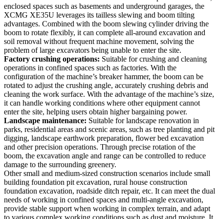
enclosed spaces such as basements and underground garages, the
XCMG XE35U leverages its tailless slewing and boom tilting
advantages. Combined with the boom slewing cylinder driving the
boom to rotate flexibly, it can complete all-around excavation and
soil removal without frequent machine movement, solving the
problem of large excavators being unable to enter the site.
Factory crushing operations:
Suitable for crushing and cleaning
operations in confined spaces such as factories. With the
configuration of the machine’s breaker hammer, the boom can be
rotated to adjust the crushing angle, accurately crushing debris and
cleaning the work surface. With the advantage of the machine’s size,
it can handle working conditions where other equipment cannot
enter the site, helping users obtain higher bargaining power.
Landscape maintenance:
Suitable for landscape renovation in
parks, residential areas and scenic areas, such as tree planting and pit
digging, landscape earthwork preparation, flower bed excavation
and other precision operations. Through precise rotation of the
boom, the excavation angle and range can be controlled to reduce
damage to the surrounding greenery.
Other small and medium-sized construction scenarios include small
building foundation pit excavation, rural house construction
foundation excavation, roadside ditch repair, etc. It can meet the dual
needs of working in confined spaces and multi-angle excavation,
provide stable support when working in complex terrain, and adapt
to various complex working conditions such as dust and moisture. It