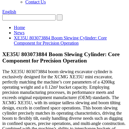
Contact Us
English
Home
News
XE35U 803073884 Boom Slewing Cylinder: Core
Component for Precision Operation
XE35U 803073884 Boom Slewing Cylinder: Core
Component for Precision Operation
The XE35U 803073884 boom slewing excavator cylinder is
exclusively designed for the XCMG XE35U mini excavator,
perfectly matching the machine’s core parameters of a 4200kg
operating weight and a 0.12m³ bucket capacity. Employing
precision manufacturing processes, its performance meets and
exceeds original equipment manufacturer (OEM) standards. The
XCMG XE35U, with its unique tailless slewing and boom tilting
design, excels in confined space operations. This boom slewing
cylinder precisely matches its operating characteristics, driving the
boom to flexibly tilt, easily handling diverse needs such as digging
in confined spaces, precise operations, and multi-angle construction.
Combined with the machine’s ability to interchange buckets of