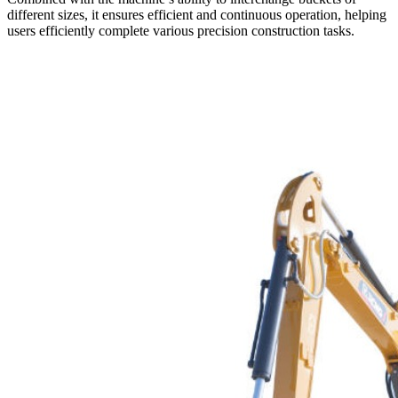
different sizes, it ensures efficient and continuous operation, helping
users efficiently complete various precision construction tasks.