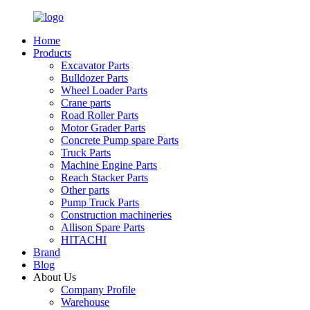
Home
Products
Excavator Parts
Bulldozer Parts
Wheel Loader Parts
Crane parts
Road Roller Parts
Motor Grader Parts
Concrete Pump spare Parts
Truck Parts
Machine Engine Parts
Reach Stacker Parts
Other parts
Pump Truck Parts
Construction machineries
Allison Spare Parts
HITACHI
Brand
Blog
About Us
Company Profile
Warehouse