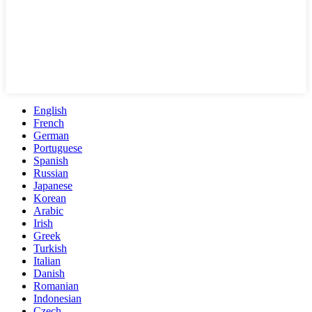
English
French
German
Portuguese
Spanish
Russian
Japanese
Korean
Arabic
Irish
Greek
Turkish
Italian
Danish
Romanian
Indonesian
Czech