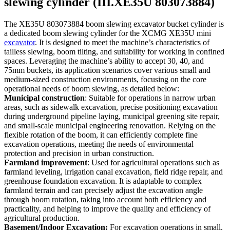
slewing cylinder (III.XE35U 803073884)
The XE35U 803073884 boom slewing excavator bucket cylinder is
a dedicated boom slewing cylinder for the XCMG XE35U mini
excavator
. It is designed to meet the machine’s characteristics of
tailless slewing, boom tilting, and suitability for working in confined
spaces. Leveraging the machine’s ability to accept 30, 40, and
75mm buckets, its application scenarios cover various small and
medium-sized construction environments, focusing on the core
operational needs of boom slewing, as detailed below:
Municipal construction
: Suitable for operations in narrow urban
areas, such as sidewalk excavation, precise positioning excavation
during underground pipeline laying, municipal greening site repair,
and small-scale municipal engineering renovation. Relying on the
flexible rotation of the boom, it can efficiently complete fine
excavation operations, meeting the needs of environmental
protection and precision in urban construction.
Farmland improvement
: Used for agricultural operations such as
farmland leveling, irrigation canal excavation, field ridge repair, and
greenhouse foundation excavation. It is adaptable to complex
farmland terrain and can precisely adjust the excavation angle
through boom rotation, taking into account both efficiency and
practicality, and helping to improve the quality and efficiency of
agricultural production.
Basement/Indoor Excavation:
For excavation operations in small,