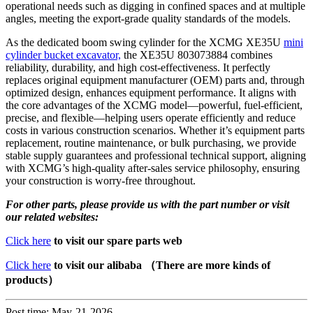
operational needs such as digging in confined spaces and at multiple
angles, meeting the export-grade quality standards of the models.
As the dedicated boom swing cylinder for the XCMG XE35U
mini
cylinder bucket excavator,
the XE35U 803073884 combines
reliability, durability, and high cost-effectiveness. It perfectly
replaces original equipment manufacturer (OEM) parts and, through
optimized design, enhances equipment performance. It aligns with
the core advantages of the XCMG model—powerful, fuel-efficient,
precise, and flexible—helping users operate efficiently and reduce
costs in various construction scenarios. Whether it’s equipment parts
replacement, routine maintenance, or bulk purchasing, we provide
stable supply guarantees and professional technical support, aligning
with XCMG’s high-quality after-sales service philosophy, ensuring
your construction is worry-free throughout.
For other parts, please provide us with the part number or visit
our related websites:
Click here
to visit our spare parts web
Click here
to visit our alibaba （There are more kinds of
products）
Post time: May-21-2026