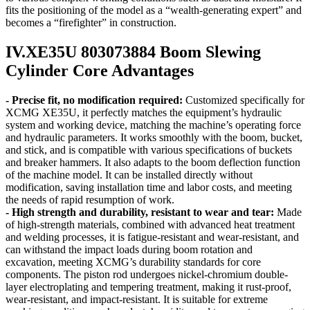
fits the positioning of the model as a “wealth-generating expert” and
becomes a “firefighter” in construction.
IV.XE35U 803073884 Boom Slewing
Cylinder Core Advantages
- Precise fit, no modification required:
Customized specifically for
XCMG XE35U, it perfectly matches the equipment’s hydraulic
system and working device, matching the machine’s operating force
and hydraulic parameters. It works smoothly with the boom, bucket,
and stick, and is compatible with various specifications of buckets
and breaker hammers. It also adapts to the boom deflection function
of the machine model. It can be installed directly without
modification, saving installation time and labor costs, and meeting
the needs of rapid resumption of work.
- High strength and durability, resistant to wear and tear:
Made
of high-strength materials, combined with advanced heat treatment
and welding processes, it is fatigue-resistant and wear-resistant, and
can withstand the impact loads during boom rotation and
excavation, meeting XCMG’s durability standards for core
components. The piston rod undergoes nickel-chromium double-
layer electroplating and tempering treatment, making it rust-proof,
wear-resistant, and impact-resistant. It is suitable for extreme