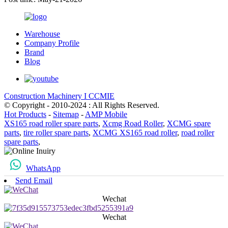
Warehouse
Company Profile
Brand
Blog
Construction Machinery I CCMIE
© Copyright - 2010-2024 : All Rights Reserved.
Hot Products
-
Sitemap
-
AMP Mobile
XS165 road roller spare parts
,
Xcmg Road Roller
,
XCMG spare
parts
,
tire roller spare parts
,
XCMG XS165 road roller
,
road roller
spare parts
,
WhatsApp
Send Email
Wechat
Wechat