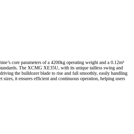
ne’s core parameters of a 4200kg operating weight and a 0.12m³
 standards. The XCMG XE35U, with its unique tailless swing and
riving the bulldozer blade to rise and fall smoothly, easily handling
 sizes, it ensures efficient and continuous operation, helping users