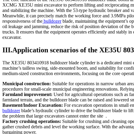
XCMG XE35U mini excavator to perform lifting and reciprocating movem
and stabilizing the machine. With the 53-type hydraulic breaker and va
Meanwhile, it can precisely match the working force and 3.9MPa pil
responsiveness of the
bulldozer
blade, maintaining the equipment’s ope
oil leakage and jamming, reduce the risk of position deviation of the 
trucks. It ensures that the equipment operates efficiently and stably i
excavator.
III.Application scenarios of the XE35U 80
The XE35U 803410918 bulldozer blade cylinder is a dedicated mini e
machine’s tailless swing, side-mounted boom, and suitability for conf
medium-sized construction environments, focusing on the core operati
Municipal construction:
Suitable for operations in narrow urban area
procedures for small-scale municipal engineering renovations. Relying 
Farmland improvement:
Used for agricultural operations such as far
farmland terrain, and the bulldozer blade can be raised and lowered smo
Basement/Indoor Excavation:
For excavation operations in small e
bulldozer
blade’s hydraulic cylinder to drive the bulldozer blade to lif
the problem that large excavators cannot enter the site .
Factory crushing operations:
Suitable for crushing and cleaning oper
gather crushed debris and level the working surface. With the advantag
bargaining power.