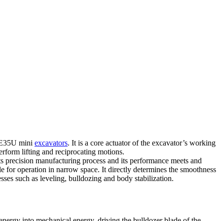
 XE35U mini
excavators
. It is a core actuator of the excavator’s working
erform lifting and reciprocating motions.
s precision manufacturing process and its performance meets and
able for operation in narrow space. It directly determines the smoothness
esses such as leveling, bulldozing and body stabilization.
nergy into mechanical energy, driving the bulldozer blade of the