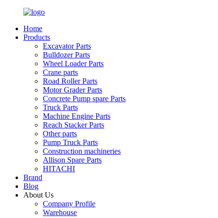
Home
Products
Excavator Parts
Bulldozer Parts
Wheel Loader Parts
Crane parts
Road Roller Parts
Motor Grader Parts
Concrete Pump spare Parts
Truck Parts
Machine Engine Parts
Reach Stacker Parts
Other parts
Pump Truck Parts
Construction machineries
Allison Spare Parts
HITACHI
Brand
Blog
About Us
Company Profile
Warehouse