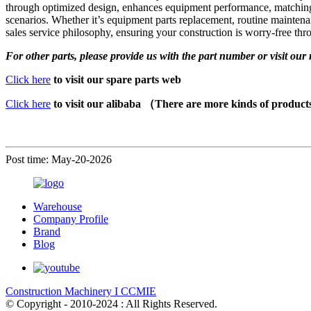
through optimized design, enhances equipment performance, matching th
scenarios. Whether it’s equipment parts replacement, routine maintena
sales service philosophy, ensuring your construction is worry-free thr
For other parts, please provide us with the part number or visit our 
Click here
to visit our spare parts web
Click here
to visit our alibaba （There are more kinds of produc
Post time: May-20-2026
Warehouse
Company Profile
Brand
Blog
Construction Machinery I CCMIE
© Copyright - 2010-2024 : All Rights Reserved.