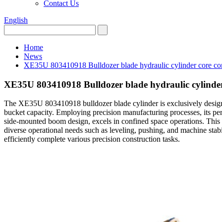
Contact Us
English
Home
News
XE35U 803410918 Bulldozer blade hydraulic cylinder core com
XE35U 803410918 Bulldozer blade hydraulic cylinder
The XE35U 803410918 bulldozer blade cylinder is exclusively desig
bucket capacity. Employing precision manufacturing processes, its 
side-mounted boom design, excels in confined space operations. This bu
diverse operational needs such as leveling, pushing, and machine stabil
efficiently complete various precision construction tasks.