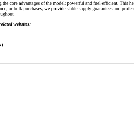
e core advantages of the model: powerful and fuel-efficient. This help
nce, or bulk purchases, we provide stable supply guarantees and profes
oughout.
related websites:
ts）