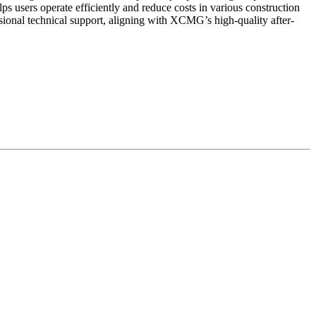
s users operate efficiently and reduce costs in various construction
sional technical support, aligning with XCMG’s high-quality after-