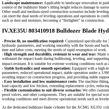
Landscape maintenance:
Applicable to landscape renovation in parks
control of the bulldozer blade’s lifting height reduces damage to surr
Other small and medium-sized construction scenarios include leveling a
can meet the dual needs of leveling operations and operations in confi
such as dust and moisture, becoming a “firefighter” in construction.
IV.XE35U 803410918 Bulldozer Blade Hydr
- Precise fit, no modification required:
Customized specifically for
hydraulic parameters, and working smoothly with the boom and bucket. I
time and labor costs, meeting the needs of rapid resumption of work.
- High strength and durability, resistant to wear and tear:
Made of 
withstand the impact loads during bulldozing, leveling, and supportin
impact-resistant. It is suitable for extreme working conditions such a
- Stable hydraulics and smooth operation:
Equipped with a high-temp
parameters, reduced operational impact, stable operation under a 3.9MP
avoiding impact on construction progress, and providing stable suppo
- Easy installation and low maintenance costs:
The machine-fitting,
load capacity and low friction, extending replacement cycles, reduci
-
Flexible customization to suit diverse scenarios:
We offer customiz
proof valves, and other components. They are suitable for special wor
working conditions and meet diverse operational needs such as leveli
As the dedicated bulldozer blade cylinder for the XCMG XE35U cyl