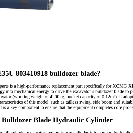
.XE35U 803410918 bulldozer blade?
parts is a high-performance replacement part specifically for XCMG
gy into mechanical energy to drive the excavator’s bulldozer blade to p
ator (working weight of 4200kg, bucket capacity of 0.12m³). It adopt
characteristics of this model, such as tailless swing, side boom and suit
y. It is a key component to ensure that the equipment completes core proc
 Bulldozer Blade Hydraulic Cylinder
ft cylinder excavator hydraulic arm cylinder is to convert hydraulic e