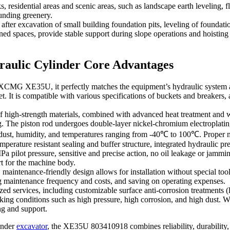
, residential areas and scenic areas, such as landscape earth leveling, 
ounding greenery.
fter excavation of small building foundation pits, leveling of foundati
ned spaces, provide stable support during slope operations and hoisting
aulic Cylinder Core Advantages
 XCMG XE35U, it perfectly matches the equipment’s hydraulic system a
t is compatible with various specifications of buckets and breakers, an
high-strength materials, combined with advanced heat treatment and weld
g. The piston rod undergoes double-layer nickel-chromium electroplating
s dust, humidity, and temperatures ranging from -40℃ to 100℃. Proper ma
erature resistant sealing and buffer structure, integrated hydraulic pr
a pilot pressure, sensitive and precise action, no oil leakage or jammi
rt for the machine body.
 maintenance-friendly design allows for installation without special too
ng maintenance frequency and costs, and saving on operating expenses.
ed services, including customizable surface anti-corrosion treatments (
king conditions such as high pressure, high corrosion, and high dust. Wi
ng and support.
inder
excavator
, the XE35U 803410918 combines reliability, durability, a