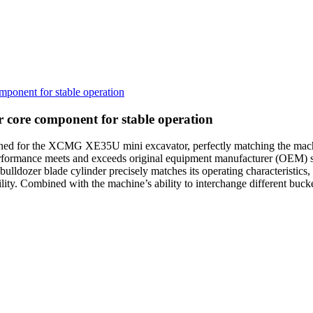
ponent for stable operation
 core component for stable operation
ned for the XCMG XE35U mini excavator, perfectly matching the machi
performance meets and exceeds original equipment manufacturer (OEM)
lldozer blade cylinder precisely matches its operating characteristics, d
ity. Combined with the machine’s ability to interchange different bucket