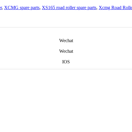
r
,
XCMG spare parts
,
XS165 road roller spare parts
,
Xcmg Road Rolle
Wechat
Wechat
IOS