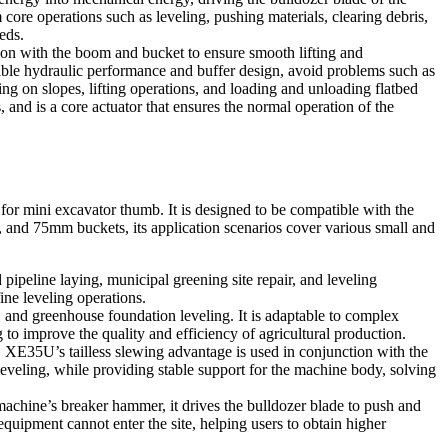
re operations such as leveling, pushing materials, clearing debris,
eds.
n with the boom and bucket to ensure smooth lifting and
table hydraulic performance and buffer design, avoid problems such as
ng on slopes, lifting operations, and loading and unloading flatbed
 and is a core actuator that ensures the normal operation of the
 mini excavator thumb. It is designed to be compatible with the
0, and 75mm buckets, its application scenarios cover various small and
pipeline laying, municipal greening site repair, and leveling
ine leveling operations.
r, and greenhouse foundation leveling. It is adaptable to complex
 to improve the quality and efficiency of agricultural production.
E35U’s tailless slewing advantage is used in conjunction with the
e leveling, while providing stable support for the machine body, solving
 machine’s breaker hammer, it drives the bulldozer blade to push and
quipment cannot enter the site, helping users to obtain higher