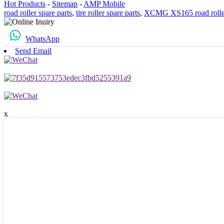
Hot Products
-
Sitemap
-
AMP Mobile
road roller spare parts
,
tire roller spare parts
,
XCMG XS165 road rolle
WhatsApp
Send Email
x