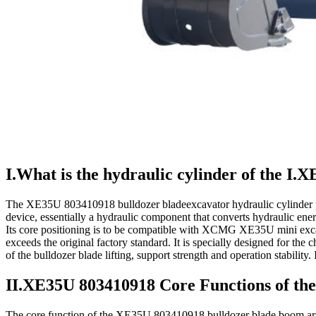
I.What is the hydraulic cylinder of the I
The XE35U 803410918 bulldozer bladeexcavator hydraulic cylinder 
device, essentially a hydraulic component that converts hydraulic ener
Its core positioning is to be compatible with XCMG XE35U mini excav
exceeds the original factory standard. It is specially designed for the 
of the bulldozer blade lifting, support strength and operation stabilit
II.XE35U 803410918 Core Functions of the
The core function of the XE35U 803410918 bulldozer blade boom arm li