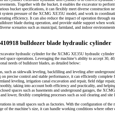
ents. Together with the bucket, it enables the excavator to perform co
rious bucket specifications, it can flexibly meet diverse construction ne
ot system pressure of the XCMG XE35U model, and work in coordinatio
rating efficiency. It can also reduce the impact of operation through s
bulldozer blade during operation, and provide stable support when worki
n diverse scenarios such as municipal, farmland, and indoor environments,
3410918 bulldozer blade hydraulic cylinder
xcavator hydraulic cylinder for the XCMG XE35U hydraulic cylinder for
ined space operations. Leveraging the machine’s ability to accept 30, 4
onal needs of bulldozer blades, as detailed below:
s, such as sidewalk leveling, backfilling and leveling after underground 
on precise control and stable performance, it can efficiently complete f
mland leveling, irrigation canal excavation and repair, field ridge repai
othly, taking into account both efficiency and practicality, and helping
nclosed spaces such as basements and underground garages, the XCMG X
t and lower, flexibly completing processes such as soil clearing and sit
ations in small spaces such as factories. With the configuration of the
e of the machine’s size, it can handle working conditions where other e