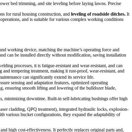
flower bed trimming, and site leveling before laying lawns. Precise
ons for rural housing construction, and
leveling of roadside ditches.
It
 operations, and is suitable for various complex working conditions
nd working device, matching the machine’s operating force and
d can be installed directly without modification, saving installation
ing processes, it is fatigue-resistant and wear-resistant, and can
 and tempering treatment, making it rust-proof, wear-resistant, and
intenance can significantly extend its service life.
essure sensing and adaptation features, optimized operating
ng, ensuring smooth lifting and lowering of the bulldozer blade,
ls, minimizing downtime. Built-in self-lubricating bushings offer high
laser cladding, QPQ treatment), integrated hydraulic locks, explosion-
th various bucket configurations, they expand the adaptability of
nd high cost-effectiveness. It perfectly replaces original parts and,