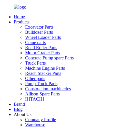
Home
Products
Excavator Parts
Bulldozer Parts
Wheel Loader Parts
Crane parts
Road Roller Parts
Motor Grader Parts
Concrete Pump spare Parts
Truck Parts
Machine Engine Parts
Reach Stacker Parts
Other parts
Pump Truck Parts
Construction machineries
Allison Spare Parts
HITACHI
Brand
Blog
About Us
Company Profile
Warehouse