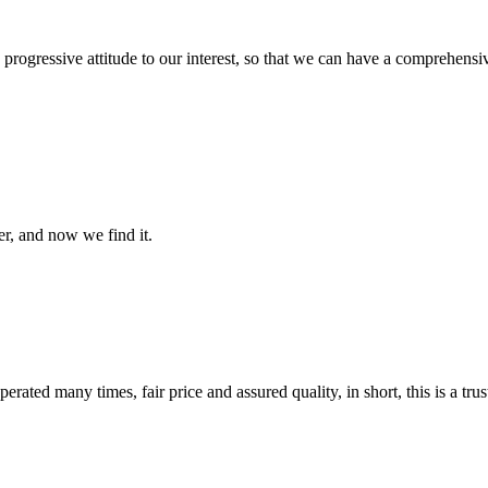
nd progressive attitude to our interest, so that we can have a comprehen
er, and now we find it.
ated many times, fair price and assured quality, in short, this is a t