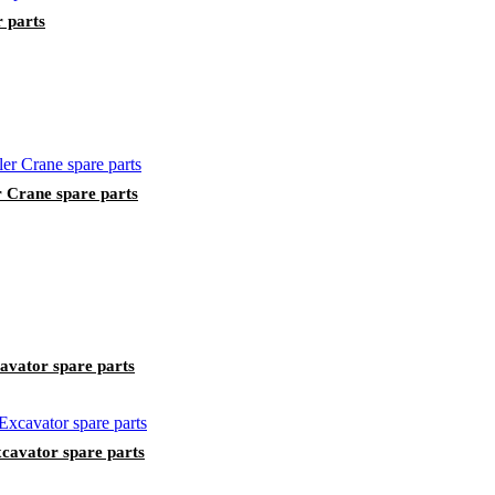
r parts
Crane spare parts
avator spare parts
avator spare parts