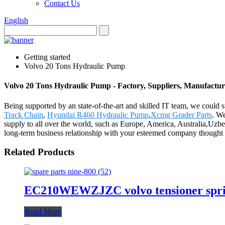
Contact Us
English
Getting started
Volvo 20 Tons Hydraulic Pump
Volvo 20 Tons Hydraulic Pump - Factory, Suppliers, Manufactu
Being supported by an state-of-the-art and skilled IT team, we could 
Track Chain
,
Hyundai R460 Hydraulic Pump
,
Xcmg Grader Parts
. We
supply to all over the world, such as Europe, America, Australia,Uzb
long-term business relationship with your esteemed company thought t
Related Products
EC210WEWZJZC volvo tensioner sprin
Read More