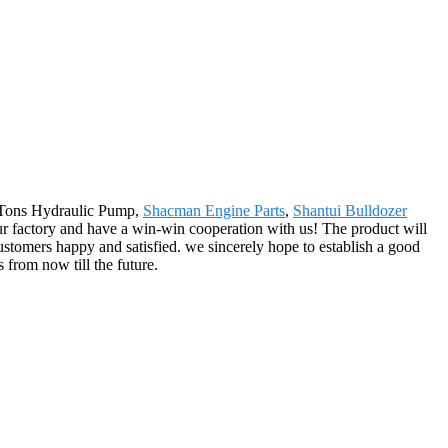
20 Tons Hydraulic Pump,
Shacman Engine Parts
,
Shantui Bulldozer
r factory and have a win-win cooperation with us! The product will
stomers happy and satisfied. we sincerely hope to establish a good
from now till the future.