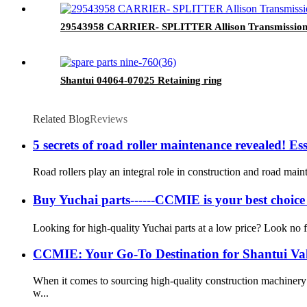
29543958 CARRIER- SPLITTER Allison Transmission 
Shantui 04064-07025 Retaining ring
Related Blog
Reviews
5 secrets of road roller maintenance revealed! Esse
Road rollers play an integral role in construction and road maint
Buy Yuchai parts------CCMIE is your best choic
Looking for high-quality Yuchai parts at a low price? Look no f
CCMIE: Your Go-To Destination for Shantui Va
When it comes to sourcing high-quality construction machiner
w...