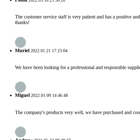
2022.03.18 23:30:20
The customer service staff is very patient and has a positive a
thanks!
Muriel
2022.01.21 17:23:04
We have been looking for a professional and responsible suppli
Miguel
2022.01.09 14:46:48
The company's products very well, we have purchased and cooper