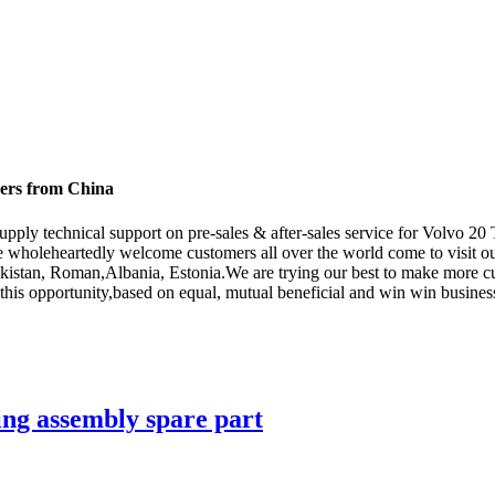
rers from China
supply technical support on pre-sales & after-sales service for Volvo 
 wholeheartedly welcome customers all over the world come to visit ou
ekistan, Roman,Albania, Estonia.We are trying our best to make more cu
his opportunity,based on equal, mutual beneficial and win win business 
g assembly spare part