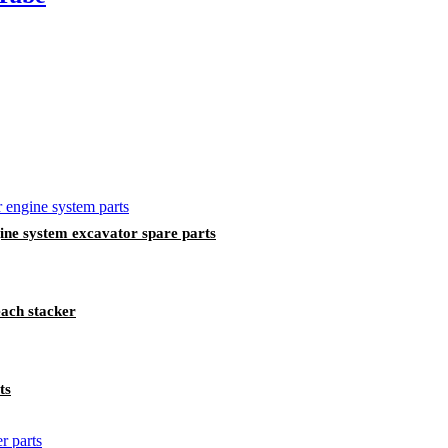
 system excavator ​​spare parts
ach stacker
ts