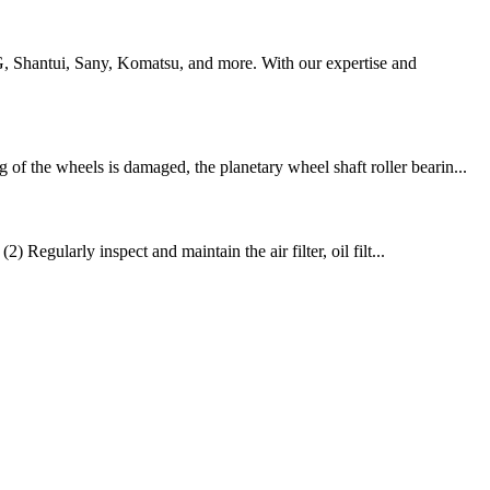
G, Shantui, Sany, Komatsu, and more. With our expertise and
f the wheels is damaged, the planetary wheel shaft roller bearin...
 Regularly inspect and maintain the air filter, oil filt...