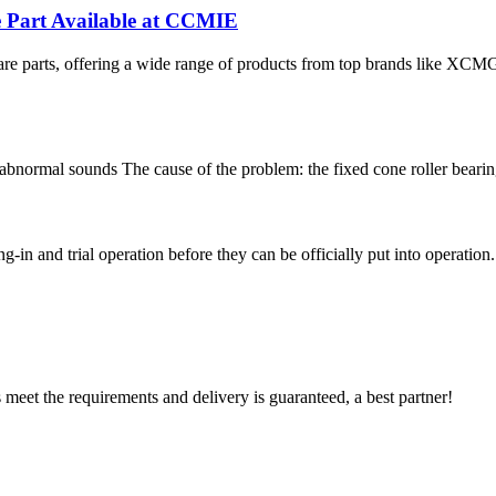
e Part Available at CCMIE
re parts, offering a wide range of products from top brands like XCM
normal sounds The cause of the problem: the fixed cone roller bearing o
n and trial operation before they can be officially put into operation. (2)
ts meet the requirements and delivery is guaranteed, a best partner!