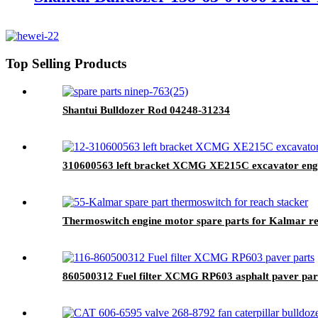
Top Selling Products
Shantui Bulldozer Rod 04248-31234
310600563 left bracket XCMG XE215C excavator engine
Thermoswitch engine motor spare parts for Kalmar re
860500312 Fuel filter XCMG RP603 asphalt paver par