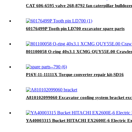
CAT 606-6595 valve 268-8792 fan caterpillar bulldoze
60176499P Tooth pin LD700 excavator spare parts
801100058 O-ring 40x3.1 XCMG QUY55E.00 Crawler 
P16Y-11-11111X Torque converter repair kit-SD16
A810102099060 Excavator cooling system bracket exc
YA40003315 Bucket HITACHI EX2600E-6 Electric Exc