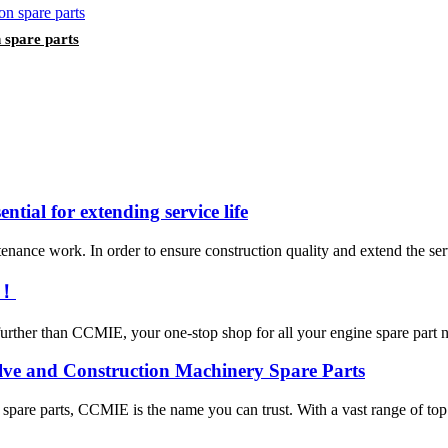
spare parts
ntial for extending service life
enance work. In order to ensure construction quality and extend the servic
e！
urther than CCMIE, your one-stop shop for all your engine spare part nee
lve and Construction Machinery Spare Parts
y spare parts, CCMIE is the name you can trust. With a vast range of