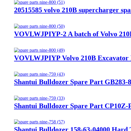
20515585 volvo 210B supercharger spa
VOVLWJPIYP-2 A batch of Volvo 210B
VOVLWJPIYP Volvo 210B Excavator 
Shantui Bulldozer Spare Part GB283-
Shantui Bulldozer Spare Part CP10Z-
Shantui Bulldozer 158-63-04000 Hard