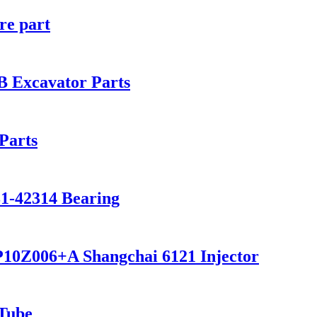
re part
 Excavator Parts
Parts
81-42314 Bearing
P10Z006+A Shangchai 6121 Injector
 Tube