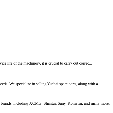
e life of the machinery, it is crucial to carry out correc...
ds. We specialize in selling Yuchai spare parts, along with a ...
 top brands, including XCMG, Shantui, Sany, Komatsu, and many more,