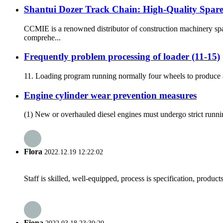
Shantui Dozer Track Chain: High-Quality Spar
CCMIE is a renowned distributor of construction machinery spa
comprehe...
Frequently problem processing of loader (11-15)
11. Loading program running normally four wheels to produce ab
Engine cylinder wear prevention measures
(1) New or overhauled diesel engines must undergo strict running-i
Flora
2022.12.19 12:22:02
Staff is skilled, well-equipped, process is specification, produc
Fiona