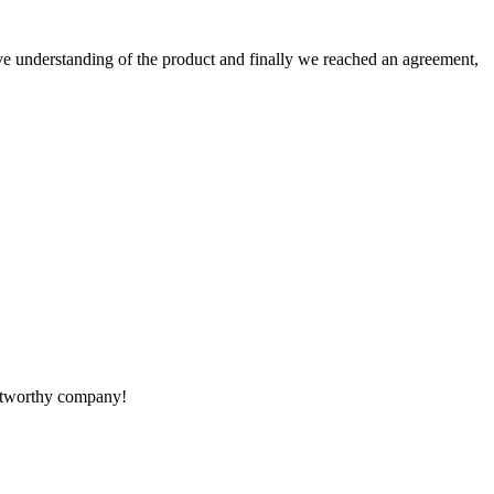
sive understanding of the product and finally we reached an agreement,
rustworthy company!