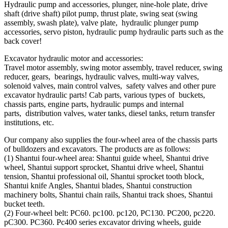
Hydraulic pump and accessories, plunger, nine-hole plate, drive
shaft (drive shaft) pilot pump, thrust plate, swing seat (swing
assembly, swash plate), valve plate, hydraulic plunger pump
accessories, servo piston, hydraulic pump hydraulic parts such as the
back cover!
Excavator hydraulic motor and accessories:
Travel motor assembly, swing motor assembly, travel reducer, swing
reducer, gears, bearings, hydraulic valves, multi-way valves,
solenoid valves, main control valves, safety valves and other pure
excavator hydraulic parts! Cab parts, various types of buckets,
chassis parts, engine parts, hydraulic pumps and internal
parts, distribution valves, water tanks, diesel tanks, return transfer
institutions, etc.
Our company also supplies the four-wheel area of ​​the chassis parts
of bulldozers and excavators. The products are as follows:
(1) Shantui four-wheel area: Shantui guide wheel, Shantui drive
wheel, Shantui support sprocket, Shantui drive wheel, Shantui
tension, Shantui professional oil, Shantui sprocket tooth block,
Shantui knife Angles, Shantui blades, Shantui construction
machinery bolts, Shantui chain rails, Shantui track shoes, Shantui
bucket teeth.
(2) Four-wheel belt: PC60. pc100. pc120, PC130. PC200, pc220.
pC300. PC360. Pc400 series excavator driving wheels, guide