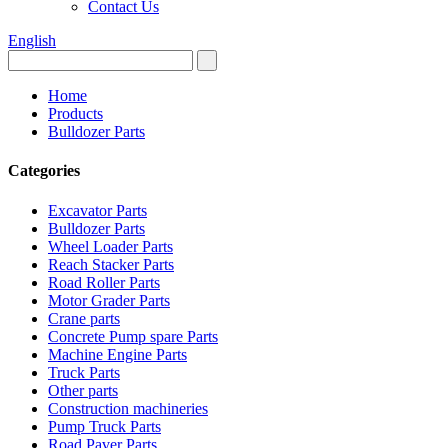
Contact Us
English
Home
Products
Bulldozer Parts
Categories
Excavator Parts
Bulldozer Parts
Wheel Loader Parts
Reach Stacker Parts
Road Roller Parts
Motor Grader Parts
Crane parts
Concrete Pump spare Parts
Machine Engine Parts
Truck Parts
Other parts
Construction machineries
Pump Truck Parts
Road Paver Parts