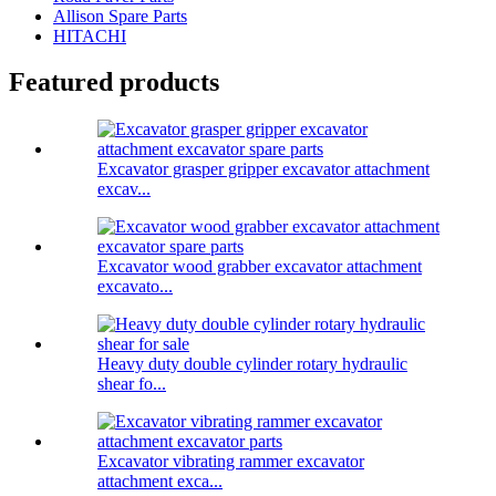
Allison Spare Parts
HITACHI
Featured products
Excavator grasper gripper excavator attachment
excav...
Excavator wood grabber excavator attachment
excavato...
Heavy duty double cylinder rotary hydraulic
shear fo...
Excavator vibrating rammer excavator
attachment exca...