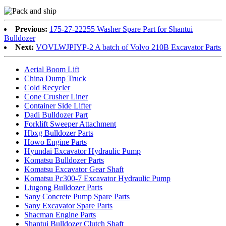
Previous:
175-27-22255 Washer Spare Part for Shantui
Bulldozer
Next:
VOVLWJPIYP-2 A batch of Volvo 210B Excavator Parts
Aerial Boom Lift
China Dump Truck
Cold Recycler
Cone Crusher Liner
Container Side Lifter
Dadi Bulldozer Part
Forklift Sweeper Attachment
Hbxg Bulldozer Parts
Howo Engine Parts
Hyundai Excavator Hydraulic Pump
Komatsu Bulldozer Parts
Komatsu Excavator Gear Shaft
Komatsu Pc300-7 Excavator Hydraulic Pump
Liugong Bulldozer Parts
Sany Concrete Pump Spare Parts
Sany Excavator Spare Parts
Shacman Engine Parts
Shantui Bulldozer Clutch Shaft