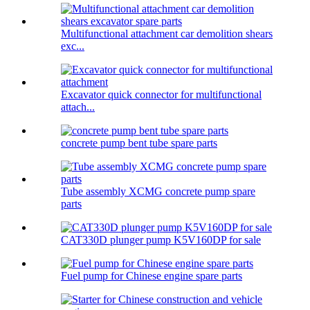
Multifunctional attachment car demolition shears
exc...
Excavator quick connector for multifunctional
attach...
concrete pump bent tube spare parts
Tube assembly XCMG concrete pump spare
parts
CAT330D plunger pump K5V160DP for sale
Fuel pump for Chinese engine spare parts