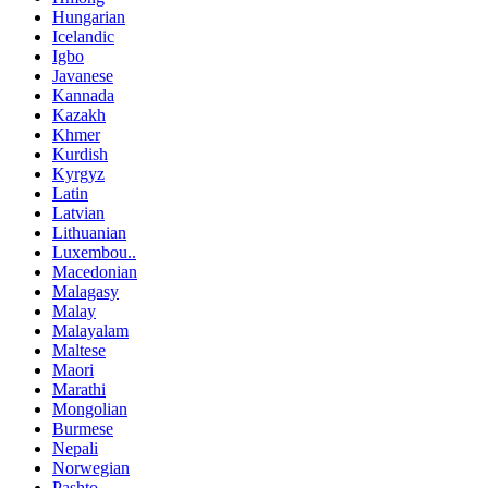
Hungarian
Icelandic
Igbo
Javanese
Kannada
Kazakh
Khmer
Kurdish
Kyrgyz
Latin
Latvian
Lithuanian
Luxembou..
Macedonian
Malagasy
Malay
Malayalam
Maltese
Maori
Marathi
Mongolian
Burmese
Nepali
Norwegian
Pashto