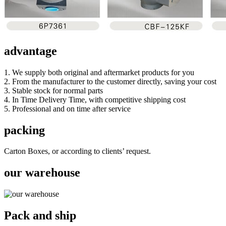
advantage
1. We supply both original and aftermarket products for you
2. From the manufacturer to the customer directly, saving your cost
3. Stable stock for normal parts
4. In Time Delivery Time, with competitive shipping cost
5. Professional and on time after service
packing
Carton Boxes, or according to clients’ request.
our warehouse
Pack and ship