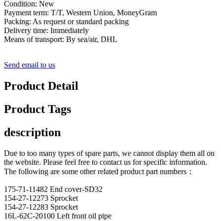
Condition: New
Payment term: T/T, Western Union, MoneyGram
Packing: As request or standard packing
Delivery time: Immediately
Means of transport: By sea/air, DHL
Send email to us
Product Detail
Product Tags
description
Due to too many types of spare parts, we cannot display them all on
the website. Please feel free to contact us for specific information.
The following are some other related product part numbers：
175-71-11482 End cover-SD32
154-27-12273 Sprocket
154-27-12283 Sprocket
16L-62C-20100 Left front oil pipe