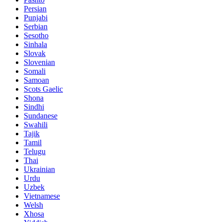
Persian
Punjabi
Serbian
Sesotho
Sinhala
Slovak
Slovenian
Somali
Samoan
Scots Gaelic
Shona
Sindhi
Sundanese
Swahili
Tajik
Tamil
Telugu
Thai
Ukrainian
Urdu
Uzbek
Vietnamese
Welsh
Xhosa