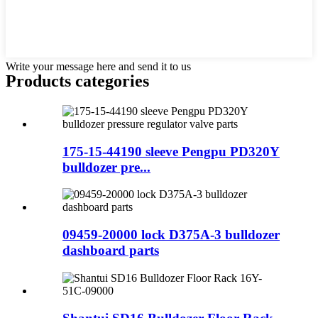
Write your message here and send it to us
Products categories
175-15-44190 sleeve Pengpu PD320Y
bulldozer pre...
09459-20000 lock D375A-3 bulldozer
dashboard parts