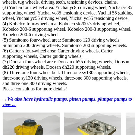
wheels, tug wheels, driving teeth, tensioning devices, chains.
(3) Yuchai four-wheel area: Yuchai yc85 driving wheel, Yuchai yc85
supporting wheel, Yuchai yc85 tensioning device, Yuchai 55 guiding
wheel, Yuchai yc55 driving wheel, Yuchai yc55 tensioning device.
(4) Kobelco four-wheel area: Kobelco sk200-3 driving wheel,
Kobelco 200-6 supporting wheel, Kobelco 200-3 supporting wheel,
Kobelco 200-6 driving wheel.
(5) Sumitomo four-wheel area: Sumitomo 120 driving wheels,
Sumitomo 200 driving wheels, Sumitomo 200 supporting wheels.
(6) Carter’s four-wheel area: Carter driving wheels, Carter
supporting wheels, Carter guiding wheels,
(7) Doosan four-wheel area: Doosan dh55 driving wheels, Doosan
dh220 driving wheels, Doosan dh220 supporting wheels.
(8) Three-one four-wheel belt: Three-one sy130 supporting wheels,
three-one sy130 driving wheels, three-one 300 supporting wheels,
and three-one 300 driving wheels.
Please consult us for more details!
→We also have hydraulic pumps, piston pumps, plunger pumps to
view←