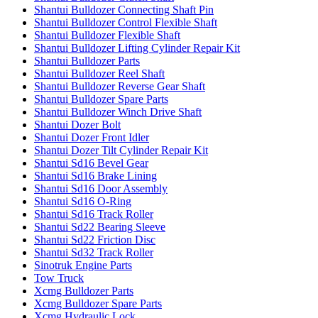
Shantui Bulldozer Connecting Shaft Pin
Shantui Bulldozer Control Flexible Shaft
Shantui Bulldozer Flexible Shaft
Shantui Bulldozer Lifting Cylinder Repair Kit
Shantui Bulldozer Parts
Shantui Bulldozer Reel Shaft
Shantui Bulldozer Reverse Gear Shaft
Shantui Bulldozer Spare Parts
Shantui Bulldozer Winch Drive Shaft
Shantui Dozer Bolt
Shantui Dozer Front Idler
Shantui Dozer Tilt Cylinder Repair Kit
Shantui Sd16 Bevel Gear
Shantui Sd16 Brake Lining
Shantui Sd16 Door Assembly
Shantui Sd16 O-Ring
Shantui Sd16 Track Roller
Shantui Sd22 Bearing Sleeve
Shantui Sd22 Friction Disc
Shantui Sd32 Track Roller
Sinotruk Engine Parts
Tow Truck
Xcmg Bulldozer Parts
Xcmg Bulldozer Spare Parts
Xcmg Hydraulic Lock