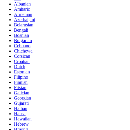
Albanian
Amharic
Armenian
Azerbaijani
Belarusian
Bengali
Bosnian
Bulgarian
Cebuano
Chichewa
Corsican
Croatian
Dutch
Estonian
Filipino
Finnish
Frisian
Galician
Georgian
Gujarati
Haitian
Hausa
Hawaiian
Hebrew
Hmong