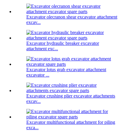
Excavator olecranon shear excavator attachment
excav...
Excavator hydraulic breaker excavator
attachment exc...
Excavator lotus grab excavator attachment
excavator ...
Excavator crushing plier excavator attachments
excav...
Excavator multifunctional attachment for piling
exca...