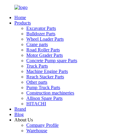
Home
Products
Excavator Parts
Bulldozer Parts
Wheel Loader Parts
Crane parts
Road Roller Parts
Motor Grader Parts
Concrete Pump spare Parts
Truck Parts
Machine Engine Parts
Reach Stacker Parts
Other parts
Pump Truck Parts
Construction machineries
Allison Spare Parts
HITACHI
Brand
Blog
About Us
Company Profile
Warehouse