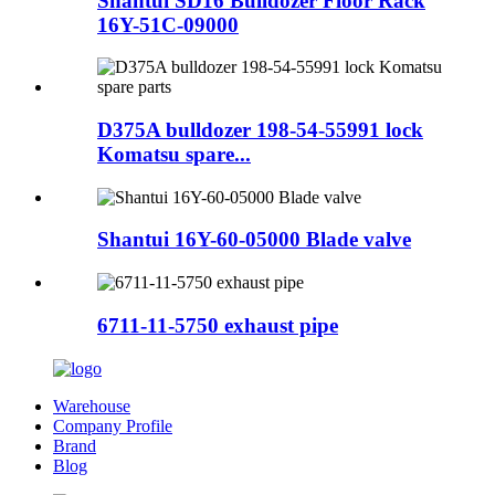
Shantui SD16 Bulldozer Floor Rack
16Y-51C-09000
D375A bulldozer 198-54-55991 lock
Komatsu spare...
Shantui 16Y-60-05000 Blade valve
6711-11-5750 exhaust pipe
Warehouse
Company Profile
Brand
Blog