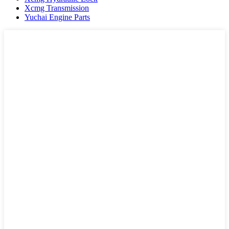
Xcmg Transmission
Yuchai Engine Parts