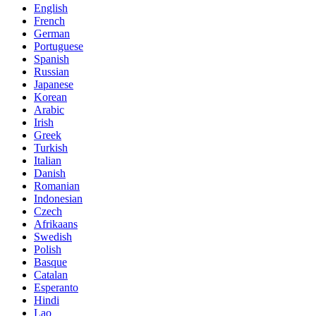
English
French
German
Portuguese
Spanish
Russian
Japanese
Korean
Arabic
Irish
Greek
Turkish
Italian
Danish
Romanian
Indonesian
Czech
Afrikaans
Swedish
Polish
Basque
Catalan
Esperanto
Hindi
Lao