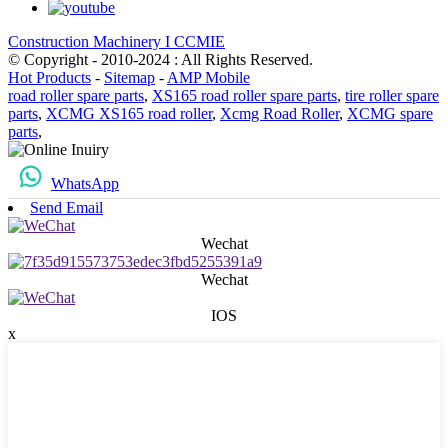
Construction Machinery I CCMIE
© Copyright - 2010-2024 : All Rights Reserved.
Hot Products
-
Sitemap
-
AMP Mobile
road roller spare parts
,
XS165 road roller spare parts
,
tire roller spare
parts
,
XCMG XS165 road roller
,
Xcmg Road Roller
,
XCMG spare
parts
,
WhatsApp
Send Email
Wechat
Wechat
IOS
x