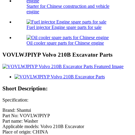
Starter for Chinese construction and vehicle
engine
Fuel injector Engine spare parts for sale
Oil cooler spare parts for Chinese engine
VOVLWJPIYP Volvo 210B Excavator Parts
Short Description:
Specification:
Brand: Shantui
Part No: VOVLWJPIYP
Part name: Washer
Applicable models: Volvo 210B Excavator
Place of origin: CHINA