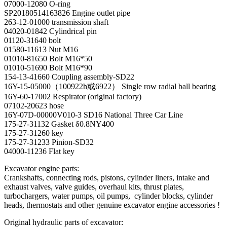
07000-12080 O-ring
SP20180514163826 Engine outlet pipe
263-12-01000 transmission shaft
04020-01842 Cylindrical pin
01120-31640 bolt
01580-11613 Nut M16
01010-81650 Bolt M16*50
01010-51690 Bolt M16*90
154-13-41660 Coupling assembly-SD22
16Y-15-05000（100922h或6922） Single row radial ball bearing
16Y-60-17002 Respirator (original factory)
07102-20623 hose
16Y-07D-00000V010-3 SD16 National Three Car Line
175-27-31132 Gasket δ0.8NY400
175-27-31260 key
175-27-31233 Pinion-SD32
04000-11236 Flat key
Excavator engine parts:
Crankshafts, connecting rods, pistons, cylinder liners, intake and
exhaust valves, valve guides, overhaul kits, thrust plates,
turbochargers, water pumps, oil pumps, cylinder blocks, cylinder
heads, thermostats and other genuine excavator engine accessories !
Original hydraulic parts of excavator: