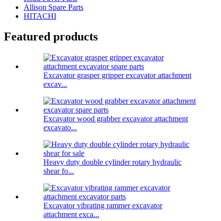
Allison Spare Parts
HITACHI
Featured products
Excavator grasper gripper excavator attachment
excav...
Excavator wood grabber excavator attachment
excavato...
Heavy duty double cylinder rotary hydraulic
shear fo...
Excavator vibrating rammer excavator
attachment exca...