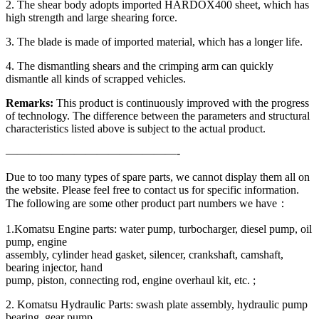
2. The shear body adopts imported HARDOX400 sheet, which has
high strength and large shearing force.
3. The blade is made of imported material, which has a longer life.
4. The dismantling shears and the crimping arm can quickly
dismantle all kinds of scrapped vehicles.
Remarks:
This product is continuously improved with the progress
of technology. The difference between the parameters and structural
characteristics listed above is subject to the actual product.
———————————————-
Due to too many types of spare parts, we cannot display them all on
the website. Please feel free to contact us for specific information.
The following are some other product part numbers we have：
1.Komatsu Engine parts: water pump, turbocharger, diesel pump, oil
pump, engine
assembly, cylinder head gasket, silencer, crankshaft, camshaft,
bearing injector, hand
pump, piston, connecting rod, engine overhaul kit, etc. ;
2. Komatsu Hydraulic Parts: swash plate assembly, hydraulic pump
bearing, gear pump,