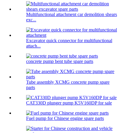
Multifunctional attachment car demolition shears
exc...
Excavator quick connector for multifunctional
attach...
concrete pump bent tube spare parts
Tube assembly XCMG concrete pump spare
parts
CAT330D plunger pump K5V160DP for sale
Fuel pump for Chinese engine spare parts