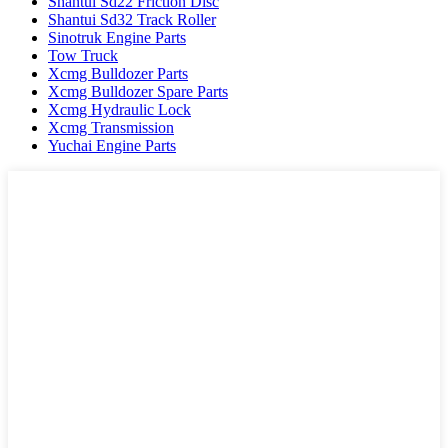
Shantui Sd22 Friction Disc
Shantui Sd32 Track Roller
Sinotruk Engine Parts
Tow Truck
Xcmg Bulldozer Parts
Xcmg Bulldozer Spare Parts
Xcmg Hydraulic Lock
Xcmg Transmission
Yuchai Engine Parts