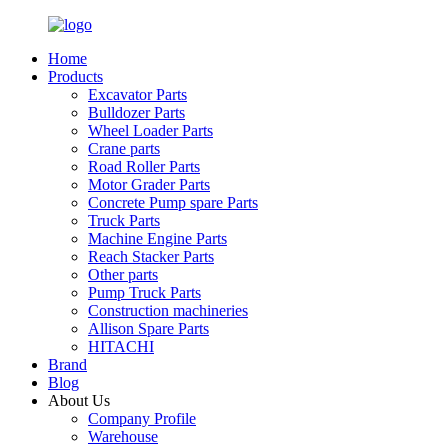
Home
Products
Excavator Parts
Bulldozer Parts
Wheel Loader Parts
Crane parts
Road Roller Parts
Motor Grader Parts
Concrete Pump spare Parts
Truck Parts
Machine Engine Parts
Reach Stacker Parts
Other parts
Pump Truck Parts
Construction machineries
Allison Spare Parts
HITACHI
Brand
Blog
About Us
Company Profile
Warehouse