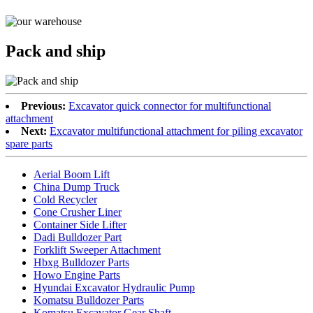
Pack and ship
Previous:
Excavator quick connector for multifunctional
attachment
Next:
Excavator multifunctional attachment for piling excavator
spare parts
Aerial Boom Lift
China Dump Truck
Cold Recycler
Cone Crusher Liner
Container Side Lifter
Dadi Bulldozer Part
Forklift Sweeper Attachment
Hbxg Bulldozer Parts
Howo Engine Parts
Hyundai Excavator Hydraulic Pump
Komatsu Bulldozer Parts
Komatsu Excavator Gear Shaft