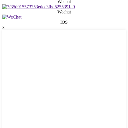
Wechat
Wechat
IOS
x