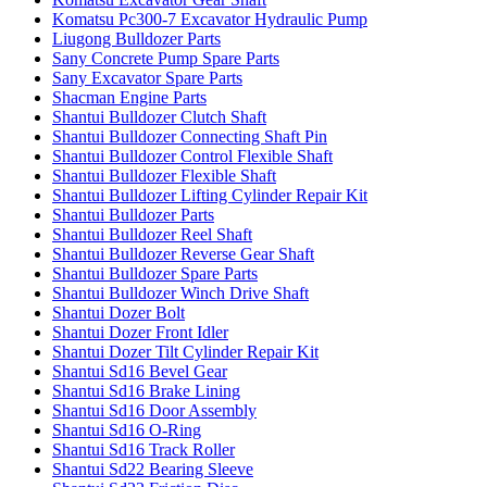
Komatsu Pc300-7 Excavator Hydraulic Pump
Liugong Bulldozer Parts
Sany Concrete Pump Spare Parts
Sany Excavator Spare Parts
Shacman Engine Parts
Shantui Bulldozer Clutch Shaft
Shantui Bulldozer Connecting Shaft Pin
Shantui Bulldozer Control Flexible Shaft
Shantui Bulldozer Flexible Shaft
Shantui Bulldozer Lifting Cylinder Repair Kit
Shantui Bulldozer Parts
Shantui Bulldozer Reel Shaft
Shantui Bulldozer Reverse Gear Shaft
Shantui Bulldozer Spare Parts
Shantui Bulldozer Winch Drive Shaft
Shantui Dozer Bolt
Shantui Dozer Front Idler
Shantui Dozer Tilt Cylinder Repair Kit
Shantui Sd16 Bevel Gear
Shantui Sd16 Brake Lining
Shantui Sd16 Door Assembly
Shantui Sd16 O-Ring
Shantui Sd16 Track Roller
Shantui Sd22 Bearing Sleeve