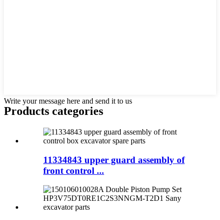
Write your message here and send it to us
Products categories
11334843 upper guard assembly of
front control ...