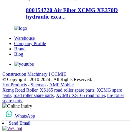
800154720 Air Filter XCMG XE370D
hydraulic exca...
Warehouse
Company Profile
Brand
Blog
Construction Machinery I CCMIE
© Copyright - 2010-2024 : All Rights Reserved.
Hot Products
-
Sitemap
-
AMP Mobile
Xcmg Road Roller
,
XS165 road roller spare parts
,
XCMG spare
parts
,
road roller spare parts
,
XCMG XS165 road roller
,
tire roller
spare parts
,
WhatsApp
Send Email