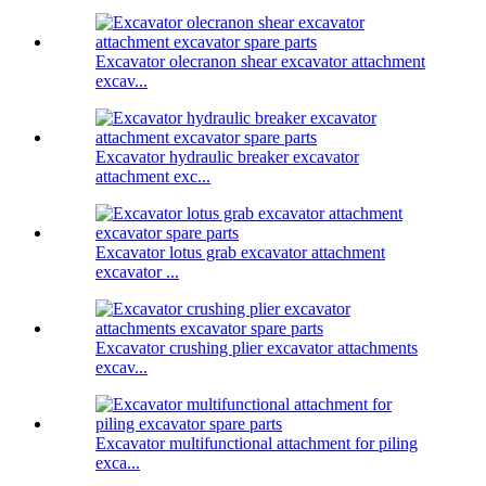
Excavator olecranon shear excavator attachment
excav...
Excavator hydraulic breaker excavator
attachment exc...
Excavator lotus grab excavator attachment
excavator ...
Excavator crushing plier excavator attachments
excav...
Excavator multifunctional attachment for piling
exca...