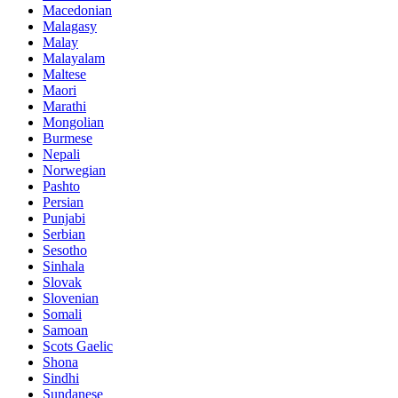
Macedonian
Malagasy
Malay
Malayalam
Maltese
Maori
Marathi
Mongolian
Burmese
Nepali
Norwegian
Pashto
Persian
Punjabi
Serbian
Sesotho
Sinhala
Slovak
Slovenian
Somali
Samoan
Scots Gaelic
Shona
Sindhi
Sundanese