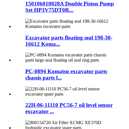
150106010028A Double Piston Pump
Set HP3V75DT0R...
Excavator parts floating seal 198-30-
16612 Koma...
PC-0894 Komatsu excavator parts
chassis parts l...
22H-06-11110 PC56-7 oil level sensor
excavator ...