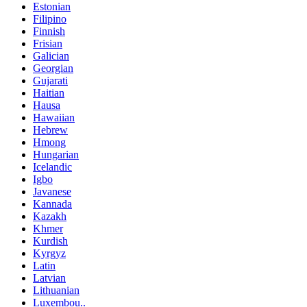
Estonian
Filipino
Finnish
Frisian
Galician
Georgian
Gujarati
Haitian
Hausa
Hawaiian
Hebrew
Hmong
Hungarian
Icelandic
Igbo
Javanese
Kannada
Kazakh
Khmer
Kurdish
Kyrgyz
Latin
Latvian
Lithuanian
Luxembou..