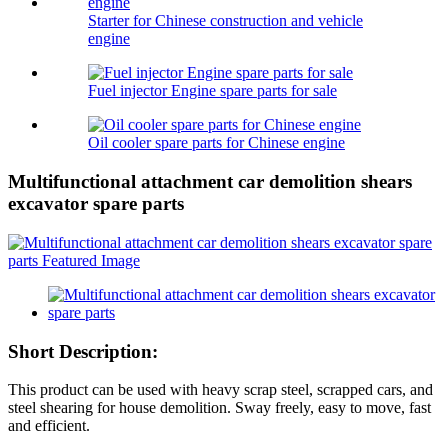
Starter for Chinese construction and vehicle
engine
Fuel injector Engine spare parts for sale
Oil cooler spare parts for Chinese engine
Multifunctional attachment car demolition shears
excavator spare parts
Short Description:
This product can be used with heavy scrap steel, scrapped cars, and
steel shearing for house demolition. Sway freely, easy to move, fast
and efficient.