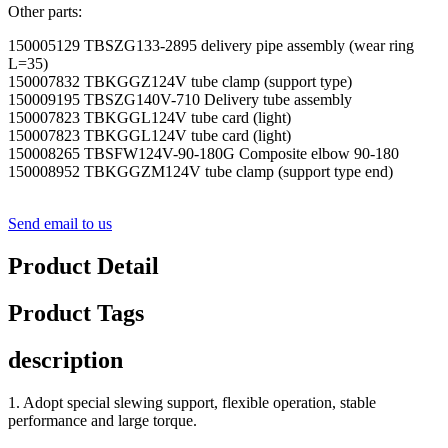
Other parts:
150005129 TBSZG133-2895 delivery pipe assembly (wear ring
L=35)
150007832 TBKGGZ124V tube clamp (support type)
150009195 TBSZG140V-710 Delivery tube assembly
150007823 TBKGGL124V tube card (light)
150007823 TBKGGL124V tube card (light)
150008265 TBSFW124V-90-180G Composite elbow 90-180
150008952 TBKGGZM124V tube clamp (support type end)
Send email to us
Product Detail
Product Tags
description
1. Adopt special slewing support, flexible operation, stable
performance and large torque.