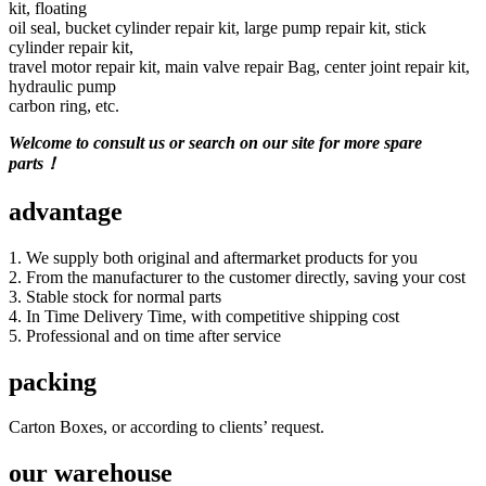
kit, floating
oil seal, bucket cylinder repair kit, large pump repair kit, stick
cylinder repair kit,
travel motor repair kit, main valve repair Bag, center joint repair kit,
hydraulic pump
carbon ring, etc.
Welcome to consult us or search on our site for more spare
parts！
advantage
1. We supply both original and aftermarket products for you
2. From the manufacturer to the customer directly, saving your cost
3. Stable stock for normal parts
4. In Time Delivery Time, with competitive shipping cost
5. Professional and on time after service
packing
Carton Boxes, or according to clients’ request.
our warehouse