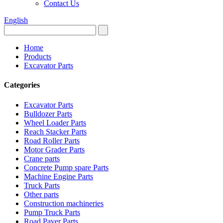
Contact Us
English
Home
Products
Excavator Parts
Categories
Excavator Parts
Bulldozer Parts
Wheel Loader Parts
Reach Stacker Parts
Road Roller Parts
Motor Grader Parts
Crane parts
Concrete Pump spare Parts
Machine Engine Parts
Truck Parts
Other parts
Construction machineries
Pump Truck Parts
Road Paver Parts