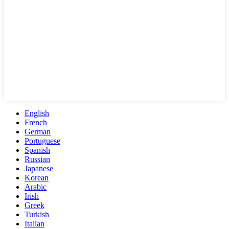
English
French
German
Portuguese
Spanish
Russian
Japanese
Korean
Arabic
Irish
Greek
Turkish
Italian