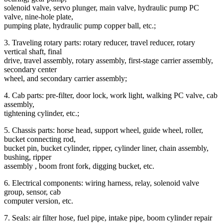
solenoid valve, servo plunger, main valve, hydraulic pump PC
valve, nine-hole plate,
pumping plate, hydraulic pump copper ball, etc.;
3. Traveling rotary parts: rotary reducer, travel reducer, rotary
vertical shaft, final
drive, travel assembly, rotary assembly, first-stage carrier assembly,
secondary center
wheel, and secondary carrier assembly;
4. Cab parts: pre-filter, door lock, work light, walking PC valve, cab
assembly,
tightening cylinder, etc.;
5. Chassis parts: horse head, support wheel, guide wheel, roller,
bucket connecting rod,
bucket pin, bucket cylinder, ripper, cylinder liner, chain assembly,
bushing, ripper
assembly , boom front fork, digging bucket, etc.
6. Electrical components: wiring harness, relay, solenoid valve
group, sensor, cab
computer version, etc.
7. Seals: air filter hose, fuel pipe, intake pipe, boom cylinder repair