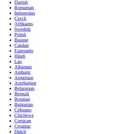
Danish
Romanian
Indonesian
Czech
Afrikaans
Swedish
Polish
Basque
Catalan
Esperanto
Hindi
Lao
Albanian
Amharic
Armenian
Azerbaijani
Belarusian
Bengali
Bosnian
Bulgarian
Cebuano
Chichewa
Corsican
Croatian
Dutch