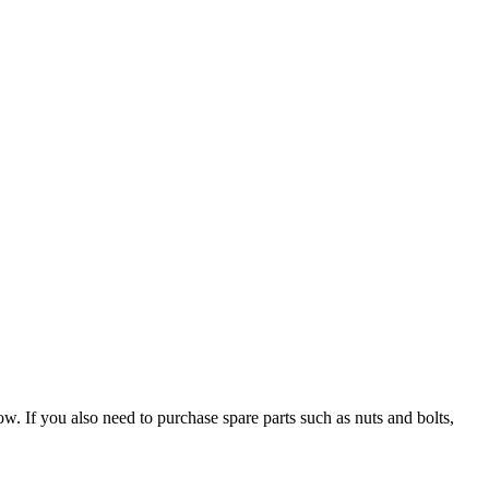
If you also need to purchase spare parts such as nuts and bolts,