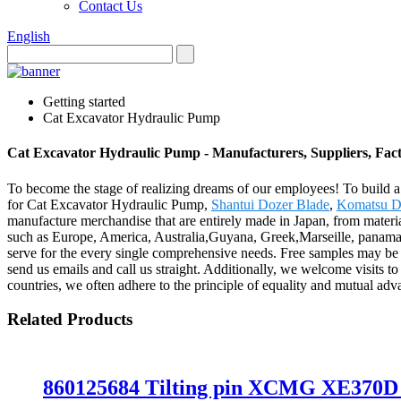
Contact Us
English
Getting started
Cat Excavator Hydraulic Pump
Cat Excavator Hydraulic Pump - Manufacturers, Suppliers, Fac
To become the stage of realizing dreams of our employees! To build a 
for Cat Excavator Hydraulic Pump,
Shantui Dozer Blade
,
Komatsu D
manufacture merchandise that are entirely made in Japan, from materia
such as Europe, America, Australia,Guyana, Greek,Marseille, panama.B
serve for the every single comprehensive needs. Free samples may be se
send us emails and call us straight. Additionally, we welcome visits t
countries, we often adhere to the principle of equality and mutual adva
Related Products
860125684 Tilting pin XCMG XE370D h