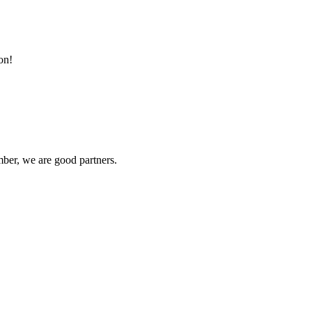
on!
ber, we are good partners.