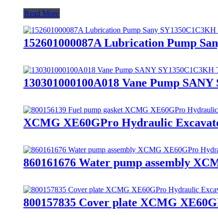
Read More
152601000087A Lubrication Pump San
130301000100A018 Vane Pump SANY S
XCMG XE60GPro Hydraulic Excavato
860161676 Water pump assembly XCM
800157835 Cover plate XCMG XE60GPr