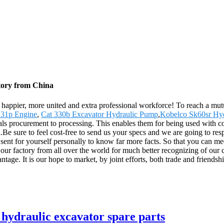
tory from China
happier, more united and extra professional workforce! To reach a mutu
31p Engine
,
Cat 330b Excavator Hydraulic Pump
,
Kobelco Sk60sr Hy
ls procurement to processing. This enables them for being used with co
e sure to feel cost-free to send us your specs and we are going to re
nt for yourself personally to know far more facts. So that you can meet 
o our factory from all over the world for much better recognizing of our
ntage. It is our hope to market, by joint efforts, both trade and friendsh
ydraulic excavator spare parts