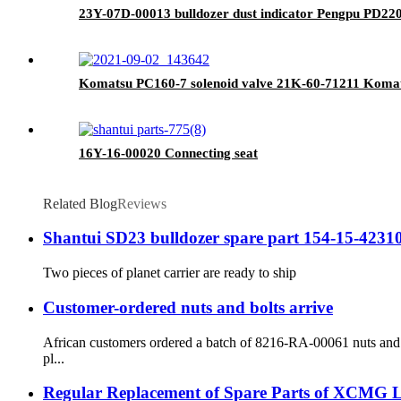
23Y-07D-00013 bulldozer dust indicator Pengpu PD220Y
Komatsu PC160-7 solenoid valve 21K-60-71211 Komat
16Y-16-00020 Connecting seat
Related Blog
Reviews
Shantui SD23 bulldozer spare part 154-15-42310 p
Two pieces of planet carrier are ready to ship
Customer-ordered nuts and bolts arrive
African customers ordered a batch of 8216-RA-00061 nuts and 8
pl...
Regular Replacement of Spare Parts of XCMG