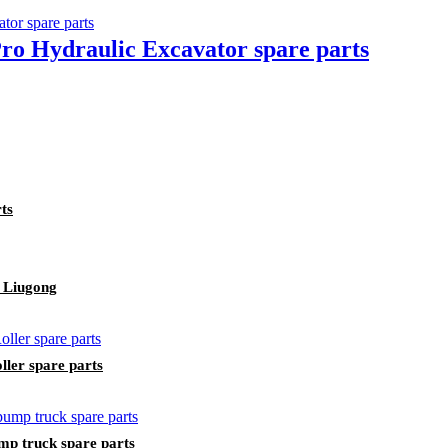
o Hydraulic Excavator spare parts
ts
 Liugong
ler spare parts
p truck spare parts