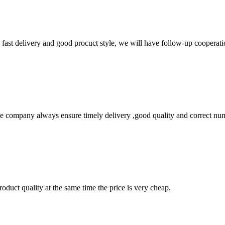
y, fast delivery and good procuct style, we will have follow-up cooperati
 company always ensure timely delivery ,good quality and correct num
oduct quality at the same time the price is very cheap.