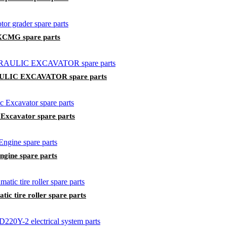
 XCMG spare parts
LIC EXCAVATOR spare parts
Excavator spare parts
ngine spare parts
c tire roller spare parts