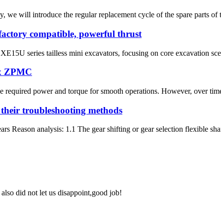
ay, we will introduce the regular replacement cycle of the spare parts 
actory compatible, powerful thrust
XE15U series tailless mini excavators, focusing on core excavation scena
ox ZPMC
 the required power and torque for smooth operations. However, over tim
 their troubleshooting methods
rs Reason analysis: 1.1 The gear shifting or gear selection flexible shaft
lso did not let us disappoint,good job!