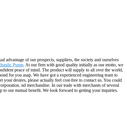
al advantage of our prospects, suppliers, the society and ourselves
draulic Pump
. At our firm with good quality initially as our motto, we
nfident peace of mind. The product will supply to all over the world,
spond for you asap. We have got a experienced engineering team to
your desires, please actually feel cost-free to contact us. You could
 corporation. nd merchandise. In our trade with merchants of several
ip to our mutual benefit. We look forward to getting your inquiries.