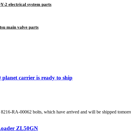
-2 electrical system parts
su main valve parts
lanet carrier is ready to ship
216-RA-00062 bolts, which have arrived and will be shipped tomorrow. 
 Loader ZL50GN