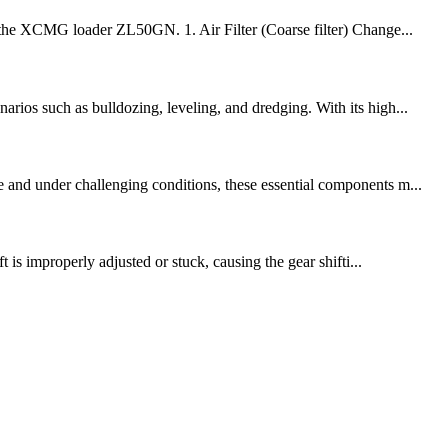
of the XCMG loader ZL50GN. 1. Air Filter (Coarse filter) Change...
rios such as bulldozing, leveling, and dredging. With its high...
e and under challenging conditions, these essential components m...
 is improperly adjusted or stuck, causing the gear shifti...