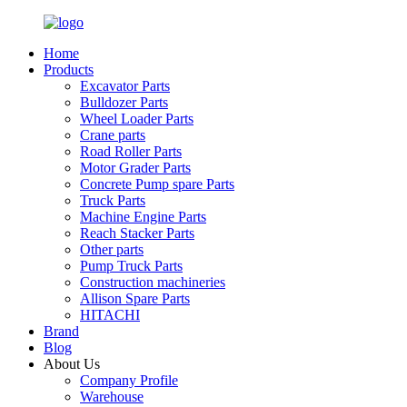
Home
Products
Excavator Parts
Bulldozer Parts
Wheel Loader Parts
Crane parts
Road Roller Parts
Motor Grader Parts
Concrete Pump spare Parts
Truck Parts
Machine Engine Parts
Reach Stacker Parts
Other parts
Pump Truck Parts
Construction machineries
Allison Spare Parts
HITACHI
Brand
Blog
About Us
Company Profile
Warehouse