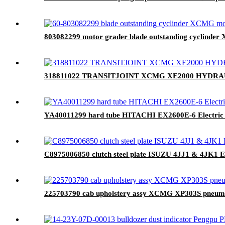
803082299 motor grader blade outstanding cyclinder
318811022 TRANSITJOINT XCMG XE2000 HYDRAU
YA40011299 hard tube HITACHI EX2600E-6 Electric 
C8975006850 clutch steel plate ISUZU 4JJ1 & 4JK1 E
225703790 cab upholstery assy XCMG XP303S pneumati