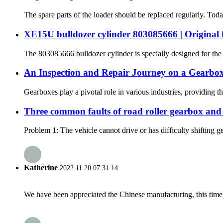
The spare parts of the loader should be replaced regularly. Tod
XE15U bulldozer cylinder 803085666 | Original f
The 803085666 bulldozer cylinder is specially designed for the 
An Inspection and Repair Journey on a Gearb
Gearboxes play a pivotal role in various industries, providing
Three common faults of road roller gearbox and
Problem 1: The vehicle cannot drive or has difficulty shifting gea
Katherine
2022.11.20 07:31:14
We have been appreciated the Chinese manufacturing, this time a