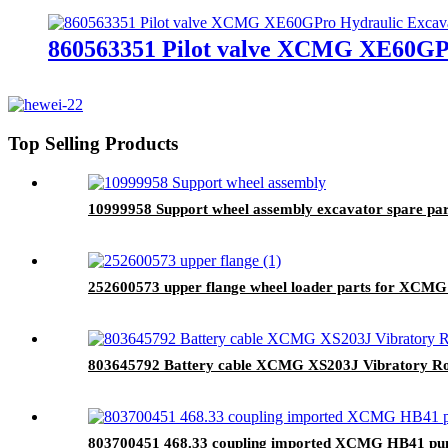
860563351 Pilot valve XCMG XE60GPr
Top Selling Products
10999958 Support wheel assembly excavator spare par
252600573 upper flange wheel loader parts for XCMG
803645792 Battery cable XCMG XS203J Vibratory Rol
803700451 468.33 coupling imported XCMG HB41 pum