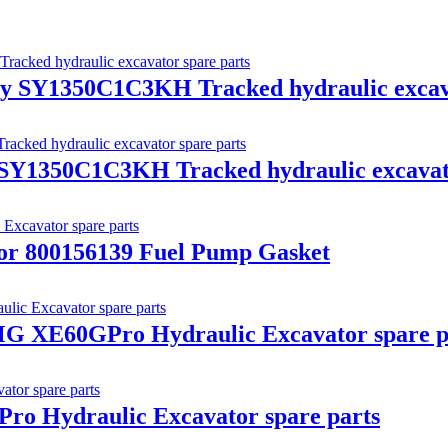
y SY1350C1C3KH Tracked hydraulic excava
Y1350C1C3KH Tracked hydraulic excavato
r 800156139 Fuel Pump Gasket
G XE60GPro Hydraulic Excavator spare p
o Hydraulic Excavator spare parts