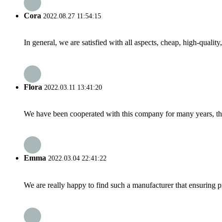
Cora
2022.08.27 11:54:15
In general, we are satisfied with all aspects, cheap, high-qualit
Flora
2022.03.11 13:41:20
We have been cooperated with this company for many years, the
Emma
2022.03.04 22:41:22
We are really happy to find such a manufacturer that ensuring pr