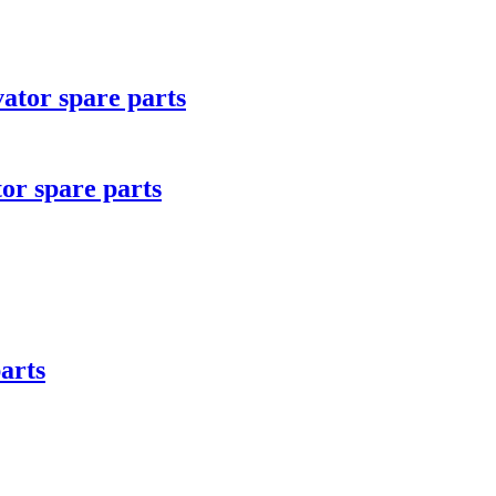
tor spare parts
r spare parts
arts