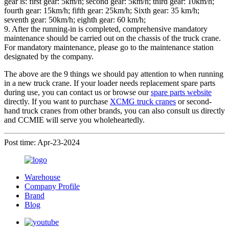
gear is: first gear: 5km/h; second gear: 5km/h; third gear: 10km/h;
fourth gear: 15km/h; fifth gear: 25km/h; Sixth gear: 35 km/h;
seventh gear: 50km/h; eighth gear: 60 km/h;
9. After the running-in is completed, comprehensive mandatory
maintenance should be carried out on the chassis of the truck crane.
For mandatory maintenance, please go to the maintenance station
designated by the company.
The above are the 9 things we should pay attention to when running
in a new truck crane. If your loader needs replacement spare parts
during use, you can contact us or browse our
spare parts website
directly. If you want to purchase
XCMG truck cranes
or second-
hand truck cranes from other brands, you can also consult us directly
and CCMIE will serve you wholeheartedly.
Post time: Apr-23-2024
Warehouse
Company Profile
Brand
Blog