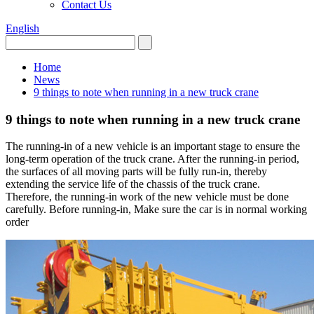
Contact Us
English
Home
News
9 things to note when running in a new truck crane
9 things to note when running in a new truck crane
The running-in of a new vehicle is an important stage to ensure the
long-term operation of the truck crane. After the running-in period,
the surfaces of all moving parts will be fully run-in, thereby
extending the service life of the chassis of the truck crane.
Therefore, the running-in work of the new vehicle must be done
carefully. Before running-in, Make sure the car is in normal working
order