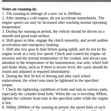
Notes on running-in:
1. The running-in mileage of a new car is 2000km;
2. After starting a cold engine, do not accelerate immediately. The
engine speed can only be increased after reaching normal operating
temperature;
3. During the running-in period, the vehicle should be driven on a
smooth and good road surface;
4. Shift gears in time, engage the clutch smoothly, and avoid sudden
acceleration and emergency braking;
5. Shift into low gear in time before going uphill, and do not let the
engine work at a very low speed; Check and control the engine oil
pressure and the normal temperature of the coolant, and always pay
attention to the temperature of the transmission, rear axle, wheel hub
and brake drum, such as If there is severe fever, the cause should be
found and adjusted or repaired immediately;
6. During the first 50 km of driving and after each wheel
replacement, the wheel nuts must be tightened to the specified
torque;
7. Check the tightening conditions of bolts and nuts in various parts,
especially the cylinder head bolts. When the car is traveling 300km,
tighten the cylinder head nuts in the specified order while the engine
is hot;
8. Within 2000km of the running-in period, the speed limit of each