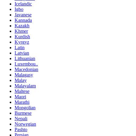
Icelandic
Igbo
Javanese
Kannada
Kazakh
Khmer
Kurdish
Kyrgyz
Latin
Latvian
Lithuanian
Luxembou..
Macedonian
Malagasy
Malay
Malayalam
Maltese
Maori
Marathi
Mongolian
Burmese
Nepali
Norwegian
Pashto
Persian