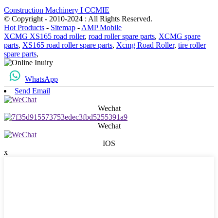
Construction Machinery I CCMIE
© Copyright - 2010-2024 : All Rights Reserved.
Hot Products
-
Sitemap
-
AMP Mobile
XCMG XS165 road roller
,
road roller spare parts
,
XCMG spare
parts
,
XS165 road roller spare parts
,
Xcmg Road Roller
,
tire roller
spare parts
,
WhatsApp
Send Email
Wechat
Wechat
IOS
x