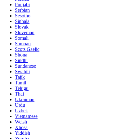
Punjabi
Serbian
Sesotho
Sinhala
Slovak
Slovenian
Somali
Samoan
Scots Gaelic
Shona
Sindhi
Sundanese
Swahili
Tajik
Tamil
Telugu
Thai
Ukrainian
Urdu
Uzbek
Vietnamese
Welsh
Xhosa
Yiddish
Yoruba