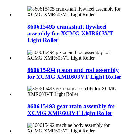
860615495 crankshaft flywheel
assembly for XCMG XMR603VT
Light Roller
860615494 piston and rod assembly
for XCMG XMR603VT Light Roller
860615493 gear train assembly for
XCMG XMR603VT Light Roller