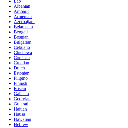
Lao
Albanian
Amharic
Armenian
Azerbaijani
Belarusian
Bengali
Bosnian
Bulgarian
Cebuano
Chichewa
Corsican
Croatian
Dutch
Estonian
Filipino
Finnish
Frisian
Galician
Georgian
Gujarati
Haitian
Hausa
Hawaiian
Hebrew