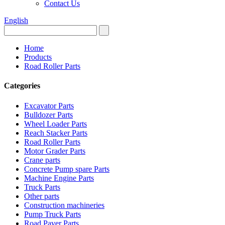
Contact Us
English
Home
Products
Road Roller Parts
Categories
Excavator Parts
Bulldozer Parts
Wheel Loader Parts
Reach Stacker Parts
Road Roller Parts
Motor Grader Parts
Crane parts
Concrete Pump spare Parts
Machine Engine Parts
Truck Parts
Other parts
Construction machineries
Pump Truck Parts
Road Paver Parts