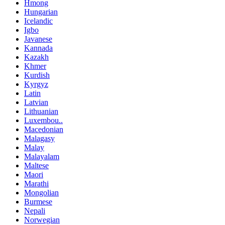
Hmong
Hungarian
Icelandic
Igbo
Javanese
Kannada
Kazakh
Khmer
Kurdish
Kyrgyz
Latin
Latvian
Lithuanian
Luxembou..
Macedonian
Malagasy
Malay
Malayalam
Maltese
Maori
Marathi
Mongolian
Burmese
Nepali
Norwegian