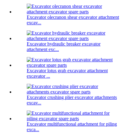
Excavator olecranon shear excavator attachment
excav...
Excavator hydraulic breaker excavator
attachment exc...
Excavator lotus grab excavator attachment
excavator ...
Excavator crushing plier excavator attachments
excav...
Excavator multifunctional attachment for piling
exca...