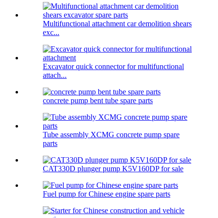
Multifunctional attachment car demolition shears
exc...
Excavator quick connector for multifunctional
attach...
concrete pump bent tube spare parts
Tube assembly XCMG concrete pump spare
parts
CAT330D plunger pump K5V160DP for sale
Fuel pump for Chinese engine spare parts