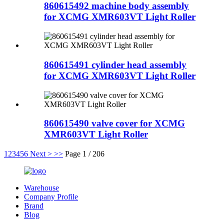
860615492 machine body assembly
for XCMG XMR603VT Light Roller
860615491 cylinder head assembly
for XCMG XMR603VT Light Roller
860615490 valve cover for XCMG
XMR603VT Light Roller
1
2
3
4
5
6
Next >
>>
Page 1 / 206
Warehouse
Company Profile
Brand
Blog