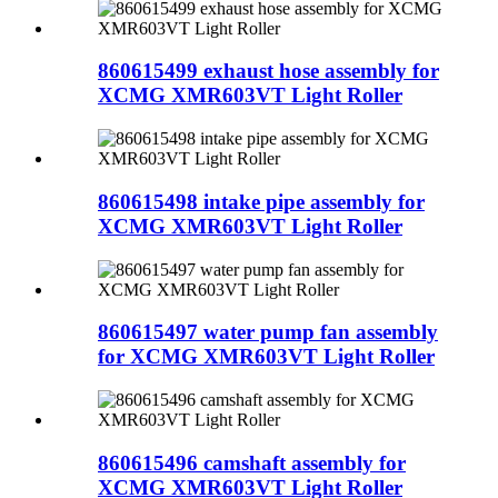
860615499 exhaust hose assembly for
XCMG XMR603VT Light Roller
860615498 intake pipe assembly for
XCMG XMR603VT Light Roller
860615497 water pump fan assembly
for XCMG XMR603VT Light Roller
860615496 camshaft assembly for
XCMG XMR603VT Light Roller