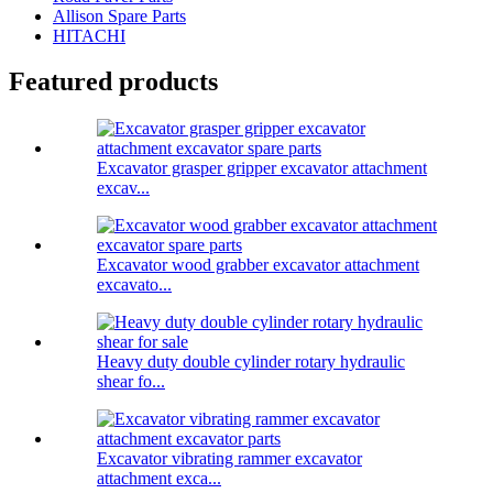
Allison Spare Parts
HITACHI
Featured products
Excavator grasper gripper excavator attachment
excav...
Excavator wood grabber excavator attachment
excavato...
Heavy duty double cylinder rotary hydraulic
shear fo...
Excavator vibrating rammer excavator
attachment exca...