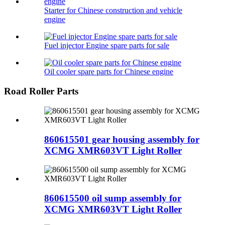
Starter for Chinese construction and vehicle
engine
Fuel injector Engine spare parts for sale
Oil cooler spare parts for Chinese engine
Road Roller Parts
860615501 gear housing assembly for
XCMG XMR603VT Light Roller
860615500 oil sump assembly for
XCMG XMR603VT Light Roller