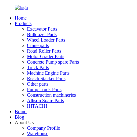
Home
Products
Excavator Parts
Bulldozer Parts
Wheel Loader Parts
Crane parts
Road Roller Parts
Motor Grader Parts
Concrete Pump spare Parts
Truck Parts
Machine Engine Parts
Reach Stacker Parts
Other parts
Pump Truck Parts
Construction machineries
Allison Spare Parts
HITACHI
Brand
Blog
About Us
Company Profile
Warehouse