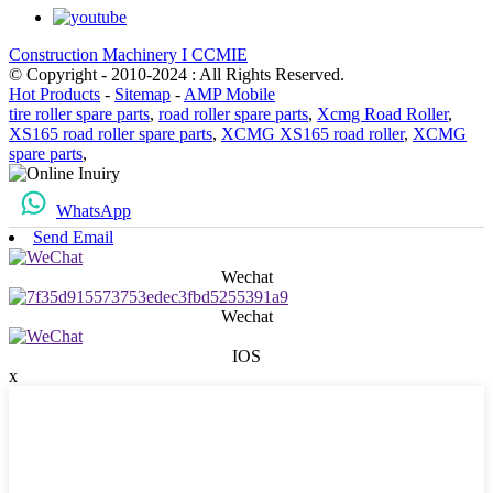
Construction Machinery I CCMIE
© Copyright - 2010-2024 : All Rights Reserved.
Hot Products
-
Sitemap
-
AMP Mobile
tire roller spare parts
,
road roller spare parts
,
Xcmg Road Roller
,
XS165 road roller spare parts
,
XCMG XS165 road roller
,
XCMG
spare parts
,
WhatsApp
Send Email
Wechat
Wechat
IOS
x