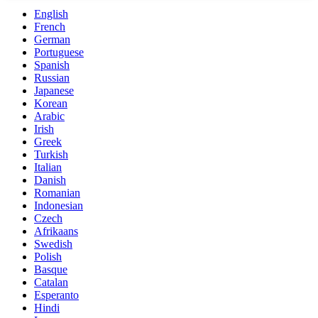
English
French
German
Portuguese
Spanish
Russian
Japanese
Korean
Arabic
Irish
Greek
Turkish
Italian
Danish
Romanian
Indonesian
Czech
Afrikaans
Swedish
Polish
Basque
Catalan
Esperanto
Hindi