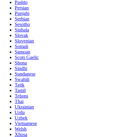
Pashto
Persian
Punjabi
Serbian
Sesotho
Sinhala
Slovak
Slovenian
Somali
Samoan
Scots Gaelic
Shona
Sindhi
Sundanese
Swahili
Tajik
Tamil
Telugu
Thai
Ukrainian
Urdu
Uzbek
Vietnamese
Welsh
Xhosa