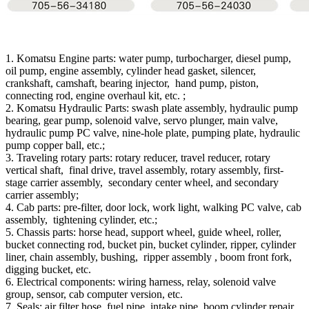
1. Komatsu Engine parts: water pump, turbocharger, diesel pump,
oil pump, engine assembly, cylinder head gasket, silencer,
crankshaft, camshaft, bearing injector, hand pump, piston,
connecting rod, engine overhaul kit, etc. ;
2. Komatsu Hydraulic Parts: swash plate assembly, hydraulic pump
bearing, gear pump, solenoid valve, servo plunger, main valve,
hydraulic pump PC valve, nine-hole plate, pumping plate, hydraulic
pump copper ball, etc.;
3. Traveling rotary parts: rotary reducer, travel reducer, rotary
vertical shaft, final drive, travel assembly, rotary assembly, first-
stage carrier assembly, secondary center wheel, and secondary
carrier assembly;
4. Cab parts: pre-filter, door lock, work light, walking PC valve, cab
assembly, tightening cylinder, etc.;
5. Chassis parts: horse head, support wheel, guide wheel, roller,
bucket connecting rod, bucket pin, bucket cylinder, ripper, cylinder
liner, chain assembly, bushing, ripper assembly , boom front fork,
digging bucket, etc.
6. Electrical components: wiring harness, relay, solenoid valve
group, sensor, cab computer version, etc.
7. Seals: air filter hose, fuel pipe, intake pipe, boom cylinder repair