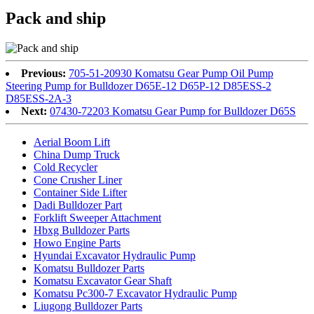
Pack and ship
Previous:
705-51-20930 Komatsu Gear Pump Oil Pump
Steering Pump for Bulldozer D65E-12 D65P-12 D85ESS-2
D85ESS-2A-3
Next:
07430-72203 Komatsu Gear Pump for Bulldozer D65S
Aerial Boom Lift
China Dump Truck
Cold Recycler
Cone Crusher Liner
Container Side Lifter
Dadi Bulldozer Part
Forklift Sweeper Attachment
Hbxg Bulldozer Parts
Howo Engine Parts
Hyundai Excavator Hydraulic Pump
Komatsu Bulldozer Parts
Komatsu Excavator Gear Shaft
Komatsu Pc300-7 Excavator Hydraulic Pump
Liugong Bulldozer Parts