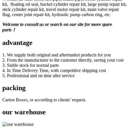
kit, floating oil seal, bucket cylinder repair kit, large pump repair kit,
stick cylinder repair kit, travel motor repair kit, main valve repair
Bag, center joint repair kit, hydraulic pump carbon ring, etc.
Welcome to consult us or search on our site for more spare
parts！
advantage
1. We supply both original and aftermarket products for you
2. From the manufacturer to the customer directly, saving your cost
3. Stable stock for normal parts
4. In Time Delivery Time, with competitive shipping cost
5. Professional and on time after service
packing
Carton Boxes, or according to clients’ request.
our warehouse