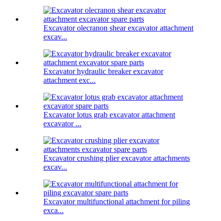
Excavator olecranon shear excavator attachment
excav...
Excavator hydraulic breaker excavator
attachment exc...
Excavator lotus grab excavator attachment
excavator ...
Excavator crushing plier excavator attachments
excav...
Excavator multifunctional attachment for piling
exca...