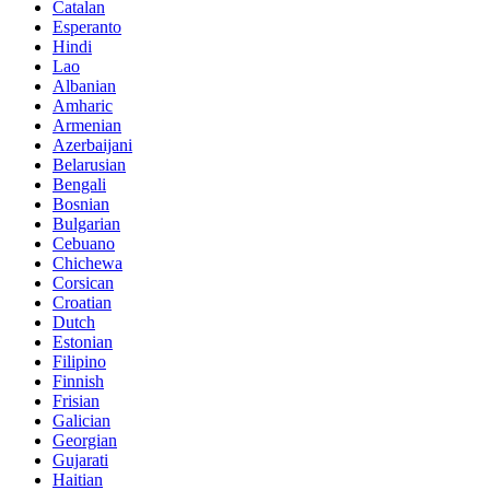
Catalan
Esperanto
Hindi
Lao
Albanian
Amharic
Armenian
Azerbaijani
Belarusian
Bengali
Bosnian
Bulgarian
Cebuano
Chichewa
Corsican
Croatian
Dutch
Estonian
Filipino
Finnish
Frisian
Galician
Georgian
Gujarati
Haitian