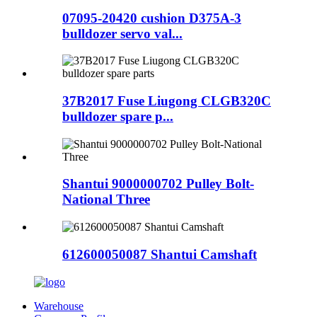
07095-20420 cushion D375A-3
bulldozer servo val...
37B2017 Fuse Liugong CLGB320C
bulldozer spare p...
Shantui 9000000702 Pulley Bolt-
National Three
612600050087 Shantui Camshaft
Warehouse