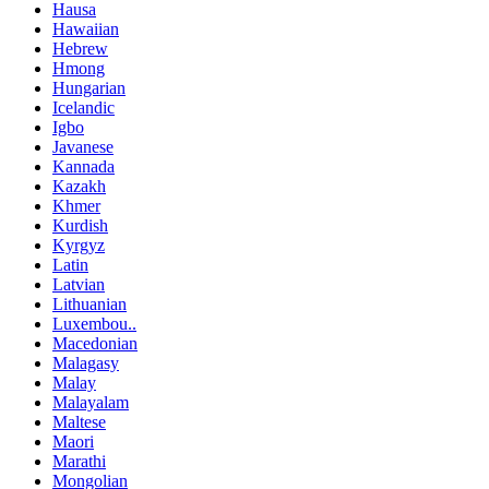
Hausa
Hawaiian
Hebrew
Hmong
Hungarian
Icelandic
Igbo
Javanese
Kannada
Kazakh
Khmer
Kurdish
Kyrgyz
Latin
Latvian
Lithuanian
Luxembou..
Macedonian
Malagasy
Malay
Malayalam
Maltese
Maori
Marathi
Mongolian