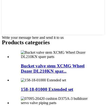
Write your message here and send it to us
Products categories
Bucket valve stem XCMG Wheel
Dozer DL210KN spar...
158-18-01000 Extended set