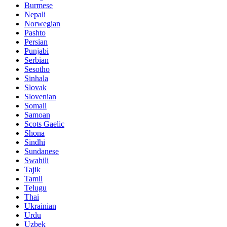
Burmese
Nepali
Norwegian
Pashto
Persian
Punjabi
Serbian
Sesotho
Sinhala
Slovak
Slovenian
Somali
Samoan
Scots Gaelic
Shona
Sindhi
Sundanese
Swahili
Tajik
Tamil
Telugu
Thai
Ukrainian
Urdu
Uzbek