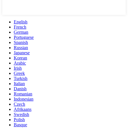
English
French
German
Portuguese
Spanish
Russian
Japanese
Korean
Arabic
Irish
Greek
Turkish
Italian
Danish
Romanian
Indonesian
Czech
Afrikaans
Swedish
Polish
Basque