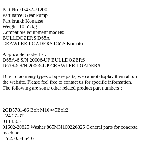
Part No: 07432-71200
Part name: Gear Pump
Part brand: Komatsu
Weight: 10.55 kg.
Compatible equipment models:
BULLDOZERS D65A
CRAWLER LOADERS D65S Komatsu
Applicable model list:
D65A-6 S/N 20006-UP BULLDOZERS
D65S-6 S/N 20006-UP CRAWLER LOADERS
Due to too many types of spare parts, we cannot display them all on
the website. Please feel free to contact us for specific information.
The following are some other related product part numbers：
2GB5781-86 Bolt M10×45Bolt2
T24.27-37
0T13365
01602-20825 Washer 865MN160220825 General parts for concrete
machine
TY230.54.64-6