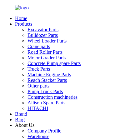
Home
Products
Excavator Parts
Bulldozer Parts
Wheel Loader Parts
Crane parts
Road Roller Parts
Motor Grader Parts
Concrete Pump spare Parts
Truck Parts
Machine Engine Parts
Reach Stacker Parts
Other parts
Pump Truck Parts
Construction machineries
Allison Spare Parts
HITACHI
Brand
Blog
About Us
Company Profile
Warehouse