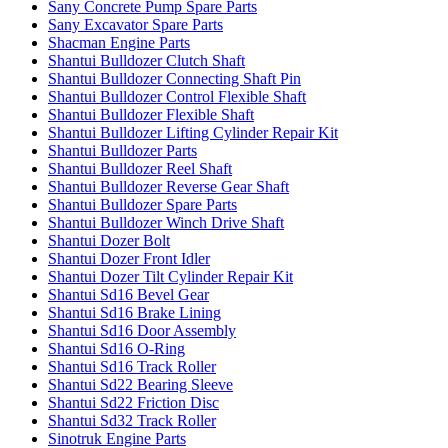
Sany Concrete Pump Spare Parts
Sany Excavator Spare Parts
Shacman Engine Parts
Shantui Bulldozer Clutch Shaft
Shantui Bulldozer Connecting Shaft Pin
Shantui Bulldozer Control Flexible Shaft
Shantui Bulldozer Flexible Shaft
Shantui Bulldozer Lifting Cylinder Repair Kit
Shantui Bulldozer Parts
Shantui Bulldozer Reel Shaft
Shantui Bulldozer Reverse Gear Shaft
Shantui Bulldozer Spare Parts
Shantui Bulldozer Winch Drive Shaft
Shantui Dozer Bolt
Shantui Dozer Front Idler
Shantui Dozer Tilt Cylinder Repair Kit
Shantui Sd16 Bevel Gear
Shantui Sd16 Brake Lining
Shantui Sd16 Door Assembly
Shantui Sd16 O-Ring
Shantui Sd16 Track Roller
Shantui Sd22 Bearing Sleeve
Shantui Sd22 Friction Disc
Shantui Sd32 Track Roller
Sinotruk Engine Parts