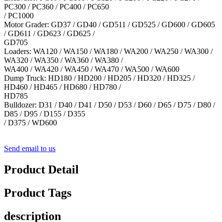
PC300 / PC360 / PC400 / PC650
/ PC1000
Motor Grader: GD37 / GD40 / GD511 / GD525 / GD600 / GD605
/ GD611 / GD623 / GD625 /
GD705
Loaders: WA120 / WA150 / WA180 / WA200 / WA250 / WA300 /
WA320 / WA350 / WA360 / WA380 /
WA400 / WA420 / WA450 / WA470 / WA500 / WA600
Dump Truck: HD180 / HD200 / HD205 / HD320 / HD325 /
HD460 / HD465 / HD680 / HD780 /
HD785
Bulldozer: D31 / D40 / D41 / D50 / D53 / D60 / D65 / D75 / D80 /
D85 / D95 / D155 / D355
/ D375 / WD600
Send email to us
Product Detail
Product Tags
description