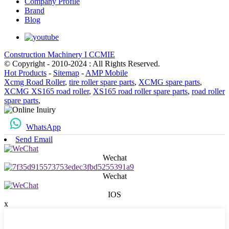
Company Profile
Brand
Blog
Construction Machinery I CCMIE
© Copyright - 2010-2024 : All Rights Reserved.
Hot Products
-
Sitemap
-
AMP Mobile
Xcmg Road Roller
,
tire roller spare parts
,
XCMG spare parts
,
XCMG XS165 road roller
,
XS165 road roller spare parts
,
road roller
spare parts
,
WhatsApp
Send Email
Wechat
Wechat
IOS
x