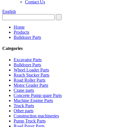
Contact Us
English
Home
Products
Bulldozer Parts
Categories
Excavator Parts
Bulldozer Parts
Wheel Loader Parts
Reach Stacker Parts
Road Roller Parts
Motor Grader Parts
Crane parts
Concrete Pump spare Parts
Machine Engine Parts
Truck Parts
Other parts
Construction machineries
Pump Truck Parts
Road Paver Parts