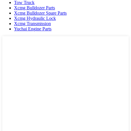
Tow Truck
Xcmg Bulldozer Parts
Xcmg Bulldozer Spare Parts
Xcmg Hydraulic Lock
Xcmg Transmission
Yuchai Engine Parts