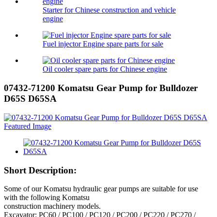
Starter for Chinese construction and vehicle
engine
Fuel injector Engine spare parts for sale
Oil cooler spare parts for Chinese engine
07432-71200 Komatsu Gear Pump for Bulldozer
D65S D65SA
Short Description:
Some of our Komatsu hydraulic gear pumps are suitable for use
with the following Komatsu
construction machinery models.
Excavator: PC60 / PC100 / PC120 / PC200 / PC220 / PC270 /