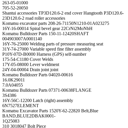
263-05-01000
705-52-20050
Shantui accessories TP3D120.6-2 end cover Hangtooth P3D120.6-
23D120.6-2 road roller accessories
Komatsu excavator parts 208-26-71150N1210-01A023275
16Y-16-00014 Spiral bevel gear 22CrNi2MoNbH
Komatsu Bulldozer Parts 150-11-12420SHAFT
004903007A0001140
16Y-76-25000 Welding parts of pressure measuring seat
31Y-74-27000 Variable speed fine filter assembly
P10Y-07D-B0000 Harness (GPS) self-number
175-54-C1180 Cover Welds
17Y-05-08000 Lever weldment
24Y-04-00004 Drain joint joint
Komatsu Bulldozer Parts 04020-00616
16.0K29011
7.0A04055
Komatsu Bulldozer Parts 07371-00638FLANGE
3S4386
16Y-56C-12200 Latch (right) assembly
6N7527ELEMENT
Komatsu Excavator Parts 1520Y-62-22820 Belt,Blue
BAND,BLUE2DBAK0001-
1Q25083
310 3018047 Bolt Piece