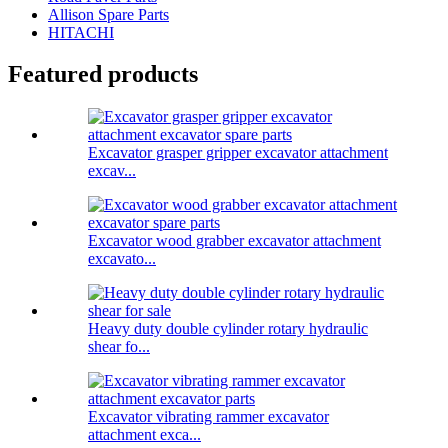
Allison Spare Parts
HITACHI
Featured products
Excavator grasper gripper excavator attachment
excav...
Excavator wood grabber excavator attachment
excavato...
Heavy duty double cylinder rotary hydraulic
shear fo...
Excavator vibrating rammer excavator
attachment exca...