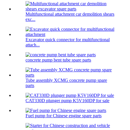
Multifunctional attachment car demolition shears
exc...
Excavator quick connector for multifunctional
attach...
concrete pump bent tube spare parts
Tube assembly XCMG concrete pump spare
parts
CAT330D plunger pump K5V160DP for sale
Fuel pump for Chinese engine spare parts