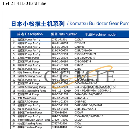
154-21-41130 hard tube