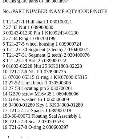
Details spare parts of the pictures:
No. /PART NUMBER /NAME /QTY/CODE/NOTE
1 T21-27-1 Half shaft 1 030100021
2 27-33 Nut 1 039900080
3 09243-01230 Pin 1 KK09243-01230
4 27-34 Ring 1 030700199
5 T21-27-5 wheel housing 1 039900724
6 T21-27-30 Segment (3 teeth) 7 030400075
7 T21-27-31 Segment (2 teeth) 2 030400076
8 T21-27-29 Bolt 25 039900722
9 01803-02228 Nut 25 KK01803-02228
10 T21-27-6 NUT 1 039900725
11 07000-05315 O-ring 1 KK07000-05315
12 27-52 Limit block 1 030500306
13 27-53 Locating pin 2 030700201
14 GB70 screw M16×35 1 060406006
15 GB93 washer 16 1 060506009
16 04000-01280 Key 1 KK04000-01280
17 T21-27-12 Spacer 1 039900718
198-30-00070 Floating Seal Assembly 1
18 T21-27-9 Seal 2 030503533
19 T21-27-8 O-ring 2 030600397