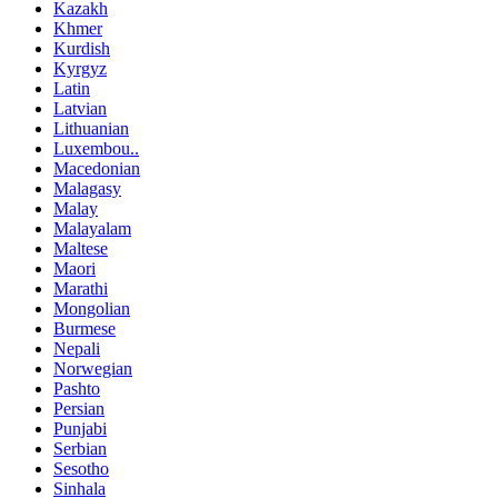
Kazakh
Khmer
Kurdish
Kyrgyz
Latin
Latvian
Lithuanian
Luxembou..
Macedonian
Malagasy
Malay
Malayalam
Maltese
Maori
Marathi
Mongolian
Burmese
Nepali
Norwegian
Pashto
Persian
Punjabi
Serbian
Sesotho
Sinhala