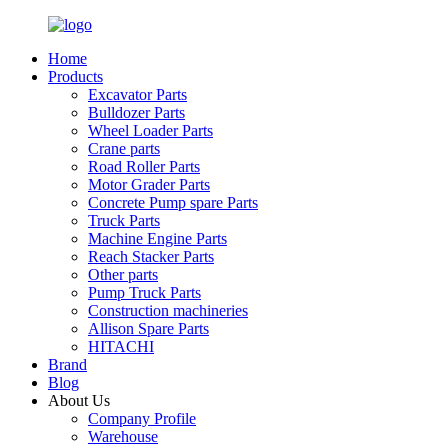
Home
Products
Excavator Parts
Bulldozer Parts
Wheel Loader Parts
Crane parts
Road Roller Parts
Motor Grader Parts
Concrete Pump spare Parts
Truck Parts
Machine Engine Parts
Reach Stacker Parts
Other parts
Pump Truck Parts
Construction machineries
Allison Spare Parts
HITACHI
Brand
Blog
About Us
Company Profile
Warehouse