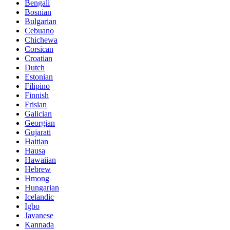
Bengali
Bosnian
Bulgarian
Cebuano
Chichewa
Corsican
Croatian
Dutch
Estonian
Filipino
Finnish
Frisian
Galician
Georgian
Gujarati
Haitian
Hausa
Hawaiian
Hebrew
Hmong
Hungarian
Icelandic
Igbo
Javanese
Kannada