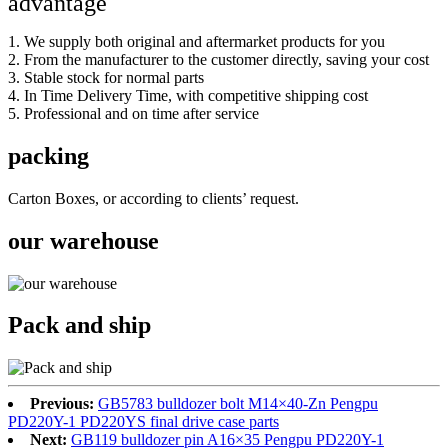
advantage
1. We supply both original and aftermarket products for you
2. From the manufacturer to the customer directly, saving your cost
3. Stable stock for normal parts
4. In Time Delivery Time, with competitive shipping cost
5. Professional and on time after service
packing
Carton Boxes, or according to clients’ request.
our warehouse
Pack and ship
Previous:
GB5783 bulldozer bolt M14×40-Zn Pengpu
PD220Y-1 PD220YS final drive case parts
Next:
GB119 bulldozer pin A16×35 Pengpu PD220Y-1