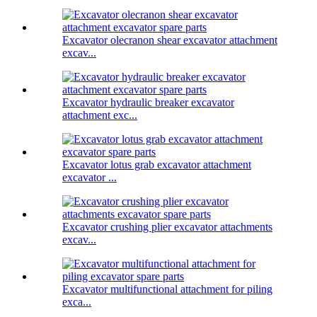
Excavator olecranon shear excavator attachment
excav...
Excavator hydraulic breaker excavator
attachment exc...
Excavator lotus grab excavator attachment
excavator ...
Excavator crushing plier excavator attachments
excav...
Excavator multifunctional attachment for piling
exca...