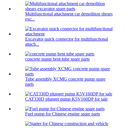
Multifunctional attachment car demolition shears
exc...
Excavator quick connector for multifunctional
attach...
concrete pump bent tube spare parts
Tube assembly XCMG concrete pump spare
parts
CAT330D plunger pump K5V160DP for sale
Fuel pump for Chinese engine spare parts