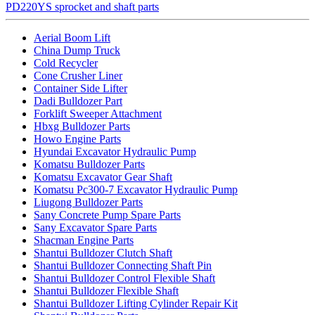
PD220YS sprocket and shaft parts
Aerial Boom Lift
China Dump Truck
Cold Recycler
Cone Crusher Liner
Container Side Lifter
Dadi Bulldozer Part
Forklift Sweeper Attachment
Hbxg Bulldozer Parts
Howo Engine Parts
Hyundai Excavator Hydraulic Pump
Komatsu Bulldozer Parts
Komatsu Excavator Gear Shaft
Komatsu Pc300-7 Excavator Hydraulic Pump
Liugong Bulldozer Parts
Sany Concrete Pump Spare Parts
Sany Excavator Spare Parts
Shacman Engine Parts
Shantui Bulldozer Clutch Shaft
Shantui Bulldozer Connecting Shaft Pin
Shantui Bulldozer Control Flexible Shaft
Shantui Bulldozer Flexible Shaft
Shantui Bulldozer Lifting Cylinder Repair Kit