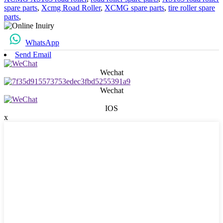
spare parts
,
Xcmg Road Roller
,
XCMG spare parts
,
tire roller spare
parts
,
WhatsApp
Send Email
Wechat
Wechat
IOS
x