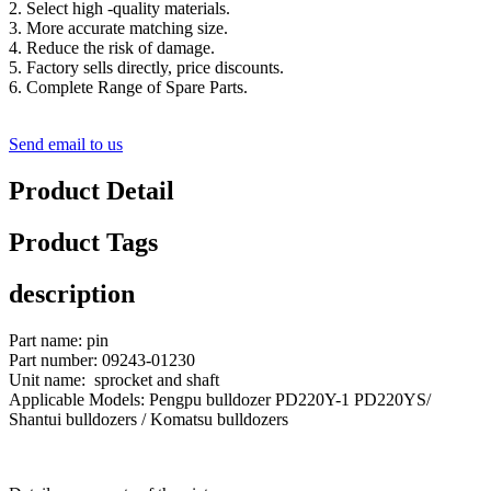
2. Select high -quality materials.
3. More accurate matching size.
4. Reduce the risk of damage.
5. Factory sells directly, price discounts.
6. Complete Range of Spare Parts.
Send email to us
Product Detail
Product Tags
description
Part name: pin
Part number: 09243-01230
Unit name: sprocket and shaft
Applicable Models: Pengpu bulldozer PD220Y-1 PD220YS/
Shantui bulldozers / Komatsu bulldozers