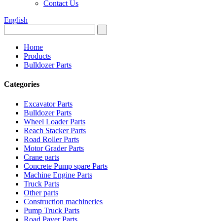
Contact Us
English
Home
Products
Bulldozer Parts
Categories
Excavator Parts
Bulldozer Parts
Wheel Loader Parts
Reach Stacker Parts
Road Roller Parts
Motor Grader Parts
Crane parts
Concrete Pump spare Parts
Machine Engine Parts
Truck Parts
Other parts
Construction machineries
Pump Truck Parts
Road Paver Parts