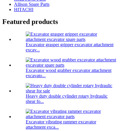
Allison Spare Parts
HITACHI
Featured products
Excavator grasper gripper excavator attachment
excav...
Excavator wood grabber excavator attachment
excavato...
Heavy duty double cylinder rotary hydraulic
shear fo...
Excavator vibrating rammer excavator
attachment exca...