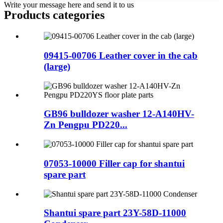
Write your message here and send it to us
Products categories
09415-00706 Leather cover in the cab
(large)
GB96 bulldozer washer 12-A140HV-
Zn Pengpu PD220...
07053-10000 Filler cap for shantui
spare part
Shantui spare part 23Y-58D-11000