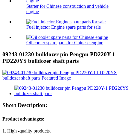
Starter for Chinese construction and vehicle
engine
Fuel injector Engine spare parts for sale
Oil cooler spare parts for Chinese engine
09243-01230 bulldozer pin Pengpu PD220Y-1
PD220YS bulldozer shaft parts
Short Description:
Product advantages:
1. High -quality products.