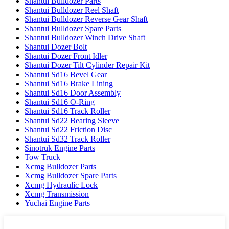
Shantui Bulldozer Parts
Shantui Bulldozer Reel Shaft
Shantui Bulldozer Reverse Gear Shaft
Shantui Bulldozer Spare Parts
Shantui Bulldozer Winch Drive Shaft
Shantui Dozer Bolt
Shantui Dozer Front Idler
Shantui Dozer Tilt Cylinder Repair Kit
Shantui Sd16 Bevel Gear
Shantui Sd16 Brake Lining
Shantui Sd16 Door Assembly
Shantui Sd16 O-Ring
Shantui Sd16 Track Roller
Shantui Sd22 Bearing Sleeve
Shantui Sd22 Friction Disc
Shantui Sd32 Track Roller
Sinotruk Engine Parts
Tow Truck
Xcmg Bulldozer Parts
Xcmg Bulldozer Spare Parts
Xcmg Hydraulic Lock
Xcmg Transmission
Yuchai Engine Parts