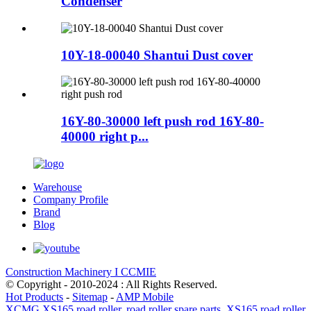
Condenser
10Y-18-00040 Shantui Dust cover
16Y-80-30000 left push rod 16Y-80-
40000 right p...
Warehouse
Company Profile
Brand
Blog
Construction Machinery I CCMIE
© Copyright - 2010-2024 : All Rights Reserved.
Hot Products
-
Sitemap
-
AMP Mobile
XCMG XS165 road roller
,
road roller spare parts
,
XS165 road roller