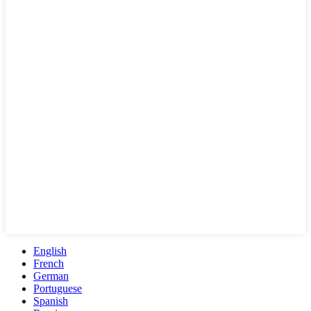
English
French
German
Portuguese
Spanish