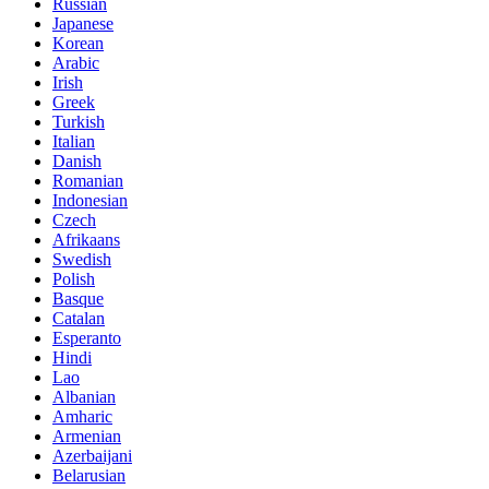
Russian
Japanese
Korean
Arabic
Irish
Greek
Turkish
Italian
Danish
Romanian
Indonesian
Czech
Afrikaans
Swedish
Polish
Basque
Catalan
Esperanto
Hindi
Lao
Albanian
Amharic
Armenian
Azerbaijani
Belarusian