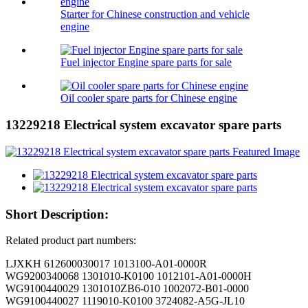
Starter for Chinese construction and vehicle
engine
Fuel injector Engine spare parts for sale
Oil cooler spare parts for Chinese engine
13229218 Electrical system excavator spare parts
Short Description:
Related product part numbers:
LJXKH 612600030017 1013100-A01-0000R
WG9200340068 1301010-K0100 1012101-A01-0000H
WG9100440029 1301010ZB6-010 1002072-B01-0000
WG9100440027 1119010-K0100 3724082-A5G-JL10