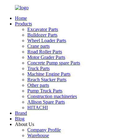
Home
Products
Excavator Parts
Bulldozer Parts
Wheel Loader Parts
Crane parts
Road Roller Parts
Motor Grader Parts
Concrete Pump spare Parts
Truck Parts
Machine Engine Parts
Reach Stacker Parts
Other parts
Pump Truck Parts
Construction machineries
Allison Spare Parts
HITACHI
Brand
Blog
About Us
Company Profile
Warehouse