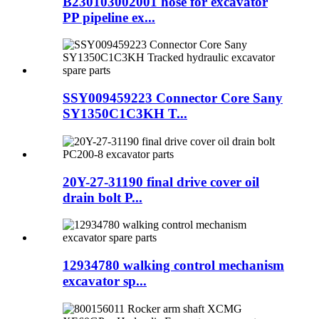
B230103002001 hose for excavator
PP pipeline ex...
SSY009459223 Connector Core Sany
SY1350C1C3KH T...
20Y-27-31190 final drive cover oil
drain bolt P...
12934780 walking control mechanism
excavator sp...