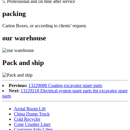
5. Professional and on time after service
packing
Carton Boxes, or according to clients’ request.
our warehouse
Pack and ship
Previous:
13229088 Coating excavator spare parts
Next:
13229218 Electrical system spare parts list excavator spare
parts
Aerial Boom Lift
China Dump Truck
Cold Recycler
Cone Crusher Liner
Container Side Lifter