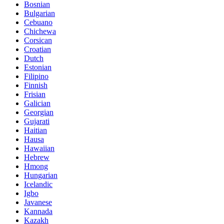
Bosnian
Bulgarian
Cebuano
Chichewa
Corsican
Croatian
Dutch
Estonian
Filipino
Finnish
Frisian
Galician
Georgian
Gujarati
Haitian
Hausa
Hawaiian
Hebrew
Hmong
Hungarian
Icelandic
Igbo
Javanese
Kannada
Kazakh