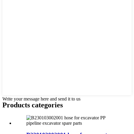
Write your message here and send it to us
Products categories