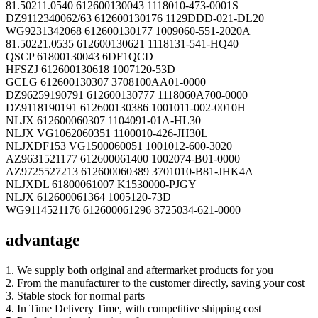
81.50211.0540 612600130043 1118010-473-0001S
DZ9112340062/63 612600130176 1129DDD-021-DL20
WG9231342068 612600130177 1009060-551-2020A
81.50221.0535 612600130621 1118131-541-HQ40
QSCP 61800130043 6DF1QCD
HFSZJ 612600130618 1007120-53D
GCLG 612600130307 3708100AA01-0000
DZ96259190791 612600130777 1118060A700-0000
DZ9118190191 612600130386 1001011-002-0010H
NLJX 612600060307 1104091-01A-HL30
NLJX VG1062060351 1100010-426-JH30L
NLJXDF153 VG1500060051 1001012-600-3020
AZ9631521177 612600061400 1002074-B01-0000
AZ9725527213 612600060389 3701010-B81-JHK4A
NLJXDL 61800061007 K1530000-PJGY
NLJX 612600061364 1005120-73D
WG9114521176 612600061296 3725034-621-0000
advantage
1. We supply both original and aftermarket products for you
2. From the manufacturer to the customer directly, saving your cost
3. Stable stock for normal parts
4. In Time Delivery Time, with competitive shipping cost