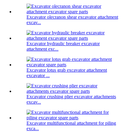
Excavator olecranon shear excavator attachment
excav...
Excavator hydraulic breaker excavator
attachment exc...
Excavator lotus grab excavator attachment
excavator ...
Excavator crushing plier excavator attachments
excav...
Excavator multifunctional attachment for piling
exca...