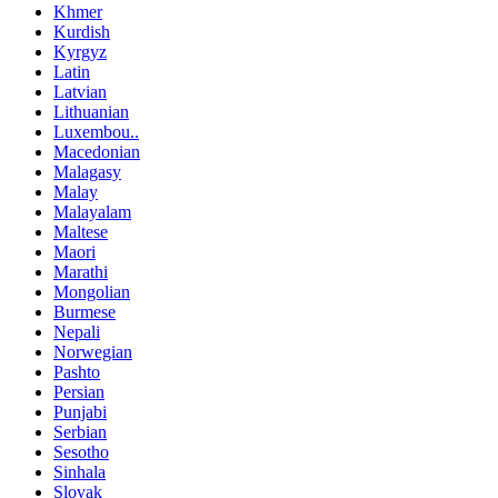
Khmer
Kurdish
Kyrgyz
Latin
Latvian
Lithuanian
Luxembou..
Macedonian
Malagasy
Malay
Malayalam
Maltese
Maori
Marathi
Mongolian
Burmese
Nepali
Norwegian
Pashto
Persian
Punjabi
Serbian
Sesotho
Sinhala
Slovak