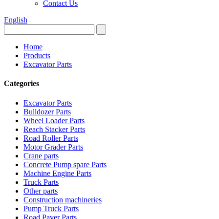
Contact Us
English
Home
Products
Excavator Parts
Categories
Excavator Parts
Bulldozer Parts
Wheel Loader Parts
Reach Stacker Parts
Road Roller Parts
Motor Grader Parts
Crane parts
Concrete Pump spare Parts
Machine Engine Parts
Truck Parts
Other parts
Construction machineries
Pump Truck Parts
Road Paver Parts