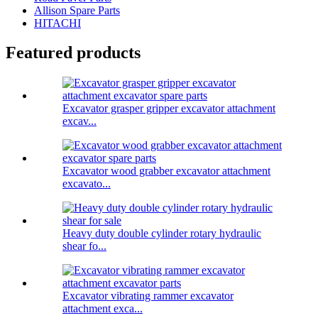
Allison Spare Parts
HITACHI
Featured products
Excavator grasper gripper excavator attachment
excav...
Excavator wood grabber excavator attachment
excavato...
Heavy duty double cylinder rotary hydraulic
shear fo...
Excavator vibrating rammer excavator
attachment exca...