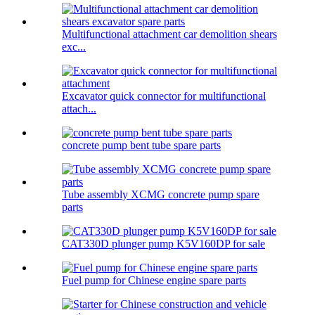
Multifunctional attachment car demolition shears
exc...
Excavator quick connector for multifunctional
attach...
concrete pump bent tube spare parts
Tube assembly XCMG concrete pump spare
parts
CAT330D plunger pump K5V160DP for sale
Fuel pump for Chinese engine spare parts