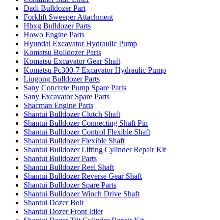
Dadi Bulldozer Part
Forklift Sweeper Attachment
Hbxg Bulldozer Parts
Howo Engine Parts
Hyundai Excavator Hydraulic Pump
Komatsu Bulldozer Parts
Komatsu Excavator Gear Shaft
Komatsu Pc300-7 Excavator Hydraulic Pump
Liugong Bulldozer Parts
Sany Concrete Pump Spare Parts
Sany Excavator Spare Parts
Shacman Engine Parts
Shantui Bulldozer Clutch Shaft
Shantui Bulldozer Connecting Shaft Pin
Shantui Bulldozer Control Flexible Shaft
Shantui Bulldozer Flexible Shaft
Shantui Bulldozer Lifting Cylinder Repair Kit
Shantui Bulldozer Parts
Shantui Bulldozer Reel Shaft
Shantui Bulldozer Reverse Gear Shaft
Shantui Bulldozer Spare Parts
Shantui Bulldozer Winch Drive Shaft
Shantui Dozer Bolt
Shantui Dozer Front Idler