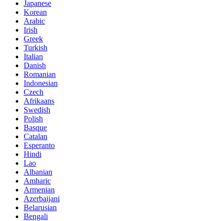
Japanese
Korean
Arabic
Irish
Greek
Turkish
Italian
Danish
Romanian
Indonesian
Czech
Afrikaans
Swedish
Polish
Basque
Catalan
Esperanto
Hindi
Lao
Albanian
Amharic
Armenian
Azerbaijani
Belarusian
Bengali