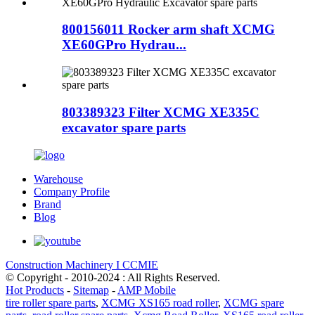
800156011 Rocker arm shaft XCMG
XE60GPro Hydrau...
803389323 Filter XCMG XE335C
excavator spare parts
Warehouse
Company Profile
Brand
Blog
Construction Machinery I CCMIE
© Copyright - 2010-2024 : All Rights Reserved.
Hot Products
-
Sitemap
-
AMP Mobile
tire roller spare parts
,
XCMG XS165 road roller
,
XCMG spare