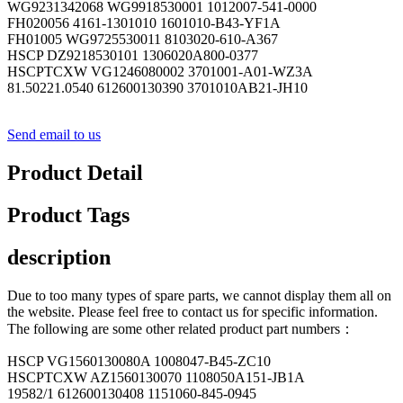
WG9231342068 WG9918530001 1012007-541-0000
FH020056 4161-1301010 1601010-B43-YF1A
FH01005 WG9725530011 8103020-610-A367
HSCP DZ9218530101 1306020A800-0377
HSCPTCXW VG1246080002 3701001-A01-WZ3A
81.50221.0540 612600130390 3701010AB21-JH10
Send email to us
Product Detail
Product Tags
description
Due to too many types of spare parts, we cannot display them all on
the website. Please feel free to contact us for specific information.
The following are some other related product part numbers：
HSCP VG1560130080A 1008047-B45-ZC10
HSCPTCXW AZ1560130070 1108050A151-JB1A
19582/1 612600130408 1151060-845-0945