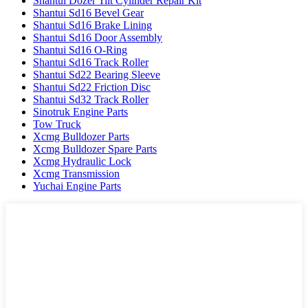
Shantui Dozer Tilt Cylinder Repair Kit
Shantui Sd16 Bevel Gear
Shantui Sd16 Brake Lining
Shantui Sd16 Door Assembly
Shantui Sd16 O-Ring
Shantui Sd16 Track Roller
Shantui Sd22 Bearing Sleeve
Shantui Sd22 Friction Disc
Shantui Sd32 Track Roller
Sinotruk Engine Parts
Tow Truck
Xcmg Bulldozer Parts
Xcmg Bulldozer Spare Parts
Xcmg Hydraulic Lock
Xcmg Transmission
Yuchai Engine Parts