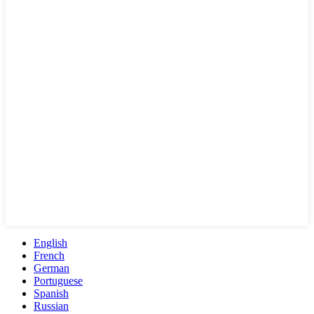
English
French
German
Portuguese
Spanish
Russian