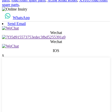
parts
,
road roller spare parts
,
Xcmg Road Roller
,
XS165 road roller
spare parts
,
WhatsApp
Send Email
Wechat
Wechat
IOS
x