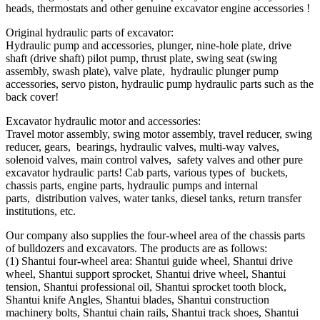
heads, thermostats and other genuine excavator engine accessories !
Original hydraulic parts of excavator:
Hydraulic pump and accessories, plunger, nine-hole plate, drive
shaft (drive shaft) pilot pump, thrust plate, swing seat (swing
assembly, swash plate), valve plate, hydraulic plunger pump
accessories, servo piston, hydraulic pump hydraulic parts such as the
back cover!
Excavator hydraulic motor and accessories:
Travel motor assembly, swing motor assembly, travel reducer, swing
reducer, gears, bearings, hydraulic valves, multi-way valves,
solenoid valves, main control valves, safety valves and other pure
excavator hydraulic parts! Cab parts, various types of buckets,
chassis parts, engine parts, hydraulic pumps and internal
parts, distribution valves, water tanks, diesel tanks, return transfer
institutions, etc.
Our company also supplies the four-wheel area of ​​the chassis parts
of bulldozers and excavators. The products are as follows:
(1) Shantui four-wheel area: Shantui guide wheel, Shantui drive
wheel, Shantui support sprocket, Shantui drive wheel, Shantui
tension, Shantui professional oil, Shantui sprocket tooth block,
Shantui knife Angles, Shantui blades, Shantui construction
machinery bolts, Shantui chain rails, Shantui track shoes, Shantui