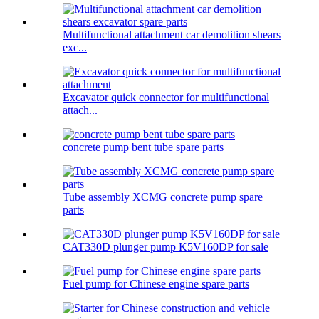
Multifunctional attachment car demolition shears
exc...
Excavator quick connector for multifunctional
attach...
concrete pump bent tube spare parts
Tube assembly XCMG concrete pump spare
parts
CAT330D plunger pump K5V160DP for sale
Fuel pump for Chinese engine spare parts