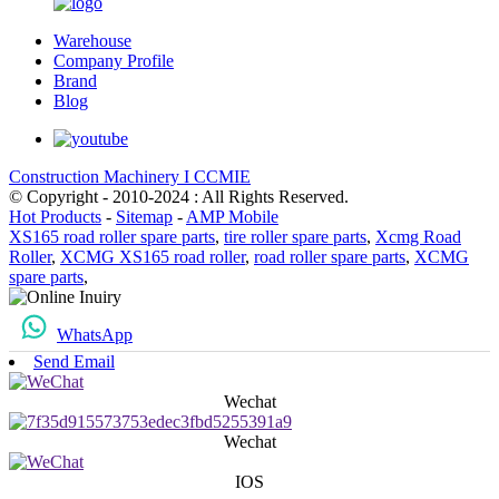
Warehouse
Company Profile
Brand
Blog
Construction Machinery I CCMIE
© Copyright - 2010-2024 : All Rights Reserved.
Hot Products
-
Sitemap
-
AMP Mobile
XS165 road roller spare parts
,
tire roller spare parts
,
Xcmg Road
Roller
,
XCMG XS165 road roller
,
road roller spare parts
,
XCMG
spare parts
,
WhatsApp
Send Email
Wechat
Wechat
IOS