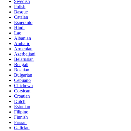
Swedish
Polish
Basque
Catalan
Esperanto
Hindi
Lao
Albanian
Amharic
Armenian
Azerbaijani
Belarusian
Bengali
Bosnian
Bulgarian
Cebuano
Chichewa
Corsican
Croatian
Dutch
Estonian
Filipino
Finnish
Frisian
Galician