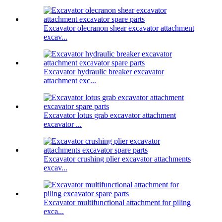
Excavator olecranon shear excavator attachment
excav...
Excavator hydraulic breaker excavator
attachment exc...
Excavator lotus grab excavator attachment
excavator ...
Excavator crushing plier excavator attachments
excav...
Excavator multifunctional attachment for piling
exca...