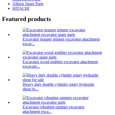
Allison Spare Parts
HITACHI
Featured products
Excavator grasper gripper excavator attachment
excav...
Excavator wood grabber excavator attachment
excavato...
Heavy duty double cylinder rotary hydraulic
shear fo...
Excavator vibrating rammer excavator
attachment exca...