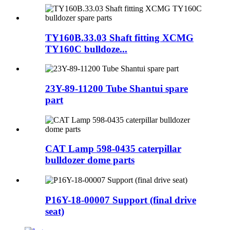
TY160B.33.03 Shaft fitting XCMG
TY160C bulldoze...
23Y-89-11200 Tube Shantui spare
part
CAT Lamp 598-0435 caterpillar
bulldozer dome parts
P16Y-18-00007 Support (final drive
seat)