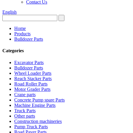
Contact Us
English
Home
Products
Bulldozer Parts
Categories
Excavator Parts
Bulldozer Parts
Wheel Loader Parts
Reach Stacker Parts
Road Roller Parts
Motor Grader Parts
Crane parts
Concrete Pump spare Parts
Machine Engine Parts
Truck Parts
Other parts
Construction machineries
Pump Truck Parts
Road Paver Parts