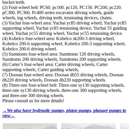
bucket teeth.
(2) Four-wheel belt: PC60. pc100. pc120, PC130. PC200, pc220.
pC300. PC360. Pc400 series excavator driving wheels, guide
wheels, tug wheels, driving teeth, tensioning devices, chains.
(3) Yuchai four-wheel area: Yuchai yc85 driving wheel, Yuchai yc85
supporting wheel, Yuchai yc85 tensioning device, Yuchai 55 guiding
wheel, Yuchai yc55 driving wheel, Yuchai yc55 tensioning device.
(4) Kobelco four-wheel area: Kobelco sk200-3 driving wheel,
Kobelco 200-6 supporting wheel, Kobelco 200-3 supporting wheel,
Kobelco 200-6 driving wheel.
(5) Sumitomo four-wheel area: Sumitomo 120 driving wheels,
Sumitomo 200 driving wheels, Sumitomo 200 supporting wheels.
(6) Carter’s four-wheel area: Carter driving wheels, Carter
supporting wheels, Carter guiding wheels,
(7) Doosan four-wheel area: Doosan dh55 driving wheels, Doosan
dh220 driving wheels, Doosan dh220 supporting wheels.
(8) Three-one four-wheel belt: Three-one sy130 supporting wheels,
three-one sy130 driving wheels, three-one 300 supporting wheels,
and three-one 300 driving wheels.
Please consult us for more details!
→We also have hydraulic pumps, piston pumps, plunger pumps to
view←