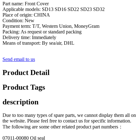
Part name: Front Cover
Applicable models: SD13 SD16 SD22 SD23 SD32
Place of origin: CHINA
Condition: New
Payment term: T/T, Western Union, MoneyGram
Packing: As request or standard packing
Delivery time: Immediately
Means of transport: By sea/air, DHL
Send email to us
Product Detail
Product Tags
description
Due to too many types of spare parts, we cannot display them all on
the website. Please feel free to contact us for specific information.
The following are some other related product part numbers：
07011-00080 Oil seal