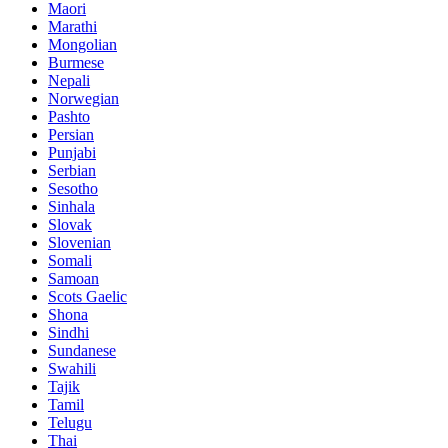
Maori
Marathi
Mongolian
Burmese
Nepali
Norwegian
Pashto
Persian
Punjabi
Serbian
Sesotho
Sinhala
Slovak
Slovenian
Somali
Samoan
Scots Gaelic
Shona
Sindhi
Sundanese
Swahili
Tajik
Tamil
Telugu
Thai