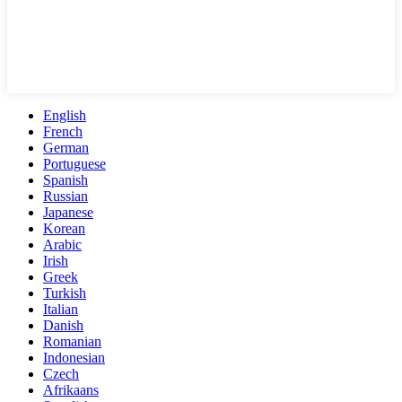
English
French
German
Portuguese
Spanish
Russian
Japanese
Korean
Arabic
Irish
Greek
Turkish
Italian
Danish
Romanian
Indonesian
Czech
Afrikaans