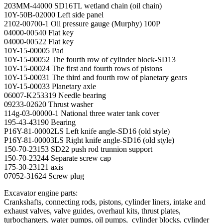
203MM-44000 SD16TL wetland chain (oil chain)
10Y-50B-02000 Left side panel
2102-00700-1 Oil pressure gauge (Murphy) 100P
04000-00540 Flat key
04000-00522 Flat key
10Y-15-00005 Pad
10Y-15-00052 The fourth row of cylinder block-SD13
10Y-15-00024 The first and fourth rows of pistons
10Y-15-00031 The third and fourth row of planetary gears
10Y-15-00033 Planetary axle
06007-K253319 Needle bearing
09233-02620 Thrust washer
114g-03-00000-1 National three water tank cover
195-43-43190 Bearing
P16Y-81-00002LS Left knife angle-SD16 (old style)
P16Y-81-00003LS Right knife angle-SD16 (old style)
150-70-23153 SD22 push rod trunnion support
150-70-23244 Separate screw cap
175-30-23121 axis
07052-31624 Screw plug
Excavator engine parts:
Crankshafts, connecting rods, pistons, cylinder liners, intake and
exhaust valves, valve guides, overhaul kits, thrust plates,
turbochargers, water pumps, oil pumps, cylinder blocks, cylinder