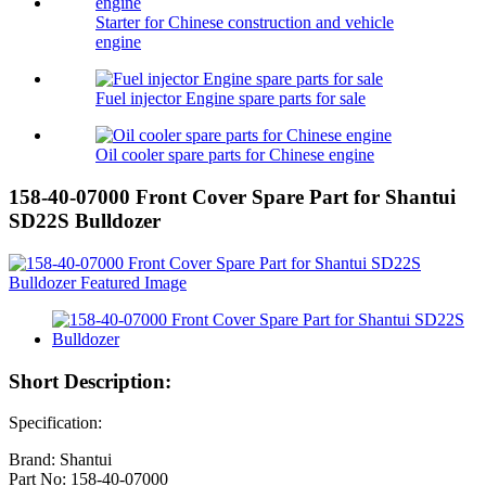
Starter for Chinese construction and vehicle
engine
Fuel injector Engine spare parts for sale
Oil cooler spare parts for Chinese engine
158-40-07000 Front Cover Spare Part for Shantui
SD22S Bulldozer
Short Description:
Specification:
Brand: Shantui
Part No: 158-40-07000