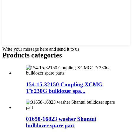
Write your message here and send it to us
Products categories
154-15-32150 Coupling XCMG
TY230G bulldozer spa...
01658-16823 washer Shantui
bulldozer spare part