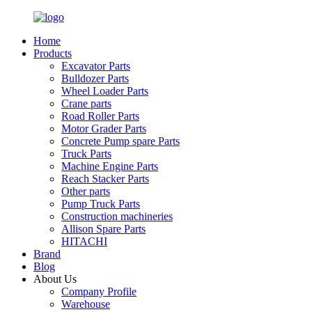
Home
Products
Excavator Parts
Bulldozer Parts
Wheel Loader Parts
Crane parts
Road Roller Parts
Motor Grader Parts
Concrete Pump spare Parts
Truck Parts
Machine Engine Parts
Reach Stacker Parts
Other parts
Pump Truck Parts
Construction machineries
Allison Spare Parts
HITACHI
Brand
Blog
About Us
Company Profile
Warehouse