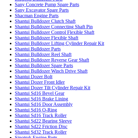
Sany Concrete Pump Spare Parts
Sany Excavator Spare Parts
Shacman Engine Parts
Shantui Bulldozer Clutch Shaft
Shantui Bulldozer Connecting Shaft Pin
Shantui Bulldozer Control Flexible Shaft
Shantui Bulldozer Flexible Shaft
Shantui Bulldozer Lifting Cylinder Repair Kit
Shantui Bulldozer Parts
Shantui Bulldozer Reel Shaft
Shantui Bulldozer Reverse Gear Shaft
Shantui Bulldozer Spare Parts
Shantui Bulldozer Winch Drive Shaft
Shantui Dozer Bolt
Shantui Dozer Front Idler
Shantui Dozer Tilt Cylinder Repair Kit
Shantui Sd16 Bevel Gear
Shantui Sd16 Brake Lining
Shantui Sd16 Door Assembly
Shantui Sd16 O-Ring
Shantui Sd16 Track Roller
Shantui Sd22 Bearing Sleeve
Shantui Sd22 Friction Disc
Shantui Sd32 Track Roller
Sinotruk Engine Parts