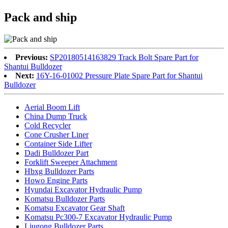
Pack and ship
Previous:
SP20180514163829 Track Bolt Spare Part for
Shantui Bulldozer
Next:
16Y-16-01002 Pressure Plate Spare Part for Shantui
Bulldozer
Aerial Boom Lift
China Dump Truck
Cold Recycler
Cone Crusher Liner
Container Side Lifter
Dadi Bulldozer Part
Forklift Sweeper Attachment
Hbxg Bulldozer Parts
Howo Engine Parts
Hyundai Excavator Hydraulic Pump
Komatsu Bulldozer Parts
Komatsu Excavator Gear Shaft
Komatsu Pc300-7 Excavator Hydraulic Pump
Liugong Bulldozer Parts