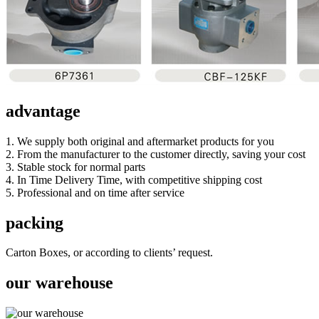
advantage
1. We supply both original and aftermarket products for you
2. From the manufacturer to the customer directly, saving your cost
3. Stable stock for normal parts
4. In Time Delivery Time, with competitive shipping cost
5. Professional and on time after service
packing
Carton Boxes, or according to clients’ request.
our warehouse