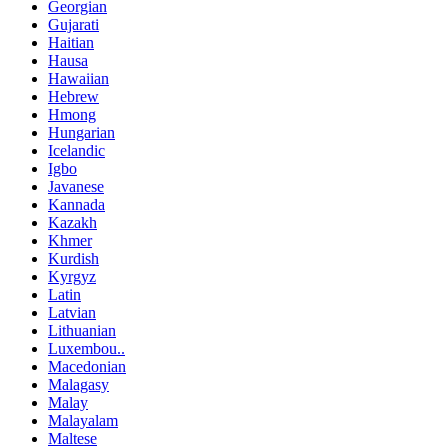
Georgian
Gujarati
Haitian
Hausa
Hawaiian
Hebrew
Hmong
Hungarian
Icelandic
Igbo
Javanese
Kannada
Kazakh
Khmer
Kurdish
Kyrgyz
Latin
Latvian
Lithuanian
Luxembou..
Macedonian
Malagasy
Malay
Malayalam
Maltese