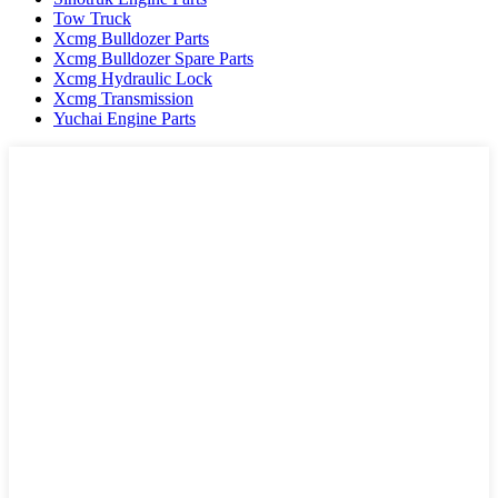
Tow Truck
Xcmg Bulldozer Parts
Xcmg Bulldozer Spare Parts
Xcmg Hydraulic Lock
Xcmg Transmission
Yuchai Engine Parts