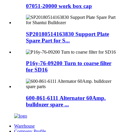
07051-20000 work box cap
SP20180514163830 Support Plate
Spare Part for S...
P16y-76-09200 Turn to coarse filter
for SD16
600-861-6111 Alternator 60Amp.
bulldozer spare ...
Warehouse
Company Profile