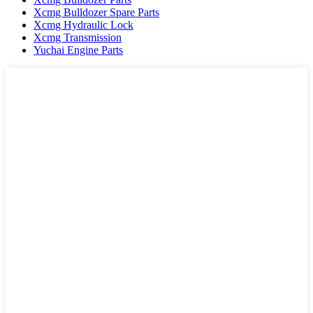
Xcmg Bulldozer Spare Parts
Xcmg Hydraulic Lock
Xcmg Transmission
Yuchai Engine Parts