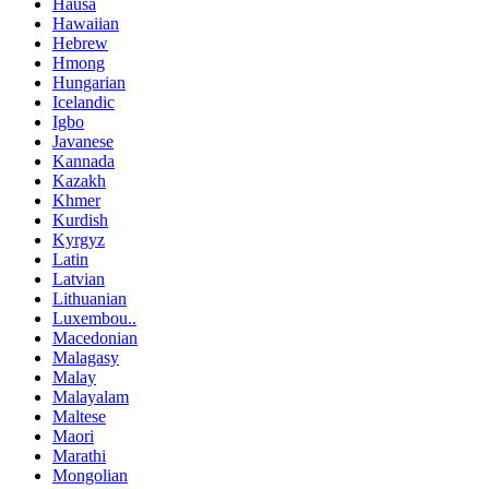
Hausa
Hawaiian
Hebrew
Hmong
Hungarian
Icelandic
Igbo
Javanese
Kannada
Kazakh
Khmer
Kurdish
Kyrgyz
Latin
Latvian
Lithuanian
Luxembou..
Macedonian
Malagasy
Malay
Malayalam
Maltese
Maori
Marathi
Mongolian