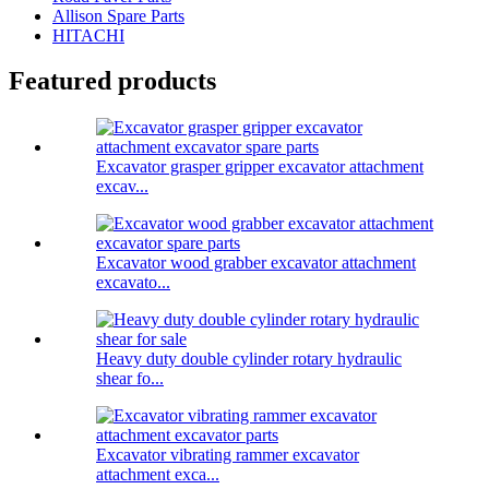
Allison Spare Parts
HITACHI
Featured products
Excavator grasper gripper excavator attachment
excav...
Excavator wood grabber excavator attachment
excavato...
Heavy duty double cylinder rotary hydraulic
shear fo...
Excavator vibrating rammer excavator
attachment exca...