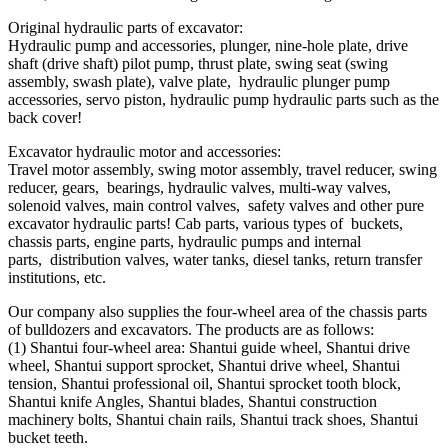
Original hydraulic parts of excavator:
Hydraulic pump and accessories, plunger, nine-hole plate, drive
shaft (drive shaft) pilot pump, thrust plate, swing seat (swing
assembly, swash plate), valve plate, hydraulic plunger pump
accessories, servo piston, hydraulic pump hydraulic parts such as the
back cover!
Excavator hydraulic motor and accessories:
Travel motor assembly, swing motor assembly, travel reducer, swing
reducer, gears, bearings, hydraulic valves, multi-way valves,
solenoid valves, main control valves, safety valves and other pure
excavator hydraulic parts! Cab parts, various types of buckets,
chassis parts, engine parts, hydraulic pumps and internal
parts, distribution valves, water tanks, diesel tanks, return transfer
institutions, etc.
Our company also supplies the four-wheel area of ​​the chassis parts
of bulldozers and excavators. The products are as follows:
(1) Shantui four-wheel area: Shantui guide wheel, Shantui drive
wheel, Shantui support sprocket, Shantui drive wheel, Shantui
tension, Shantui professional oil, Shantui sprocket tooth block,
Shantui knife Angles, Shantui blades, Shantui construction
machinery bolts, Shantui chain rails, Shantui track shoes, Shantui
bucket teeth.