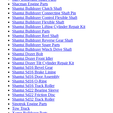
Shacman Engine Parts
Shantui Bulldozer Clutch Shaft
Shantui Bulldozer Connecting Shaft Pin
Shantui Bulldozer Control Flexible Shaft
Shantui Bulldozer Flexible Shaft
Shantui Bulldozer Lifting Cylinder Repair Kit
Shantui Bulldozer Parts
Shantui Bulldozer Reel Shaft
Shantui Bulldozer Reverse Gear Shaft
Shantui Bulldozer Spare Parts
Shantui Bulldozer Winch Drive Shaft
Shantui Dozer Bolt
Shantui Dozer Front Idler
Shantui Dozer Tilt Cylinder Repair Kit
Shantui Sd16 Bevel Gear
Shantui Sd16 Brake Lining
Shantui Sd16 Door Assembly
Shantui Sd16 O-Ring
Shantui Sd16 Track Roller
Shantui Sd22 Bearing Sleeve
Shantui Sd22 Friction Disc
Shantui Sd32 Track Roller
Sinotruk Engine Parts
Tow Truck
Xcmg Bulldozer Parts