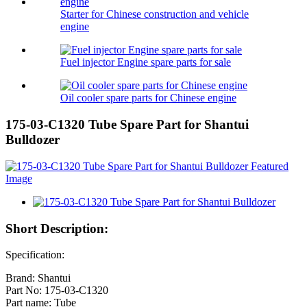
Starter for Chinese construction and vehicle
engine
Fuel injector Engine spare parts for sale
Oil cooler spare parts for Chinese engine
175-03-C1320 Tube Spare Part for Shantui
Bulldozer
Short Description:
Specification:
Brand: Shantui
Part No: 175-03-C1320
Part name: Tube