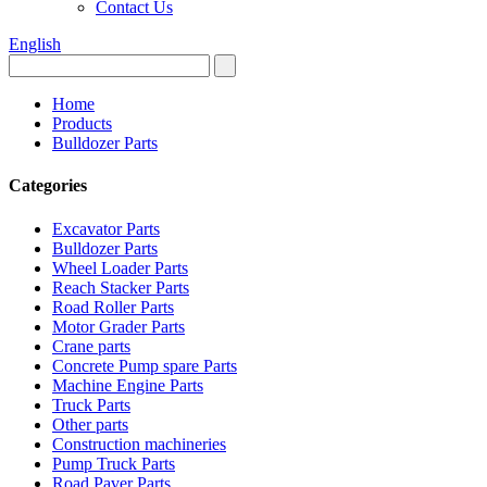
Contact Us
English
Home
Products
Bulldozer Parts
Categories
Excavator Parts
Bulldozer Parts
Wheel Loader Parts
Reach Stacker Parts
Road Roller Parts
Motor Grader Parts
Crane parts
Concrete Pump spare Parts
Machine Engine Parts
Truck Parts
Other parts
Construction machineries
Pump Truck Parts
Road Paver Parts