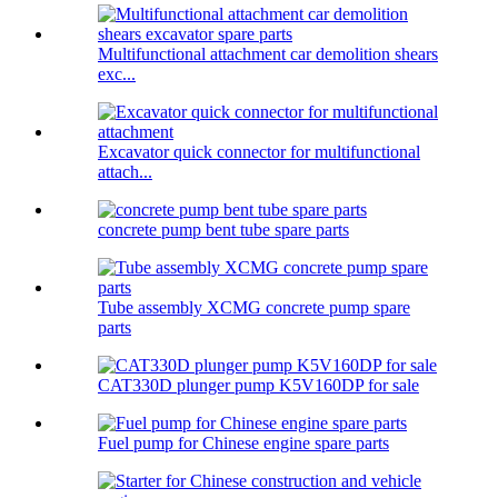
Multifunctional attachment car demolition shears
exc...
Excavator quick connector for multifunctional
attach...
concrete pump bent tube spare parts
Tube assembly XCMG concrete pump spare
parts
CAT330D plunger pump K5V160DP for sale
Fuel pump for Chinese engine spare parts