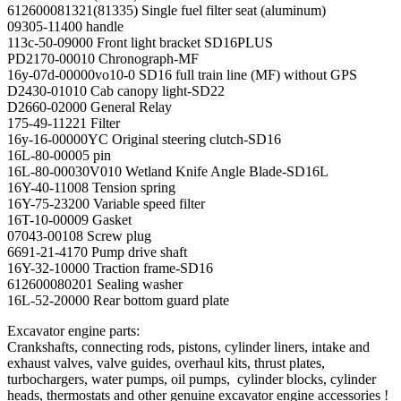
612600081321(81335) Single fuel filter seat (aluminum)
09305-11400 handle
113c-50-09000 Front light bracket SD16PLUS
PD2170-00010 Chronograph-MF
16y-07d-00000vo10-0 SD16 full train line (MF) without GPS
D2430-01010 Cab canopy light-SD22
D2660-02000 General Relay
175-49-11221 Filter
16y-16-00000YC Original steering clutch-SD16
16L-80-00005 pin
16L-80-00030V010 Wetland Knife Angle Blade-SD16L
16Y-40-11008 Tension spring
16Y-75-23200 Variable speed filter
16T-10-00009 Gasket
07043-00108 Screw plug
6691-21-4170 Pump drive shaft
16Y-32-10000 Traction frame-SD16
612600080201 Sealing washer
16L-52-20000 Rear bottom guard plate
Excavator engine parts:
Crankshafts, connecting rods, pistons, cylinder liners, intake and
exhaust valves, valve guides, overhaul kits, thrust plates,
turbochargers, water pumps, oil pumps, cylinder blocks, cylinder
heads, thermostats and other genuine excavator engine accessories !