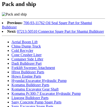
Pack and ship
Previous:
700-93-11762 Oil Seal Spare Part for Shantui
Bulldozer
Next:
07213-50510 Connector Spare Part for Shantui Bulldozer
Aerial Boom Lift
China Dump Truck
Cold Recycler
Cone Crusher Liner
Container Side Lifter
Dadi Bulldozer Part
Forklift Sweeper Attachment
Hbxg Bulldozer Parts
Howo Engine Parts
Hyundai Excavator Hydraulic Pump
Komatsu Bulldozer Parts
Komatsu Excavator Gear Shaft
Komatsu Pc300-7 Excavator Hydraulic Pump
Liugong Bulldozer Parts
Sany Concrete Pump Spare Parts
Sany Excavator Spare Parts