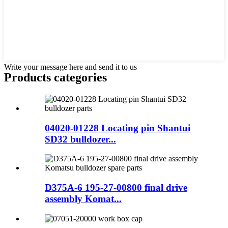
Write your message here and send it to us
Products categories
04020-01228 Locating pin Shantui
SD32 bulldozer...
D375A-6 195-27-00800 final drive
assembly Komat...