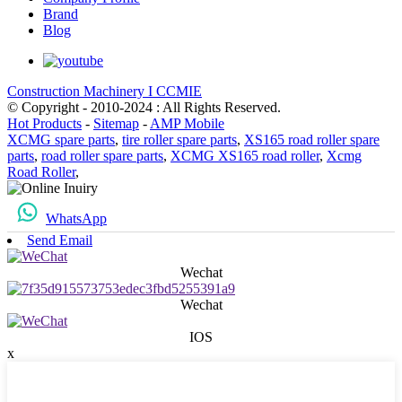
Brand
Blog
Construction Machinery I CCMIE
© Copyright - 2010-2024 : All Rights Reserved.
Hot Products
-
Sitemap
-
AMP Mobile
XCMG spare parts
,
tire roller spare parts
,
XS165 road roller spare
parts
,
road roller spare parts
,
XCMG XS165 road roller
,
Xcmg
Road Roller
,
WhatsApp
Send Email
Wechat
Wechat
IOS
x