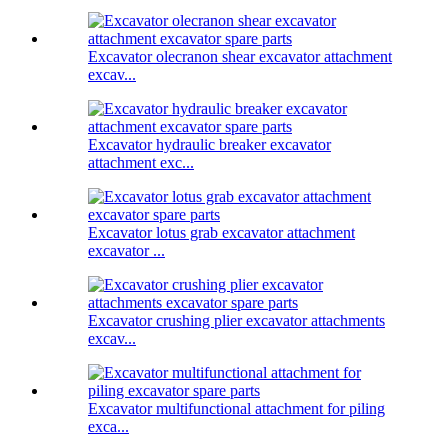
Excavator olecranon shear excavator attachment
excav...
Excavator hydraulic breaker excavator
attachment exc...
Excavator lotus grab excavator attachment
excavator ...
Excavator crushing plier excavator attachments
excav...
Excavator multifunctional attachment for piling
exca...