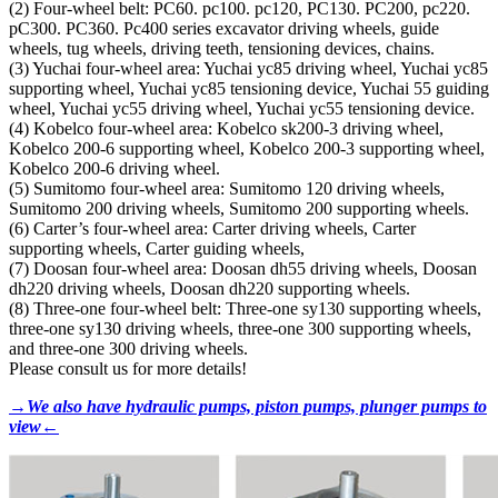
(2) Four-wheel belt: PC60. pc100. pc120, PC130. PC200, pc220.
pC300. PC360. Pc400 series excavator driving wheels, guide
wheels, tug wheels, driving teeth, tensioning devices, chains.
(3) Yuchai four-wheel area: Yuchai yc85 driving wheel, Yuchai yc85
supporting wheel, Yuchai yc85 tensioning device, Yuchai 55 guiding
wheel, Yuchai yc55 driving wheel, Yuchai yc55 tensioning device.
(4) Kobelco four-wheel area: Kobelco sk200-3 driving wheel,
Kobelco 200-6 supporting wheel, Kobelco 200-3 supporting wheel,
Kobelco 200-6 driving wheel.
(5) Sumitomo four-wheel area: Sumitomo 120 driving wheels,
Sumitomo 200 driving wheels, Sumitomo 200 supporting wheels.
(6) Carter’s four-wheel area: Carter driving wheels, Carter
supporting wheels, Carter guiding wheels,
(7) Doosan four-wheel area: Doosan dh55 driving wheels, Doosan
dh220 driving wheels, Doosan dh220 supporting wheels.
(8) Three-one four-wheel belt: Three-one sy130 supporting wheels,
three-one sy130 driving wheels, three-one 300 supporting wheels,
and three-one 300 driving wheels.
Please consult us for more details!
→We also have hydraulic pumps, piston pumps, plunger pumps to
view←