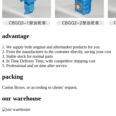
advantage
1. We supply both original and aftermarket products for you
2. From the manufacturer to the customer directly, saving your cost
3. Stable stock for normal parts
4. In Time Delivery Time, with competitive shipping cost
5. Professional and on time after service
packing
Carton Boxes, or according to clients’ request.
our warehouse