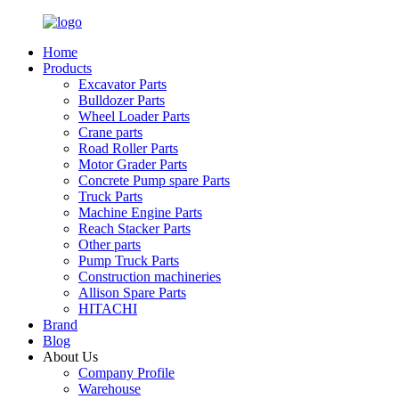
Home
Products
Excavator Parts
Bulldozer Parts
Wheel Loader Parts
Crane parts
Road Roller Parts
Motor Grader Parts
Concrete Pump spare Parts
Truck Parts
Machine Engine Parts
Reach Stacker Parts
Other parts
Pump Truck Parts
Construction machineries
Allison Spare Parts
HITACHI
Brand
Blog
About Us
Company Profile
Warehouse