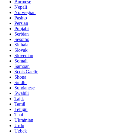
Burmese
Nepali
Norwegian
Pashto
Persian
Punjabi
Serbian
Sesotho
Sinhala
Slovak
Slovenian
Somali
Samoan
Scots Gaelic
Shona
Sindhi
Sundanese
Swahili
Tajik
Tamil
Telugu
Thai
Ukrainian
Urdu
Uzbek