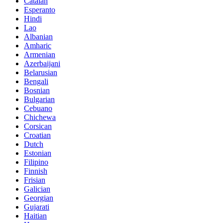
Catalan
Esperanto
Hindi
Lao
Albanian
Amharic
Armenian
Azerbaijani
Belarusian
Bengali
Bosnian
Bulgarian
Cebuano
Chichewa
Corsican
Croatian
Dutch
Estonian
Filipino
Finnish
Frisian
Galician
Georgian
Gujarati
Haitian