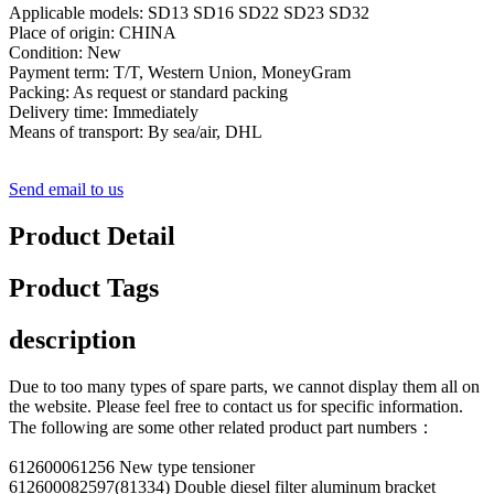
Applicable models: SD13 SD16 SD22 SD23 SD32
Place of origin: CHINA
Condition: New
Payment term: T/T, Western Union, MoneyGram
Packing: As request or standard packing
Delivery time: Immediately
Means of transport: By sea/air, DHL
Send email to us
Product Detail
Product Tags
description
Due to too many types of spare parts, we cannot display them all on
the website. Please feel free to contact us for specific information.
The following are some other related product part numbers：
612600061256 New type tensioner
612600082597(81334) Double diesel filter aluminum bracket