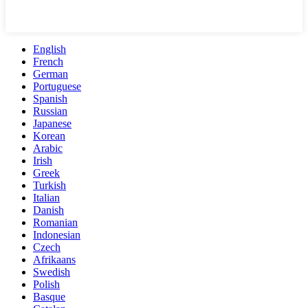
English
French
German
Portuguese
Spanish
Russian
Japanese
Korean
Arabic
Irish
Greek
Turkish
Italian
Danish
Romanian
Indonesian
Czech
Afrikaans
Swedish
Polish
Basque