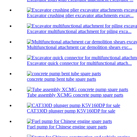
Excavator crushing plier excavator attachments excav...
Excavator multifunctional attachment for piling exca...
Multifunctional attachment car demolition shears exc...
Excavator quick connector for multifunctional attach...
concrete pump bent tube spare parts
Tube assembly XCMG concrete pump spare parts
CAT330D plunger pump K5V160DP for sale
Fuel pump for Chinese engine spare parts