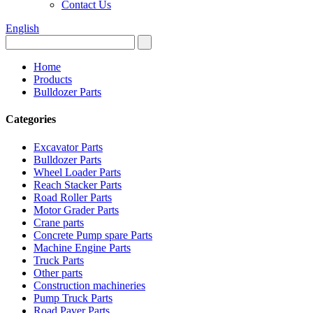
Contact Us
English
Home
Products
Bulldozer Parts
Categories
Excavator Parts
Bulldozer Parts
Wheel Loader Parts
Reach Stacker Parts
Road Roller Parts
Motor Grader Parts
Crane parts
Concrete Pump spare Parts
Machine Engine Parts
Truck Parts
Other parts
Construction machineries
Pump Truck Parts
Road Paver Parts