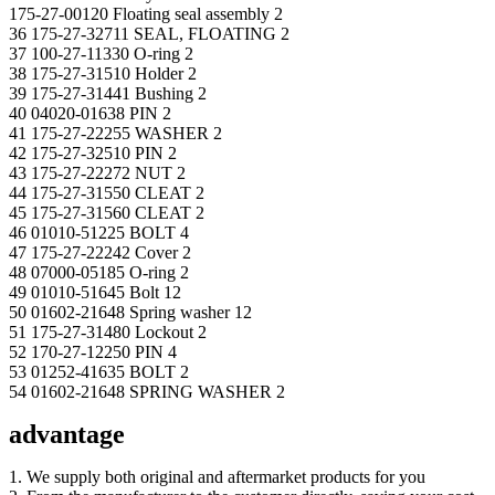
175-27-00120 Floating seal assembly 2
36 175-27-32711 SEAL, FLOATING 2
37 100-27-11330 O-ring 2
38 175-27-31510 Holder 2
39 175-27-31441 Bushing 2
40 04020-01638 PIN 2
41 175-27-22255 WASHER 2
42 175-27-32510 PIN 2
43 175-27-22272 NUT 2
44 175-27-31550 CLEAT 2
45 175-27-31560 CLEAT 2
46 01010-51225 BOLT 4
47 175-27-22242 Cover 2
48 07000-05185 O-ring 2
49 01010-51645 Bolt 12
50 01602-21648 Spring washer 12
51 175-27-31480 Lockout 2
52 170-27-12250 PIN 4
53 01252-41635 BOLT 2
54 01602-21648 SPRING WASHER 2
advantage
1. We supply both original and aftermarket products for you