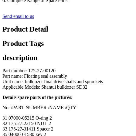
6. Complete Range of Spare Parts.
Send email to us
Product Detail
Product Tags
description
Part number: 175-27-00120
Part name: Floating seal assembly
Unit name: bulldozer final drive shafts and sprockets
Applicable Models: Shantui bulldozer SD32
Details spare parts of the pictures:
No. /PART NUMBER /NAME /QTY
31 07000-05315 O-ring 2
32 175-27-22150 NUT 2
33 175-27-31411 Spacer 2
35 04000-01580 key 2