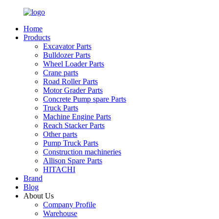
Home
Products
Excavator Parts
Bulldozer Parts
Wheel Loader Parts
Crane parts
Road Roller Parts
Motor Grader Parts
Concrete Pump spare Parts
Truck Parts
Machine Engine Parts
Reach Stacker Parts
Other parts
Pump Truck Parts
Construction machineries
Allison Spare Parts
HITACHI
Brand
Blog
About Us
Company Profile
Warehouse