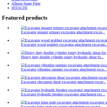
Allison Spare Parts
HITACHI
Featured products
Excavator grasper gripper excavator attachment excav...
Excavator wood grabber excavator attachment excavato..
Heavy duty double cylinder rotary hydraulic shear fo...
Excavator vibrating rammer excavator attachment exca...
Excavator olecranon shear excavator attachment excav...
Excavator hydraulic breaker excavator attachment exc...
Excavator lotus grab excavator attachment excavator ...