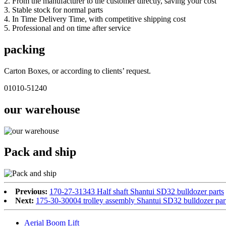
2. From the manufacturer to the customer directly, saving your cost
3. Stable stock for normal parts
4. In Time Delivery Time, with competitive shipping cost
5. Professional and on time after service
packing
Carton Boxes, or according to clients’ request.
01010-51240
our warehouse
Pack and ship
Previous:
170-27-31343 Half shaft Shantui SD32 bulldozer parts
Next:
175-30-30004 trolley assembly Shantui SD32 bulldozer par
Aerial Boom Lift