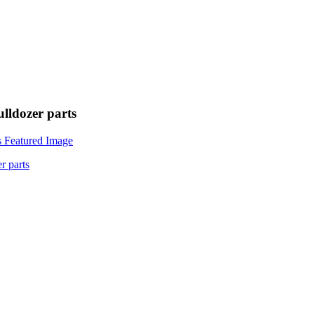
lldozer parts