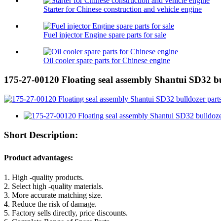
Starter for Chinese construction and vehicle engine
Fuel injector Engine spare parts for sale
Oil cooler spare parts for Chinese engine
175-27-00120 Floating seal assembly Shantui SD32 bu
Short Description:
Product advantages:
1. High -quality products.
2. Select high -quality materials.
3. More accurate matching size.
4. Reduce the risk of damage.
5. Factory sells directly, price discounts.