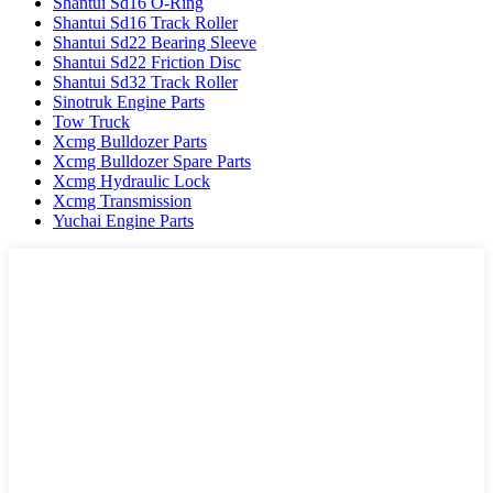
Shantui Sd16 O-Ring
Shantui Sd16 Track Roller
Shantui Sd22 Bearing Sleeve
Shantui Sd22 Friction Disc
Shantui Sd32 Track Roller
Sinotruk Engine Parts
Tow Truck
Xcmg Bulldozer Parts
Xcmg Bulldozer Spare Parts
Xcmg Hydraulic Lock
Xcmg Transmission
Yuchai Engine Parts