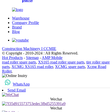
Warehouse
Company Profile
Brand
Blog
Construction Machinery I CCMIE
© Copyright - 2010-2024 : All Rights Reserved.
Hot Products
-
Sitemap
-
AMP Mobile
road roller spare parts
,
XS165 road roller spare parts
,
tire roller spare
parts
,
XCMG XS165 road roller
,
XCMG spare parts
,
Xcmg Road
Roller
,
WhatsApp
Send Email
Wechat
Wechat