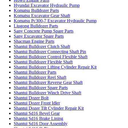
Howo Engine Parts
Hyundai Excavator Hydraulic Pump
Komatsu Bulldozer Parts
Komatsu Excavator Gear Shaft
Komatsu Pc300-7 Excavator Hydraulic Pump
Liugong Bulldozer Parts
Sany Concrete Pump Spare Parts
Sany Excavator Spare Parts
Shacman Engine Parts
Shantui Bulldozer Clutch Shaft
Shantui Bulldozer Connecting Shaft Pin
Shantui Bulldozer Control Flexible Shaft
Shantui Bulldozer Flexible Shaft
Shantui Bulldozer Lifting Cylinder Repair Kit
Shantui Bulldozer Parts
Shantui Bulldozer Reel Shaft
Shantui Bulldozer Reverse Gear Shaft
Shantui Bulldozer Spare Parts
Shantui Bulldozer Winch Drive Shaft
Shantui Dozer Bolt
Shantui Dozer Front Idler
Shantui Dozer Tilt Cylinder Repair Kit
Shantui Sd16 Bevel Gear
Shantui Sd16 Brake Lining
Shantui Sd16 Door Assembly