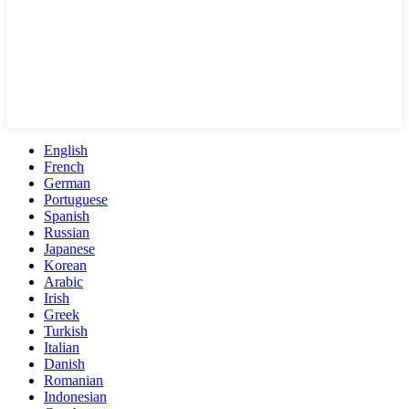
English
French
German
Portuguese
Spanish
Russian
Japanese
Korean
Arabic
Irish
Greek
Turkish
Italian
Danish
Romanian
Indonesian