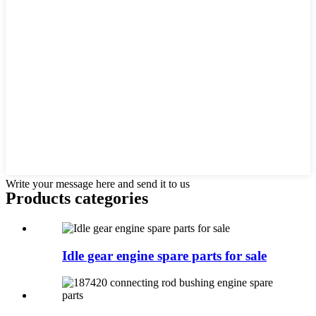
Write your message here and send it to us
Products categories
Idle gear engine spare parts for sale