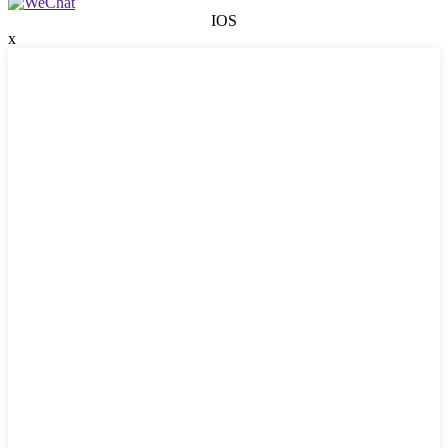
IOS
x