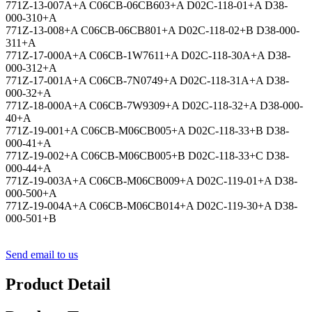
771Z-13-007A+A C06CB-06CB603+A D02C-118-01+A D38-
000-310+A
771Z-13-008+A C06CB-06CB801+A D02C-118-02+B D38-000-
311+A
771Z-17-000A+A C06CB-1W7611+A D02C-118-30A+A D38-
000-312+A
771Z-17-001A+A C06CB-7N0749+A D02C-118-31A+A D38-
000-32+A
771Z-18-000A+A C06CB-7W9309+A D02C-118-32+A D38-000-
40+A
771Z-19-001+A C06CB-M06CB005+A D02C-118-33+B D38-
000-41+A
771Z-19-002+A C06CB-M06CB005+B D02C-118-33+C D38-
000-44+A
771Z-19-003A+A C06CB-M06CB009+A D02C-119-01+A D38-
000-500+A
771Z-19-004A+A C06CB-M06CB014+A D02C-119-30+A D38-
000-501+B
Send email to us
Product Detail