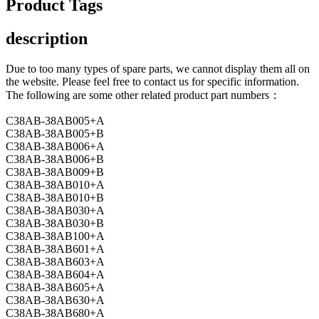
Product Tags
description
Due to too many types of spare parts, we cannot display them all on
the website. Please feel free to contact us for specific information.
The following are some other related product part numbers：
C38AB-38AB005+A
C38AB-38AB005+B
C38AB-38AB006+A
C38AB-38AB006+B
C38AB-38AB009+B
C38AB-38AB010+A
C38AB-38AB010+B
C38AB-38AB030+A
C38AB-38AB030+B
C38AB-38AB100+A
C38AB-38AB601+A
C38AB-38AB603+A
C38AB-38AB604+A
C38AB-38AB605+A
C38AB-38AB630+A
C38AB-38AB680+A