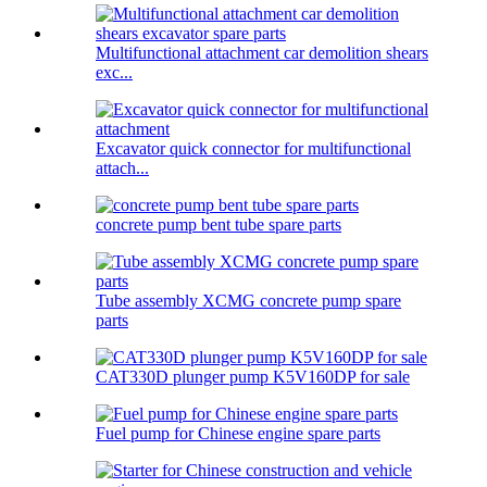
Multifunctional attachment car demolition shears
exc...
Excavator quick connector for multifunctional
attach...
concrete pump bent tube spare parts
Tube assembly XCMG concrete pump spare
parts
CAT330D plunger pump K5V160DP for sale
Fuel pump for Chinese engine spare parts