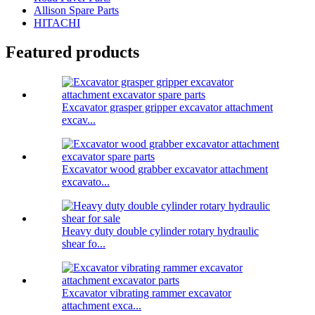
Allison Spare Parts
HITACHI
Featured products
Excavator grasper gripper excavator attachment
excav...
Excavator wood grabber excavator attachment
excavato...
Heavy duty double cylinder rotary hydraulic
shear fo...
Excavator vibrating rammer excavator
attachment exca...