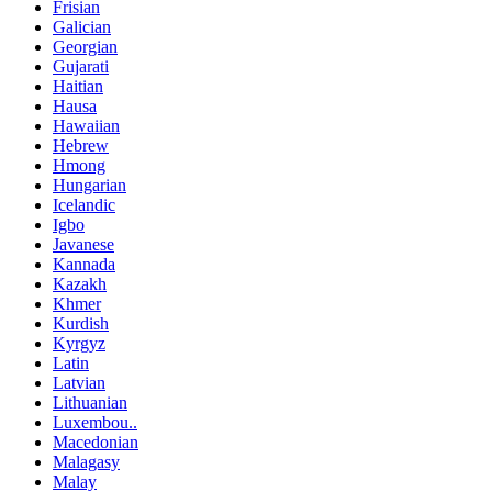
Frisian
Galician
Georgian
Gujarati
Haitian
Hausa
Hawaiian
Hebrew
Hmong
Hungarian
Icelandic
Igbo
Javanese
Kannada
Kazakh
Khmer
Kurdish
Kyrgyz
Latin
Latvian
Lithuanian
Luxembou..
Macedonian
Malagasy
Malay