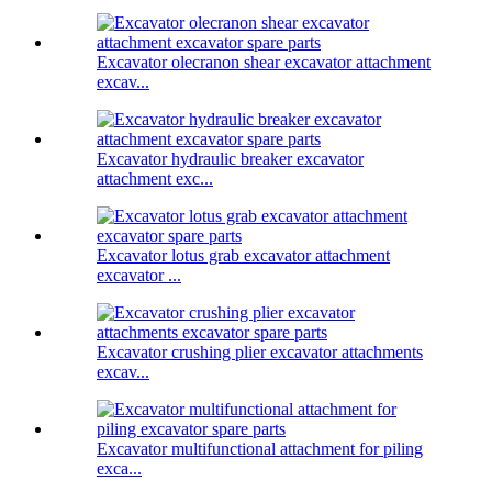
Excavator olecranon shear excavator attachment
excav...
Excavator hydraulic breaker excavator
attachment exc...
Excavator lotus grab excavator attachment
excavator ...
Excavator crushing plier excavator attachments
excav...
Excavator multifunctional attachment for piling
exca...