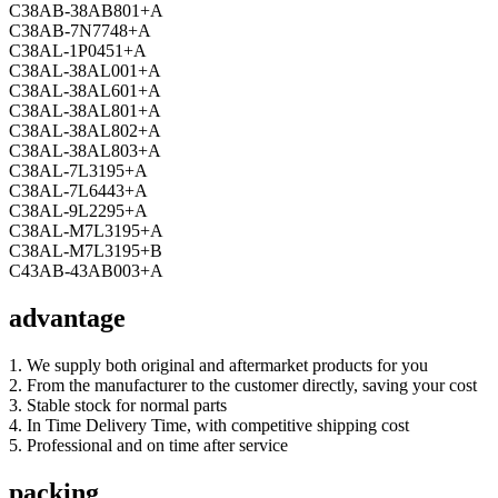
C38AB-38AB801+A
C38AB-7N7748+A
C38AL-1P0451+A
C38AL-38AL001+A
C38AL-38AL601+A
C38AL-38AL801+A
C38AL-38AL802+A
C38AL-38AL803+A
C38AL-7L3195+A
C38AL-7L6443+A
C38AL-9L2295+A
C38AL-M7L3195+A
C38AL-M7L3195+B
C43AB-43AB003+A
advantage
1. We supply both original and aftermarket products for you
2. From the manufacturer to the customer directly, saving your cost
3. Stable stock for normal parts
4. In Time Delivery Time, with competitive shipping cost
5. Professional and on time after service
packing