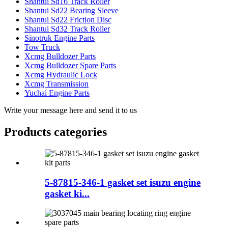
Shantui Sd16 Track Roller
Shantui Sd22 Bearing Sleeve
Shantui Sd22 Friction Disc
Shantui Sd32 Track Roller
Sinotruk Engine Parts
Tow Truck
Xcmg Bulldozer Parts
Xcmg Bulldozer Spare Parts
Xcmg Hydraulic Lock
Xcmg Transmission
Yuchai Engine Parts
Write your message here and send it to us
Products categories
5-87815-346-1 gasket set isuzu engine
gasket ki...