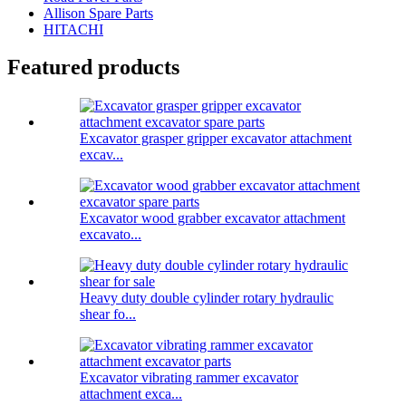
Allison Spare Parts
HITACHI
Featured products
Excavator grasper gripper excavator attachment
excav...
Excavator wood grabber excavator attachment
excavato...
Heavy duty double cylinder rotary hydraulic
shear fo...
Excavator vibrating rammer excavator
attachment exca...