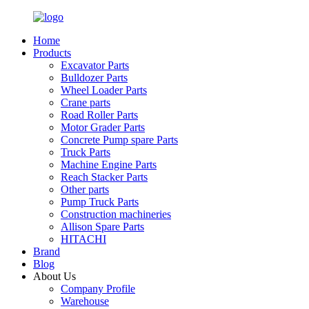
Home
Products
Excavator Parts
Bulldozer Parts
Wheel Loader Parts
Crane parts
Road Roller Parts
Motor Grader Parts
Concrete Pump spare Parts
Truck Parts
Machine Engine Parts
Reach Stacker Parts
Other parts
Pump Truck Parts
Construction machineries
Allison Spare Parts
HITACHI
Brand
Blog
About Us
Company Profile
Warehouse