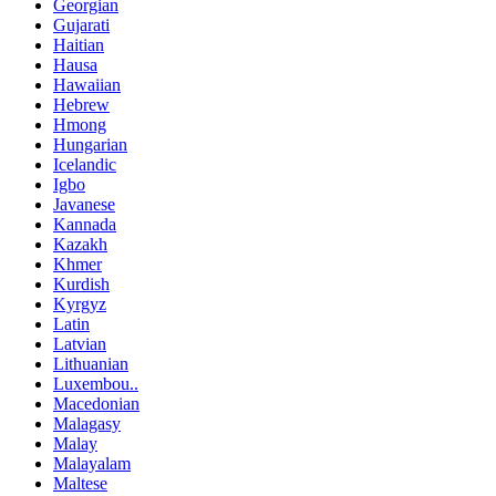
Georgian
Gujarati
Haitian
Hausa
Hawaiian
Hebrew
Hmong
Hungarian
Icelandic
Igbo
Javanese
Kannada
Kazakh
Khmer
Kurdish
Kyrgyz
Latin
Latvian
Lithuanian
Luxembou..
Macedonian
Malagasy
Malay
Malayalam
Maltese