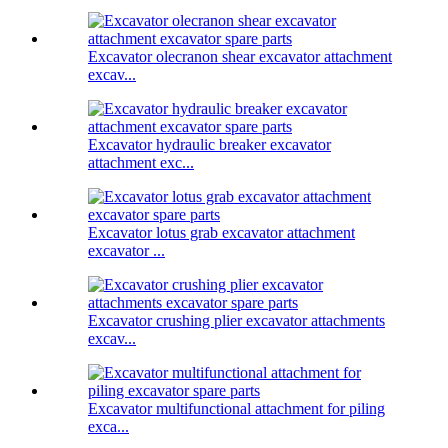
Excavator olecranon shear excavator attachment
excav...
Excavator hydraulic breaker excavator
attachment exc...
Excavator lotus grab excavator attachment
excavator ...
Excavator crushing plier excavator attachments
excav...
Excavator multifunctional attachment for piling
exca...