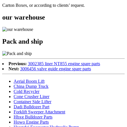
Carton Boxes, or according to clients’ request.
our warehouse
Pack and ship
Previous:
3002385 liner NT855 engine spare parts
Next:
3006456 valve guide engine spare parts
Aerial Boom Lift
China Dump Truck
Cold Recycler
Cone Crusher Liner
Container Side Lifter
Dadi Bulldozer Part
Forklift Sweeper Attachment
Hbxg Bulldozer Parts
Howo Engine Parts