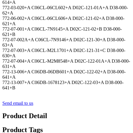
614+A
772-03-020+A C06CL-06CL602+A D02C-121-01A+A D38-000-
62+A
772-06-002+A C06CL-06CL606+A D02C-121-02+A D38-000-
621+A
772-07-001+A C06CL-7N9145+A D02C-121-02+B D38-000-
621+B
772-07-002A+A C06CL-7N9146+A D02C-121-30+A D38-000-
63+A
772-07-003+A C06CL-M2L1701+A D02C-121-31+C D38-000-
630+A
772-07-004+A C06CL-M2M8548+A D02C-122-01A+A D38-000-
631+A
772-13-006+A C06DB-06DB601+A D02C-122-02+A D38-000-
641+A
772-13-007+A C06DB-1678123+A D02C-122-03+A D38-000-
641+B
Send email to us
Product Detail
Product Tags