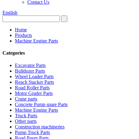
Contact Us
English
Home
Products
Machine Engine Parts
Categories
Excavator Parts
Bulldozer Parts
Wheel Loader Parts
Reach Stacker Parts
Road Roller Parts
Motor Grader Parts
Crane parts
Concrete Pump spare Parts
Machine Engine Parts
Truck Parts
Other parts
Construction machineries
Pump Truck Parts
Road Paver Parts