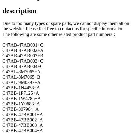
description
Due to too many types of spare parts, we cannot display them all on
the website. Please feel free to contact us for specific information.
The following are some other related product part numbers：
C47AB-47AB001+C
C47AB-47AB002+A
C47AB-47AB003+B
C47AB-47AB003+C
C47AB-47AB004+C
C47AL-8M7065+A
C47AL-8M7065+B
C47AL-9M0397+A
C47BB-1N4458+A
C47BB-1P7125+A
C47BB-1W4785+A
C47BB-1Y0683+A
C47BB-307964+A
C47BB-47BB001+A
C47BB-47BB002+A
C47BB-47BB003+A
C47BB-47BB004+A