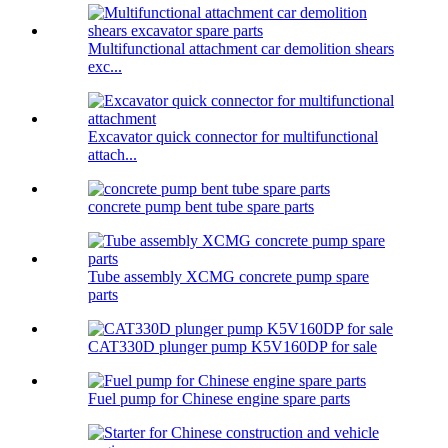
Multifunctional attachment car demolition shears
exc...
Excavator quick connector for multifunctional
attach...
concrete pump bent tube spare parts
Tube assembly XCMG concrete pump spare
parts
CAT330D plunger pump K5V160DP for sale
Fuel pump for Chinese engine spare parts