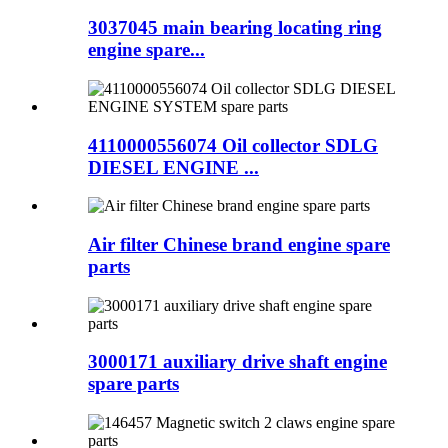
3037045 main bearing locating ring
engine spare...
4110000556074 Oil collector SDLG
DIESEL ENGINE ...
Air filter Chinese brand engine spare
parts
3000171 auxiliary drive shaft engine
spare parts