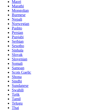
Maori
Marathi
Mongolian
Burmese
Nepali
Norwegian
Pashto
Persian
Punjabi
Serbian
Sesotho
Sinhala
Slovak
Slovenian
Somali
Samoan
Scots Gaelic
Shona
Sindhi
Sundanese
Swahili
Tajik
Tamil
Telugu
Thai