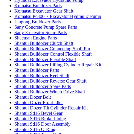
Hyundai Excavator Hydraulic Pump
Komatsu Bulldozer Parts
Komatsu Excavator Gear Shaft
Komatsu Pc300-7 Excavator Hydraulic Pump
Liugong Bulldozer Parts
Sany Concrete Pump Spare Parts
Sany Excavator Spare Parts
Shacman Engine Parts
Shantui Bulldozer Clutch Shaft
Shantui Bulldozer Connecting Shaft Pin
Shantui Bulldozer Control Flexible Shaft
Shantui Bulldozer Flexible Shaft
Shantui Bulldozer Lifting Cylinder Repair Kit
Shantui Bulldozer Parts
Shantui Bulldozer Reel Shaft
Shantui Bulldozer Reverse Gear Shaft
Shantui Bulldozer Spare Parts
Shantui Bulldozer Winch Drive Shaft
Shantui Dozer Bolt
Shantui Dozer Front Idler
Shantui Dozer Tilt Cylinder Repair Kit
Shantui Sd16 Bevel Gear
Shantui Sd16 Brake Lining
Shantui Sd16 Door Assembly
Shantui Sd16 O-Ring