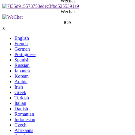
Wechat
Wechat
IOS
x
English
French
German
Portuguese
Spanish
Russian
Japanese
Korean
Arabic
Irish
Greek
Turkish
Italian
Danish
Romanian
Indonesian
Czech
Afrikaans