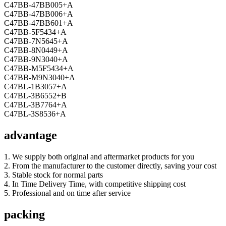
C47BB-47BB005+A
C47BB-47BB006+A
C47BB-47BB601+A
C47BB-5F5434+A
C47BB-7N5645+A
C47BB-8N0449+A
C47BB-9N3040+A
C47BB-M5F5434+A
C47BB-M9N3040+A
C47BL-1B3057+A
C47BL-3B6552+B
C47BL-3B7764+A
C47BL-3S8536+A
advantage
1. We supply both original and aftermarket products for you
2. From the manufacturer to the customer directly, saving your cost
3. Stable stock for normal parts
4. In Time Delivery Time, with competitive shipping cost
5. Professional and on time after service
packing