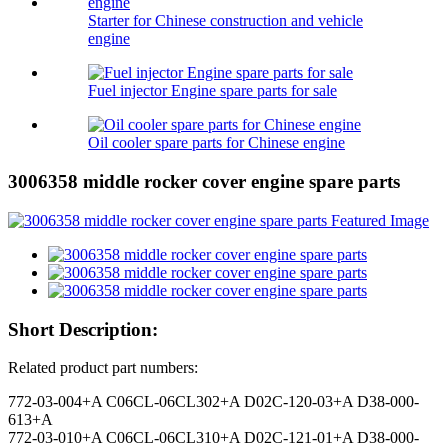
Starter for Chinese construction and vehicle
engine
Fuel injector Engine spare parts for sale
Oil cooler spare parts for Chinese engine
3006358 middle rocker cover engine spare parts
Short Description:
Related product part numbers:
772-03-004+A C06CL-06CL302+A D02C-120-03+A D38-000-
613+A
772-03-010+A C06CL-06CL310+A D02C-121-01+A D38-000-