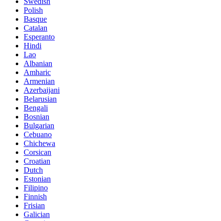
Swedish
Polish
Basque
Catalan
Esperanto
Hindi
Lao
Albanian
Amharic
Armenian
Azerbaijani
Belarusian
Bengali
Bosnian
Bulgarian
Cebuano
Chichewa
Corsican
Croatian
Dutch
Estonian
Filipino
Finnish
Frisian
Galician