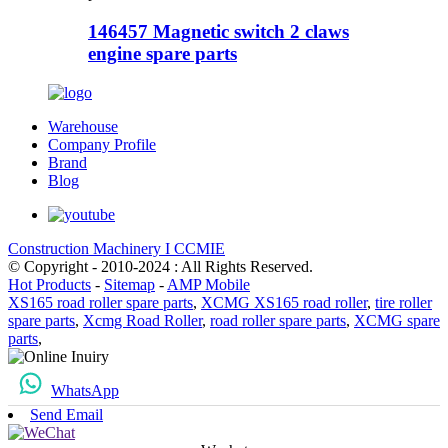
146457 Magnetic switch 2 claws
engine spare parts
Warehouse
Company Profile
Brand
Blog
Construction Machinery I CCMIE
© Copyright - 2010-2024 : All Rights Reserved.
Hot Products
-
Sitemap
-
AMP Mobile
XS165 road roller spare parts
,
XCMG XS165 road roller
,
tire roller
spare parts
,
Xcmg Road Roller
,
road roller spare parts
,
XCMG spare
parts
,
WhatsApp
Send Email