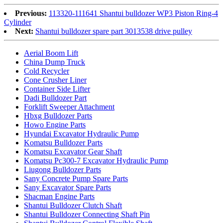
Previous:
113320-111641 Shantui bulldozer WP3 Piston Ring-4
Cylinder
Next:
Shantui bulldozer spare part 3013538 drive pulley
Aerial Boom Lift
China Dump Truck
Cold Recycler
Cone Crusher Liner
Container Side Lifter
Dadi Bulldozer Part
Forklift Sweeper Attachment
Hbxg Bulldozer Parts
Howo Engine Parts
Hyundai Excavator Hydraulic Pump
Komatsu Bulldozer Parts
Komatsu Excavator Gear Shaft
Komatsu Pc300-7 Excavator Hydraulic Pump
Liugong Bulldozer Parts
Sany Concrete Pump Spare Parts
Sany Excavator Spare Parts
Shacman Engine Parts
Shantui Bulldozer Clutch Shaft
Shantui Bulldozer Connecting Shaft Pin