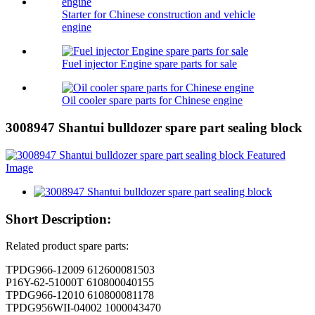
Starter for Chinese construction and vehicle
engine
Fuel injector Engine spare parts for sale
Oil cooler spare parts for Chinese engine
3008947 Shantui bulldozer spare part sealing block
Short Description:
Related product spare parts:
TPDG966-12009 612600081503
P16Y-62-51000T 610800040155
TPDG966-12010 610800081178
TPDG956WII-04002 1000043470