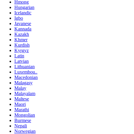
Hmong
Hungarian
Icelandic
Igbo
Javanese
Kannada
Kazakh
Khmer
Kurdish
Kyrgyz
Latin
Latvian
Lithuanian
Luxembou..
Macedonian
Malagasy
Malay
Malayalam
Maltese
Maori
Marathi
Mongolian
Burmese
Nepali
Norwegian