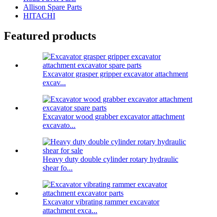
Allison Spare Parts
HITACHI
Featured products
Excavator grasper gripper excavator attachment
excav...
Excavator wood grabber excavator attachment
excavato...
Heavy duty double cylinder rotary hydraulic
shear fo...
Excavator vibrating rammer excavator
attachment exca...