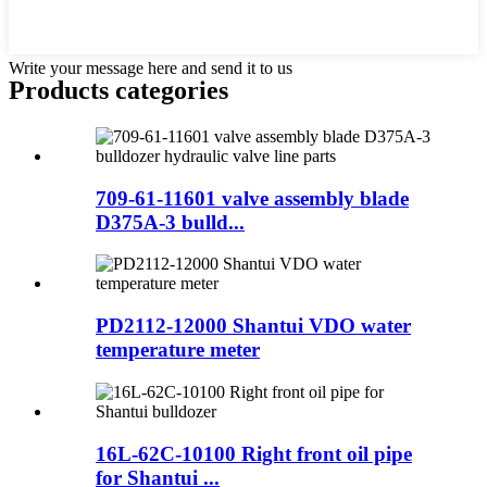
Write your message here and send it to us
Products categories
709-61-11601 valve assembly blade
D375A-3 bulld...
PD2112-12000 Shantui VDO water
temperature meter
16L-62C-10100 Right front oil pipe
for Shantui ...