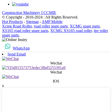
Construction Machinery I CCMIE
© Copyright - 2010-2024 : All Rights Reserved.
Hot Products
-
Sitemap
-
AMP Mobile
Xcmg Road Roller
,
road roller spare parts
,
XCMG spare parts
,
XS165 road roller spare parts
,
XCMG XS165 road roller
,
tire roller
spare parts
,
WhatsApp
Send Email
Wechat
Wechat
IOS
x