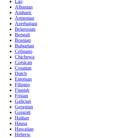
Lao
Albanian
Amharic
Armenian
Azerbaijani
Belarusian
Bengali
Bosnian
Bulgarian
Cebuano
Chichewa
Corsican
Croatian
Dutch
Estonian
Filipino
Finnish
Frisian
Galician
Georgian
Gujarati
Haitian
Hausa
Hawaiian
Hebrew