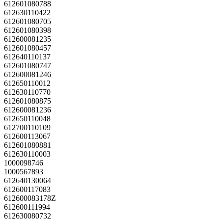
612601080788
612630110422
612601080705
612601080398
612600081235
612601080457
612640110137
612601080747
612600081246
612650110012
612630110770
612601080875
612600081236
612650110048
612700110109
612600113067
612601080881
612630110003
1000098746
1000567893
612640130064
612600117083
612600083178Z
612600111994
612630080732