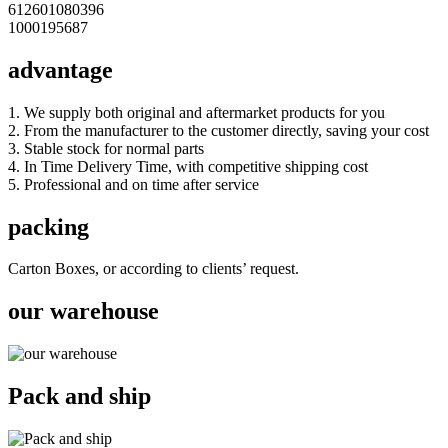
612601080396
1000195687
advantage
1. We supply both original and aftermarket products for you
2. From the manufacturer to the customer directly, saving your cost
3. Stable stock for normal parts
4. In Time Delivery Time, with competitive shipping cost
5. Professional and on time after service
packing
Carton Boxes, or according to clients’ request.
our warehouse
Pack and ship