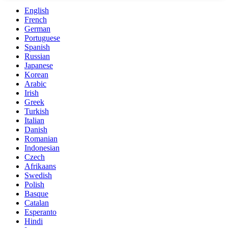
English
French
German
Portuguese
Spanish
Russian
Japanese
Korean
Arabic
Irish
Greek
Turkish
Italian
Danish
Romanian
Indonesian
Czech
Afrikaans
Swedish
Polish
Basque
Catalan
Esperanto
Hindi