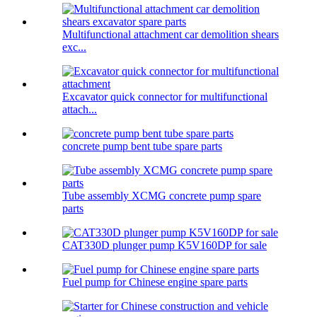
Multifunctional attachment car demolition shears
exc...
Excavator quick connector for multifunctional
attach...
concrete pump bent tube spare parts
Tube assembly XCMG concrete pump spare
parts
CAT330D plunger pump K5V160DP for sale
Fuel pump for Chinese engine spare parts