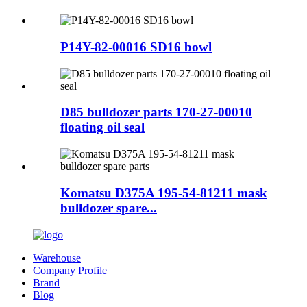
P14Y-82-00016 SD16 bowl
D85 bulldozer parts 170-27-00010
floating oil seal
Komatsu D375A 195-54-81211 mask
bulldozer spare...
Warehouse
Company Profile
Brand
Blog