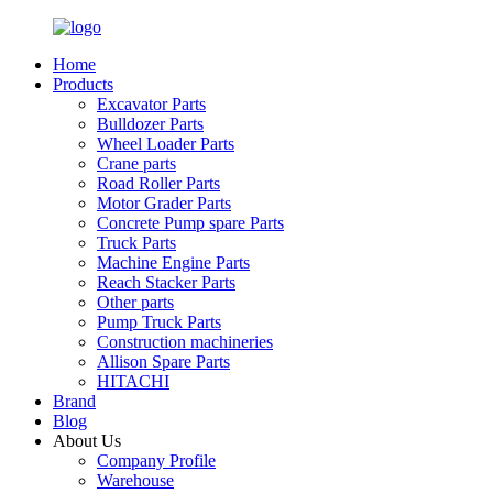
Home
Products
Excavator Parts
Bulldozer Parts
Wheel Loader Parts
Crane parts
Road Roller Parts
Motor Grader Parts
Concrete Pump spare Parts
Truck Parts
Machine Engine Parts
Reach Stacker Parts
Other parts
Pump Truck Parts
Construction machineries
Allison Spare Parts
HITACHI
Brand
Blog
About Us
Company Profile
Warehouse