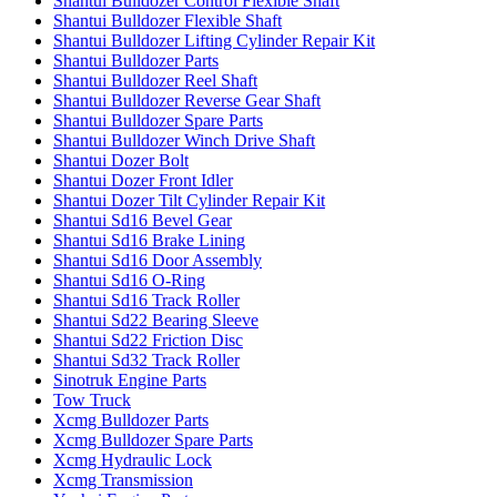
Shantui Bulldozer Control Flexible Shaft
Shantui Bulldozer Flexible Shaft
Shantui Bulldozer Lifting Cylinder Repair Kit
Shantui Bulldozer Parts
Shantui Bulldozer Reel Shaft
Shantui Bulldozer Reverse Gear Shaft
Shantui Bulldozer Spare Parts
Shantui Bulldozer Winch Drive Shaft
Shantui Dozer Bolt
Shantui Dozer Front Idler
Shantui Dozer Tilt Cylinder Repair Kit
Shantui Sd16 Bevel Gear
Shantui Sd16 Brake Lining
Shantui Sd16 Door Assembly
Shantui Sd16 O-Ring
Shantui Sd16 Track Roller
Shantui Sd22 Bearing Sleeve
Shantui Sd22 Friction Disc
Shantui Sd32 Track Roller
Sinotruk Engine Parts
Tow Truck
Xcmg Bulldozer Parts
Xcmg Bulldozer Spare Parts
Xcmg Hydraulic Lock
Xcmg Transmission