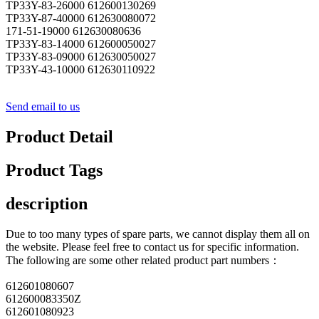
TP33Y-83-26000 612600130269
TP33Y-87-40000 612630080072
171-51-19000 612630080636
TP33Y-83-14000 612600050027
TP33Y-83-09000 612630050027
TP33Y-43-10000 612630110922
Send email to us
Product Detail
Product Tags
description
Due to too many types of spare parts, we cannot display them all on
the website. Please feel free to contact us for specific information.
The following are some other related product part numbers：
612601080607
612600083350Z
612601080923