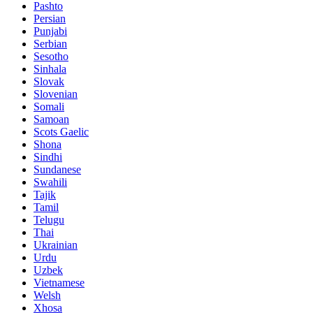
Pashto
Persian
Punjabi
Serbian
Sesotho
Sinhala
Slovak
Slovenian
Somali
Samoan
Scots Gaelic
Shona
Sindhi
Sundanese
Swahili
Tajik
Tamil
Telugu
Thai
Ukrainian
Urdu
Uzbek
Vietnamese
Welsh
Xhosa