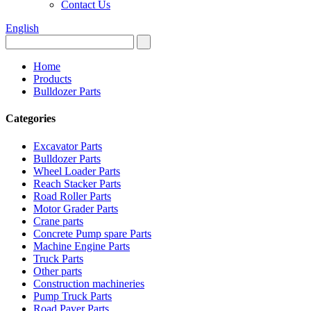
Contact Us
English
Home
Products
Bulldozer Parts
Categories
Excavator Parts
Bulldozer Parts
Wheel Loader Parts
Reach Stacker Parts
Road Roller Parts
Motor Grader Parts
Crane parts
Concrete Pump spare Parts
Machine Engine Parts
Truck Parts
Other parts
Construction machineries
Pump Truck Parts
Road Paver Parts