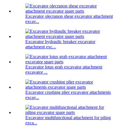
Excavator olecranon shear excavator attachment
excav...
Excavator hydraulic breaker excavator
attachment exc...
Excavator lotus grab excavator attachment
excavator ...
Excavator crushing plier excavator attachments
excav...
Excavator multifunctional attachment for piling
exca...