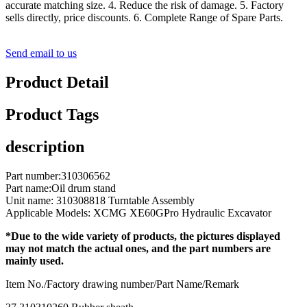
accurate matching size. 4. Reduce the risk of damage. 5. Factory
sells directly, price discounts. 6. Complete Range of Spare Parts.
Send email to us
Product Detail
Product Tags
description
Part number:310306562
Part name:Oil drum stand
Unit name: 310308818 Turntable Assembly
Applicable Models: XCMG XE60GPro Hydraulic Excavator
*Due to the wide variety of products, the pictures displayed
may not match the actual ones, and the part numbers are
mainly used.
Item No./Factory drawing number/Part Name/Remark