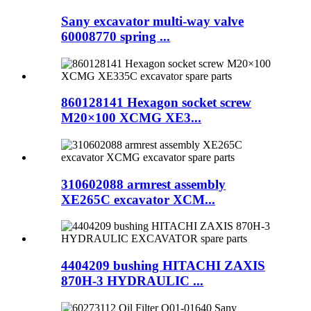
Sany excavator multi-way valve
60008770 spring ...
860128141 Hexagon socket screw
M20×100 XCMG XE3...
310602088 armrest assembly
XE265C excavator XCM...
4404209 bushing HITACHI ZAXIS
870H-3 HYDRAULIC ...