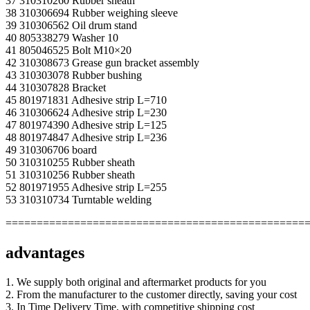
37 310310260 Rubber sheath
38 310306694 Rubber weighing sleeve
39 310306562 Oil drum stand
40 805338279 Washer 10
41 805046525 Bolt M10×20
42 310308673 Grease gun bracket assembly
43 310303078 Rubber bushing
44 310307828 Bracket
45 801971831 Adhesive strip L=710
46 310306624 Adhesive strip L=230
47 801974390 Adhesive strip L=125
48 801974847 Adhesive strip L=236
49 310306706 board
50 310310255 Rubber sheath
51 310310256 Rubber sheath
52 801971955 Adhesive strip L=255
53 310310734 Turntable welding
================================================
advantages
1. We supply both original and aftermarket products for you
2. From the manufacturer to the customer directly, saving your cost
3. In Time Delivery Time, with competitive shipping cost