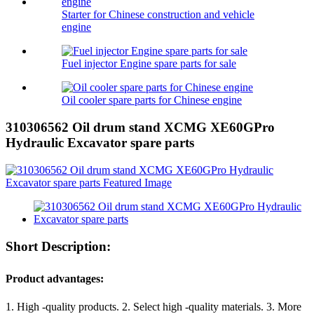
Starter for Chinese construction and vehicle
engine
Fuel injector Engine spare parts for sale
Oil cooler spare parts for Chinese engine
310306562 Oil drum stand XCMG XE60GPro
Hydraulic Excavator spare parts
Short Description:
Product advantages:
1. High -quality products. 2. Select high -quality materials. 3. More