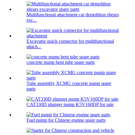
Multifunctional attachment car demolition shears
exc...
Excavator quick connector for multifunctional
attach...
concrete pump bent tube spare parts
Tube assembly XCMG concrete pump spare
parts
CAT330D plunger pump K5V160DP for sale
Fuel pump for Chinese engine spare parts