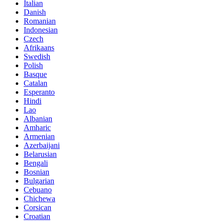
Italian
Danish
Romanian
Indonesian
Czech
Afrikaans
Swedish
Polish
Basque
Catalan
Esperanto
Hindi
Lao
Albanian
Amharic
Armenian
Azerbaijani
Belarusian
Bengali
Bosnian
Bulgarian
Cebuano
Chichewa
Corsican
Croatian