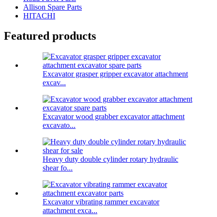
Allison Spare Parts
HITACHI
Featured products
Excavator grasper gripper excavator attachment
excav...
Excavator wood grabber excavator attachment
excavato...
Heavy duty double cylinder rotary hydraulic
shear fo...
Excavator vibrating rammer excavator
attachment exca...