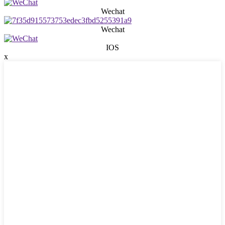
Wechat
Wechat
IOS
x