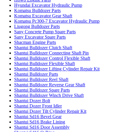
Hyundai Excavator Hydraulic Pump
Komatsu Bulldozer Parts
Komatsu Excavator Gear Shaft
Komatsu Pc300-7 Excavator Hydraulic Pump
Liugong Bulldozer Parts
Sany Concrete Pump Spare Parts
Sany Excavator Spare Parts
Shacman Engine Parts
Shantui Bulldozer Clutch Shaft
Shantui Bulldozer Connecting Shaft Pin
Shantui Bulldozer Control Flexible Shaft
Shantui Bulldozer Flexible Shaft
Shantui Bulldozer Lifting Cylinder Repair Kit
Shantui Bulldozer Parts
Shantui Bulldozer Reel Shaft
Shantui Bulldozer Reverse Gear Shaft
Shantui Bulldozer Spare Parts
Shantui Bulldozer Winch Drive Shaft
Shantui Dozer Bolt
Shantui Dozer Front Idler
Shantui Dozer Tilt Cylinder Repair Kit
Shantui Sd16 Bevel Gear
Shantui Sd16 Brake Lining
Shantui Sd16 Door Assembly