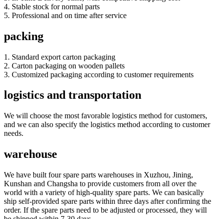
4. Stable stock for normal parts
5. Professional and on time after service
packing
1. Standard export carton packaging
2. Carton packaging on wooden pallets
3. Customized packaging according to customer requirements
logistics and transportation
We will choose the most favorable logistics method for customers,
and we can also specify the logistics method according to customer
needs.
warehouse
We have built four spare parts warehouses in Xuzhou, Jining,
Kunshan and Changsha to provide customers from all over the
world with a variety of high-quality spare parts. We can basically
ship self-provided spare parts within three days after confirming the
order. If the spare parts need to be adjusted or processed, they will
be shipped within 7-30 days.