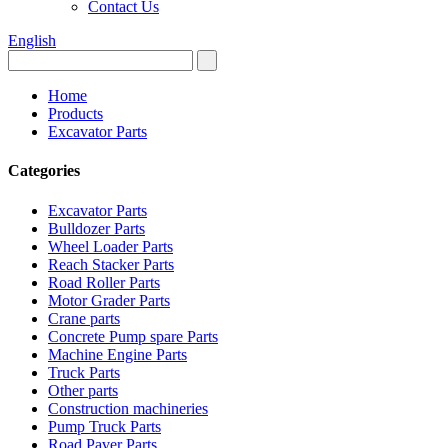
Contact Us
English
Home
Products
Excavator Parts
Categories
Excavator Parts
Bulldozer Parts
Wheel Loader Parts
Reach Stacker Parts
Road Roller Parts
Motor Grader Parts
Crane parts
Concrete Pump spare Parts
Machine Engine Parts
Truck Parts
Other parts
Construction machineries
Pump Truck Parts
Road Paver Parts