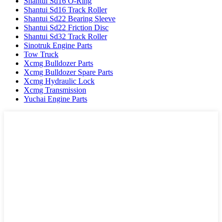
Shantui Sd16 O-Ring
Shantui Sd16 Track Roller
Shantui Sd22 Bearing Sleeve
Shantui Sd22 Friction Disc
Shantui Sd32 Track Roller
Sinotruk Engine Parts
Tow Truck
Xcmg Bulldozer Parts
Xcmg Bulldozer Spare Parts
Xcmg Hydraulic Lock
Xcmg Transmission
Yuchai Engine Parts