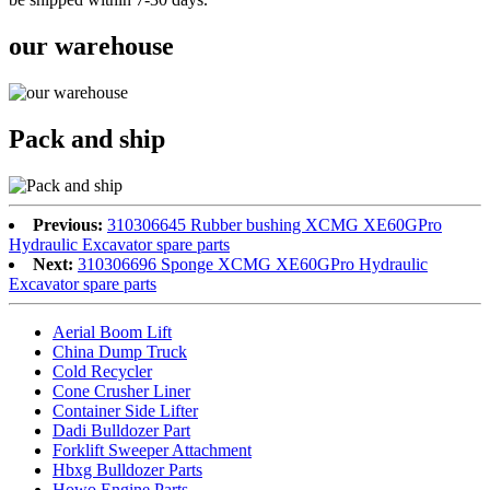
our warehouse
Pack and ship
Previous:
310306645 Rubber bushing XCMG XE60GPro
Hydraulic Excavator spare parts
Next:
310306696 Sponge XCMG XE60GPro Hydraulic
Excavator spare parts
Aerial Boom Lift
China Dump Truck
Cold Recycler
Cone Crusher Liner
Container Side Lifter
Dadi Bulldozer Part
Forklift Sweeper Attachment
Hbxg Bulldozer Parts
Howo Engine Parts