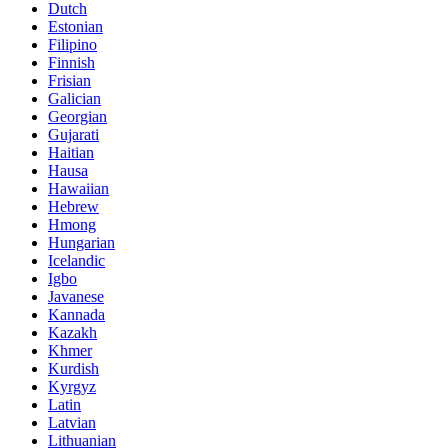
Dutch
Estonian
Filipino
Finnish
Frisian
Galician
Georgian
Gujarati
Haitian
Hausa
Hawaiian
Hebrew
Hmong
Hungarian
Icelandic
Igbo
Javanese
Kannada
Kazakh
Khmer
Kurdish
Kyrgyz
Latin
Latvian
Lithuanian