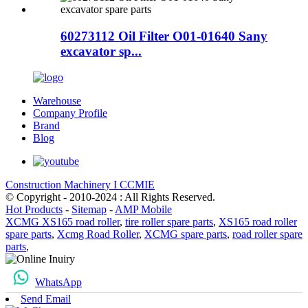
60273112 Oil Filter O01-01640 Sany
excavator sp...
Warehouse
Company Profile
Brand
Blog
Construction Machinery I CCMIE
© Copyright - 2010-2024 : All Rights Reserved.
Hot Products
-
Sitemap
-
AMP Mobile
XCMG XS165 road roller
,
tire roller spare parts
,
XS165 road roller
spare parts
,
Xcmg Road Roller
,
XCMG spare parts
,
road roller spare
parts
,
WhatsApp
Send Email