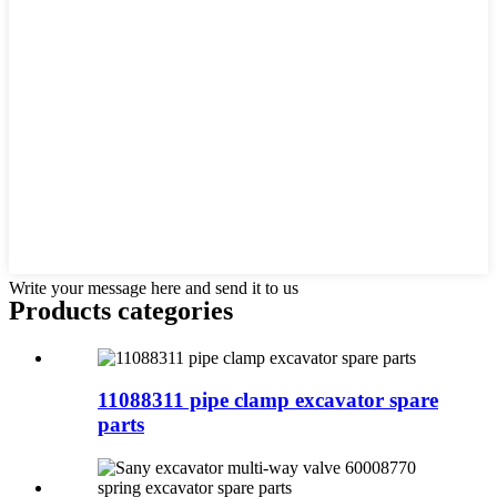
Write your message here and send it to us
Products categories
11088311 pipe clamp excavator spare
parts