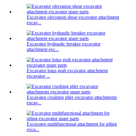
Excavator olecranon shear excavator attachment
excav...
Excavator hydraulic breaker excavator
attachment exc...
Excavator lotus grab excavator attachment
excavator ...
Excavator crushing plier excavator attachments
excav...
Excavator multifunctional attachment for piling
exca...