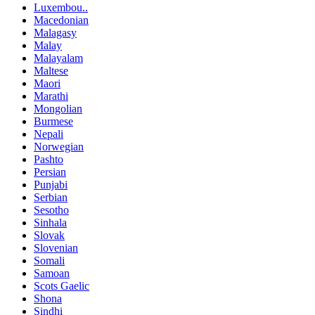
Luxembou..
Macedonian
Malagasy
Malay
Malayalam
Maltese
Maori
Marathi
Mongolian
Burmese
Nepali
Norwegian
Pashto
Persian
Punjabi
Serbian
Sesotho
Sinhala
Slovak
Slovenian
Somali
Samoan
Scots Gaelic
Shona
Sindhi