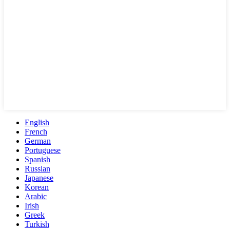
English
French
German
Portuguese
Spanish
Russian
Japanese
Korean
Arabic
Irish
Greek
Turkish