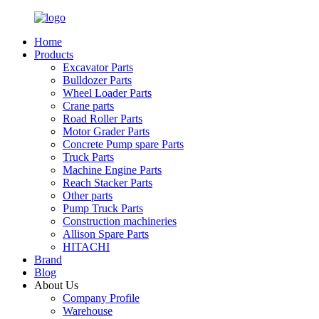
Home
Products
Excavator Parts
Bulldozer Parts
Wheel Loader Parts
Crane parts
Road Roller Parts
Motor Grader Parts
Concrete Pump spare Parts
Truck Parts
Machine Engine Parts
Reach Stacker Parts
Other parts
Pump Truck Parts
Construction machineries
Allison Spare Parts
HITACHI
Brand
Blog
About Us
Company Profile
Warehouse