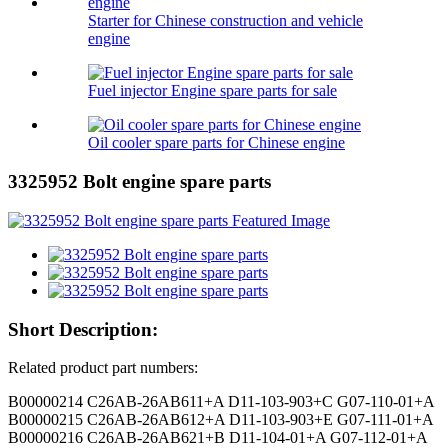
Starter for Chinese construction and vehicle
engine
Fuel injector Engine spare parts for sale
Oil cooler spare parts for Chinese engine
3325952 Bolt engine spare parts
Short Description:
Related product part numbers:
B00000214 C26AB-26AB611+A D11-103-903+C G07-110-01+A
B00000215 C26AB-26AB612+A D11-103-903+E G07-111-01+A
B00000216 C26AB-26AB621+B D11-104-01+A G07-112-01+A