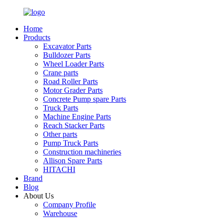
Home
Products
Excavator Parts
Bulldozer Parts
Wheel Loader Parts
Crane parts
Road Roller Parts
Motor Grader Parts
Concrete Pump spare Parts
Truck Parts
Machine Engine Parts
Reach Stacker Parts
Other parts
Pump Truck Parts
Construction machineries
Allison Spare Parts
HITACHI
Brand
Blog
About Us
Company Profile
Warehouse