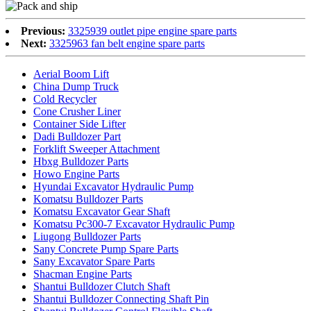
Previous:
3325939 outlet pipe engine spare parts
Next:
3325963 fan belt engine spare parts
Aerial Boom Lift
China Dump Truck
Cold Recycler
Cone Crusher Liner
Container Side Lifter
Dadi Bulldozer Part
Forklift Sweeper Attachment
Hbxg Bulldozer Parts
Howo Engine Parts
Hyundai Excavator Hydraulic Pump
Komatsu Bulldozer Parts
Komatsu Excavator Gear Shaft
Komatsu Pc300-7 Excavator Hydraulic Pump
Liugong Bulldozer Parts
Sany Concrete Pump Spare Parts
Sany Excavator Spare Parts
Shacman Engine Parts
Shantui Bulldozer Clutch Shaft
Shantui Bulldozer Connecting Shaft Pin