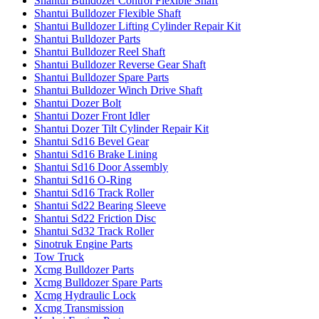
Shantui Bulldozer Control Flexible Shaft
Shantui Bulldozer Flexible Shaft
Shantui Bulldozer Lifting Cylinder Repair Kit
Shantui Bulldozer Parts
Shantui Bulldozer Reel Shaft
Shantui Bulldozer Reverse Gear Shaft
Shantui Bulldozer Spare Parts
Shantui Bulldozer Winch Drive Shaft
Shantui Dozer Bolt
Shantui Dozer Front Idler
Shantui Dozer Tilt Cylinder Repair Kit
Shantui Sd16 Bevel Gear
Shantui Sd16 Brake Lining
Shantui Sd16 Door Assembly
Shantui Sd16 O-Ring
Shantui Sd16 Track Roller
Shantui Sd22 Bearing Sleeve
Shantui Sd22 Friction Disc
Shantui Sd32 Track Roller
Sinotruk Engine Parts
Tow Truck
Xcmg Bulldozer Parts
Xcmg Bulldozer Spare Parts
Xcmg Hydraulic Lock
Xcmg Transmission