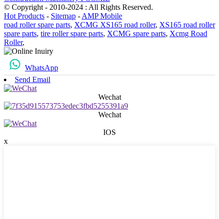
© Copyright - 2010-2024 : All Rights Reserved.
Hot Products
-
Sitemap
-
AMP Mobile
road roller spare parts
,
XCMG XS165 road roller
,
XS165 road roller
spare parts
,
tire roller spare parts
,
XCMG spare parts
,
Xcmg Road
Roller
,
WhatsApp
Send Email
Wechat
Wechat
IOS
x