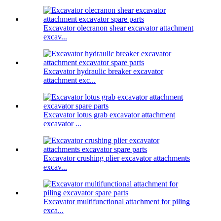
Excavator olecranon shear excavator attachment
excav...
Excavator hydraulic breaker excavator
attachment exc...
Excavator lotus grab excavator attachment
excavator ...
Excavator crushing plier excavator attachments
excav...
Excavator multifunctional attachment for piling
exca...