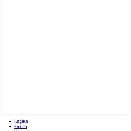
English
French