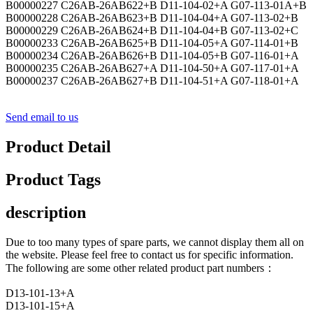
B00000227 C26AB-26AB622+B D11-104-02+A G07-113-01A+B
B00000228 C26AB-26AB623+B D11-104-04+A G07-113-02+B
B00000229 C26AB-26AB624+B D11-104-04+B G07-113-02+C
B00000233 C26AB-26AB625+B D11-104-05+A G07-114-01+B
B00000234 C26AB-26AB626+B D11-104-05+B G07-116-01+A
B00000235 C26AB-26AB627+A D11-104-50+A G07-117-01+A
B00000237 C26AB-26AB627+B D11-104-51+A G07-118-01+A
Send email to us
Product Detail
Product Tags
description
Due to too many types of spare parts, we cannot display them all on
the website. Please feel free to contact us for specific information.
The following are some other related product part numbers：
D13-101-13+A
D13-101-15+A