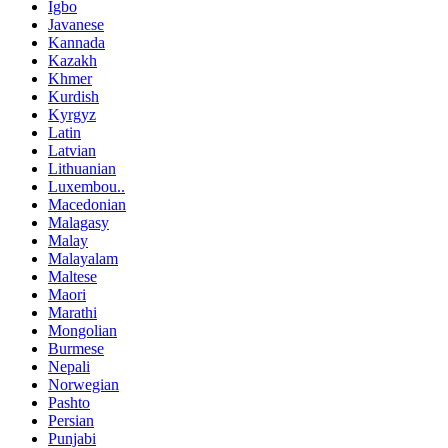
Igbo
Javanese
Kannada
Kazakh
Khmer
Kurdish
Kyrgyz
Latin
Latvian
Lithuanian
Luxembou..
Macedonian
Malagasy
Malay
Malayalam
Maltese
Maori
Marathi
Mongolian
Burmese
Nepali
Norwegian
Pashto
Persian
Punjabi