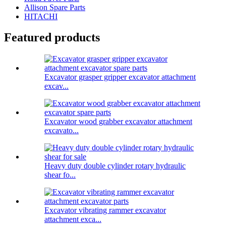
Allison Spare Parts
HITACHI
Featured products
Excavator grasper gripper excavator attachment
excav...
Excavator wood grabber excavator attachment
excavato...
Heavy duty double cylinder rotary hydraulic
shear fo...
Excavator vibrating rammer excavator
attachment exca...