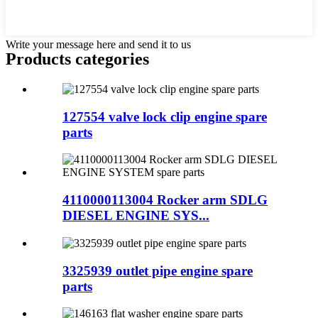
Write your message here and send it to us
Products categories
127554 valve lock clip engine spare
parts
4110000113004 Rocker arm SDLG
DIESEL ENGINE SYS...
3325939 outlet pipe engine spare
parts