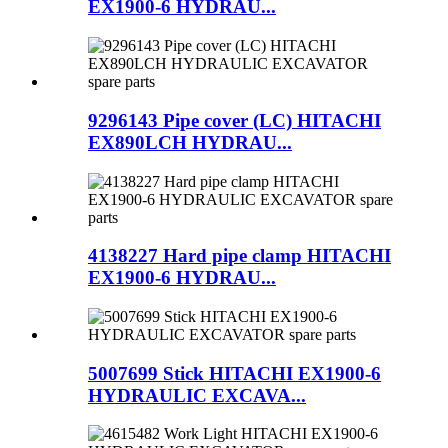
EX1900-6 HYDRAU...
9296143 Pipe cover (LC) HITACHI
EX890LCH HYDRAU...
4138227 Hard pipe clamp HITACHI
EX1900-6 HYDRAU...
5007699 Stick HITACHI EX1900-6
HYDRAULIC EXCAVA...