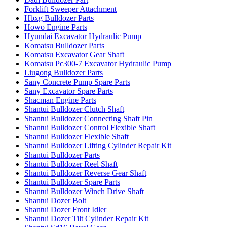
Forklift Sweeper Attachment
Hbxg Bulldozer Parts
Howo Engine Parts
Hyundai Excavator Hydraulic Pump
Komatsu Bulldozer Parts
Komatsu Excavator Gear Shaft
Komatsu Pc300-7 Excavator Hydraulic Pump
Liugong Bulldozer Parts
Sany Concrete Pump Spare Parts
Sany Excavator Spare Parts
Shacman Engine Parts
Shantui Bulldozer Clutch Shaft
Shantui Bulldozer Connecting Shaft Pin
Shantui Bulldozer Control Flexible Shaft
Shantui Bulldozer Flexible Shaft
Shantui Bulldozer Lifting Cylinder Repair Kit
Shantui Bulldozer Parts
Shantui Bulldozer Reel Shaft
Shantui Bulldozer Reverse Gear Shaft
Shantui Bulldozer Spare Parts
Shantui Bulldozer Winch Drive Shaft
Shantui Dozer Bolt
Shantui Dozer Front Idler
Shantui Dozer Tilt Cylinder Repair Kit