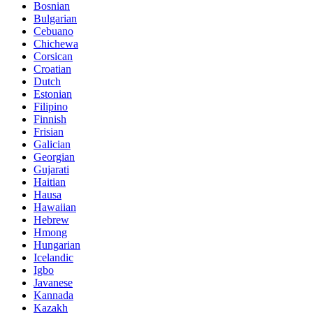
Bosnian
Bulgarian
Cebuano
Chichewa
Corsican
Croatian
Dutch
Estonian
Filipino
Finnish
Frisian
Galician
Georgian
Gujarati
Haitian
Hausa
Hawaiian
Hebrew
Hmong
Hungarian
Icelandic
Igbo
Javanese
Kannada
Kazakh