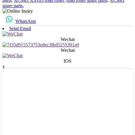
parts
,
XCMG XS165 road roller
,
road roller spare parts
,
XCMG
spare parts
,
WhatsApp
Send Email
Wechat
Wechat
IOS
x