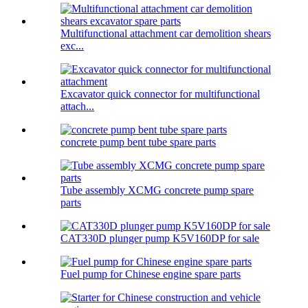
Multifunctional attachment car demolition shears
exc...
Excavator quick connector for multifunctional
attach...
concrete pump bent tube spare parts
Tube assembly XCMG concrete pump spare
parts
CAT330D plunger pump K5V160DP for sale
Fuel pump for Chinese engine spare parts