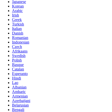
Japanese
Korean
Arabic
Irish
Greek
Turkish
Italian
Danish
Romanian
Indonesian
Czech
Afrikaans
Swedish
Polish
Basque
Catalan
Esperanto
Hindi
Lao
Albanian
Amharic
Armenian
Azerbaijani
Belarusian
Bengali