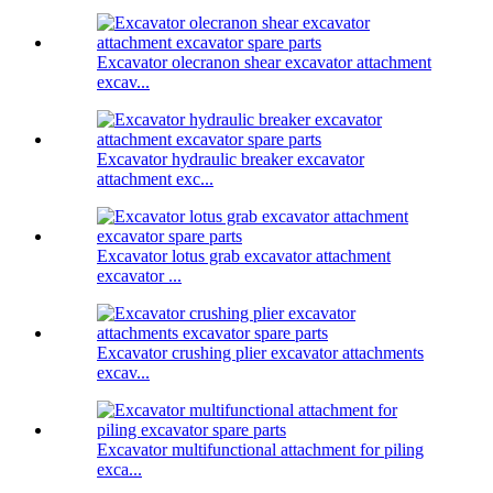
Excavator olecranon shear excavator attachment
excav...
Excavator hydraulic breaker excavator
attachment exc...
Excavator lotus grab excavator attachment
excavator ...
Excavator crushing plier excavator attachments
excav...
Excavator multifunctional attachment for piling
exca...