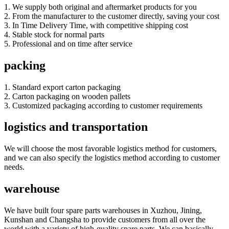
1. We supply both original and aftermarket products for you
2. From the manufacturer to the customer directly, saving your cost
3. In Time Delivery Time, with competitive shipping cost
4. Stable stock for normal parts
5. Professional and on time after service
packing
1. Standard export carton packaging
2. Carton packaging on wooden pallets
3. Customized packaging according to customer requirements
logistics and transportation
We will choose the most favorable logistics method for customers,
and we can also specify the logistics method according to customer
needs.
warehouse
We have built four spare parts warehouses in Xuzhou, Jining,
Kunshan and Changsha to provide customers from all over the
world with a variety of high-quality spare parts. We can basically