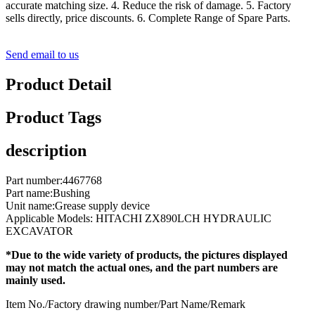
accurate matching size. 4. Reduce the risk of damage. 5. Factory
sells directly, price discounts. 6. Complete Range of Spare Parts.
Send email to us
Product Detail
Product Tags
description
Part number:4467768
Part name:Bushing
Unit name:Grease supply device
Applicable Models: HITACHI ZX890LCH HYDRAULIC
EXCAVATOR
*Due to the wide variety of products, the pictures displayed
may not match the actual ones, and the part numbers are
mainly used.
Item No./Factory drawing number/Part Name/Remark