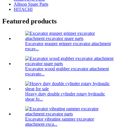
Allison Spare Parts
HITACHI
Featured products
Excavator grasper gripper excavator attachment
excav...
Excavator wood grabber excavator attachment
excavato...
Heavy duty double cylinder rotary hydraulic
shear fo...
Excavator vibrating rammer excavator
attachment exca...