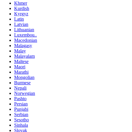
Khmer
Kurdish
Kyrgyz
Latin
Latvian
Lithuanian
Luxembou..
Macedonian
Malagasy
Malay
Malayalam
Maltese
Maori
Marathi
Mongolian
Burmese
Nepali
Norwegian
Pashto
Persian
Punjabi
Serbian
Sesotho
Sinhala
Slovak