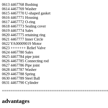
0613 4467768 Bushing
0614 4467769 Washer
0615 4467770 U-shaped gasket
0616 4467771 Housing
0617 4467772 O-ring
0618 4467773 Sealing cover
0619 4467774 Sales
0620 4467775 retaining ring
0621 4467777 Inner Circle
0622 YA00009019 Motor
0623 +++++++ Relief Valve
0624 4467780 Sales
0625 4467784 pipe joint
0626 4467785 Connecting rod
0627 4467786 Pipe joint
0628 4467787 Washer
0629 4467788 Spring
0630 4467789 Steel Ball
0631 4467790 Cylinder
================================================
advantages