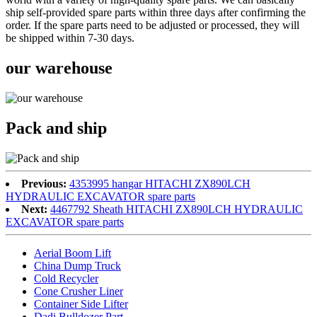
ship self-provided spare parts within three days after confirming the
order. If the spare parts need to be adjusted or processed, they will
be shipped within 7-30 days.
our warehouse
Pack and ship
Previous:
4353995 hangar HITACHI ZX890LCH
HYDRAULIC EXCAVATOR spare parts
Next:
4467792 Sheath HITACHI ZX890LCH HYDRAULIC
EXCAVATOR spare parts
Aerial Boom Lift
China Dump Truck
Cold Recycler
Cone Crusher Liner
Container Side Lifter
Dadi Bulldozer Part