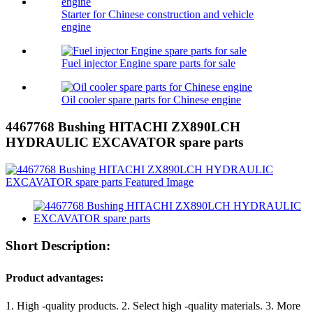
Starter for Chinese construction and vehicle
engine
Fuel injector Engine spare parts for sale
Oil cooler spare parts for Chinese engine
4467768 Bushing HITACHI ZX890LCH
HYDRAULIC EXCAVATOR spare parts
Short Description:
Product advantages:
1. High -quality products. 2. Select high -quality materials. 3. More