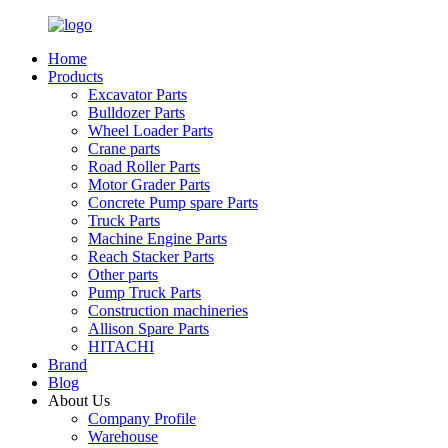
Home
Products
Excavator Parts
Bulldozer Parts
Wheel Loader Parts
Crane parts
Road Roller Parts
Motor Grader Parts
Concrete Pump spare Parts
Truck Parts
Machine Engine Parts
Reach Stacker Parts
Other parts
Pump Truck Parts
Construction machineries
Allison Spare Parts
HITACHI
Brand
Blog
About Us
Company Profile
Warehouse