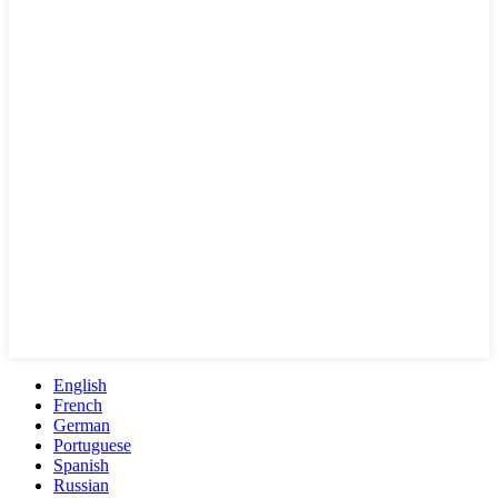
English
French
German
Portuguese
Spanish
Russian