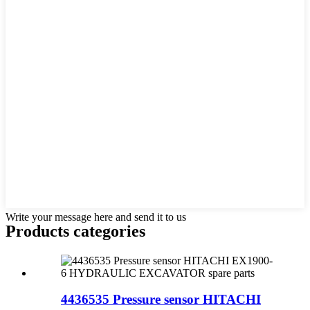
Write your message here and send it to us
Products categories
4436535 Pressure sensor HITACHI