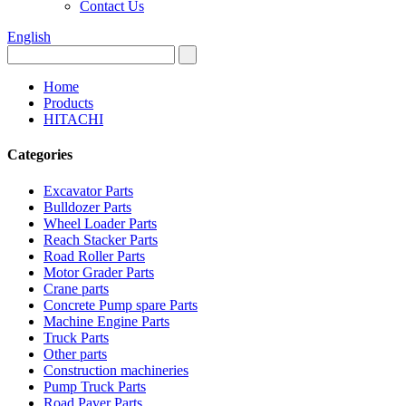
Contact Us
English
Home
Products
HITACHI
Categories
Excavator Parts
Bulldozer Parts
Wheel Loader Parts
Reach Stacker Parts
Road Roller Parts
Motor Grader Parts
Crane parts
Concrete Pump spare Parts
Machine Engine Parts
Truck Parts
Other parts
Construction machineries
Pump Truck Parts
Road Paver Parts