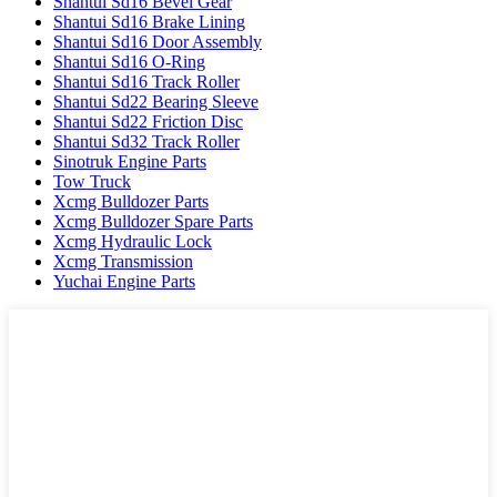
Shantui Sd16 Bevel Gear
Shantui Sd16 Brake Lining
Shantui Sd16 Door Assembly
Shantui Sd16 O-Ring
Shantui Sd16 Track Roller
Shantui Sd22 Bearing Sleeve
Shantui Sd22 Friction Disc
Shantui Sd32 Track Roller
Sinotruk Engine Parts
Tow Truck
Xcmg Bulldozer Parts
Xcmg Bulldozer Spare Parts
Xcmg Hydraulic Lock
Xcmg Transmission
Yuchai Engine Parts