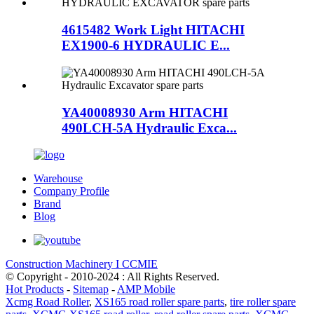
4615482 Work Light HITACHI
EX1900-6 HYDRAULIC E...
YA40008930 Arm HITACHI
490LCH-5A Hydraulic Exca...
Warehouse
Company Profile
Brand
Blog
Construction Machinery I CCMIE
© Copyright - 2010-2024 : All Rights Reserved.
Hot Products
-
Sitemap
-
AMP Mobile
Xcmg Road Roller
,
XS165 road roller spare parts
,
tire roller spare