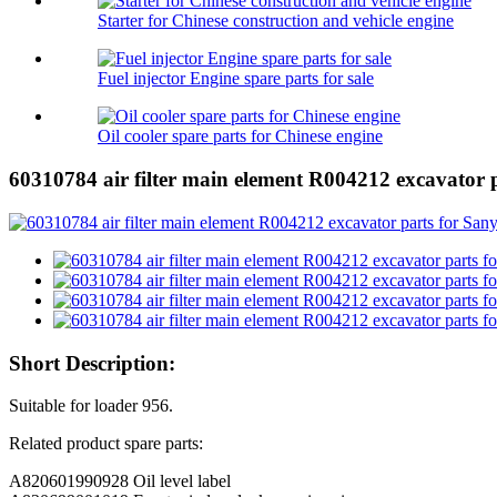
Starter for Chinese construction and vehicle engine
Fuel injector Engine spare parts for sale
Oil cooler spare parts for Chinese engine
60310784 air filter main element R004212 excavator 
Short Description:
Suitable for loader 956.
Related product spare parts:
A820601990928 Oil level label