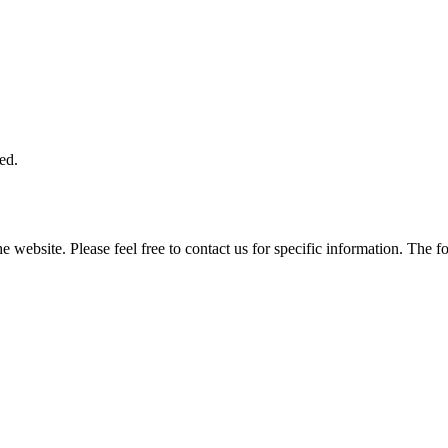
ed.
he website. Please feel free to contact us for specific information. The