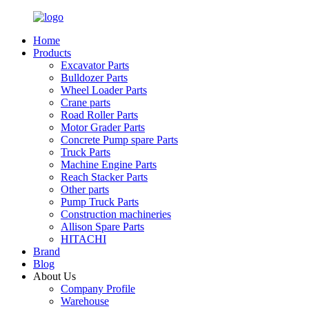
Home
Products
Excavator Parts
Bulldozer Parts
Wheel Loader Parts
Crane parts
Road Roller Parts
Motor Grader Parts
Concrete Pump spare Parts
Truck Parts
Machine Engine Parts
Reach Stacker Parts
Other parts
Pump Truck Parts
Construction machineries
Allison Spare Parts
HITACHI
Brand
Blog
About Us
Company Profile
Warehouse