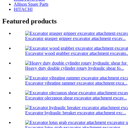
Allison Spare Parts
HITACHI
Featured products
Excavator grasper gripper excavator attachment excav...
Excavator wood grabber excavator attachment excavato..
Heavy duty double cylinder rotary hydraulic shear fo...
Excavator vibrating rammer excavator attachment exca...
Excavator olecranon shear excavator attachment excav...
Excavator hydraulic breaker excavator attachment exc...
Excavator lotus grab excavator attachment excavator ...