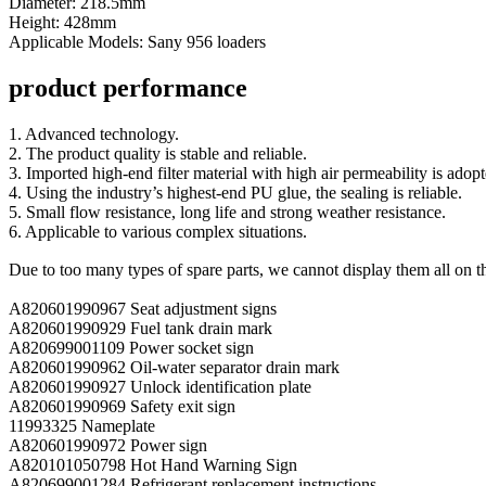
Diameter: 218.5mm
Height: 428mm
Applicable Models: Sany 956 loaders
product performance
1. Advanced technology.
2. The product quality is stable and reliable.
3. Imported high-end filter material with high air permeability is adopt
4. Using the industry’s highest-end PU glue, the sealing is reliable.
5. Small flow resistance, long life and strong weather resistance.
6. Applicable to various complex situations.
Due to too many types of spare parts, we cannot display them all on t
A820601990967 Seat adjustment signs
A820601990929 Fuel tank drain mark
A820699001109 Power socket sign
A820601990962 Oil-water separator drain mark
A820601990927 Unlock identification plate
A820601990969 Safety exit sign
11993325 Nameplate
A820601990972 Power sign
A820101050798 Hot Hand Warning Sign
A820699001284 Refrigerant replacement instructions