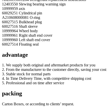
12403550 Slewing bearing warning sign
10999959 axis
60029251 Cylindrical pin
A210608000081 O-ring
60027515 Bulkhead plug
60027516 Shaft sleeve
10999964 Wheel body
10999961 Right shaft end cover
10999960 Left shaft end cover
60027514 Floating seal
advantage
1. We supply both original and aftermarket products for you
2. From the manufacturer to the customer directly, saving your cost
3. Stable stock for normal parts
4. In Time Delivery Time, with competitive shipping cost
5. Professional and on time after service
packing
Carton Boxes, or according to clients’ request.