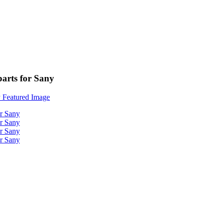
parts for Sany