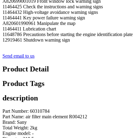
A820699001019 Front window lock warning sign
11464425 Check the instructions and warning signs
11464432 High-voltage avoidance warning signs
11464441 Key power failure warning sign
A820601990961 Manipulate the map
11464411 Lubrication chart
11648786 Precautions before starting the engine identification plate
12919461 Shutdown warning sign
Send email to us
Product Detail
Product Tags
description
Part Number: 60310784
Part Name: air filter main element R004212
Brand: Sany
Total Weight: 2kg
Engine model: -