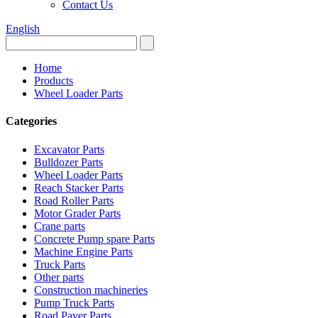
Contact Us
English
Home
Products
Wheel Loader Parts
Categories
Excavator Parts
Bulldozer Parts
Wheel Loader Parts
Reach Stacker Parts
Road Roller Parts
Motor Grader Parts
Crane parts
Concrete Pump spare Parts
Machine Engine Parts
Truck Parts
Other parts
Construction machineries
Pump Truck Parts
Road Paver Parts