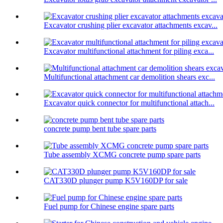
Excavator crushing plier excavator attachments excav...
Excavator multifunctional attachment for piling exca...
Multifunctional attachment car demolition shears exc...
Excavator quick connector for multifunctional attach...
concrete pump bent tube spare parts
Tube assembly XCMG concrete pump spare parts
CAT330D plunger pump K5V160DP for sale
Fuel pump for Chinese engine spare parts