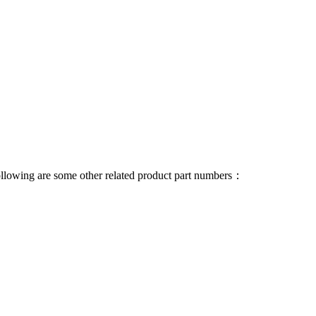
 following are some other related product part numbers：