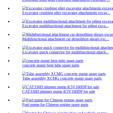
Excavator crushing plier excavator attachments excav...
Excavator multifunctional attachment for piling exca...
Multifunctional attachment car demolition shears exc...
Excavator quick connector for multifunctional attach...
concrete pump bent tube spare parts
Tube assembly XCMG concrete pump spare parts
CAT330D plunger pump K5V160DP for sale
Fuel pump for Chinese engine spare parts