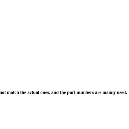
 not match the actual ones, and the part numbers are mainly used.