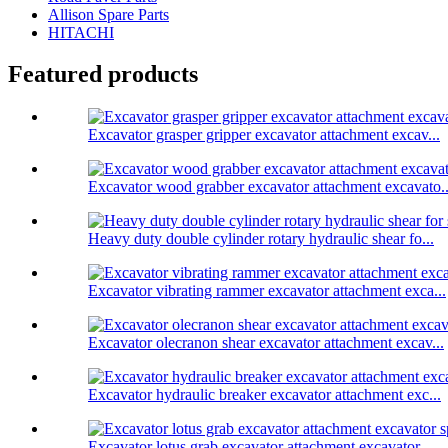
Allison Spare Parts
HITACHI
Featured products
Excavator grasper gripper excavator attachment excav...
Excavator wood grabber excavator attachment excavato..
Heavy duty double cylinder rotary hydraulic shear fo...
Excavator vibrating rammer excavator attachment exca...
Excavator olecranon shear excavator attachment excav...
Excavator hydraulic breaker excavator attachment exc...
Excavator lotus grab excavator attachment excavator ...