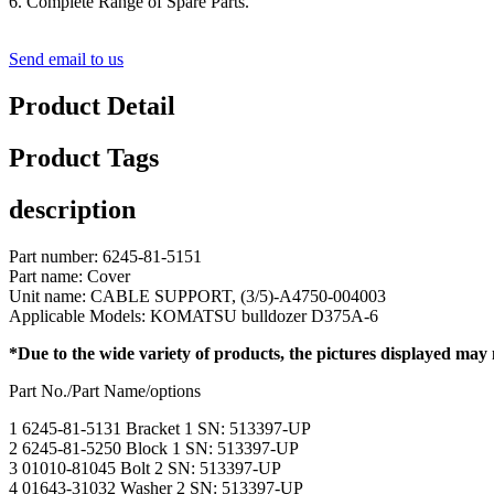
6. Complete Range of Spare Parts.
Send email to us
Product Detail
Product Tags
description
Part number: 6245-81-5151
Part name: Cover
Unit name: CABLE SUPPORT, (3/5)-A4750-004003
Applicable Models: KOMATSU bulldozer D375A-6
*Due to the wide variety of products, the pictures displayed may
Part No./Part Name/options
1 6245-81-5131 Bracket 1 SN: 513397-UP
2 6245-81-5250 Block 1 SN: 513397-UP
3 01010-81045 Bolt 2 SN: 513397-UP
4 01643-31032 Washer 2 SN: 513397-UP