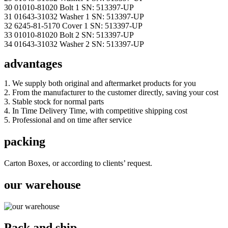
30 01010-81020 Bolt 1 SN: 513397-UP
31 01643-31032 Washer 1 SN: 513397-UP
32 6245-81-5170 Cover 1 SN: 513397-UP
33 01010-81020 Bolt 2 SN: 513397-UP
34 01643-31032 Washer 2 SN: 513397-UP
advantages
1. We supply both original and aftermarket products for you
2. From the manufacturer to the customer directly, saving your cost
3. Stable stock for normal parts
4. In Time Delivery Time, with competitive shipping cost
5. Professional and on time after service
packing
Carton Boxes, or according to clients’ request.
our warehouse
Pack and ship