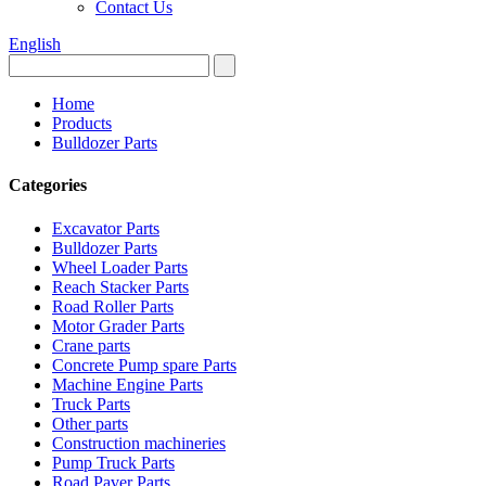
Contact Us
English
Home
Products
Bulldozer Parts
Categories
Excavator Parts
Bulldozer Parts
Wheel Loader Parts
Reach Stacker Parts
Road Roller Parts
Motor Grader Parts
Crane parts
Concrete Pump spare Parts
Machine Engine Parts
Truck Parts
Other parts
Construction machineries
Pump Truck Parts
Road Paver Parts