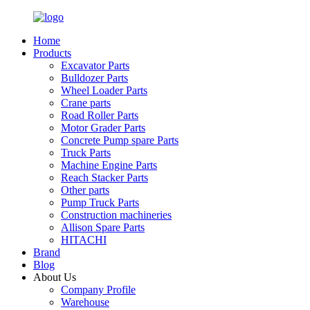
Home
Products
Excavator Parts
Bulldozer Parts
Wheel Loader Parts
Crane parts
Road Roller Parts
Motor Grader Parts
Concrete Pump spare Parts
Truck Parts
Machine Engine Parts
Reach Stacker Parts
Other parts
Pump Truck Parts
Construction machineries
Allison Spare Parts
HITACHI
Brand
Blog
About Us
Company Profile
Warehouse