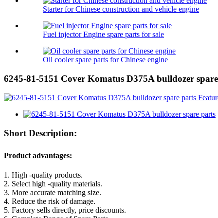
Starter for Chinese construction and vehicle engine
Fuel injector Engine spare parts for sale
Oil cooler spare parts for Chinese engine
6245-81-5151 Cover Komatus D375A bulldozer spare
Short Description:
Product advantages:
1. High -quality products.
2. Select high -quality materials.
3. More accurate matching size.
4. Reduce the risk of damage.
5. Factory sells directly, price discounts.