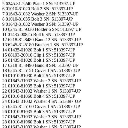
5 6245-81-5240 Plate 1 SN: 513397-UP
6 01010-81020 Bolt 2 SN: 513397-UP
7 01643-31032 Washer 2 SN: 513397-UP
8 01010-81035 Bolt 3 SN: 513397-UP
9 01643-31032 Washer 3 SN: 513397-UP
10 6245-81-9330 Holder 6 SN: 513397-UP
11 01435-00825 Bolt 6 SN: 513397-UP
12 6218-81-8480 Band 12 SN: 513397-UP
13 6245-81-5180 Bracket 1 SN: 513397-UP
14 01435-01020 Bolt 1 SN: 513397-UP
15 08193-20010 Clip 1 SN: 513397-UP
16 01435-01020 Bolt 1 SN: 513397-UP
17 6218-81-8490 Band 8 SN: 513397-UP
18 6245-81-5151 Cover 1 SN: 513397-UP
19 01010-81030 Bolt 2 SN: 513397-UP
20 01643-31032 Washer 2 SN: 513397-UP
21 01010-81035 Bolt 1 SN: 513397-UP
22 01643-31032 Washer 1 SN: 513397-UP
23 01010-81060 Bolt 4 SN: 513397-UP
24 01643-31032 Washer 4 SN: 513397-UP
25 6245-81-5160 Cover 1 SN: 513397-UP
26 01010-81035 Bolt 3 SN: 513397-UP
27 01643-31032 Washer 3 SN: 513397-UP
28 01010-81060 Bolt 1 SN: 513397-UP
29 01643-31032 Washer 1 SN: 513397-UP