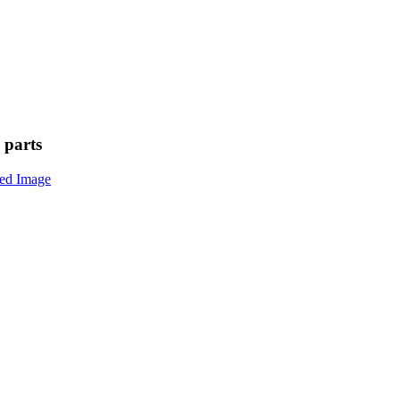
 parts