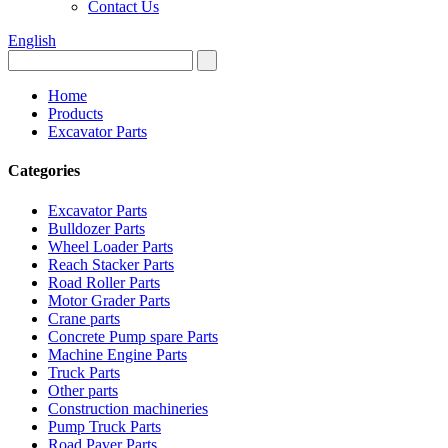
Contact Us
English
Home
Products
Excavator Parts
Categories
Excavator Parts
Bulldozer Parts
Wheel Loader Parts
Reach Stacker Parts
Road Roller Parts
Motor Grader Parts
Crane parts
Concrete Pump spare Parts
Machine Engine Parts
Truck Parts
Other parts
Construction machineries
Pump Truck Parts
Road Paver Parts