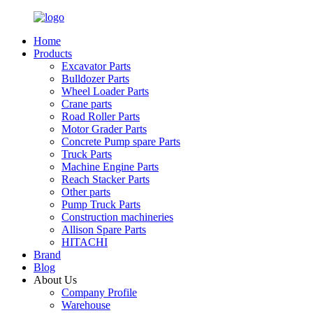
Home
Products
Excavator Parts
Bulldozer Parts
Wheel Loader Parts
Crane parts
Road Roller Parts
Motor Grader Parts
Concrete Pump spare Parts
Truck Parts
Machine Engine Parts
Reach Stacker Parts
Other parts
Pump Truck Parts
Construction machineries
Allison Spare Parts
HITACHI
Brand
Blog
About Us
Company Profile
Warehouse