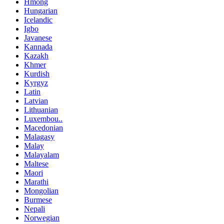
Hmong
Hungarian
Icelandic
Igbo
Javanese
Kannada
Kazakh
Khmer
Kurdish
Kyrgyz
Latin
Latvian
Lithuanian
Luxembou..
Macedonian
Malagasy
Malay
Malayalam
Maltese
Maori
Marathi
Mongolian
Burmese
Nepali
Norwegian