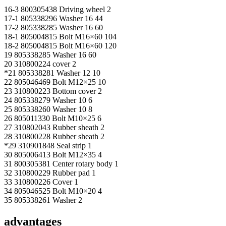
16-3 800305438 Driving wheel 2
17-1 805338296 Washer 16 44
17-2 805338285 Washer 16 60
18-1 805004815 Bolt M16×60 104
18-2 805004815 Bolt M16×60 120
19 805338285 Washer 16 60
20 310800224 cover 2
*21 805338281 Washer 12 10
22 805046469 Bolt M12×25 10
23 310800223 Bottom cover 2
24 805338279 Washer 10 6
25 805338260 Washer 10 8
26 805011330 Bolt M10×25 6
27 310802043 Rubber sheath 2
28 310800228 Rubber sheath 2
*29 310901848 Seal strip 1
30 805006413 Bolt M12×35 4
31 800305381 Center rotary body 1
32 310800229 Rubber pad 1
33 310800226 Cover 1
34 805046525 Bolt M10×20 4
35 805338261 Washer 2
advantages