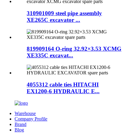
310901009 steel pipe assembly
XE265C excavator ...
819909164 O-ring 32.92×3.53 XCMG
XE335C excavat...
4055312 cable ties HITACHI
EX1200-6 HYDRAULIC E...
Warehouse
Company Profile
Brand
Blog