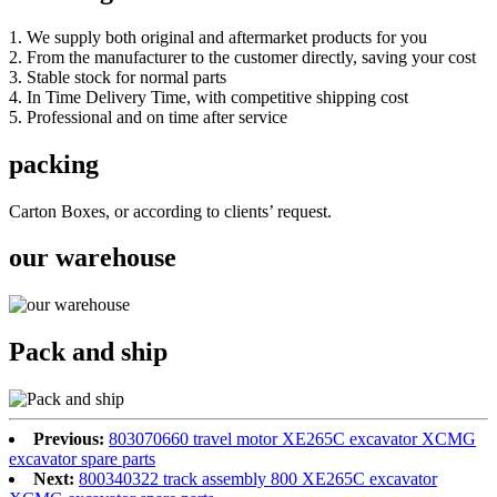
1. We supply both original and aftermarket products for you
2. From the manufacturer to the customer directly, saving your cost
3. Stable stock for normal parts
4. In Time Delivery Time, with competitive shipping cost
5. Professional and on time after service
packing
Carton Boxes, or according to clients’ request.
our warehouse
Pack and ship
Previous:
803070660 travel motor XE265C excavator XCMG
excavator spare parts
Next:
800340322 track assembly 800 XE265C excavator