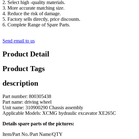
2. Select high -quality materials.
3. More accurate matching size.
4. Reduce the risk of damage.
5. Factory sells directly, price discounts.
6. Complete Range of Spare Parts.
Send email to us
Product Detail
Product Tags
description
Part number: 800305438
Part name: driving wheel
Unit name: 310900290 Chassis assembly
Applicable Models: XCMG hydraulic excavator XE265C
Details spare parts of the pictures:
Item/Part No./Part Name/QTY