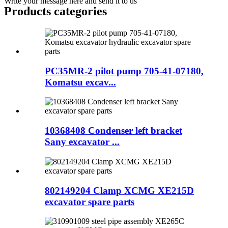
Write your message here and send it to us
Products categories
PC35MR-2 pilot pump 705-41-07180,
Komatsu excav...
10368408 Condenser left bracket
Sany excavator ...
802149204 Clamp XCMG XE215D
excavator spare parts