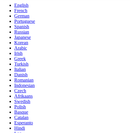
English
French
German
Portuguese
Spanish
Russian
Japanese
Korean
Arabic
Irish
Greek
Turkish
Italian
Danish
Romanian
Indonesian
Czech
Afrikaans
Swedish
Polish
Basque
Catalan
Esperanto
Hindi