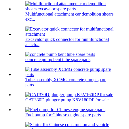
Multifunctional attachment car demolition shears
exc...
Excavator quick connector for multifunctional
attach...
concrete pump bent tube spare parts
Tube assembly XCMG concrete pump spare
parts
CAT330D plunger pump K5V160DP for sale
Fuel pump for Chinese engine spare parts