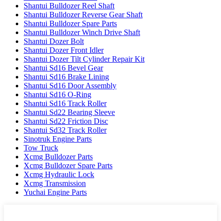
Shantui Bulldozer Reel Shaft
Shantui Bulldozer Reverse Gear Shaft
Shantui Bulldozer Spare Parts
Shantui Bulldozer Winch Drive Shaft
Shantui Dozer Bolt
Shantui Dozer Front Idler
Shantui Dozer Tilt Cylinder Repair Kit
Shantui Sd16 Bevel Gear
Shantui Sd16 Brake Lining
Shantui Sd16 Door Assembly
Shantui Sd16 O-Ring
Shantui Sd16 Track Roller
Shantui Sd22 Bearing Sleeve
Shantui Sd22 Friction Disc
Shantui Sd32 Track Roller
Sinotruk Engine Parts
Tow Truck
Xcmg Bulldozer Parts
Xcmg Bulldozer Spare Parts
Xcmg Hydraulic Lock
Xcmg Transmission
Yuchai Engine Parts