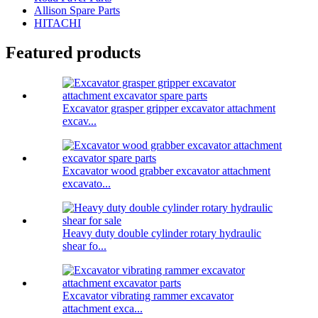
Allison Spare Parts
HITACHI
Featured products
Excavator grasper gripper excavator attachment
excav...
Excavator wood grabber excavator attachment
excavato...
Heavy duty double cylinder rotary hydraulic
shear fo...
Excavator vibrating rammer excavator
attachment exca...