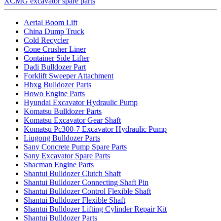
XCMG excavator spare parts
Aerial Boom Lift
China Dump Truck
Cold Recycler
Cone Crusher Liner
Container Side Lifter
Dadi Bulldozer Part
Forklift Sweeper Attachment
Hbxg Bulldozer Parts
Howo Engine Parts
Hyundai Excavator Hydraulic Pump
Komatsu Bulldozer Parts
Komatsu Excavator Gear Shaft
Komatsu Pc300-7 Excavator Hydraulic Pump
Liugong Bulldozer Parts
Sany Concrete Pump Spare Parts
Sany Excavator Spare Parts
Shacman Engine Parts
Shantui Bulldozer Clutch Shaft
Shantui Bulldozer Connecting Shaft Pin
Shantui Bulldozer Control Flexible Shaft
Shantui Bulldozer Flexible Shaft
Shantui Bulldozer Lifting Cylinder Repair Kit
Shantui Bulldozer Parts