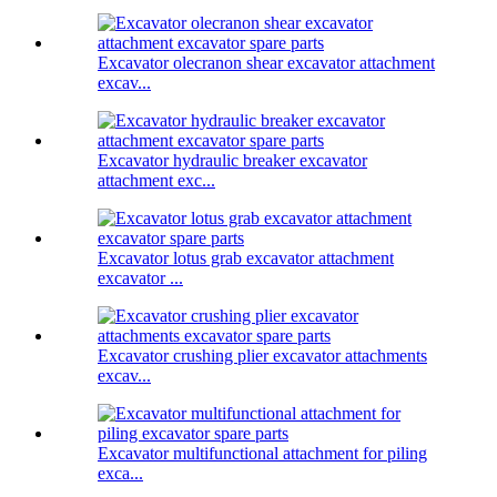
Excavator olecranon shear excavator attachment
excav...
Excavator hydraulic breaker excavator
attachment exc...
Excavator lotus grab excavator attachment
excavator ...
Excavator crushing plier excavator attachments
excav...
Excavator multifunctional attachment for piling
exca...