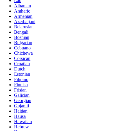
Lao
Albanian
Amharic
Armenian
Azerbaijani
Belarusian
Bengali
Bosnian
Bulgarian
Cebuano
Chichewa
Corsican
Croatian
Dutch
Estonian
Filipino
Finnish
Frisian
Galician
Georgian
Gujarati
Haitian
Hausa
Hawaiian
Hebrew