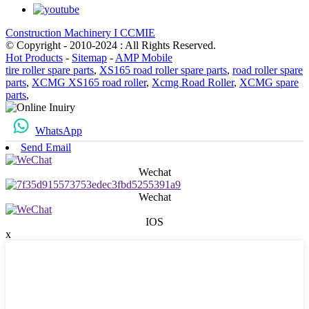
Construction Machinery I CCMIE
© Copyright - 2010-2024 : All Rights Reserved.
Hot Products
-
Sitemap
-
AMP Mobile
tire roller spare parts
,
XS165 road roller spare parts
,
road roller spare
parts
,
XCMG XS165 road roller
,
Xcmg Road Roller
,
XCMG spare
parts
,
WhatsApp
Send Email
Wechat
Wechat
IOS
x