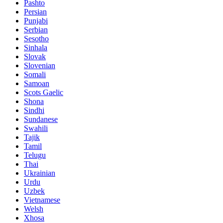
Pashto
Persian
Punjabi
Serbian
Sesotho
Sinhala
Slovak
Slovenian
Somali
Samoan
Scots Gaelic
Shona
Sindhi
Sundanese
Swahili
Tajik
Tamil
Telugu
Thai
Ukrainian
Urdu
Uzbek
Vietnamese
Welsh
Xhosa