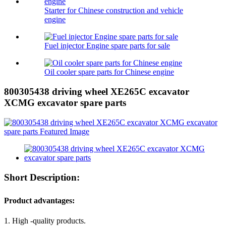
Starter for Chinese construction and vehicle
engine
Fuel injector Engine spare parts for sale
Oil cooler spare parts for Chinese engine
800305438 driving wheel XE265C excavator
XCMG excavator spare parts
Short Description:
Product advantages:
1. High -quality products.