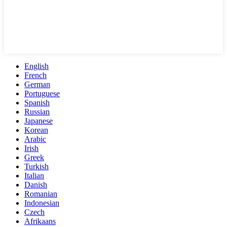
English
French
German
Portuguese
Spanish
Russian
Japanese
Korean
Arabic
Irish
Greek
Turkish
Italian
Danish
Romanian
Indonesian
Czech
Afrikaans