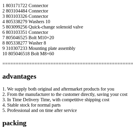
1 803171722 Connector
2 803104484 Connector
3 803103326 Connector
4 805338279 Washers 10
5 803099256 Quick-change solenoid valve
6 803103351 Connector
7 805046525 Bolt M10×20
8 805338277 Washer 8
9 310307233 Mounting plate assembly
10 805046518 Bolt M8×60
================================================
advantages
1. We supply both original and aftermarket products for you
2. From the manufacturer to the customer directly, saving your cost
3. In Time Delivery Time, with competitive shipping cost
4. Stable stock for normal parts
5. Professional and on time after service
packing