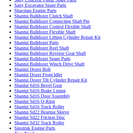
Sany Excavator Spare Parts
Shacman Engine Parts
Shantui Bulldozer Clutch Shaft
Shantui Bulldozer Connecting Shaft Pin
Shantui Bulldozer Control Flexible Shaft
Shantui Bulldozer Flexible Shaft
Shantui Bulldozer Lifting Cylinder Repair Kit
Shantui Bulldozer Parts
Shantui Bulldozer Reel Shaft
Shantui Bulldozer Reverse Gear Shaft
Shantui Bulldozer Spare Parts
Shantui Bulldozer Winch Drive Shaft
Shantui Dozer Bolt
Shantui Dozer Front Idler
Shantui Dozer Tilt Cylinder Repair Kit
Shantui Sd16 Bevel Gear
Shantui Sd16 Brake Lining
Shantui Sd16 Door Assembly
Shantui Sd16 O-Ring
Shantui Sd16 Track Roller
Shantui Sd22 Bearing Sleeve
Shantui Sd22 Friction Disc
Shantui Sd32 Track Roller
Sinotruk Engine Parts