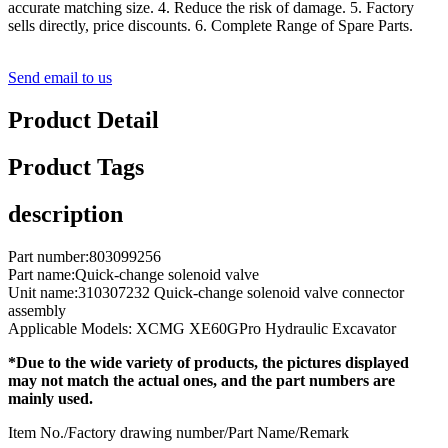
accurate matching size. 4. Reduce the risk of damage. 5. Factory
sells directly, price discounts. 6. Complete Range of Spare Parts.
Send email to us
Product Detail
Product Tags
description
Part number:803099256
Part name:Quick-change solenoid valve
Unit name:310307232 Quick-change solenoid valve connector
assembly
Applicable Models: XCMG XE60GPro Hydraulic Excavator
*Due to the wide variety of products, the pictures displayed
may not match the actual ones, and the part numbers are
mainly used.
Item No./Factory drawing number/Part Name/Remark