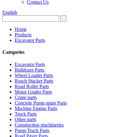
Contact Us
English
Home
Products
Excavator Parts
Categories
Excavator Parts
Bulldozer Parts
Wheel Loader Parts
Reach Stacker Parts
Road Roller Parts
Motor Grader Parts
Crane parts
Concrete Pump spare Parts
Machine Engine Parts
Truck Parts
Other parts
Construction machineries
Pump Truck Parts
Road Paver Parts