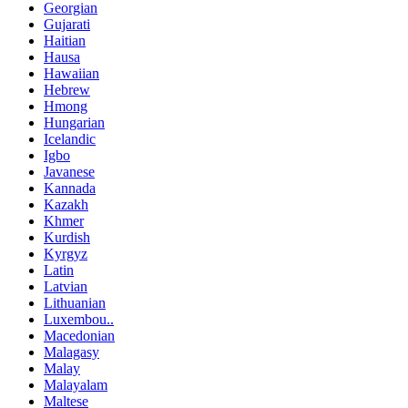
Georgian
Gujarati
Haitian
Hausa
Hawaiian
Hebrew
Hmong
Hungarian
Icelandic
Igbo
Javanese
Kannada
Kazakh
Khmer
Kurdish
Kyrgyz
Latin
Latvian
Lithuanian
Luxembou..
Macedonian
Malagasy
Malay
Malayalam
Maltese