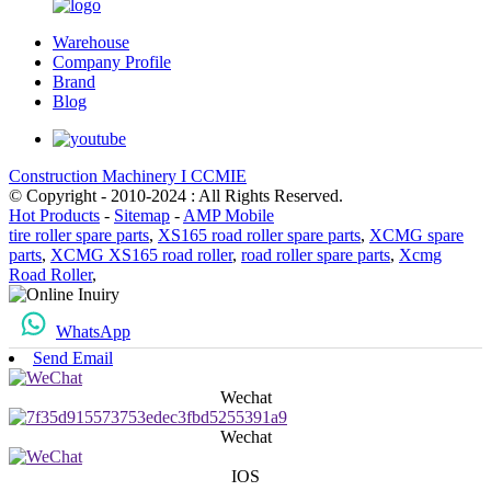
Warehouse
Company Profile
Brand
Blog
Construction Machinery I CCMIE
© Copyright - 2010-2024 : All Rights Reserved.
Hot Products
-
Sitemap
-
AMP Mobile
tire roller spare parts
,
XS165 road roller spare parts
,
XCMG spare
parts
,
XCMG XS165 road roller
,
road roller spare parts
,
Xcmg
Road Roller
,
WhatsApp
Send Email
Wechat
Wechat
IOS