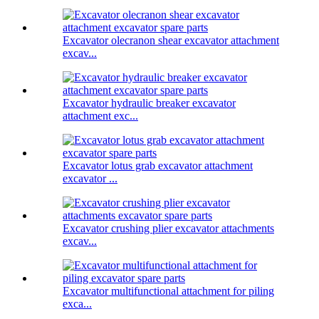
Excavator olecranon shear excavator attachment
excav...
Excavator hydraulic breaker excavator
attachment exc...
Excavator lotus grab excavator attachment
excavator ...
Excavator crushing plier excavator attachments
excav...
Excavator multifunctional attachment for piling
exca...