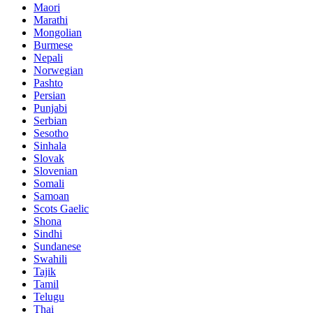
Maori
Marathi
Mongolian
Burmese
Nepali
Norwegian
Pashto
Persian
Punjabi
Serbian
Sesotho
Sinhala
Slovak
Slovenian
Somali
Samoan
Scots Gaelic
Shona
Sindhi
Sundanese
Swahili
Tajik
Tamil
Telugu
Thai