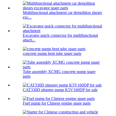
Multifunctional attachment car demolition shears
exc...
Excavator quick connector for multifunctional
attach...
concrete pump bent tube spare parts
Tube assembly XCMG concrete pump spare
parts
CAT330D plunger pump K5V160DP for sale
Fuel pump for Chinese engine spare parts