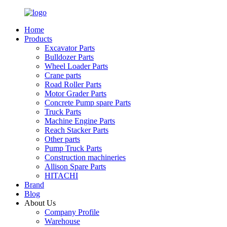
Home
Products
Excavator Parts
Bulldozer Parts
Wheel Loader Parts
Crane parts
Road Roller Parts
Motor Grader Parts
Concrete Pump spare Parts
Truck Parts
Machine Engine Parts
Reach Stacker Parts
Other parts
Pump Truck Parts
Construction machineries
Allison Spare Parts
HITACHI
Brand
Blog
About Us
Company Profile
Warehouse