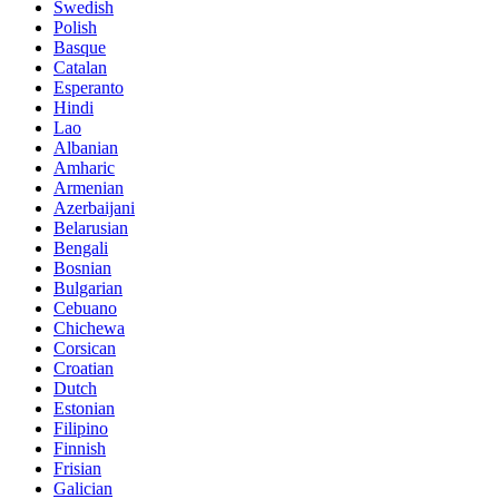
Swedish
Polish
Basque
Catalan
Esperanto
Hindi
Lao
Albanian
Amharic
Armenian
Azerbaijani
Belarusian
Bengali
Bosnian
Bulgarian
Cebuano
Chichewa
Corsican
Croatian
Dutch
Estonian
Filipino
Finnish
Frisian
Galician