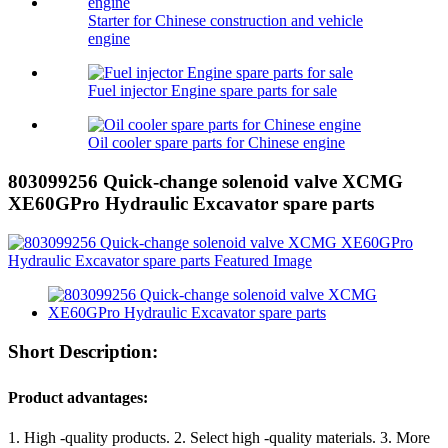
Starter for Chinese construction and vehicle
engine
Fuel injector Engine spare parts for sale
Oil cooler spare parts for Chinese engine
803099256 Quick-change solenoid valve XCMG
XE60GPro Hydraulic Excavator spare parts
Short Description:
Product advantages:
1. High -quality products. 2. Select high -quality materials. 3. More