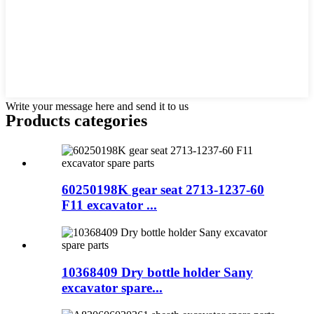
Write your message here and send it to us
Products categories
60250198K gear seat 2713-1237-60
F11 excavator ...
10368409 Dry bottle holder Sany
excavator spare...