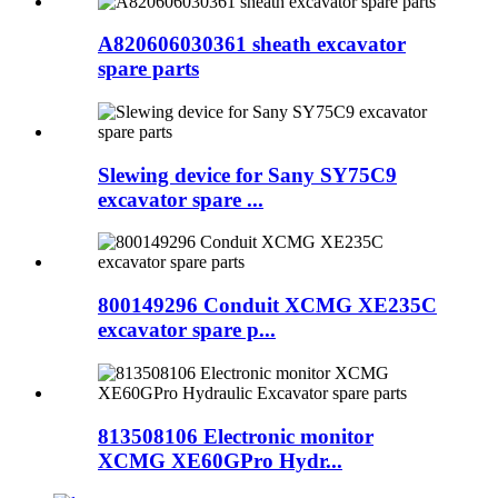
A820606030361 sheath excavator
spare parts
Slewing device for Sany SY75C9
excavator spare ...
800149296 Conduit XCMG XE235C
excavator spare p...
813508106 Electronic monitor
XCMG XE60GPro Hydr...