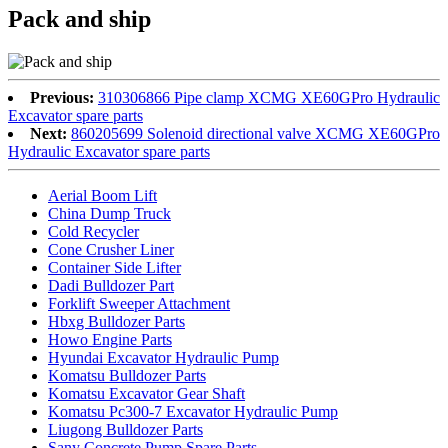
Pack and ship
Previous:
310306866 Pipe clamp XCMG XE60GPro Hydraulic
Excavator spare parts
Next:
860205699 Solenoid directional valve XCMG XE60GPro
Hydraulic Excavator spare parts
Aerial Boom Lift
China Dump Truck
Cold Recycler
Cone Crusher Liner
Container Side Lifter
Dadi Bulldozer Part
Forklift Sweeper Attachment
Hbxg Bulldozer Parts
Howo Engine Parts
Hyundai Excavator Hydraulic Pump
Komatsu Bulldozer Parts
Komatsu Excavator Gear Shaft
Komatsu Pc300-7 Excavator Hydraulic Pump
Liugong Bulldozer Parts
Sany Concrete Pump Spare Parts