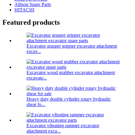
Allison Spare Parts
HITACHI
Featured products
Excavator grasper gripper excavator attachment
excav...
Excavator wood grabber excavator attachment
excavato...
Heavy duty double cylinder rotary hydraulic
shear fo...
Excavator vibrating rammer excavator
attachment exca...