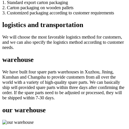
1. Standard export carton packaging
2. Carton packaging on wooden pallets
3. Customized packaging according to customer requirements
logistics and transportation
We will choose the most favorable logistics method for customers,
and we can also specify the logistics method according to customer
needs.
warehouse
We have built four spare parts warehouses in Xuzhou, Jining,
Kunshan and Changsha to provide customers from all over the
world with a variety of high-quality spare parts. We can basically
ship self-provided spare parts within three days after confirming the
order. If the spare parts need to be adjusted or processed, they will
be shipped within 7-30 days.
our warehouse