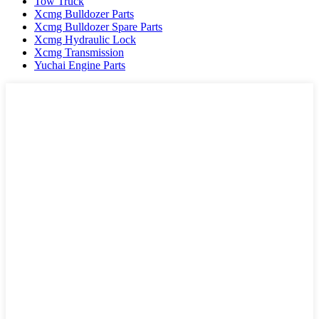
Tow Truck
Xcmg Bulldozer Parts
Xcmg Bulldozer Spare Parts
Xcmg Hydraulic Lock
Xcmg Transmission
Yuchai Engine Parts