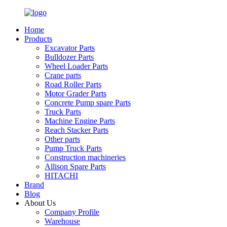
Home
Products
Excavator Parts
Bulldozer Parts
Wheel Loader Parts
Crane parts
Road Roller Parts
Motor Grader Parts
Concrete Pump spare Parts
Truck Parts
Machine Engine Parts
Reach Stacker Parts
Other parts
Pump Truck Parts
Construction machineries
Allison Spare Parts
HITACHI
Brand
Blog
About Us
Company Profile
Warehouse