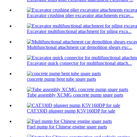
Excavator crushing plier excavator attachments excav...
Excavator multifunctional attachment for piling exca...
Multifunctional attachment car demolition shears exc...
Excavator quick connector for multifunctional attach...
concrete pump bent tube spare parts
Tube assembly XCMG concrete pump spare parts
CAT330D plunger pump K5V160DP for sale
Fuel pump for Chinese engine spare parts