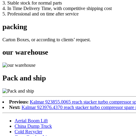
3. Stable stock for normal parts
4. In Time Delivery Time, with competitive shipping cost
5. Professional and on time after service
packing
Carton Boxes, or according to clients’ request.
our warehouse
Pack and ship
Previous:
Kalmar 923855.0065 reach stacker turbo compressor sp
Next:
Kalmar 923976.4370 reach stacker turbo compressor spare 
Aerial Boom Lift
China Dump Truck
Cold Recycler