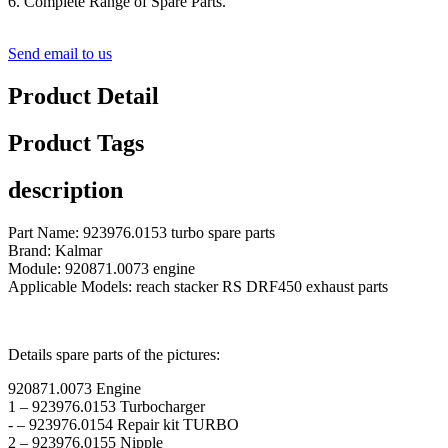
6. Complete Range of Spare Parts.
Send email to us
Product Detail
Product Tags
description
Part Name: 923976.0153 turbo spare parts
Brand: Kalmar
Module: 920871.0073 engine
Applicable Models: reach stacker RS DRF450 exhaust parts
Details spare parts of the pictures:
920871.0073 Engine
1 – 923976.0153 Turbocharger
- – 923976.0154 Repair kit TURBO
2 – 923976.0155 Nipple