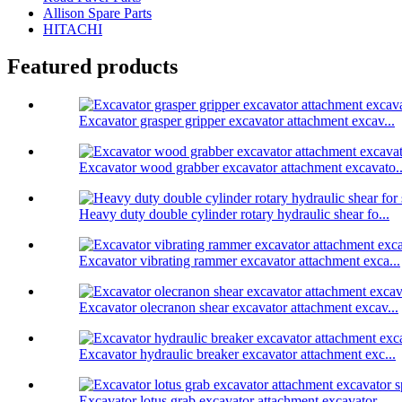
Allison Spare Parts
HITACHI
Featured products
Excavator grasper gripper excavator attachment excav...
Excavator wood grabber excavator attachment excavato..
Heavy duty double cylinder rotary hydraulic shear fo...
Excavator vibrating rammer excavator attachment exca...
Excavator olecranon shear excavator attachment excav...
Excavator hydraulic breaker excavator attachment exc...
Excavator lotus grab excavator attachment excavator ...