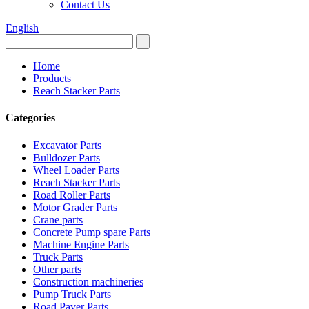
Contact Us
English
Home
Products
Reach Stacker Parts
Categories
Excavator Parts
Bulldozer Parts
Wheel Loader Parts
Reach Stacker Parts
Road Roller Parts
Motor Grader Parts
Crane parts
Concrete Pump spare Parts
Machine Engine Parts
Truck Parts
Other parts
Construction machineries
Pump Truck Parts
Road Paver Parts