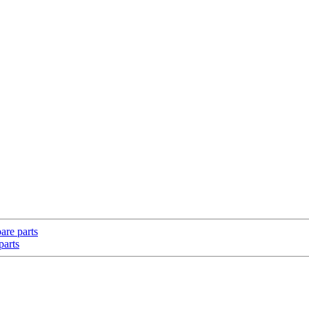
are parts
parts