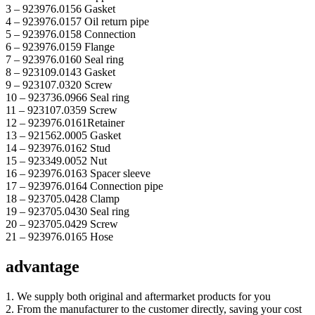
3 – 923976.0156 Gasket
4 – 923976.0157 Oil return pipe
5 – 923976.0158 Connection
6 – 923976.0159 Flange
7 – 923976.0160 Seal ring
8 – 923109.0143 Gasket
9 – 923107.0320 Screw
10 – 923736.0966 Seal ring
11 – 923107.0359 Screw
12 – 923976.0161Retainer
13 – 921562.0005 Gasket
14 – 923976.0162 Stud
15 – 923349.0052 Nut
16 – 923976.0163 Spacer sleeve
17 – 923976.0164 Connection pipe
18 – 923705.0428 Clamp
19 – 923705.0430 Seal ring
20 – 923705.0429 Screw
21 – 923976.0165 Hose
advantage
1. We supply both original and aftermarket products for you
2. From the manufacturer to the customer directly, saving your cost