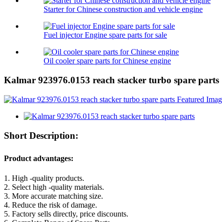
Starter for Chinese construction and vehicle engine
Fuel injector Engine spare parts for sale
Oil cooler spare parts for Chinese engine
Kalmar 923976.0153 reach stacker turbo spare parts
Short Description:
Product advantages:
1. High -quality products.
2. Select high -quality materials.
3. More accurate matching size.
4. Reduce the risk of damage.
5. Factory sells directly, price discounts.