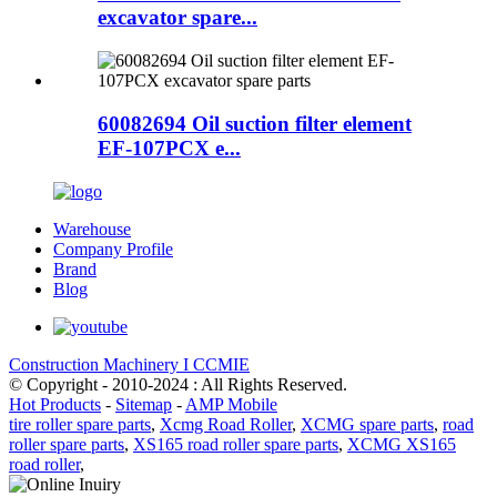
excavator spare...
60082694 Oil suction filter element
EF-107PCX e...
Warehouse
Company Profile
Brand
Blog
Construction Machinery I CCMIE
© Copyright - 2010-2024 : All Rights Reserved.
Hot Products
-
Sitemap
-
AMP Mobile
tire roller spare parts
,
Xcmg Road Roller
,
XCMG spare parts
,
road
roller spare parts
,
XS165 road roller spare parts
,
XCMG XS165
road roller
,