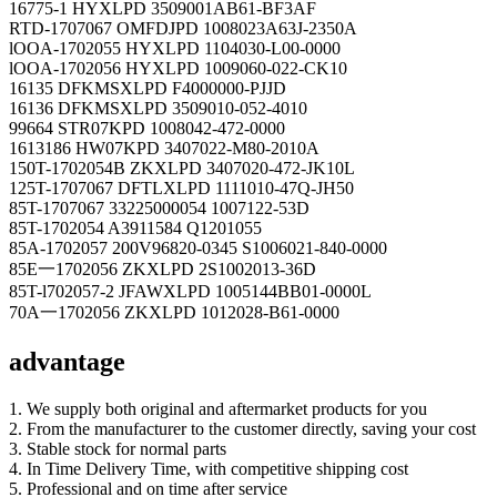
16775-1 HYXLPD 3509001AB61-BF3AF
RTD-1707067 OMFDJPD 1008023A63J-2350A
lOOA-1702055 HYXLPD 1104030-L00-0000
lOOA-1702056 HYXLPD 1009060-022-CK10
16135 DFKMSXLPD F4000000-PJJD
16136 DFKMSXLPD 3509010-052-4010
99664 STR07KPD 1008042-472-0000
1613186 HW07KPD 3407022-M80-2010A
150T-1702054B ZKXLPD 3407020-472-JK10L
125T-1707067 DFTLXLPD 1111010-47Q-JH50
85T-1707067 33225000054 1007122-53D
85T-1702054 A3911584 Q1201055
85A-1702057 200V96820-0345 S1006021-840-0000
85E一1702056 ZKXLPD 2S1002013-36D
85T-l702057-2 JFAWXLPD 1005144BB01-0000L
70A一1702056 ZKXLPD 1012028-B61-0000
advantage
1. We supply both original and aftermarket products for you
2. From the manufacturer to the customer directly, saving your cost
3. Stable stock for normal parts
4. In Time Delivery Time, with competitive shipping cost
5. Professional and on time after service