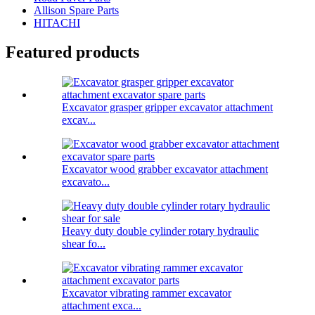
Allison Spare Parts
HITACHI
Featured products
Excavator grasper gripper excavator attachment
excav...
Excavator wood grabber excavator attachment
excavato...
Heavy duty double cylinder rotary hydraulic
shear fo...
Excavator vibrating rammer excavator
attachment exca...