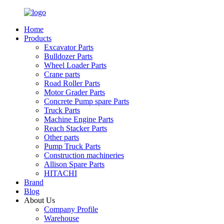
Home
Products
Excavator Parts
Bulldozer Parts
Wheel Loader Parts
Crane parts
Road Roller Parts
Motor Grader Parts
Concrete Pump spare Parts
Truck Parts
Machine Engine Parts
Reach Stacker Parts
Other parts
Pump Truck Parts
Construction machineries
Allison Spare Parts
HITACHI
Brand
Blog
About Us
Company Profile
Warehouse