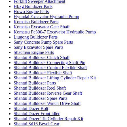
Forklift Sweeper Attachment
Hbxg Bulldozer Parts
Howo Engine Parts
Hyundai Excavator Hydraulic Pump
Komatsu Bulldozer Parts
Komatsu Excavator Gear Shaft
Komatsu Pc300-7 Excavator Hydraulic Pump
Liugong Bulldozer Parts
Sany Concrete Pump Spare Parts
Sany Excavator Spare Parts
Shacman Engine Parts
Shantui Bulldozer Clutch Shaft
Shantui Bulldozer Connecting Shaft Pin
Shantui Bulldozer Control Flexible Shaft
Shantui Bulldozer Flexible Shaft
Shantui Bulldozer Lifting Cylinder Repair Kit
Shantui Bulldozer Parts
Shantui Bulldozer Reel Shaft
Shantui Bulldozer Reverse Gear Shaft
Shantui Bulldozer Spare Parts
Shantui Bulldozer Winch Drive Shaft
Shantui Dozer Bolt
Shantui Dozer Front Idler
Shantui Dozer Tilt Cylinder Repair Kit
Shantui Sd16 Bevel Gear