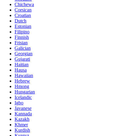
Chichewa
Corsican
Croatian
Dutch
Estonian
Filipino
Finnish
Frisian
Galician
Georgian
Gujarati
Haitian
Hausa
Hawaiian
Hebrew
Hmong
Hungarian
Icelandic
Igbo
Javanese
Kannada
Kazakh
Khmer
Kurdish
Kyrgyz