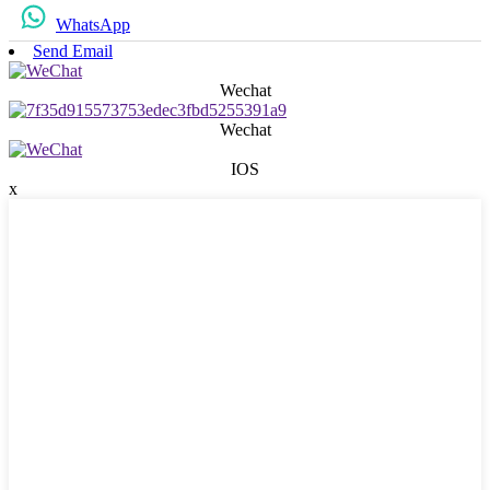
WhatsApp
Send Email
Wechat
Wechat
IOS
x