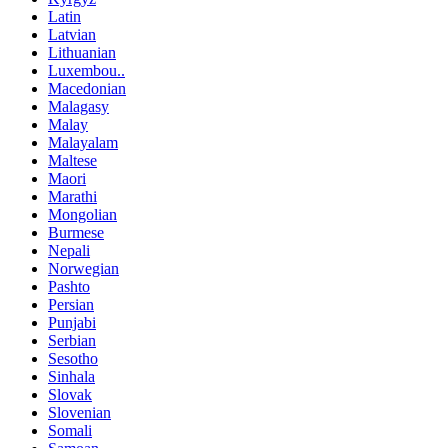
Latin
Latvian
Lithuanian
Luxembou..
Macedonian
Malagasy
Malay
Malayalam
Maltese
Maori
Marathi
Mongolian
Burmese
Nepali
Norwegian
Pashto
Persian
Punjabi
Serbian
Sesotho
Sinhala
Slovak
Slovenian
Somali