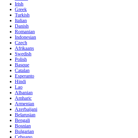
Irish
Greek
Turkish
Italian
Danish
Romanian
Indonesian
Czech
Afrikaans
Swedish
Polish
Basque
Catalan
Esperanto
Hindi
Lao
Albanian
Amharic
Armenian
Azerbaijani
Belarusian
Bengali
Bosnian
Bulgarian
Cebuano