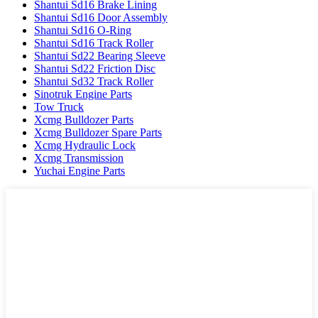
Shantui Sd16 Brake Lining
Shantui Sd16 Door Assembly
Shantui Sd16 O-Ring
Shantui Sd16 Track Roller
Shantui Sd22 Bearing Sleeve
Shantui Sd22 Friction Disc
Shantui Sd32 Track Roller
Sinotruk Engine Parts
Tow Truck
Xcmg Bulldozer Parts
Xcmg Bulldozer Spare Parts
Xcmg Hydraulic Lock
Xcmg Transmission
Yuchai Engine Parts