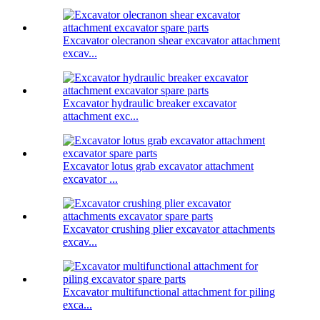
Excavator olecranon shear excavator attachment
excav...
Excavator hydraulic breaker excavator
attachment exc...
Excavator lotus grab excavator attachment
excavator ...
Excavator crushing plier excavator attachments
excav...
Excavator multifunctional attachment for piling
exca...