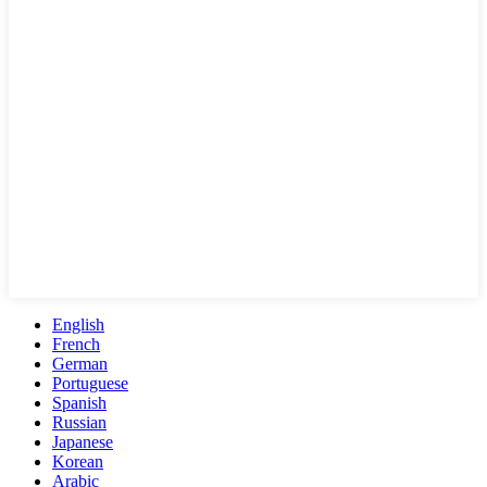
English
French
German
Portuguese
Spanish
Russian
Japanese
Korean
Arabic