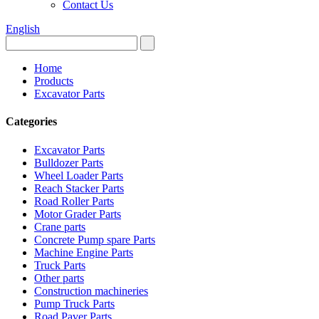
Contact Us
English
Home
Products
Excavator Parts
Categories
Excavator Parts
Bulldozer Parts
Wheel Loader Parts
Reach Stacker Parts
Road Roller Parts
Motor Grader Parts
Crane parts
Concrete Pump spare Parts
Machine Engine Parts
Truck Parts
Other parts
Construction machineries
Pump Truck Parts
Road Paver Parts