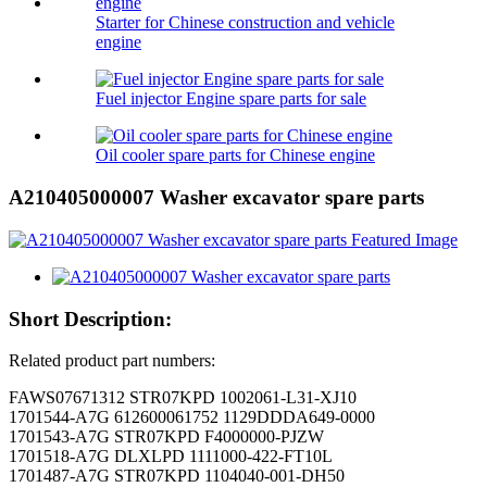
Starter for Chinese construction and vehicle
engine
Fuel injector Engine spare parts for sale
Oil cooler spare parts for Chinese engine
A210405000007 Washer excavator spare parts
Short Description:
Related product part numbers:
FAWS07671312 STR07KPD 1002061-L31-XJ10
1701544-A7G 612600061752 1129DDDA649-0000
1701543-A7G STR07KPD F4000000-PJZW
1701518-A7G DLXLPD 1111000-422-FT10L
1701487-A7G STR07KPD 1104040-001-DH50