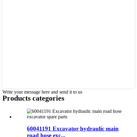
Write your message here and send it to us
Products categories
60041191 Excavator hydraulic main
road hose exc...