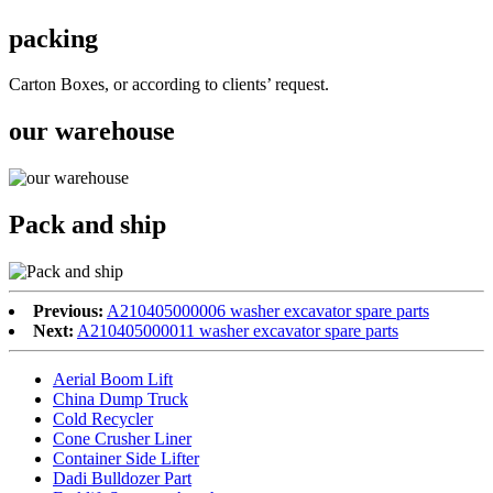
packing
Carton Boxes, or according to clients’ request.
our warehouse
Pack and ship
Previous:
A210405000006 washer excavator spare parts
Next:
A210405000011 washer excavator spare parts
Aerial Boom Lift
China Dump Truck
Cold Recycler
Cone Crusher Liner
Container Side Lifter
Dadi Bulldozer Part