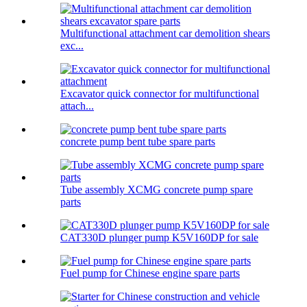
Multifunctional attachment car demolition shears
exc...
Excavator quick connector for multifunctional
attach...
concrete pump bent tube spare parts
Tube assembly XCMG concrete pump spare
parts
CAT330D plunger pump K5V160DP for sale
Fuel pump for Chinese engine spare parts