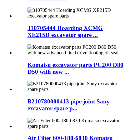
310705444 Hoarding XCMG
XE215D excavator spare ...
Komatsu excavator parts PC200 D80
D50 with new ...
B210780000413 pipe joint Sany
excavator spare p...
Air Filter 600-180-6830 Komatsu