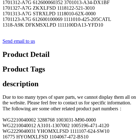
1701312-A7G 612600060352 3701013-A34-DX1BF
1701327-A7G ZKXLFSD 1118122-521-3010
1701313-A7G STRXLPD 1118010-62X-0000
1701123-A7G 612600100069 1111010-425-205CATL
1318-A9K DFKMSXLPD 1111100DA13-YFD10
Send email to us
Product Detail
Product Tags
description
Due to too many types of spare parts, we cannot display them all on
the website. Please feel free to contact us for specific information.
The following are some other related product part numbers：
WG2210040002 3288768 1003031-M90-0000
WG2210040012 A3101-1307002 1005196-471-4120
WG2229040031 YHOMXLFSD 1111107-624-SW10
16775 HYOMXLFSD 1104067-472-BS10