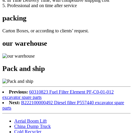
4. In Time Delivery Time, with competitive shipping cost
5. Professional and on time after service
packing
Carton Boxes, or according to clients’ request.
our warehouse
Pack and ship
Previous:
60310823 Fuel Filter Element PF-C0-01-012
excavator spare parts
Next:
B222100000492 Diesel filter P557440 excavator spare
parts
Aerial Boom Lift
China Dump Truck
Cold Recycler