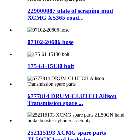
229000087 plate of scraping mud
XCMG XS365 road...
07102-20606 hose
175-61-15130 bolt
6777814 DRUM-CLUTCH Allison
Transmission spare ...
252115193 XCMG spare parts
ZL50GN hand brake bo...