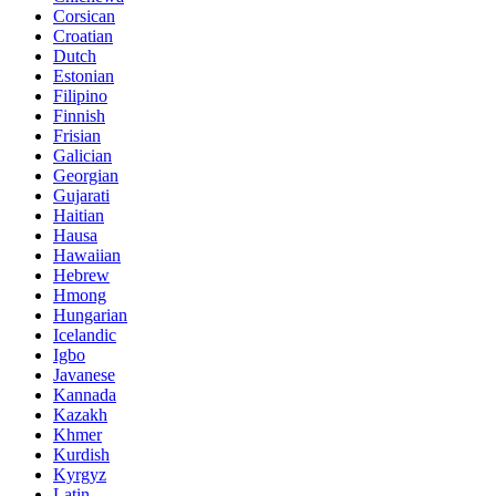
Corsican
Croatian
Dutch
Estonian
Filipino
Finnish
Frisian
Galician
Georgian
Gujarati
Haitian
Hausa
Hawaiian
Hebrew
Hmong
Hungarian
Icelandic
Igbo
Javanese
Kannada
Kazakh
Khmer
Kurdish
Kyrgyz
Latin