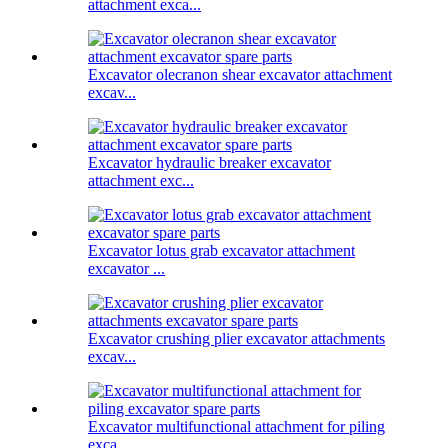
attachment exca...
Excavator olecranon shear excavator attachment
excav...
Excavator hydraulic breaker excavator
attachment exc...
Excavator lotus grab excavator attachment
excavator ...
Excavator crushing plier excavator attachments
excav...
Excavator multifunctional attachment for piling
exca...