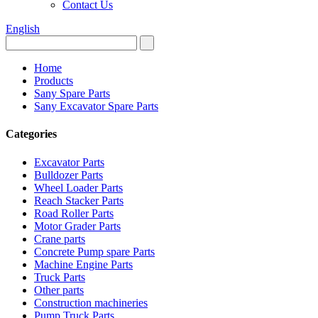
Contact Us
English
Home
Products
Sany Spare Parts
Sany Excavator Spare Parts
Categories
Excavator Parts
Bulldozer Parts
Wheel Loader Parts
Reach Stacker Parts
Road Roller Parts
Motor Grader Parts
Crane parts
Concrete Pump spare Parts
Machine Engine Parts
Truck Parts
Other parts
Construction machineries
Pump Truck Parts