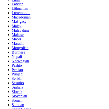
Latvian
Lithuanian
Luxembou..
Macedonian
Malagasy
Malay
Malayalam
Maltese
Maori
Marathi
Mongolian
Burmese
Nepali
Norwegian
Pashto
Persian
Punjabi
Serbian
Sesotho
Sinhala
Slovak
Slovenian
Somali
Samoan