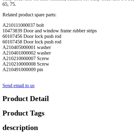
65, 75.
Related product spare parts:
A210111000037 bolt
10473839 Door and window frame rubber strips
60107456 Door lock push rod
60107458 Door lock push rod
A210405000001 washer
A210401000002 washer
A210210000007 Screw
A210210000008 Screw
A210491000009 pin
Send email to us
Product Detail
Product Tags
description