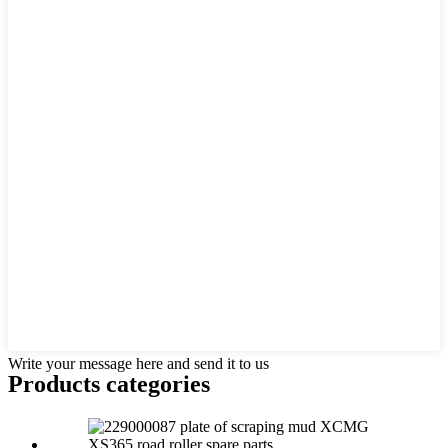
Write your message here and send it to us
Products categories