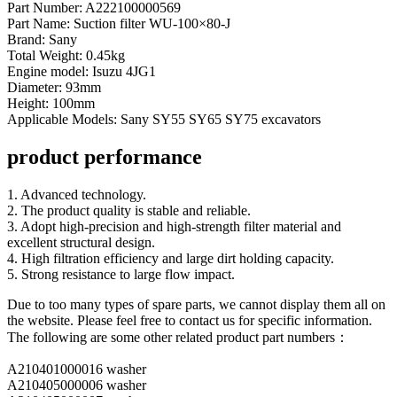
Part Number: A222100000569
Part Name: Suction filter WU-100×80-J
Brand: Sany
Total Weight: 0.45kg
Engine model: Isuzu 4JG1
Diameter: 93mm
Height: 100mm
Applicable Models: Sany SY55 SY65 SY75 excavators
product performance
1. Advanced technology.
2. The product quality is stable and reliable.
3. Adopt high-precision and high-strength filter material and
excellent structural design.
4. High filtration efficiency and large dirt holding capacity.
5. Strong resistance to large flow impact.
Due to too many types of spare parts, we cannot display them all on
the website. Please feel free to contact us for specific information.
The following are some other related product part numbers：
A210401000016 washer
A210405000006 washer