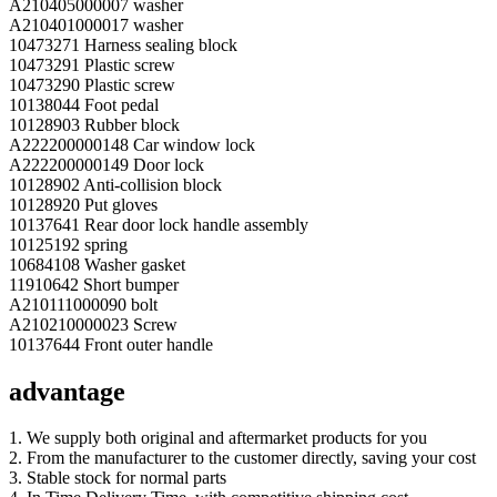
A210405000007 washer
A210401000017 washer
10473271 Harness sealing block
10473291 Plastic screw
10473290 Plastic screw
10138044 Foot pedal
10128903 Rubber block
A222200000148 Car window lock
A222200000149 Door lock
10128902 Anti-collision block
10128920 Put gloves
10137641 Rear door lock handle assembly
10125192 spring
10684108 Washer gasket
11910642 Short bumper
A210111000090 bolt
A210210000023 Screw
10137644 Front outer handle
advantage
1. We supply both original and aftermarket products for you
2. From the manufacturer to the customer directly, saving your cost
3. Stable stock for normal parts