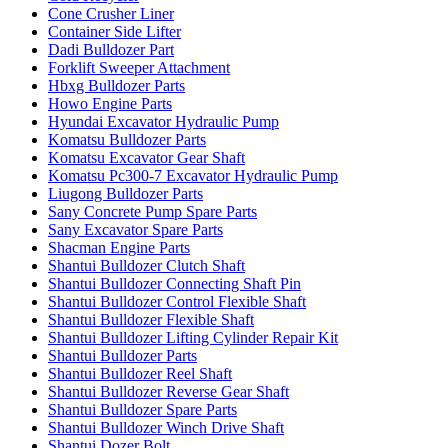
Cone Crusher Liner
Container Side Lifter
Dadi Bulldozer Part
Forklift Sweeper Attachment
Hbxg Bulldozer Parts
Howo Engine Parts
Hyundai Excavator Hydraulic Pump
Komatsu Bulldozer Parts
Komatsu Excavator Gear Shaft
Komatsu Pc300-7 Excavator Hydraulic Pump
Liugong Bulldozer Parts
Sany Concrete Pump Spare Parts
Sany Excavator Spare Parts
Shacman Engine Parts
Shantui Bulldozer Clutch Shaft
Shantui Bulldozer Connecting Shaft Pin
Shantui Bulldozer Control Flexible Shaft
Shantui Bulldozer Flexible Shaft
Shantui Bulldozer Lifting Cylinder Repair Kit
Shantui Bulldozer Parts
Shantui Bulldozer Reel Shaft
Shantui Bulldozer Reverse Gear Shaft
Shantui Bulldozer Spare Parts
Shantui Bulldozer Winch Drive Shaft
Shantui Dozer Bolt