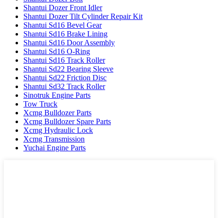
Shantui Dozer Front Idler
Shantui Dozer Tilt Cylinder Repair Kit
Shantui Sd16 Bevel Gear
Shantui Sd16 Brake Lining
Shantui Sd16 Door Assembly
Shantui Sd16 O-Ring
Shantui Sd16 Track Roller
Shantui Sd22 Bearing Sleeve
Shantui Sd22 Friction Disc
Shantui Sd32 Track Roller
Sinotruk Engine Parts
Tow Truck
Xcmg Bulldozer Parts
Xcmg Bulldozer Spare Parts
Xcmg Hydraulic Lock
Xcmg Transmission
Yuchai Engine Parts