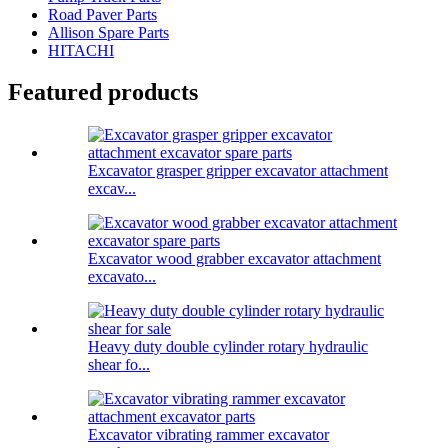
Road Paver Parts
Allison Spare Parts
HITACHI
Featured products
Excavator grasper gripper excavator attachment
excav...
Excavator wood grabber excavator attachment
excavato...
Heavy duty double cylinder rotary hydraulic
shear fo...
Excavator vibrating rammer excavator