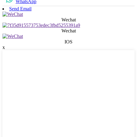
WhatsApp
Send Email
Wechat
Wechat
IOS
x