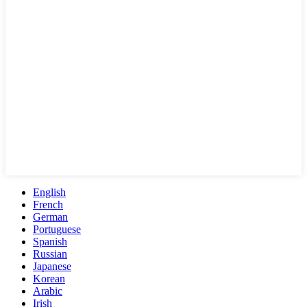
English
French
German
Portuguese
Spanish
Russian
Japanese
Korean
Arabic
Irish