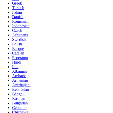
Greek
Turkish
Italian
Danish
Romanian
Indonesian
Czech
Afrikaans
Swedish
Polish
Basque
Catalan
Esperanto
Hindi
Lao
Albanian
Amharic
Armenian
Azerbaijani
Belarusian
Bengali
Bosnian
Bulgarian
Cebuano
Chichewa