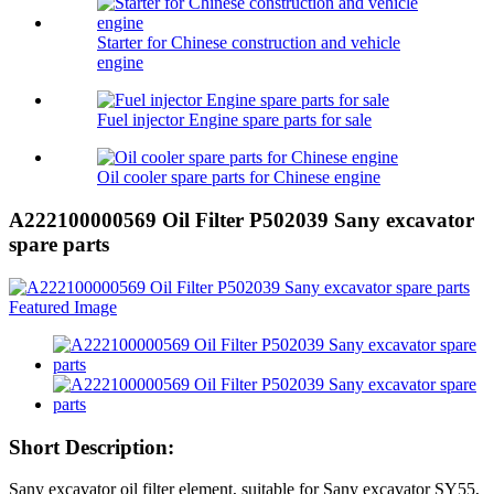
Starter for Chinese construction and vehicle
engine
Fuel injector Engine spare parts for sale
Oil cooler spare parts for Chinese engine
A222100000569 Oil Filter P502039 Sany excavator
spare parts
Short Description:
Sany excavator oil filter element, suitable for Sany excavator SY55,