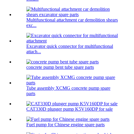
Multifunctional attachment car demolition shears
exc...
Excavator quick connector for multifunctional
attach...
concrete pump bent tube spare parts
Tube assembly XCMG concrete pump spare
parts
CAT330D plunger pump K5V160DP for sale
Fuel pump for Chinese engine spare parts