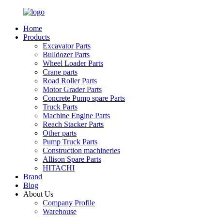
Home
Products
Excavator Parts
Bulldozer Parts
Wheel Loader Parts
Crane parts
Road Roller Parts
Motor Grader Parts
Concrete Pump spare Parts
Truck Parts
Machine Engine Parts
Reach Stacker Parts
Other parts
Pump Truck Parts
Construction machineries
Allison Spare Parts
HITACHI
Brand
Blog
About Us
Company Profile
Warehouse