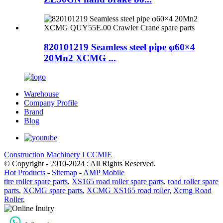
820101219 Seamless steel pipe φ60×4
20Mn2 XCMG ...
Warehouse
Company Profile
Brand
Blog
Construction Machinery I CCMIE
© Copyright - 2010-2024 : All Rights Reserved.
Hot Products
-
Sitemap
-
AMP Mobile
tire roller spare parts
,
XS165 road roller spare parts
,
road roller spare
parts
,
XCMG spare parts
,
XCMG XS165 road roller
,
Xcmg Road
Roller
,