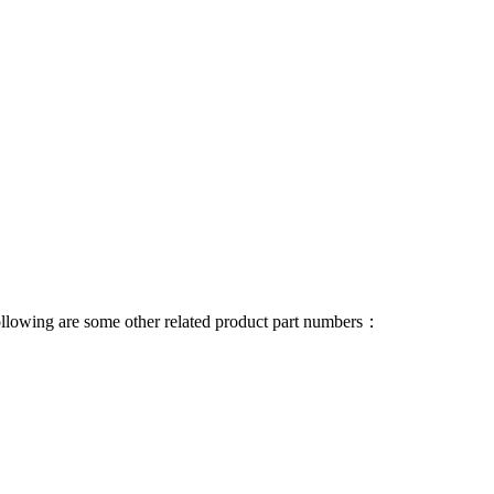
 following are some other related product part numbers：