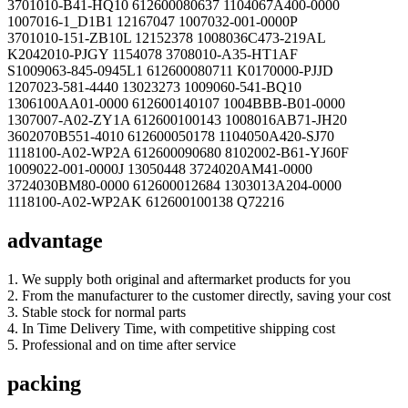
3701010-B41-HQ10 612600080637 1104067A400-0000
1007016-1_D1B1 12167047 1007032-001-0000P
3701010-151-ZB10L 12152378 1008036C473-219AL
K2042010-PJGY 1154078 3708010-A35-HT1AF
S1009063-845-0945L1 612600080711 K0170000-PJJD
1207023-581-4440 13023273 1009060-541-BQ10
1306100AA01-0000 612600140107 1004BBB-B01-0000
1307007-A02-ZY1A 612600100143 1008016AB71-JH20
3602070B551-4010 612600050178 1104050A420-SJ70
1118100-A02-WP2A 612600090680 8102002-B61-YJ60F
1009022-001-0000J 13050448 3724020AM41-0000
3724030BM80-0000 612600012684 1303013A204-0000
1118100-A02-WP2AK 612600100138 Q72216
advantage
1. We supply both original and aftermarket products for you
2. From the manufacturer to the customer directly, saving your cost
3. Stable stock for normal parts
4. In Time Delivery Time, with competitive shipping cost
5. Professional and on time after service
packing