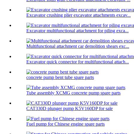
Excavator crushing plier excavator attachments excav...
Excavator multifunctional attachment for piling exca...
Multifunctional attachment car demolition shears exc...
Excavator quick connector for multifunctional attach...
concrete pump bent tube spare parts
Tube assembly XCMG concrete pump spare parts
CAT330D plunger pump K5V160DP for sale
Fuel pump for Chinese engine spare parts