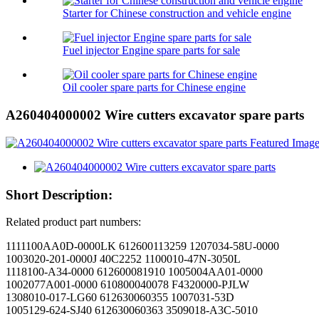
Starter for Chinese construction and vehicle engine
Fuel injector Engine spare parts for sale
Oil cooler spare parts for Chinese engine
A260404000002 Wire cutters excavator spare parts
Short Description:
Related product part numbers:
1111100AA0D-0000LK 612600113259 1207034-58U-0000
1003020-201-0000J 40C2252 1100010-47N-3050L
1118100-A34-0000 612600081910 1005004AA01-0000
1002077A001-0000 610800040078 F4320000-PJLW
1308010-017-LG60 612630060355 1007031-53D
1005129-624-SJ40 612630060363 3509018-A3C-5010