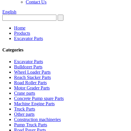
Contact Us
English
Home
Products
Excavator Parts
Categories
Excavator Parts
Bulldozer Parts
Wheel Loader Parts
Reach Stacker Parts
Road Roller Parts
Motor Grader Parts
Crane parts
Concrete Pump spare Parts
Machine Engine Parts
Truck Parts
Other parts
Construction machineries
Pump Truck Parts
Road Paver Parts