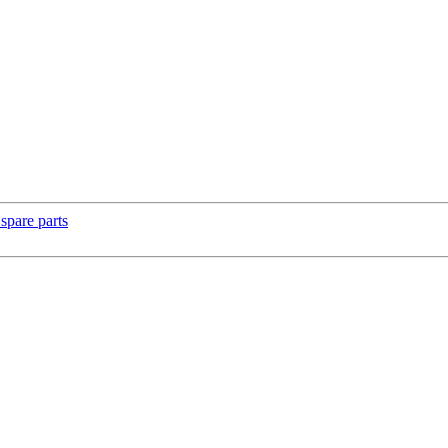
spare parts