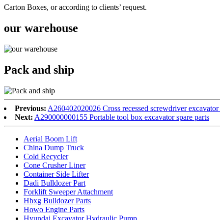
Carton Boxes, or according to clients’ request.
our warehouse
Pack and ship
Previous:
A260402020026 Cross recessed screwdriver excavator 
Next:
A290000000155 Portable tool box excavator spare parts
Aerial Boom Lift
China Dump Truck
Cold Recycler
Cone Crusher Liner
Container Side Lifter
Dadi Bulldozer Part
Forklift Sweeper Attachment
Hbxg Bulldozer Parts
Howo Engine Parts
Hyundai Excavator Hydraulic Pump