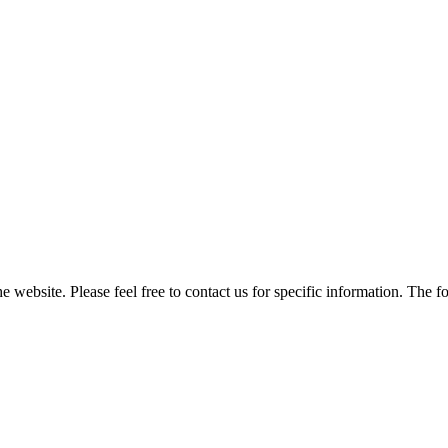
he website. Please feel free to contact us for specific information. The