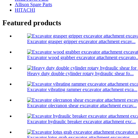
Allison Spare Parts
HITACHI
Featured products
Excavator grasper gripper excavator attachment excav...
Excavator wood grabber excavator attachment excavato..
Heavy duty double cylinder rotary hydraulic shear fo...
Excavator vibrating rammer excavator attachment exca...
Excavator olecranon shear excavator attachment excav...
Excavator hydraulic breaker excavator attachment exc...
Excavator lotus grab excavator attachment excavator ...