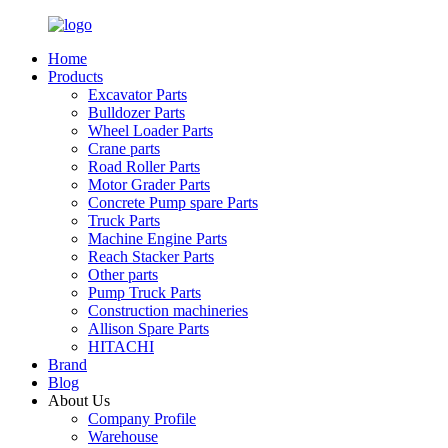
Home
Products
Excavator Parts
Bulldozer Parts
Wheel Loader Parts
Crane parts
Road Roller Parts
Motor Grader Parts
Concrete Pump spare Parts
Truck Parts
Machine Engine Parts
Reach Stacker Parts
Other parts
Pump Truck Parts
Construction machineries
Allison Spare Parts
HITACHI
Brand
Blog
About Us
Company Profile
Warehouse