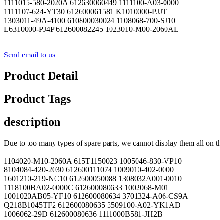
1111015-580-2020A 612630060449 1111100-A03-0000
1111107-624-YT30 612600061581 K1010000-PJJT
1303011-49A-4100 610800030024 1108068-700-SJ10
L6310000-PJ4P 612600082245 1023010-M00-2060AL
Send email to us
Product Detail
Product Tags
description
Due to too many types of spare parts, we cannot display them all on t
1104020-M10-2060A 615T1150023 1005046-830-VP10
8104084-420-2030 612600111074 1009010-402-0000
1601210-219-NC10 612600050088 1308032A001-0010
1118100BA02-0000C 612600080633 1002068-M01
1001020AB05-YF10 612600080634 3701324-A06-CS9A
Q218B1045TF2 612600080635 3509100-A02-YK1AD
1006062-29D 612600080636 1111000B581-JH2B