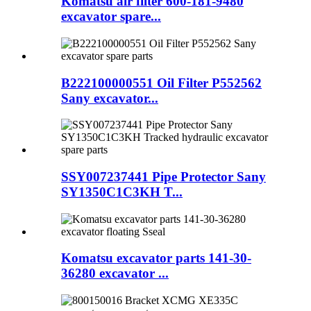
Komatsu air filter 600-181-9480
excavator spare...
B222100000551 Oil Filter P552562
Sany excavator...
SSY007237441 Pipe Protector Sany
SY1350C1C3KH T...
Komatsu excavator parts 141-30-
36280 excavator ...