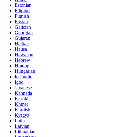
Estonian
Filipino
Finnish
Frisian
Galician
Georgian
Gujarati
Haitian
Hausa
Hawaiian
Hebrew
Hmong
Hungarian
Icelandic
Igbo
Javanese
Kannada
Kazakh
Khmer
Kurdish
Kyrgyz
Latin
Latvian
Lithuanian