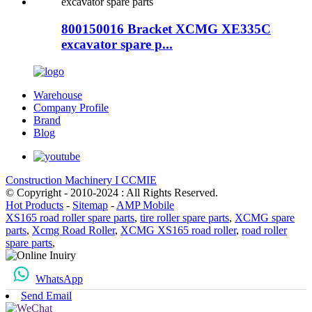
800150016 Bracket XCMG XE335C
excavator spare p...
Warehouse
Company Profile
Brand
Blog
Construction Machinery I CCMIE
© Copyright - 2010-2024 : All Rights Reserved.
Hot Products
-
Sitemap
-
AMP Mobile
XS165 road roller spare parts
,
tire roller spare parts
,
XCMG spare
parts
,
Xcmg Road Roller
,
XCMG XS165 road roller
,
road roller
spare parts
,
WhatsApp
Send Email