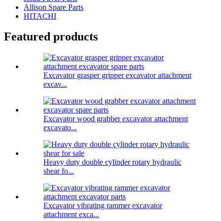
Allison Spare Parts
HITACHI
Featured products
Excavator grasper gripper excavator attachment
excav...
Excavator wood grabber excavator attachment
excavato...
Heavy duty double cylinder rotary hydraulic
shear fo...
Excavator vibrating rammer excavator
attachment exca...