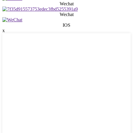
Wechat
Wechat
IOS
x