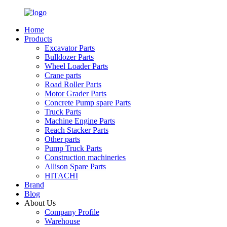
Home
Products
Excavator Parts
Bulldozer Parts
Wheel Loader Parts
Crane parts
Road Roller Parts
Motor Grader Parts
Concrete Pump spare Parts
Truck Parts
Machine Engine Parts
Reach Stacker Parts
Other parts
Pump Truck Parts
Construction machineries
Allison Spare Parts
HITACHI
Brand
Blog
About Us
Company Profile
Warehouse