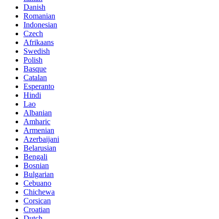
Danish
Romanian
Indonesian
Czech
Afrikaans
Swedish
Polish
Basque
Catalan
Esperanto
Hindi
Lao
Albanian
Amharic
Armenian
Azerbaijani
Belarusian
Bengali
Bosnian
Bulgarian
Cebuano
Chichewa
Corsican
Croatian
Dutch