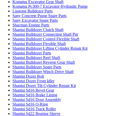
Komatsu Excavator Gear Shaft
Komatsu Pc300-7 Excavator Hydraulic Pump
Liugong Bulldozer Parts
Sany Concrete Pump Spare Parts
Sany Excavator Spare Parts
Shacman Engine Parts
Shantui Bulldozer Clutch Shaft
Shantui Bulldozer Connecting Shaft Pin
Shantui Bulldozer Control Flexible Shaft
Shantui Bulldozer Flexible Shaft
Shantui Bulldozer Lifting Cylinder Repair Kit
Shantui Bulldozer Parts
Shantui Bulldozer Reel Shaft
Shantui Bulldozer Reverse Gear Shaft
Shantui Bulldozer Spare Parts
Shantui Bulldozer Winch Drive Shaft
Shantui Dozer Bolt
Shantui Dozer Front Idler
Shantui Dozer Tilt Cylinder Repair Kit
Shantui Sd16 Bevel Gear
Shantui Sd16 Brake Lining
Shantui Sd16 Door Assembly
Shantui Sd16 O-Ring
Shantui Sd16 Track Roller
Shantui Sd22 Bearing Sleeve