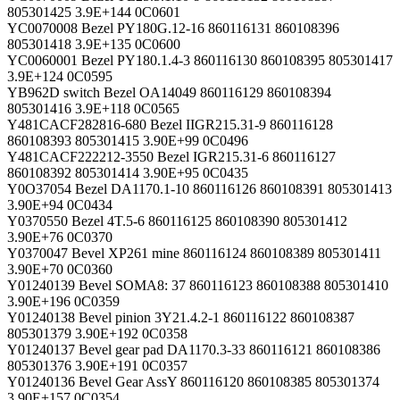
805301425 3.9E+144 0C0601
YC0070008 Bezel PY180G.12-16 860116131 860108396
805301418 3.9E+135 0C0600
YC0060001 Bezel PY180.1.4-3 860116130 860108395 805301417
3.9E+124 0C0595
YB962D switch Bezel OA14049 860116129 860108394
805301416 3.9E+118 0C0565
Y481CACF282816-680 Bezel IIGR215.31-9 860116128
860108393 805301415 3.90E+99 0C0496
Y481CACF222212-3550 Bezel IGR215.31-6 860116127
860108392 805301414 3.90E+95 0C0435
Y0O37054 Bezel DA1170.1-10 860116126 860108391 805301413
3.90E+94 0C0434
Y0370550 Bezel 4T.5-6 860116125 860108390 805301412
3.90E+76 0C0370
Y0370047 Bevel XP261 mine 860116124 860108389 805301411
3.90E+70 0C0360
Y01240139 Bevel SOMA8: 37 860116123 860108388 805301410
3.90E+196 0C0359
Y01240138 Bevel pinion 3Y21.4.2-1 860116122 860108387
805301379 3.90E+192 0C0358
Y01240137 Bevel gear pad DA1170.3-33 860116121 860108386
805301376 3.90E+191 0C0357
Y01240136 Bevel Gear AssY 860116120 860108385 805301374
3.90E+157 0C0354