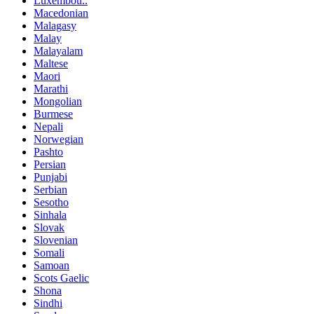
Luxembou..
Macedonian
Malagasy
Malay
Malayalam
Maltese
Maori
Marathi
Mongolian
Burmese
Nepali
Norwegian
Pashto
Persian
Punjabi
Serbian
Sesotho
Sinhala
Slovak
Slovenian
Somali
Samoan
Scots Gaelic
Shona
Sindhi