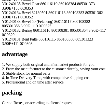
Y01240135 Bevel Gear 860116119 860108384 805301373
3.90E+155 0C0353
Y01240134 Bevel 82180501 860116118 860108383 805301362
3.90E+121 0C0352
Y01240133 Bevel 50 (Feicheng) 860116117 860108382
805301356 3.90E+119 0C0325
Y01240132 Bering 860116116 860108381 805301354 3.90E+117
0C0320
Y01240131 Bent Palte 860116115 860108380 805301323
3.90E+111 0C0303
advantage
1. We supply both original and aftermarket products for you
2. From the manufacturer to the customer directly, saving your cost
3. Stable stock for normal parts
4. In Time Delivery Time, with competitive shipping cost
5. Professional and on time after service
packing
Carton Boxes, or according to clients’ request.