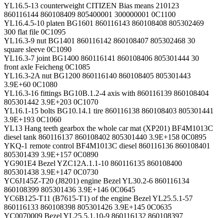
YL16.5-13 counterweight CITIZEN Bias means 210123
860116144 860108409 805400001 300000001 0C1100
YL16.4.5-10 platen BG1601 860116143 860108408 805302469
300 flat file 0C1095
YL16.3-9 nut BG1401 860116142 860108407 805302468 30
square sleeve 0C1090
YL16.3-7 joint BG1400 860116141 860108406 805301444 30
front axle Feicheng 0C1085
YL16.3-2A nut BG1200 860116140 860108405 805301443
3.9E+60 0C1080
YL16.3-16 fittings BG10B.1.2-4 axis with 860116139 860108404
805301442 3.9E+203 0C1070
YL16.1-15 bolts BG10.14.1 tire 860116138 860108403 805301441
3.9E+193 0C1060
YL13 Hang teeth gearbox the whole car mat (XP201) BF4M1013C
diesel tank 860116137 860108402 805301440 3.9E+158 0C0895
YKQ-1 remote control BF4M1013C diesel 860116136 860108401
805301439 3.9E+157 0C0890
YG901E4 Bezel YZC12A.1.1-10 860116135 860108400
805301438 3.9E+147 0C0730
YC6J145Z-T20 (J8201) engine Bezel YL30.2-6 860116134
860108399 805301436 3.9E+146 0C0645
YC6B125-T11 (B7615-T1) of the engine Bezel YL25.5.1-57
860116133 860108398 805301426 3.9E+145 0C0635
YC0070009 Bezel YL25.5.1.10-9 860116132 860108397