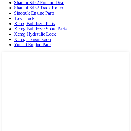
Shantui Sd22 Friction Disc
Shantui Sd32 Track Roller
Sinotruk Engine Parts
Tow Truck
Xcmg Bulldozer Parts
Xcmg Bulldozer Spare Parts
Xcmg Hydraulic Lock
Xcmg Transmission
Yuchai Engine Parts