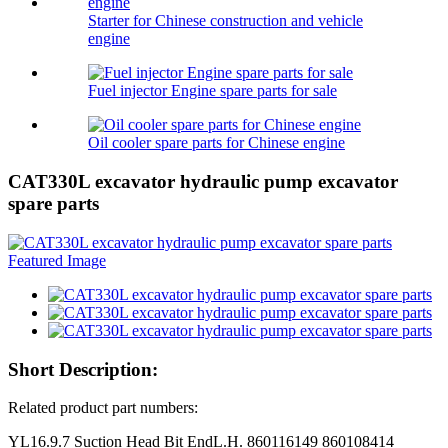
Starter for Chinese construction and vehicle
engine
Fuel injector Engine spare parts for sale
Oil cooler spare parts for Chinese engine
CAT330L excavator hydraulic pump excavator
spare parts
Short Description:
Related product part numbers:
YL16.9.7 Suction Head Bit EndL.H. 860116149 860108414