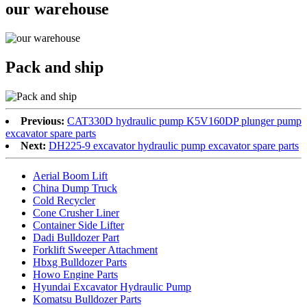
our warehouse
Pack and ship
Previous:
CAT330D hydraulic pump K5V160DP plunger pump
excavator spare parts
Next:
DH225-9 excavator hydraulic pump excavator spare parts
Aerial Boom Lift
China Dump Truck
Cold Recycler
Cone Crusher Liner
Container Side Lifter
Dadi Bulldozer Part
Forklift Sweeper Attachment
Hbxg Bulldozer Parts
Howo Engine Parts
Hyundai Excavator Hydraulic Pump
Komatsu Bulldozer Parts