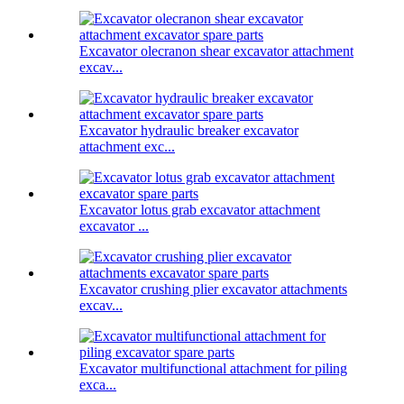
Excavator olecranon shear excavator attachment
excav...
Excavator hydraulic breaker excavator
attachment exc...
Excavator lotus grab excavator attachment
excavator ...
Excavator crushing plier excavator attachments
excav...
Excavator multifunctional attachment for piling
exca...