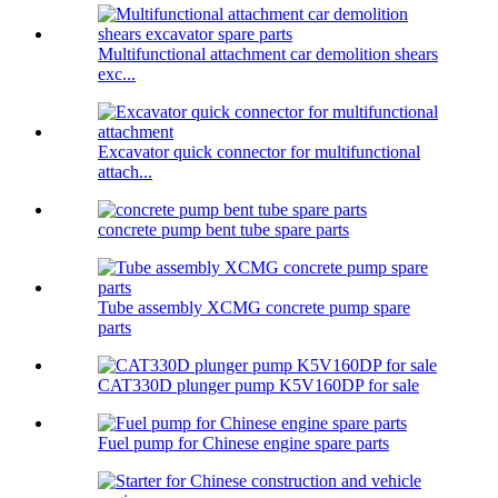
Multifunctional attachment car demolition shears
exc...
Excavator quick connector for multifunctional
attach...
concrete pump bent tube spare parts
Tube assembly XCMG concrete pump spare
parts
CAT330D plunger pump K5V160DP for sale
Fuel pump for Chinese engine spare parts