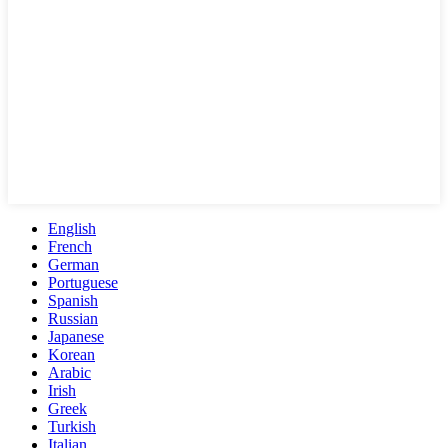
English
French
German
Portuguese
Spanish
Russian
Japanese
Korean
Arabic
Irish
Greek
Turkish
Italian