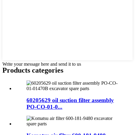
Write your message here and send it to us
Products categories
60205629 oil suction filter assembly
PO-CO-01-0...