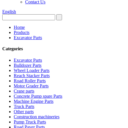
Contact Us
English
Home
Products
Excavator Parts
Categories
Excavator Parts
Bulldozer Parts
Wheel Loader Parts
Reach Stacker Parts
Road Roller Parts
Motor Grader Parts
Crane parts
Concrete Pump spare Parts
Machine Engine Parts
Truck Parts
Other parts
Construction machineries
Pump Truck Parts
Road Paver Parts