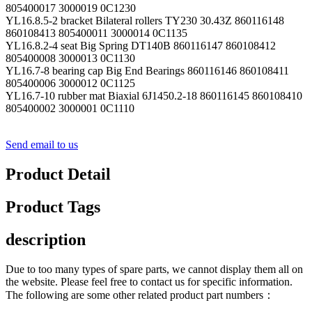
805400017 3000019 0C1230
YL16.8.5-2 bracket Bilateral rollers TY230 30.43Z 860116148
860108413 805400011 3000014 0C1135
YL16.8.2-4 seat Big Spring DT140B 860116147 860108412
805400008 3000013 0C1130
YL16.7-8 bearing cap Big End Bearings 860116146 860108411
805400006 3000012 0C1125
YL16.7-10 rubber mat Biaxial 6J1450.2-18 860116145 860108410
805400002 3000001 0C1110
Send email to us
Product Detail
Product Tags
description
Due to too many types of spare parts, we cannot display them all on
the website. Please feel free to contact us for specific information.
The following are some other related product part numbers：