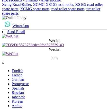
Hot Products
-
Sitemap
-
AMP Mobile
Xcmg Road Roller
,
XCMG XS165 road roller
,
XS165 road roller
spare parts
,
XCMG spare parts
,
road roller spare parts
,
tire roller
spare parts
,
WhatsApp
Send Email
Wechat
Wechat
IOS
x
English
French
German
Portuguese
Spanish
Russian
Japanese
Korean
Arabic