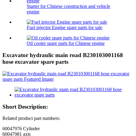
Starter for Chinese construction and vehicle
engine
Fuel injector Engine spare parts for sale
Oil cooler spare parts for Chinese engine
Excavator hydraulic main road B230103001168
hose excavator spare parts
Short Description:
Related product part numbers:
60047976 Cylinder
60047981 axis