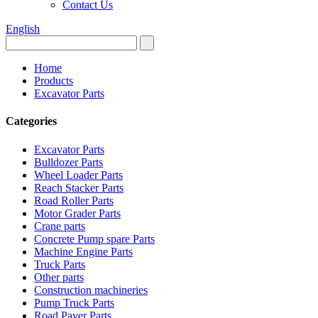
Contact Us
English
Home
Products
Excavator Parts
Categories
Excavator Parts
Bulldozer Parts
Wheel Loader Parts
Reach Stacker Parts
Road Roller Parts
Motor Grader Parts
Crane parts
Concrete Pump spare Parts
Machine Engine Parts
Truck Parts
Other parts
Construction machineries
Pump Truck Parts
Road Paver Parts