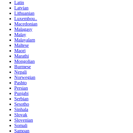
Latin
Latvian
Lithuanian
Luxembou..
Macedonian
Malagasy
Malay
Malayalam
Maltese
Maori
Marathi
Mongolian
Burmese
Nepali
Norwegian
Pashto
Persian
Punjabi
Serbian
Sesotho
Sinhala
Slovak
Slovenian
Somali
Samoan