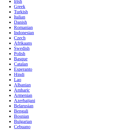
Irish
Greek
Turkish
Italian
Danish
Romanian
Indonesian
Czech
Afrikaans
Swedish
Polish
Basque
Catalan
Esperanto
Hindi
Lao
Albanian
Amharic
Armenian
Azerbaijani
Belarusian
Bengali
Bosnian
Bulgarian
Cebuano