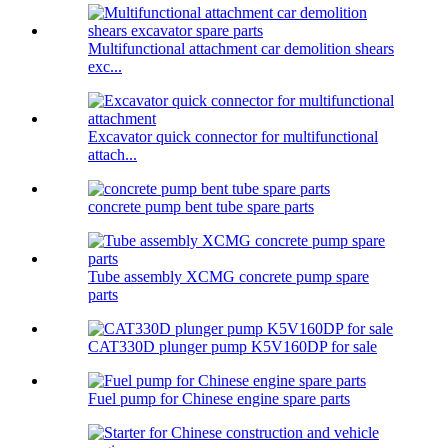
Multifunctional attachment car demolition shears
exc...
Excavator quick connector for multifunctional
attach...
concrete pump bent tube spare parts
Tube assembly XCMG concrete pump spare
parts
CAT330D plunger pump K5V160DP for sale
Fuel pump for Chinese engine spare parts