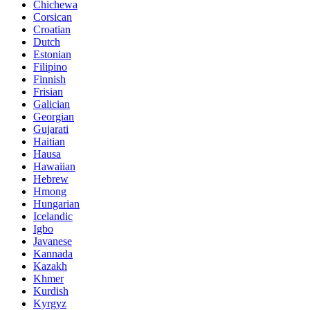
Chichewa
Corsican
Croatian
Dutch
Estonian
Filipino
Finnish
Frisian
Galician
Georgian
Gujarati
Haitian
Hausa
Hawaiian
Hebrew
Hmong
Hungarian
Icelandic
Igbo
Javanese
Kannada
Kazakh
Khmer
Kurdish
Kyrgyz