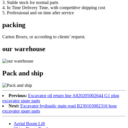
3. Stable stock for normal parts
4. In Time Delivery Time, with competitive shipping cost
5. Professional and on time after service
packing
Carton Boxes, or according to clients’ request.
our warehouse
Pack and ship
Previous:
Excavator oil return line A820205002644 G1 plug
excavator spare parts
Next:
Excavator hydraulic main road B230103002316 hose
excavator spare parts
Aerial Boom Lift