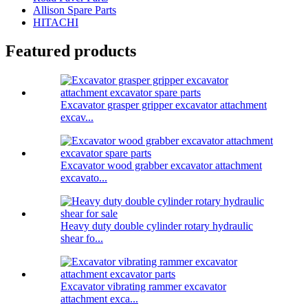
Allison Spare Parts
HITACHI
Featured products
Excavator grasper gripper excavator attachment
excav...
Excavator wood grabber excavator attachment
excavato...
Heavy duty double cylinder rotary hydraulic
shear fo...
Excavator vibrating rammer excavator
attachment exca...