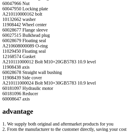
60047966 Nut
60047950 Locking plate
A210110000162 bolt
10132662 washer
11908442 Wheel center
60028677 Flange sleeve
60027515 Bulkhead plug
60028679 Floating seal
A210608000089 O-ring
11029450 Floating seal
12168574 Gasket
A210111000012 Bolt M10×20GB5783 10.9 level
11908438 axis
60028678 Straight wall bushing
11908439 Side cover
A210111000024 Bolt M10×30GB5783 10.9 level
60181097 Hydraulic motor
60181096 Reducer
60008647 axis
advantage
1. We supply both original and aftermarket products for you
2. From the manufacturer to the customer directly, saving your cost