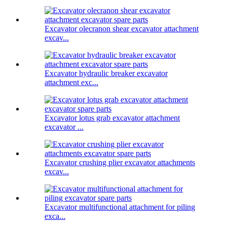
Excavator olecranon shear excavator attachment
excav...
Excavator hydraulic breaker excavator
attachment exc...
Excavator lotus grab excavator attachment
excavator ...
Excavator crushing plier excavator attachments
excav...
Excavator multifunctional attachment for piling
exca...