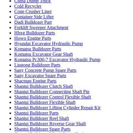
China Dump Truck
Cold Recycler
Cone Crusher Liner
Container Side Lifter
Dadi Bulldozer Part
Forklift Sweeper Attachment
Hbxg Bulldozer Parts
Howo Engine Parts
Hyundai Excavator Hydraulic Pump
Komatsu Bulldozer Parts
Komatsu Excavator Gear Shaft
Komatsu Pc300-7 Excavator Hydraulic Pump
Liugong Bulldozer Parts
Sany Concrete Pump Spare Parts
Sany Excavator Spare Parts
Shacman Engine Parts
Shantui Bulldozer Clutch Shaft
Shantui Bulldozer Connecting Shaft Pin
Shantui Bulldozer Control Flexible Shaft
Shantui Bulldozer Flexible Shaft
Shantui Bulldozer Lifting Cylinder Repair Kit
Shantui Bulldozer Parts
Shantui Bulldozer Reel Shaft
Shantui Bulldozer Reverse Gear Shaft
Shantui Bulldozer Spare Parts