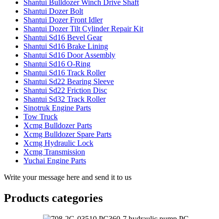
Shantui Bulldozer Winch Drive Shaft
Shantui Dozer Bolt
Shantui Dozer Front Idler
Shantui Dozer Tilt Cylinder Repair Kit
Shantui Sd16 Bevel Gear
Shantui Sd16 Brake Lining
Shantui Sd16 Door Assembly
Shantui Sd16 O-Ring
Shantui Sd16 Track Roller
Shantui Sd22 Bearing Sleeve
Shantui Sd22 Friction Disc
Shantui Sd32 Track Roller
Sinotruk Engine Parts
Tow Truck
Xcmg Bulldozer Parts
Xcmg Bulldozer Spare Parts
Xcmg Hydraulic Lock
Xcmg Transmission
Yuchai Engine Parts
Write your message here and send it to us
Products categories