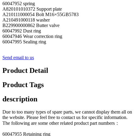
60047952 spring
A820101010372 Support plate
A210111000054 Bolt M16×55GB5783
A210491000118 washer
B229900000862 Butter valve
60047992 Dust ring
60047946 Wear correction ring
60047995 Sealing ring
Send email to us
Product Detail
Product Tags
description
Due to too many types of spare parts, we cannot display them all on
the website. Please feel free to contact us for specific information.
The following are some other related product part numbers：
60047955 Retaining ring