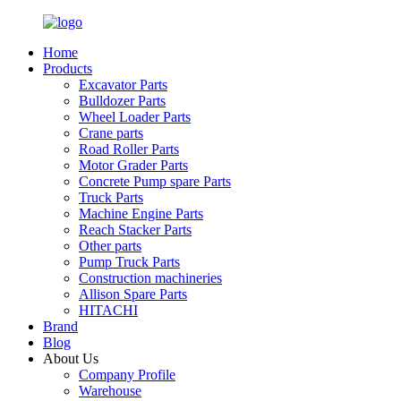
Home
Products
Excavator Parts
Bulldozer Parts
Wheel Loader Parts
Crane parts
Road Roller Parts
Motor Grader Parts
Concrete Pump spare Parts
Truck Parts
Machine Engine Parts
Reach Stacker Parts
Other parts
Pump Truck Parts
Construction machineries
Allison Spare Parts
HITACHI
Brand
Blog
About Us
Company Profile
Warehouse