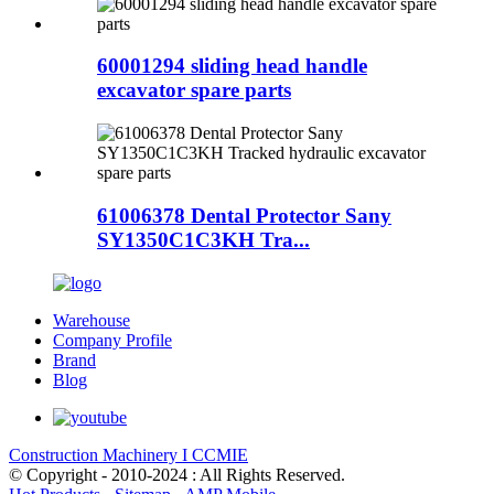
60001294 sliding head handle
excavator spare parts
61006378 Dental Protector Sany
SY1350C1C3KH Tra...
Warehouse
Company Profile
Brand
Blog
Construction Machinery I CCMIE
© Copyright - 2010-2024 : All Rights Reserved.