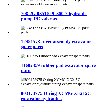
708-2G-03510 PC360-7 hydraulic
pump PC valve as...
12451573 cover assembly excavator
spare parts
11602359 rubber pad excavator spare
parts
803173975 O-ring XCMG XE215C
excavator hydrauli...