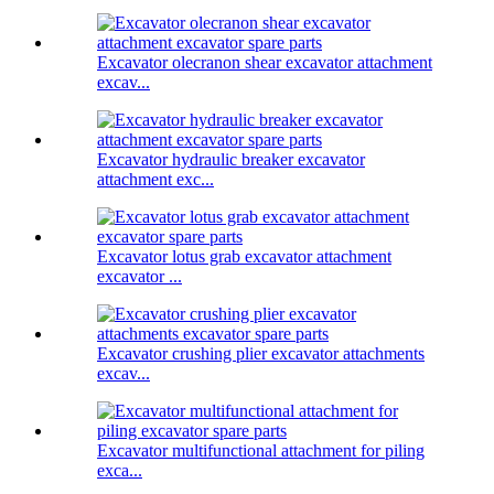
Excavator olecranon shear excavator attachment
excav...
Excavator hydraulic breaker excavator
attachment exc...
Excavator lotus grab excavator attachment
excavator ...
Excavator crushing plier excavator attachments
excav...
Excavator multifunctional attachment for piling
exca...