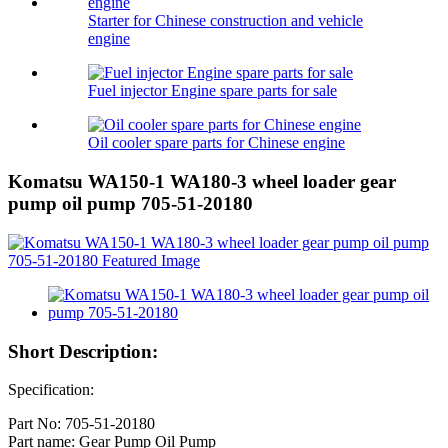
Starter for Chinese construction and vehicle
engine
Fuel injector Engine spare parts for sale
Oil cooler spare parts for Chinese engine
Komatsu WA150-1 WA180-3 wheel loader gear
pump oil pump 705-51-20180
Short Description:
Specification:
Part No: 705-51-20180
Part name: Gear Pump Oil Pump