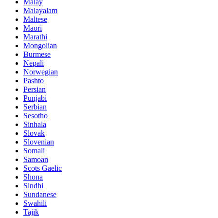
Malay
Malayalam
Maltese
Maori
Marathi
Mongolian
Burmese
Nepali
Norwegian
Pashto
Persian
Punjabi
Serbian
Sesotho
Sinhala
Slovak
Slovenian
Somali
Samoan
Scots Gaelic
Shona
Sindhi
Sundanese
Swahili
Tajik