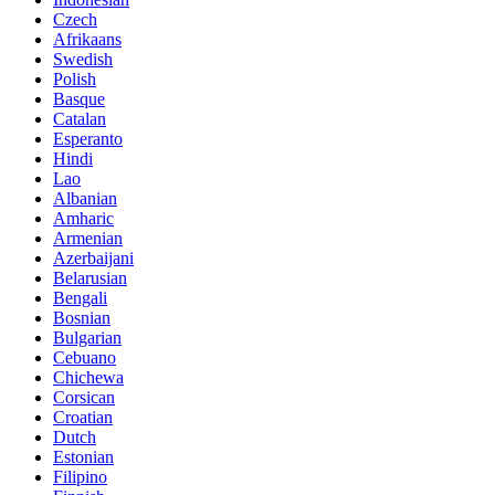
Czech
Afrikaans
Swedish
Polish
Basque
Catalan
Esperanto
Hindi
Lao
Albanian
Amharic
Armenian
Azerbaijani
Belarusian
Bengali
Bosnian
Bulgarian
Cebuano
Chichewa
Corsican
Croatian
Dutch
Estonian
Filipino