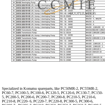
Specialized in Komatsu spareparts, like PC50MR-2, PC55MR-2,
PC60-7, PC100-5, PC100-6, PC120-5, PC120-6, PC130-7, PC150-
5, PC200-5, PC200-6, PC200-7, PC200-8, PC210-5, PC210-6,
PC210-8, PC220- 6, PC220-7, PC220-8, PC300-5, PC300-6,