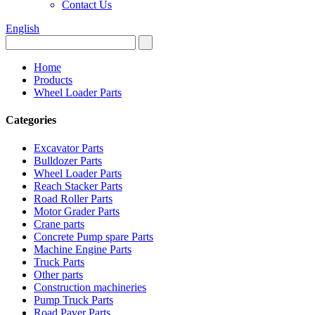
Contact Us
English
Home
Products
Wheel Loader Parts
Categories
Excavator Parts
Bulldozer Parts
Wheel Loader Parts
Reach Stacker Parts
Road Roller Parts
Motor Grader Parts
Crane parts
Concrete Pump spare Parts
Machine Engine Parts
Truck Parts
Other parts
Construction machineries
Pump Truck Parts
Road Paver Parts