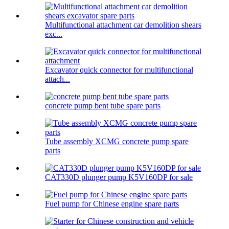
Multifunctional attachment car demolition shears
exc...
Excavator quick connector for multifunctional
attach...
concrete pump bent tube spare parts
Tube assembly XCMG concrete pump spare
parts
CAT330D plunger pump K5V160DP for sale
Fuel pump for Chinese engine spare parts