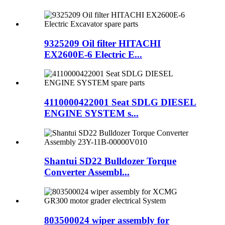
9325209 Oil filter HITACHI
EX2600E-6 Electric E...
4110000422001 Seat SDLG DIESEL
ENGINE SYSTEM s...
Shantui SD22 Bulldozer Torque
Converter Assembl...
803500024 wiper assembly for