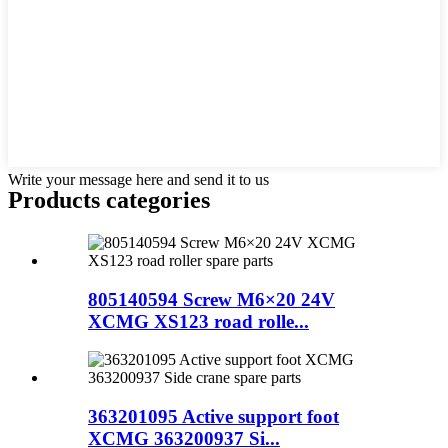
Write your message here and send it to us
Products categories
805140594 Screw M6×20 24V
XCMG XS123 road rolle...
363201095 Active support foot
XCMG 363200937 Si...