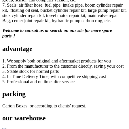
7. Seals: air filter hose, fuel pipe, intake pipe, boom cylinder repair
kit, floating oil seal, bucket cylinder repair kit, large pump repair kit,
stick cylinder repair kit, travel motor repair kit, main valve repair
Bag, center joint repair kit, hydraulic pump carbon ring, etc.
Welcome to consult us or search on our site for more spare
parts！
advantage
1. We supply both original and aftermarket products for you
2. From the manufacturer to the customer directly, saving your cost
3. Stable stock for normal parts
4. In Time Delivery Time, with competitive shipping cost
5. Professional and on time after service
packing
Carton Boxes, or according to clients’ request.
our warehouse