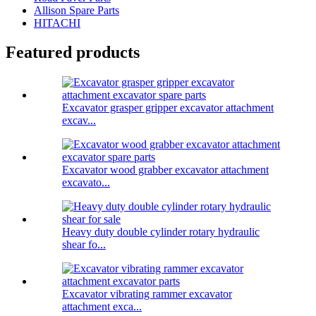
Allison Spare Parts
HITACHI
Featured products
Excavator grasper gripper excavator attachment
excav...
Excavator wood grabber excavator attachment
excavato...
Heavy duty double cylinder rotary hydraulic
shear fo...
Excavator vibrating rammer excavator
attachment exca...