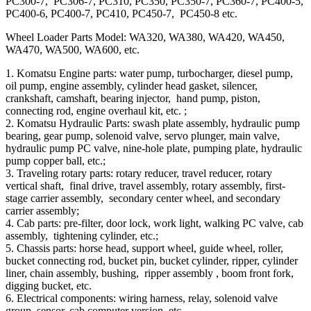
PC300-7, PC306-7, PC310, PC350, PC350-7, PC360-7, PC400-5,
PC400-6, PC400-7, PC410, PC450-7, PC450-8 etc.
Wheel Loader Parts Model: WA320, WA380, WA420, WA450,
WA470, WA500, WA600, etc.
1. Komatsu Engine parts: water pump, turbocharger, diesel pump,
oil pump, engine assembly, cylinder head gasket, silencer,
crankshaft, camshaft, bearing injector, hand pump, piston,
connecting rod, engine overhaul kit, etc. ;
2. Komatsu Hydraulic Parts: swash plate assembly, hydraulic pump
bearing, gear pump, solenoid valve, servo plunger, main valve,
hydraulic pump PC valve, nine-hole plate, pumping plate, hydraulic
pump copper ball, etc.;
3. Traveling rotary parts: rotary reducer, travel reducer, rotary
vertical shaft, final drive, travel assembly, rotary assembly, first-
stage carrier assembly, secondary center wheel, and secondary
carrier assembly;
4. Cab parts: pre-filter, door lock, work light, walking PC valve, cab
assembly, tightening cylinder, etc.;
5. Chassis parts: horse head, support wheel, guide wheel, roller,
bucket connecting rod, bucket pin, bucket cylinder, ripper, cylinder
liner, chain assembly, bushing, ripper assembly , boom front fork,
digging bucket, etc.
6. Electrical components: wiring harness, relay, solenoid valve
group, sensor, cab computer version, etc.