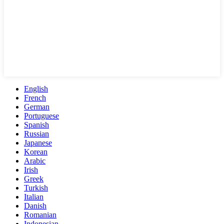
English
French
German
Portuguese
Spanish
Russian
Japanese
Korean
Arabic
Irish
Greek
Turkish
Italian
Danish
Romanian
Indonesian