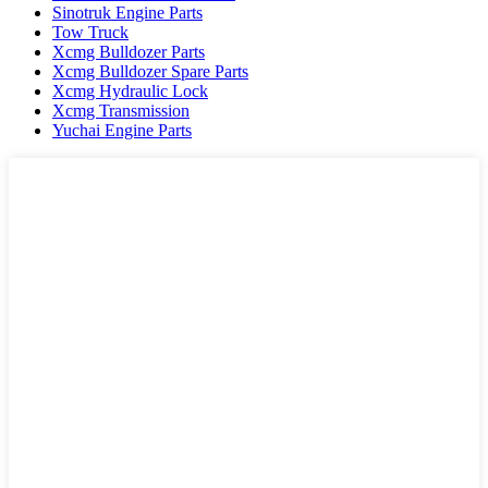
Sinotruk Engine Parts
Tow Truck
Xcmg Bulldozer Parts
Xcmg Bulldozer Spare Parts
Xcmg Hydraulic Lock
Xcmg Transmission
Yuchai Engine Parts