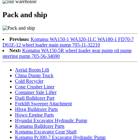
Pack and ship
Previous:
Komatsu WA150-1 WA320-1LC WA180-1 FD70-7
D61E-12 wheel loader main pump 705-11-32210
Next:
Komatsu WA150-5R wheel loader gear pump oil pump
steering pump 705-56-34690
Aerial Boom Lift
China Dump Truck
Cold Recycler
Cone Crusher Liner
Container Side Lifter
Dadi Bulldozer Part
Forklift Sweeper Attachment
Hbxg Bulldozer Parts
Howo Engine Parts
Hyundai Excavator Hydraulic Pump
Komatsu Bulldozer Parts
Komatsu Excavator Gear Shaft
Komatsu Pc300-7 Excavator Hydraulic Pump