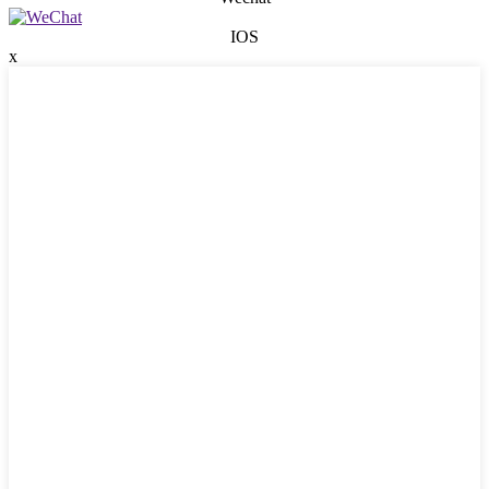
IOS
x