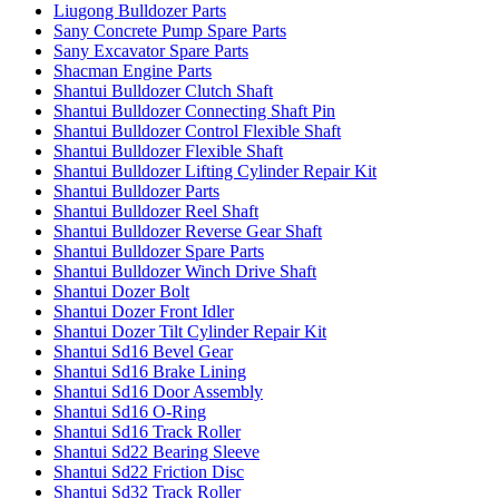
Liugong Bulldozer Parts
Sany Concrete Pump Spare Parts
Sany Excavator Spare Parts
Shacman Engine Parts
Shantui Bulldozer Clutch Shaft
Shantui Bulldozer Connecting Shaft Pin
Shantui Bulldozer Control Flexible Shaft
Shantui Bulldozer Flexible Shaft
Shantui Bulldozer Lifting Cylinder Repair Kit
Shantui Bulldozer Parts
Shantui Bulldozer Reel Shaft
Shantui Bulldozer Reverse Gear Shaft
Shantui Bulldozer Spare Parts
Shantui Bulldozer Winch Drive Shaft
Shantui Dozer Bolt
Shantui Dozer Front Idler
Shantui Dozer Tilt Cylinder Repair Kit
Shantui Sd16 Bevel Gear
Shantui Sd16 Brake Lining
Shantui Sd16 Door Assembly
Shantui Sd16 O-Ring
Shantui Sd16 Track Roller
Shantui Sd22 Bearing Sleeve
Shantui Sd22 Friction Disc
Shantui Sd32 Track Roller