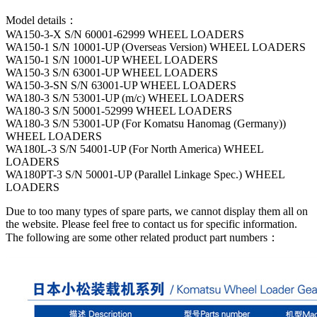
Model details：
WA150-3-X S/N 60001-62999 WHEEL LOADERS
WA150-1 S/N 10001-UP (Overseas Version) WHEEL LOADERS
WA150-1 S/N 10001-UP WHEEL LOADERS
WA150-3 S/N 63001-UP WHEEL LOADERS
WA150-3-SN S/N 63001-UP WHEEL LOADERS
WA180-3 S/N 53001-UP (m/c) WHEEL LOADERS
WA180-3 S/N 50001-52999 WHEEL LOADERS
WA180-3 S/N 53001-UP (For Komatsu Hanomag (Germany))
WHEEL LOADERS
WA180L-3 S/N 54001-UP (For North America) WHEEL
LOADERS
WA180PT-3 S/N 50001-UP (Parallel Linkage Spec.) WHEEL
LOADERS
Due to too many types of spare parts, we cannot display them all on
the website. Please feel free to contact us for specific information.
The following are some other related product part numbers：