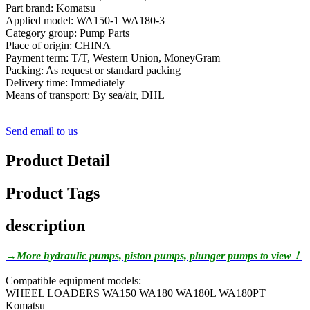
Part brand: Komatsu
Applied model: WA150-1 WA180-3
Category group: Pump Parts
Place of origin: CHINA
Payment term: T/T, Western Union, MoneyGram
Packing: As request or standard packing
Delivery time: Immediately
Means of transport: By sea/air, DHL
Send email to us
Product Detail
Product Tags
description
→More hydraulic pumps, piston pumps, plunger pumps to view！
Compatible equipment models:
WHEEL LOADERS WA150 WA180 WA180L WA180PT
Komatsu