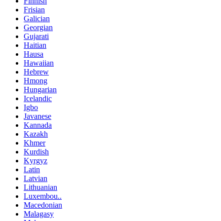
Finnish
Frisian
Galician
Georgian
Gujarati
Haitian
Hausa
Hawaiian
Hebrew
Hmong
Hungarian
Icelandic
Igbo
Javanese
Kannada
Kazakh
Khmer
Kurdish
Kyrgyz
Latin
Latvian
Lithuanian
Luxembou..
Macedonian
Malagasy