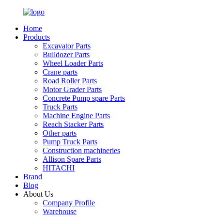
Home
Products
Excavator Parts
Bulldozer Parts
Wheel Loader Parts
Crane parts
Road Roller Parts
Motor Grader Parts
Concrete Pump spare Parts
Truck Parts
Machine Engine Parts
Reach Stacker Parts
Other parts
Pump Truck Parts
Construction machineries
Allison Spare Parts
HITACHI
Brand
Blog
About Us
Company Profile
Warehouse