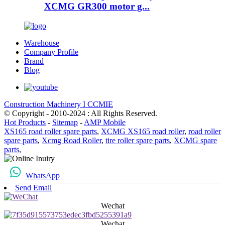
XCMG GR300 motor g...
Warehouse
Company Profile
Brand
Blog
Construction Machinery I CCMIE
© Copyright - 2010-2024 : All Rights Reserved.
Hot Products
-
Sitemap
-
AMP Mobile
XS165 road roller spare parts
,
XCMG XS165 road roller
,
road roller
spare parts
,
Xcmg Road Roller
,
tire roller spare parts
,
XCMG spare
parts
,
WhatsApp
Send Email
Wechat
Wechat