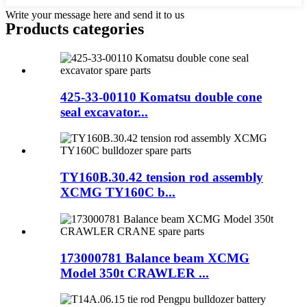
Write your message here and send it to us
Products categories
425-33-00110 Komatsu double cone
seal excavator...
TY160B.30.42 tension rod assembly
XCMG TY160C b...
173000781 Balance beam XCMG
Model 350t CRAWLER ...