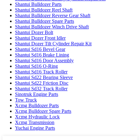
Shantui Bulldozer Parts
Shantui Bulldozer Reel Shaft
Shantui Bulldozer Reverse Gear Shaft
Shantui Bulldozer Spare Parts
Shantui Bulldozer Winch Drive Shaft
Shantui Dozer Bolt
Shantui Dozer Front Idler
Shantui Dozer Tilt Cylinder Repair Kit
Shantui Sd16 Bevel Gear
Shantui Sd16 Brake Lining
Shantui Sd16 Door Assembly
Shantui Sd16 O-Ring
Shantui Sd16 Track Roller
Shantui Sd22 Bearing Sleeve
Shantui Sd22 Friction Disc
Shantui Sd32 Track Roller
Sinotruk Engine Parts
Tow Truck
Xcmg Bulldozer Parts
Xcmg Bulldozer Spare Parts
Xcmg Hydraulic Lock
Xcmg Transmission
Yuchai Engine Parts