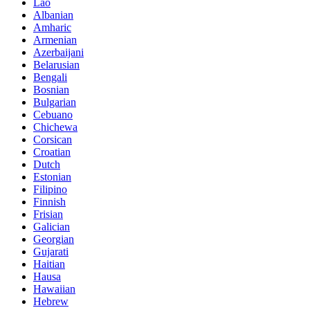
Lao
Albanian
Amharic
Armenian
Azerbaijani
Belarusian
Bengali
Bosnian
Bulgarian
Cebuano
Chichewa
Corsican
Croatian
Dutch
Estonian
Filipino
Finnish
Frisian
Galician
Georgian
Gujarati
Haitian
Hausa
Hawaiian
Hebrew