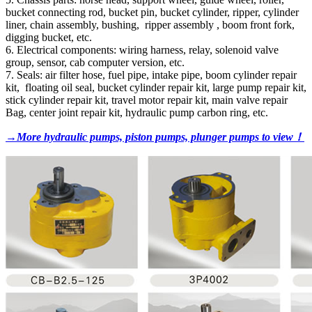
bucket connecting rod, bucket pin, bucket cylinder, ripper, cylinder
liner, chain assembly, bushing, ripper assembly , boom front fork,
digging bucket, etc.
6. Electrical components: wiring harness, relay, solenoid valve
group, sensor, cab computer version, etc.
7. Seals: air filter hose, fuel pipe, intake pipe, boom cylinder repair
kit, floating oil seal, bucket cylinder repair kit, large pump repair kit,
stick cylinder repair kit, travel motor repair kit, main valve repair
Bag, center joint repair kit, hydraulic pump carbon ring, etc.
→More hydraulic pumps, piston pumps, plunger pumps to view！