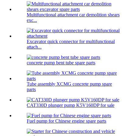
Multifunctional attachment car demolition shears
exc...
Excavator quick connector for multifunctional
attach...
concrete pump bent tube spare parts
Tube assembly XCMG concrete pump spare
parts
CAT330D plunger pump K5V160DP for sale
Fuel pump for Chinese engine spare parts