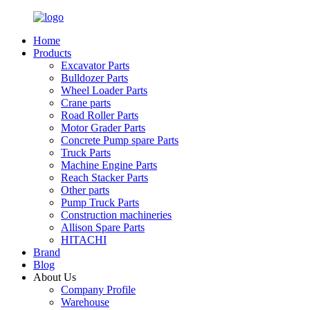
Home
Products
Excavator Parts
Bulldozer Parts
Wheel Loader Parts
Crane parts
Road Roller Parts
Motor Grader Parts
Concrete Pump spare Parts
Truck Parts
Machine Engine Parts
Reach Stacker Parts
Other parts
Pump Truck Parts
Construction machineries
Allison Spare Parts
HITACHI
Brand
Blog
About Us
Company Profile
Warehouse