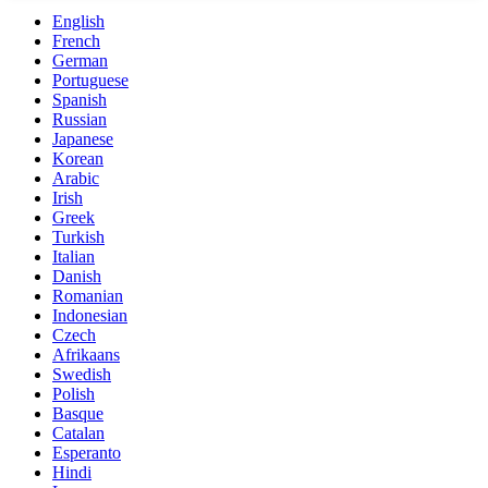
English
French
German
Portuguese
Spanish
Russian
Japanese
Korean
Arabic
Irish
Greek
Turkish
Italian
Danish
Romanian
Indonesian
Czech
Afrikaans
Swedish
Polish
Basque
Catalan
Esperanto
Hindi