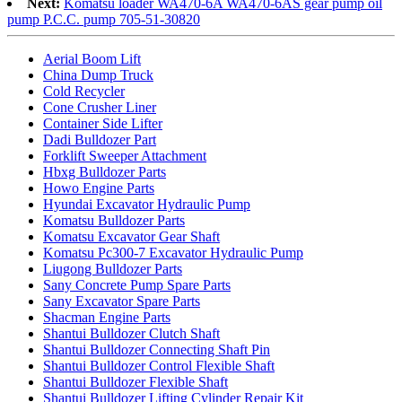
Next:
Komatsu loader WA470-6A WA470-6AS gear pump oil
pump P.C.C. pump 705-51-30820
Aerial Boom Lift
China Dump Truck
Cold Recycler
Cone Crusher Liner
Container Side Lifter
Dadi Bulldozer Part
Forklift Sweeper Attachment
Hbxg Bulldozer Parts
Howo Engine Parts
Hyundai Excavator Hydraulic Pump
Komatsu Bulldozer Parts
Komatsu Excavator Gear Shaft
Komatsu Pc300-7 Excavator Hydraulic Pump
Liugong Bulldozer Parts
Sany Concrete Pump Spare Parts
Sany Excavator Spare Parts
Shacman Engine Parts
Shantui Bulldozer Clutch Shaft
Shantui Bulldozer Connecting Shaft Pin
Shantui Bulldozer Control Flexible Shaft
Shantui Bulldozer Flexible Shaft
Shantui Bulldozer Lifting Cylinder Repair Kit