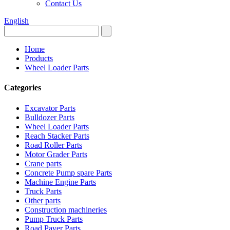
Contact Us
English
Home
Products
Wheel Loader Parts
Categories
Excavator Parts
Bulldozer Parts
Wheel Loader Parts
Reach Stacker Parts
Road Roller Parts
Motor Grader Parts
Crane parts
Concrete Pump spare Parts
Machine Engine Parts
Truck Parts
Other parts
Construction machineries
Pump Truck Parts
Road Paver Parts