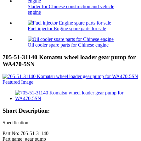
Starter for Chinese construction and vehicle
engine
Fuel injector Engine spare parts for sale
Oil cooler spare parts for Chinese engine
705-51-31140 Komatsu wheel loader gear pump for
WA470-5SN
Short Description:
Specification:
Part No: 705-51-31140
Part name: gear pump