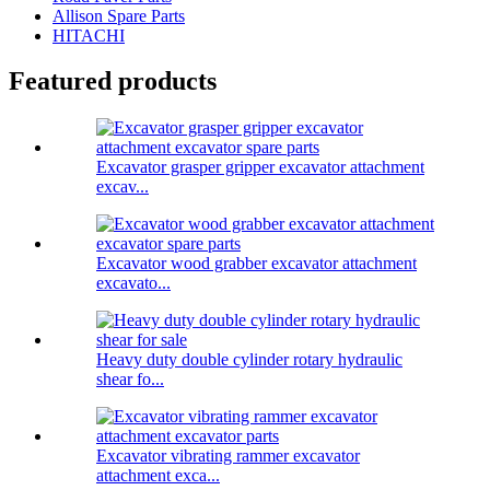
Allison Spare Parts
HITACHI
Featured products
Excavator grasper gripper excavator attachment
excav...
Excavator wood grabber excavator attachment
excavato...
Heavy duty double cylinder rotary hydraulic
shear fo...
Excavator vibrating rammer excavator
attachment exca...