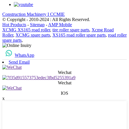
Construction Machinery I CCMIE
© Copyright - 2010-2024 : All Rights Reserved.
Hot Products
-
Sitemap
-
AMP Mobile
XCMG XS165 road roller
,
tire roller spare parts
,
Xcmg Road
Roller
,
XCMG spare parts
,
XS165 road roller spare parts
,
road roller
spare parts
,
WhatsApp
Send Email
Wechat
Wechat
IOS
x