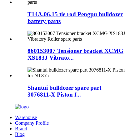
T14A.06.15 tie rod Pengpu bulldozer
battery parts
860153007 Tensioner bracket XCMG
XS183J Vibrato...
Shantui bulldozer spare part
3076811-X Piston f...
Warehouse
Company Profile
Brand
Blog