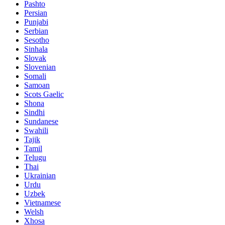
Pashto
Persian
Punjabi
Serbian
Sesotho
Sinhala
Slovak
Slovenian
Somali
Samoan
Scots Gaelic
Shona
Sindhi
Sundanese
Swahili
Tajik
Tamil
Telugu
Thai
Ukrainian
Urdu
Uzbek
Vietnamese
Welsh
Xhosa