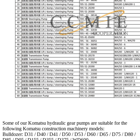
Some of our Komatsu hydraulic gear pumps are suitable for the
following Komatsu construction machinery models:
Bulldozer: D31 / D40 / D41 / D50 / D53 / D60 / D65 / D75 / D80 /
D85 / D95 / D155 / D355 / D375 / WD600