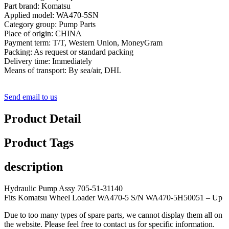
Part brand: Komatsu
Applied model: WA470-5SN
Category group: Pump Parts
Place of origin: CHINA
Payment term: T/T, Western Union, MoneyGram
Packing: As request or standard packing
Delivery time: Immediately
Means of transport: By sea/air, DHL
Send email to us
Product Detail
Product Tags
description
Hydraulic Pump Assy 705-51-31140
Fits Komatsu Wheel Loader WA470-5 S/N WA470-5H50051 – Up
Due to too many types of spare parts, we cannot display them all on
the website. Please feel free to contact us for specific information.