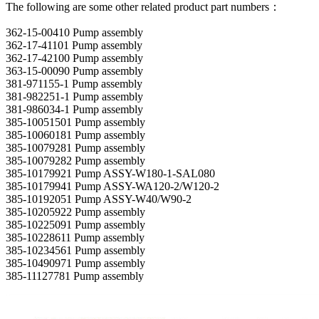
The following are some other related product part numbers：
362-15-00410 Pump assembly
362-17-41101 Pump assembly
362-17-42100 Pump assembly
363-15-00090 Pump assembly
381-971155-1 Pump assembly
381-982251-1 Pump assembly
381-986034-1 Pump assembly
385-10051501 Pump assembly
385-10060181 Pump assembly
385-10079281 Pump assembly
385-10079282 Pump assembly
385-10179921 Pump ASSY-W180-1-SAL080
385-10179941 Pump ASSY-WA120-2/W120-2
385-10192051 Pump ASSY-W40/W90-2
385-10205922 Pump assembly
385-10225091 Pump assembly
385-10228611 Pump assembly
385-10234561 Pump assembly
385-10490971 Pump assembly
385-11127781 Pump assembly