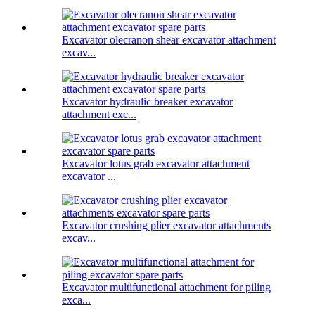
Excavator olecranon shear excavator attachment
excav...
Excavator hydraulic breaker excavator
attachment exc...
Excavator lotus grab excavator attachment
excavator ...
Excavator crushing plier excavator attachments
excav...
Excavator multifunctional attachment for piling
exca...