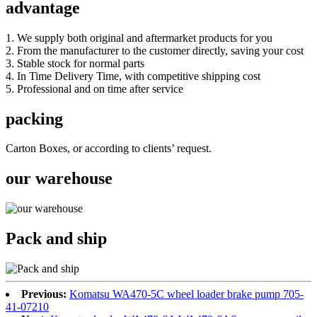
advantage
1. We supply both original and aftermarket products for you
2. From the manufacturer to the customer directly, saving your cost
3. Stable stock for normal parts
4. In Time Delivery Time, with competitive shipping cost
5. Professional and on time after service
packing
Carton Boxes, or according to clients’ request.
our warehouse
Pack and ship
Previous:
Komatsu WA470-5C wheel loader brake pump 705-
41-07210