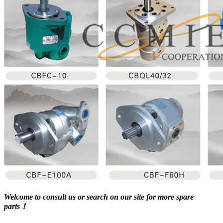
Welcome to consult us or search on our site for more spare
parts！