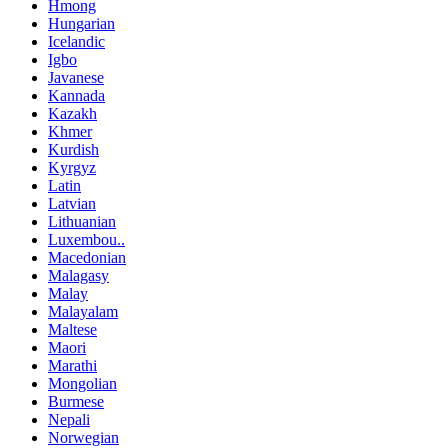
Hmong
Hungarian
Icelandic
Igbo
Javanese
Kannada
Kazakh
Khmer
Kurdish
Kyrgyz
Latin
Latvian
Lithuanian
Luxembou..
Macedonian
Malagasy
Malay
Malayalam
Maltese
Maori
Marathi
Mongolian
Burmese
Nepali
Norwegian