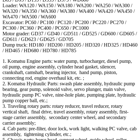
Loader: WA120 / WA150 / WA180 / WA200 / WA250 / WA300 /
WA320 / WA350 / WA360 / WA380 / WA400 / WA420 / WA450 /
WA470 / WA500 / WA600
Excavator: PC60 / PC100 / PC120 / PC200 / PC220 / PC270 /
PC300 / PC360 / PC400 / PC650 / PC1000
Motor grader: GD37 / GD40 / GD511 / GD525 / GD600 / GD605 /
GD611 / GD623 / GD625 / GD705
Dump truck: HD180 / HD200 / HD205 / HD320 / HD325 / HD460
/ HD465 / HD680 / HD780 / HD785
1. Komatsu Engine parts: water pump, turbocharger, diesel pump,
oil pump, engine assembly, cylinder head gasket, silencer,
crankshaft, camshaft, bearing injector, hand pump, piston,
connecting rod, engine overhaul kit, etc. ;
2. Komatsu Hydraulic Parts: swash plate assembly, hydraulic pump
bearing, gear pump, solenoid valve, servo plunger, main valve,
hydraulic pump PC valve, nine-hole plate, pumping plate, hydraulic
pump copper ball, etc.;
3. Traveling rotary parts: rotary reducer, travel reducer, rotary
vertical shaft, final drive, travel assembly, rotary assembly, first-
stage carrier assembly, secondary center wheel, and secondary
carrier assembly;
4. Cab parts: pre-filter, door lock, work light, walking PC valve, cab
assembly, tightening cylinder, etc.;
5. Chassis parts: horse head, support wheel, guide wheel, roller,