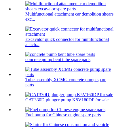
Multifunctional attachment car demolition shears
exc...
Excavator quick connector for multifunctional
attach...
concrete pump bent tube spare parts
Tube assembly XCMG concrete pump spare
parts
CAT330D plunger pump K5V160DP for sale
Fuel pump for Chinese engine spare parts