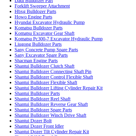
Dadi Bulldozer Part
Forklift Sweeper Attachment
Hbxg Bulldozer Parts
Howo Engine Parts
Hyundai Excavator Hydraulic Pump
Komatsu Bulldozer Parts
Komatsu Excavator Gear Shaft
Komatsu Pc300-7 Excavator Hydraulic Pump
Liugong Bulldozer Parts
Sany Concrete Pump Spare Parts
Sany Excavator Spare Parts
Shacman Engine Parts
Shantui Bulldozer Clutch Shaft
Shantui Bulldozer Connecting Shaft Pin
Shantui Bulldozer Control Flexible Shaft
Shantui Bulldozer Flexible Shaft
Shantui Bulldozer Lifting Cylinder Repair Kit
Shantui Bulldozer Parts
Shantui Bulldozer Reel Shaft
Shantui Bulldozer Reverse Gear Shaft
Shantui Bulldozer Spare Parts
Shantui Bulldozer Winch Drive Shaft
Shantui Dozer Bolt
Shantui Dozer Front Idler
Shantui Dozer Tilt Cylinder Repair Kit