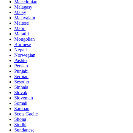
Macedonian
Malagasy
Malay
Malayalam
Maltese
Maori
Marathi
Mongolian
Burmese
Nepali
Norwegian
Pashto
Persian
Punjabi
Serbian
Sesotho
Sinhala
Slovak
Slovenian
Somali
Samoan
Scots Gaelic
Shona
Sindhi
Sundanese