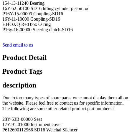
154-13-11240 Bearing
16Y-62-50100 SD16 lifting cylinder piston rod
P16Y-15-00009 Coupling-SD16
16Y-11-10000 Coupling-SD16
HHOXQ Red box O-ring
P16y-16-00000 Steering clutch-SD16
Send email to us
Product Detail
Product Tags
description
Due to too many types of spare parts, we cannot display them all on
the website. Please feel free to contact us for specific information.
The following are some other related product part numbers：
23Y-53B-00000 Seat
17Y-91-01000 Instrument cover
P612600112966 SD16 Weichai Silencer