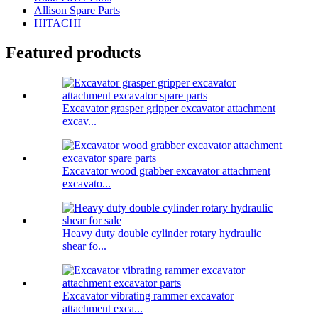
Allison Spare Parts
HITACHI
Featured products
Excavator grasper gripper excavator attachment
excav...
Excavator wood grabber excavator attachment
excavato...
Heavy duty double cylinder rotary hydraulic
shear fo...
Excavator vibrating rammer excavator
attachment exca...