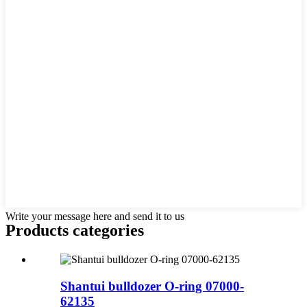
Write your message here and send it to us
Products categories
Shantui bulldozer O-ring 07000-
62135