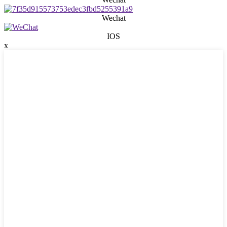
Wechat
IOS
x