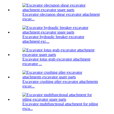
Excavator olecranon shear excavator attachment
excav...
Excavator hydraulic breaker excavator
attachment exc...
Excavator lotus grab excavator attachment
excavator ...
Excavator crushing plier excavator attachments
excav...
Excavator multifunctional attachment for piling
exca...