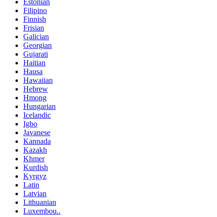
Estonian
Filipino
Finnish
Frisian
Galician
Georgian
Gujarati
Haitian
Hausa
Hawaiian
Hebrew
Hmong
Hungarian
Icelandic
Igbo
Javanese
Kannada
Kazakh
Khmer
Kurdish
Kyrgyz
Latin
Latvian
Lithuanian
Luxembou..