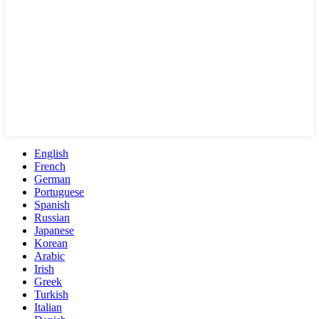
English
French
German
Portuguese
Spanish
Russian
Japanese
Korean
Arabic
Irish
Greek
Turkish
Italian