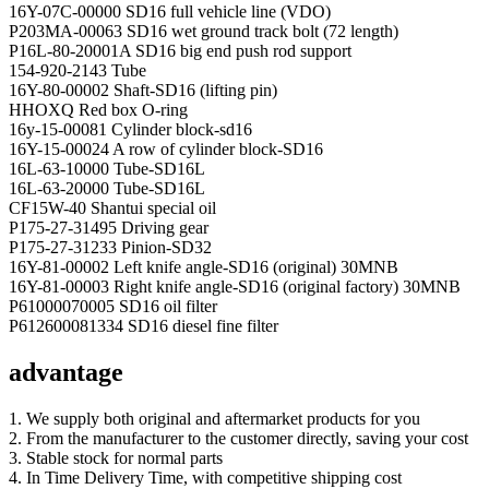
16Y-07C-00000 SD16 full vehicle line (VDO)
P203MA-00063 SD16 wet ground track bolt (72 length)
P16L-80-20001A SD16 big end push rod support
154-920-2143 Tube
16Y-80-00002 Shaft-SD16 (lifting pin)
HHOXQ Red box O-ring
16y-15-00081 Cylinder block-sd16
16Y-15-00024 A row of cylinder block-SD16
16L-63-10000 Tube-SD16L
16L-63-20000 Tube-SD16L
CF15W-40 Shantui special oil
P175-27-31495 Driving gear
P175-27-31233 Pinion-SD32
16Y-81-00002 Left knife angle-SD16 (original) 30MNB
16Y-81-00003 Right knife angle-SD16 (original factory) 30MNB
P61000070005 SD16 oil filter
P612600081334 SD16 diesel fine filter
advantage
1. We supply both original and aftermarket products for you
2. From the manufacturer to the customer directly, saving your cost
3. Stable stock for normal parts
4. In Time Delivery Time, with competitive shipping cost