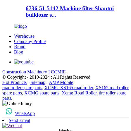
6736-51-5142 Machine filter Shantui
bulldozer s...
Warehouse
Company Profile
Brand
Blog
Construction Machinery I CCMIE
© Copyright - 2010-2024 : All Rights Reserved.
Hot Products
-
Sitemap
-
AMP Mobile
road roller spare parts
,
XCMG XS165 road roller
,
XS165 road roller
spare parts
,
XCMG spare parts
,
Xcmg Road Roller
,
tire roller spare
parts
,
WhatsApp
Send Email
Wechat