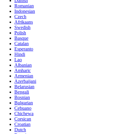
Danish
Romanian
Indonesian
Czech
Afrikaans
Swedish
Polish
Basque
Catalan
Esperanto
Hindi
Lao
Albanian
Amharic
Armenian
Azerbaijani
Belarusian
Bengali
Bosnian
Bulgarian
Cebuano
Chichewa
Corsican
Croatian
Dutch