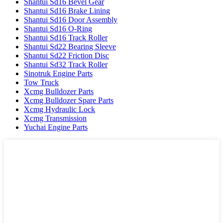
Shantui Sd16 Bevel Gear
Shantui Sd16 Brake Lining
Shantui Sd16 Door Assembly
Shantui Sd16 O-Ring
Shantui Sd16 Track Roller
Shantui Sd22 Bearing Sleeve
Shantui Sd22 Friction Disc
Shantui Sd32 Track Roller
Sinotruk Engine Parts
Tow Truck
Xcmg Bulldozer Parts
Xcmg Bulldozer Spare Parts
Xcmg Hydraulic Lock
Xcmg Transmission
Yuchai Engine Parts