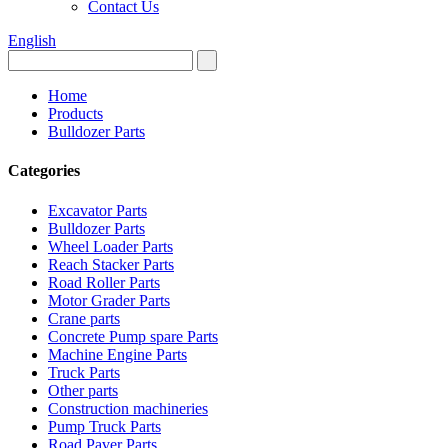
Contact Us
English
Home
Products
Bulldozer Parts
Categories
Excavator Parts
Bulldozer Parts
Wheel Loader Parts
Reach Stacker Parts
Road Roller Parts
Motor Grader Parts
Crane parts
Concrete Pump spare Parts
Machine Engine Parts
Truck Parts
Other parts
Construction machineries
Pump Truck Parts
Road Paver Parts