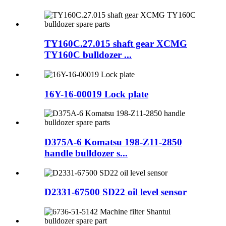
TY160C.27.015 shaft gear XCMG
TY160C bulldozer ...
16Y-16-00019 Lock plate
D375A-6 Komatsu 198-Z11-2850
handle bulldozer s...
D2331-67500 SD22 oil level sensor