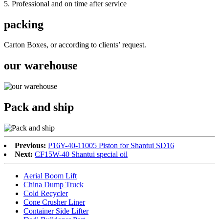
5. Professional and on time after service
packing
Carton Boxes, or according to clients’ request.
our warehouse
Pack and ship
Previous:
P16Y-40-11005 Piston for Shantui SD16
Next:
CF15W-40 Shantui special oil
Aerial Boom Lift
China Dump Truck
Cold Recycler
Cone Crusher Liner
Container Side Lifter