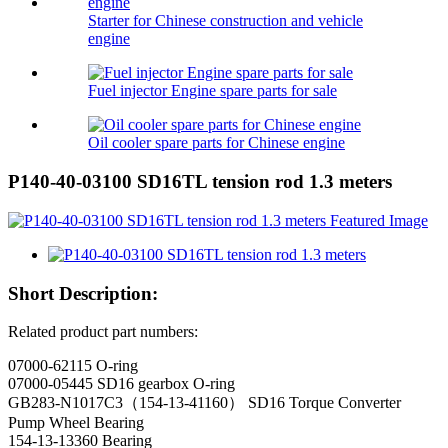
Starter for Chinese construction and vehicle
engine
Fuel injector Engine spare parts for sale
Oil cooler spare parts for Chinese engine
P140-40-03100 SD16TL tension rod 1.3 meters
Short Description:
Related product part numbers:
07000-62115 O-ring
07000-05445 SD16 gearbox O-ring
GB283-N1017C3（154-13-41160） SD16 Torque Converter
Pump Wheel Bearing
154-13-13360 Bearing