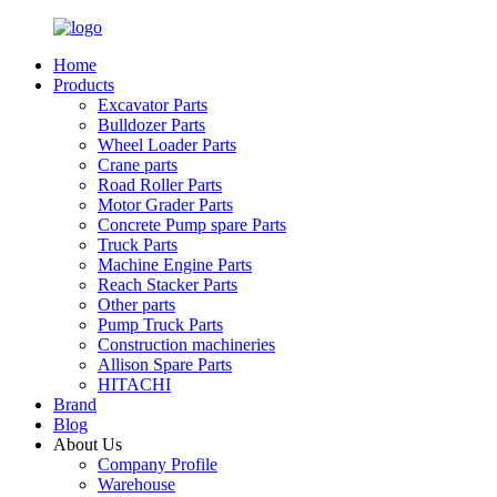
Home
Products
Excavator Parts
Bulldozer Parts
Wheel Loader Parts
Crane parts
Road Roller Parts
Motor Grader Parts
Concrete Pump spare Parts
Truck Parts
Machine Engine Parts
Reach Stacker Parts
Other parts
Pump Truck Parts
Construction machineries
Allison Spare Parts
HITACHI
Brand
Blog
About Us
Company Profile
Warehouse