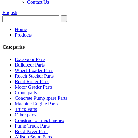
Contact Us
English
Home
Products
Categories
Excavator Parts
Bulldozer Parts
Wheel Loader Parts
Reach Stacker Parts
Road Roller Parts
Motor Grader Parts
Crane parts
Concrete Pump spare Parts
Machine Engine Parts
Truck Parts
Other parts
Construction machineries
Pump Truck Parts
Road Paver Parts
Allison Spare Parts