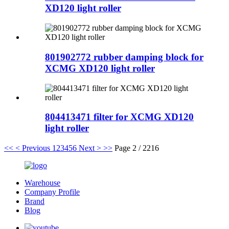
XD120 light roller
801902772 rubber damping block for
XCMG XD120 light roller
804413471 filter for XCMG XD120
light roller
<<
< Previous
1
2
3
4
5
6
Next >
>>
Page 2 / 2216
Warehouse
Company Profile
Brand
Blog