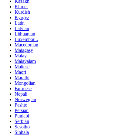
Kazakh
Khmer
Kurdish
Kyrgyz
Latin
Latvian
Lithuanian
Luxembou..
Macedonian
Malagasy
Malay
Malayalam
Maltese
Maori
Marathi
Mongolian
Burmese
Nepali
Norwegian
Pashto
Persian
Punjabi
Serbian
Sesotho
Sinhala