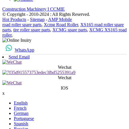
Construction Machinery I CCMIE
© Copyright - 2010-2024 : All Rights Reserved.
Hot Products
-
Sitemap
-
AMP Mobile
road roller spare parts
,
Xcmg Road Roller
,
XS165 road roller spare
parts
,
tire roller spare parts
,
XCMG spare parts
,
XCMG XS165 road
roller
,
WhatsApp
Send Email
Wechat
Wechat
IOS
x
English
French
German
Portuguese
Spanish
Russian