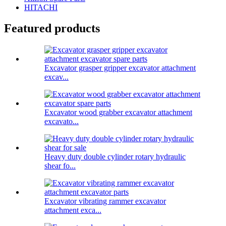
HITACHI
Featured products
Excavator grasper gripper excavator attachment
excav...
Excavator wood grabber excavator attachment
excavato...
Heavy duty double cylinder rotary hydraulic
shear fo...
Excavator vibrating rammer excavator
attachment exca...