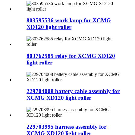
803595536 work lamp for XCMG
XD120 light roller
803762585 relay for XCMG XD120
light roller
229704008 battery cable assembly for
XCMG XD120 light roller
229703995 harness assembly for
XCMG XD120 light roller