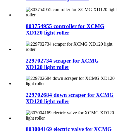
803754955 controller for XCMG
XD120 light roller
229702734 scraper for XCMG
XD120 light roller
229702684 down scraper for XCMG
XD120 light roller
803004169 electric valve for XCMG