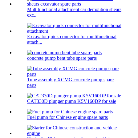
Multifunctional attachment car demolition shears
exc...
Excavator quick connector for multifunctional
attach...
concrete pump bent tube spare parts
Tube assembly XCMG concrete pump spare
parts
CAT330D plunger pump K5V160DP for sale
Fuel pump for Chinese engine spare parts