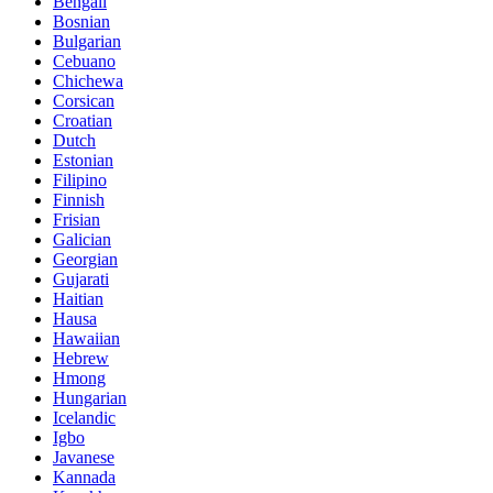
Bengali
Bosnian
Bulgarian
Cebuano
Chichewa
Corsican
Croatian
Dutch
Estonian
Filipino
Finnish
Frisian
Galician
Georgian
Gujarati
Haitian
Hausa
Hawaiian
Hebrew
Hmong
Hungarian
Icelandic
Igbo
Javanese
Kannada