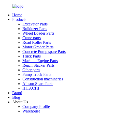
Home
Products
Excavator Parts
Bulldozer Parts
Wheel Loader Parts
Crane parts
Road Roller Parts
Motor Grader Parts
Concrete Pump spare Parts
Truck Parts
Machine Engine Parts
Reach Stacker Parts
Other parts
Pump Truck Parts
Construction machineries
Allison Spare Parts
HITACHI
Brand
Blog
About Us
Company Profile
Warehouse