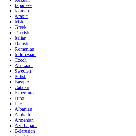
Japanese
Korean
Arabic
Irish
Greek
Turkish
Italian
Danish
Romanian
Indonesian
Czech
Afrikaans
Swedish
Polish
Basque
Catalan
Esperanto
Hindi
Lao
Albanian
Amharic
Armenian
Azerbaijani
Belarusian