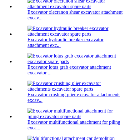
Excavator olecranon shear excavator attachment
excav...
Excavator hydraulic breaker excavator
attachment exc...
Excavator lotus grab excavator attachment
excavator ...
Excavator crushing plier excavator attachments
excav...
Excavator multifunctional attachment for piling
exca...