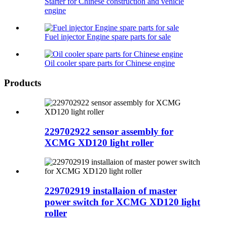
Starter for Chinese construction and vehicle
engine
Fuel injector Engine spare parts for sale
Oil cooler spare parts for Chinese engine
Products
229702922 sensor assembly for
XCMG XD120 light roller
229702919 installaion of master
power switch for XCMG XD120 light
roller