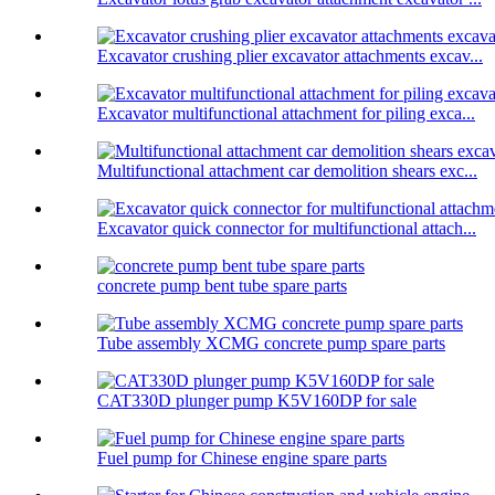
Excavator crushing plier excavator attachments excav...
Excavator multifunctional attachment for piling exca...
Multifunctional attachment car demolition shears exc...
Excavator quick connector for multifunctional attach...
concrete pump bent tube spare parts
Tube assembly XCMG concrete pump spare parts
CAT330D plunger pump K5V160DP for sale
Fuel pump for Chinese engine spare parts