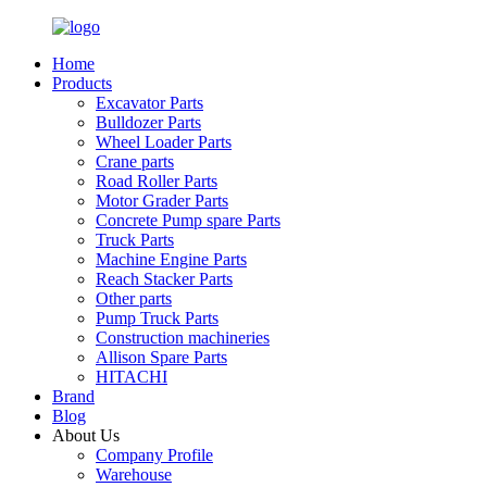
Home
Products
Excavator Parts
Bulldozer Parts
Wheel Loader Parts
Crane parts
Road Roller Parts
Motor Grader Parts
Concrete Pump spare Parts
Truck Parts
Machine Engine Parts
Reach Stacker Parts
Other parts
Pump Truck Parts
Construction machineries
Allison Spare Parts
HITACHI
Brand
Blog
About Us
Company Profile
Warehouse