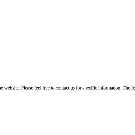
he website. Please feel free to contact us for specific information. The