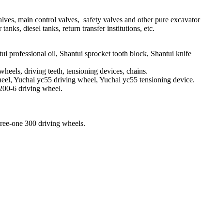
alves, main control valves, safety valves and other pure excavator
anks, diesel tanks, return transfer institutions, etc.
i professional oil, Shantui sprocket tooth block, Shantui knife
els, driving teeth, tensioning devices, chains.
eel, Yuchai yc55 driving wheel, Yuchai yc55 tensioning device.
200-6 driving wheel.
hree-one 300 driving wheels.