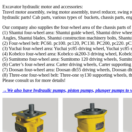
Excavator hydraulic motor and accessories:
Travel motor assembly, swing motor assembly, travel reducer, swing re
hydraulic parts! Cab parts, various types of buckets, chassis parts, engi
Our company also supplies the four-wheel area of ​​the chassis parts o
(1) Shantui four-wheel area: Shantui guide wheel, Shantui drive wheel
Angles, Shantui blades, Shantui construction machinery bolts, Shantui 
(2) Four-wheel belt: PC60. pc100. pc120, PC130. PC200, pc220. pC300
(3) Yuchai four-wheel area: Yuchai yc85 driving wheel, Yuchai yc85 
(4) Kobelco four-wheel area: Kobelco sk200-3 driving wheel, Kobel
(5) Sumitomo four-wheel area: Sumitomo 120 driving wheels, Sumit
(6) Carter’s four-wheel area: Carter driving wheels, Carter supportin
(7) Doosan four-wheel area: Doosan dh55 driving wheels, Doosan d
(8) Three-one four-wheel belt: Three-one sy130 supporting wheels, t
Please consult us for more details!
→We also have hydraulic pumps, piston pumps, plunger pumps to