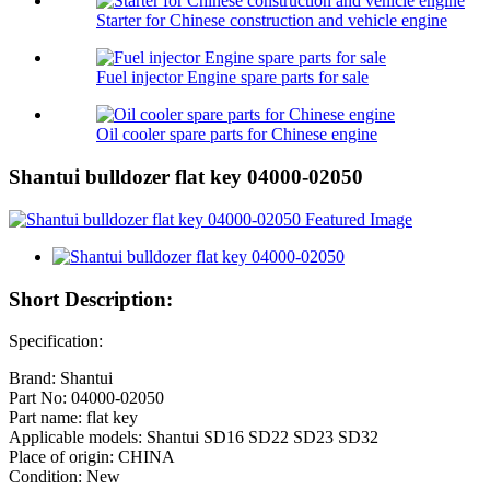
Starter for Chinese construction and vehicle engine
Fuel injector Engine spare parts for sale
Oil cooler spare parts for Chinese engine
Shantui bulldozer flat key 04000-02050
Short Description:
Specification:
Brand: Shantui
Part No: 04000-02050
Part name: flat key
Applicable models: Shantui SD16 SD22 SD23 SD32
Place of origin: CHINA
Condition: New