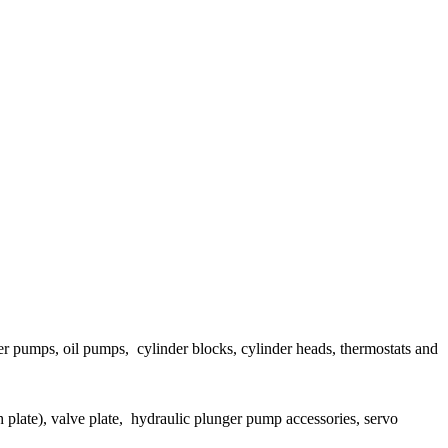
ater pumps, oil pumps, cylinder blocks, cylinder heads, thermostats and
h plate), valve plate, hydraulic plunger pump accessories, servo