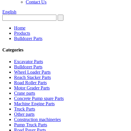
Contact Us
English
Home
Products
Bulldozer Parts
Categories
Excavator Parts
Bulldozer Parts
Wheel Loader Parts
Reach Stacker Parts
Road Roller Parts
Motor Grader Parts
Crane parts
Concrete Pump spare Parts
Machine Engine Parts
Truck Parts
Other parts
Construction machineries
Pump Truck Parts
Road Paver Parts