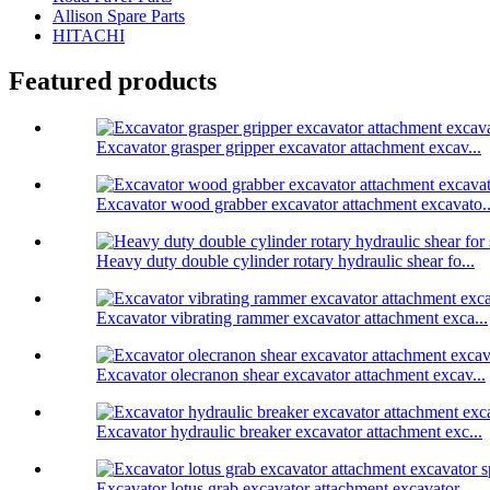
Allison Spare Parts
HITACHI
Featured products
Excavator grasper gripper excavator attachment excav...
Excavator wood grabber excavator attachment excavato..
Heavy duty double cylinder rotary hydraulic shear fo...
Excavator vibrating rammer excavator attachment exca...
Excavator olecranon shear excavator attachment excav...
Excavator hydraulic breaker excavator attachment exc...
Excavator lotus grab excavator attachment excavator ...