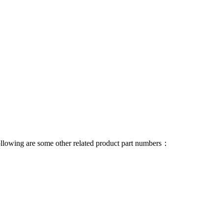
 following are some other related product part numbers：