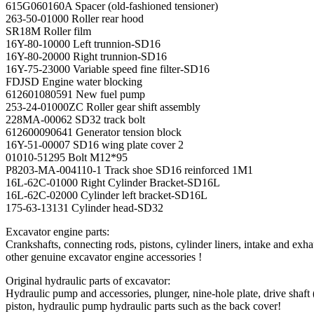
615G060160A Spacer (old-fashioned tensioner)
263-50-01000 Roller rear hood
SR18M Roller film
16Y-80-10000 Left trunnion-SD16
16Y-80-20000 Right trunnion-SD16
16Y-75-23000 Variable speed fine filter-SD16
FDJSD Engine water blocking
612601080591 New fuel pump
253-24-01000ZC Roller gear shift assembly
228MA-00062 SD32 track bolt
612600090641 Generator tension block
16Y-51-00007 SD16 wing plate cover 2
01010-51295 Bolt M12*95
P8203-MA-004110-1 Track shoe SD16 reinforced 1M1
16L-62C-01000 Right Cylinder Bracket-SD16L
16L-62C-02000 Cylinder left bracket-SD16L
175-63-13131 Cylinder head-SD32
Excavator engine parts:
Crankshafts, connecting rods, pistons, cylinder liners, intake and exha
other genuine excavator engine accessories !
Original hydraulic parts of excavator:
Hydraulic pump and accessories, plunger, nine-hole plate, drive shaft 
piston, hydraulic pump hydraulic parts such as the back cover!