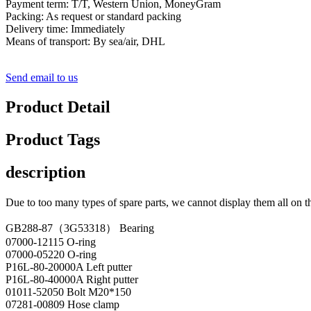
Payment term: T/T, Western Union, MoneyGram
Packing: As request or standard packing
Delivery time: Immediately
Means of transport: By sea/air, DHL
Send email to us
Product Detail
Product Tags
description
Due to too many types of spare parts, we cannot display them all on t
GB288-87（3G53318） Bearing
07000-12115 O-ring
07000-05220 O-ring
P16L-80-20000A Left putter
P16L-80-40000A Right putter
01011-52050 Bolt M20*150
07281-00809 Hose clamp