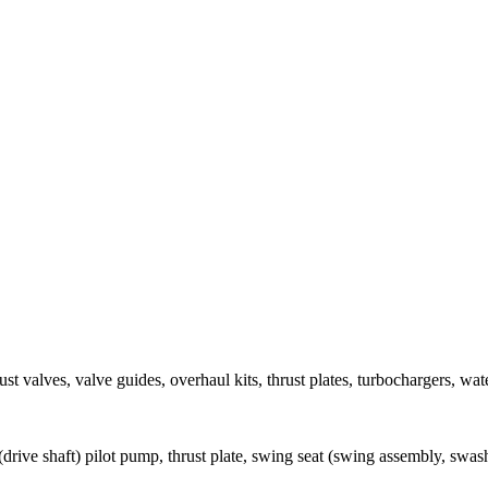
ust valves, valve guides, overhaul kits, thrust plates, turbochargers, w
(drive shaft) pilot pump, thrust plate, swing seat (swing assembly, swas