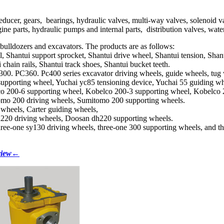
ducer, gears, bearings, hydraulic valves, multi-way valves, solenoid v
ne parts, hydraulic pumps and internal parts, distribution valves, water t
f bulldozers and excavators. The products are as follows:
, Shantui support sprocket, Shantui drive wheel, Shantui tension, Shantu
chain rails, Shantui track shoes, Shantui bucket teeth.
. PC360. Pc400 series excavator driving wheels, guide wheels, tug whe
supporting wheel, Yuchai yc85 tensioning device, Yuchai 55 guiding wh
co 200-6 supporting wheel, Kobelco 200-3 supporting wheel, Kobelco 
omo 200 driving wheels, Sumitomo 200 supporting wheels.
g wheels, Carter guiding wheels,
h220 driving wheels, Doosan dh220 supporting wheels.
hree-one sy130 driving wheels, three-one 300 supporting wheels, and t
 view←