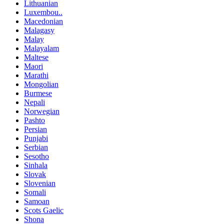
Lithuanian
Luxembou..
Macedonian
Malagasy
Malay
Malayalam
Maltese
Maori
Marathi
Mongolian
Burmese
Nepali
Norwegian
Pashto
Persian
Punjabi
Serbian
Sesotho
Sinhala
Slovak
Slovenian
Somali
Samoan
Scots Gaelic
Shona