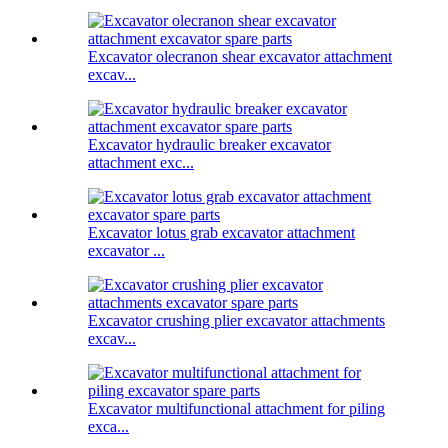
Excavator olecranon shear excavator attachment
excav...
Excavator hydraulic breaker excavator
attachment exc...
Excavator lotus grab excavator attachment
excavator ...
Excavator crushing plier excavator attachments
excav...
Excavator multifunctional attachment for piling
exca...