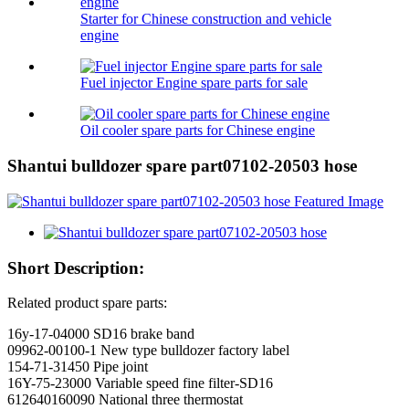
Starter for Chinese construction and vehicle
engine
Fuel injector Engine spare parts for sale
Oil cooler spare parts for Chinese engine
Shantui bulldozer spare part07102-20503 hose
Short Description:
Related product spare parts:
16y-17-04000 SD16 brake band
09962-00100-1 New type bulldozer factory label
154-71-31450 Pipe joint
16Y-75-23000 Variable speed fine filter-SD16
612640160090 National three thermostat