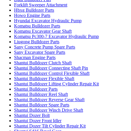
Forklift Sweeper Attachment
Hbxg Bulldozer Parts
Howo Engine Parts
Hyundai Excavator Hydraulic Pump
Komatsu Bulldozer Parts
Komatsu Excavator Gear Shaft
Komatsu Pc300-7 Excavator Hydraulic Pump
Liugong Bulldozer Parts
Sany Concrete Pump Spare Parts
Sany Excavator Spare Parts
Shacman Engine Parts
Shantui Bulldozer Clutch Shaft
Shantui Bulldozer Connecting Shaft Pin
Shantui Bulldozer Control Flexible Shaft
Shantui Bulldozer Flexible Shaft
Shantui Bulldozer Lifting Cylinder Repair Kit
Shantui Bulldozer Parts
Shantui Bulldozer Reel Shaft
Shantui Bulldozer Reverse Gear Shaft
Shantui Bulldozer Spare Parts
Shantui Bulldozer Winch Drive Shaft
Shantui Dozer Bolt
Shantui Dozer Front Idler
Shantui Dozer Tilt Cylinder Repair Kit