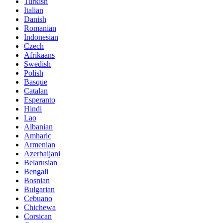
Turkish
Italian
Danish
Romanian
Indonesian
Czech
Afrikaans
Swedish
Polish
Basque
Catalan
Esperanto
Hindi
Lao
Albanian
Amharic
Armenian
Azerbaijani
Belarusian
Bengali
Bosnian
Bulgarian
Cebuano
Chichewa
Corsican