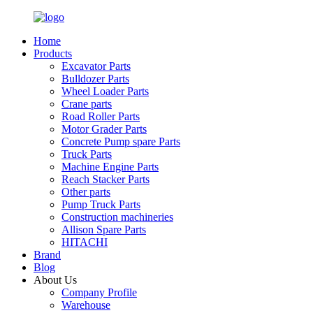
Home
Products
Excavator Parts
Bulldozer Parts
Wheel Loader Parts
Crane parts
Road Roller Parts
Motor Grader Parts
Concrete Pump spare Parts
Truck Parts
Machine Engine Parts
Reach Stacker Parts
Other parts
Pump Truck Parts
Construction machineries
Allison Spare Parts
HITACHI
Brand
Blog
About Us
Company Profile
Warehouse