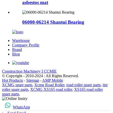
asbestos mat
06000-06214 Shantui Bearing
Warehouse
Company Profile
Brand
Blog
Construction Machinery I CCMIE
© Copyright - 2010-2024 : All Rights Reserved.
Hot Products
-
Sitemap
-
AMP Mobile
XCMG spare parts
,
Xcmg Road Roller
,
road roller spare parts
,
tire
roller spare parts
,
XCMG XS165 road roller
,
XS165 road roller
spare parts
,
WhatsApp