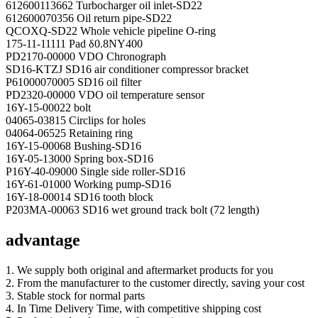
612600113662 Turbocharger oil inlet-SD22
612600070356 Oil return pipe-SD22
QCOXQ-SD22 Whole vehicle pipeline O-ring
175-11-11111 Pad δ0.8NY400
PD2170-00000 VDO Chronograph
SD16-KTZJ SD16 air conditioner compressor bracket
P61000070005 SD16 oil filter
PD2320-00000 VDO oil temperature sensor
16Y-15-00022 bolt
04065-03815 Circlips for holes
04064-06525 Retaining ring
16Y-15-00068 Bushing-SD16
16Y-05-13000 Spring box-SD16
P16Y-40-09000 Single side roller-SD16
16Y-61-01000 Working pump-SD16
16Y-18-00014 SD16 tooth block
P203MA-00063 SD16 wet ground track bolt (72 length)
advantage
1. We supply both original and aftermarket products for you
2. From the manufacturer to the customer directly, saving your cost
3. Stable stock for normal parts
4. In Time Delivery Time, with competitive shipping cost