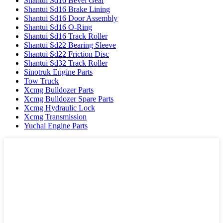
Shantui Sd16 Bevel Gear
Shantui Sd16 Brake Lining
Shantui Sd16 Door Assembly
Shantui Sd16 O-Ring
Shantui Sd16 Track Roller
Shantui Sd22 Bearing Sleeve
Shantui Sd22 Friction Disc
Shantui Sd32 Track Roller
Sinotruk Engine Parts
Tow Truck
Xcmg Bulldozer Parts
Xcmg Bulldozer Spare Parts
Xcmg Hydraulic Lock
Xcmg Transmission
Yuchai Engine Parts