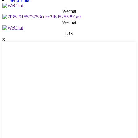
Send Email
Wechat
Wechat
IOS
x