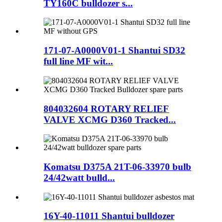
TY160C bulldozer s...
171-07-A0000V01-1 Shantui SD32
full line MF wit...
804032604 ROTARY RELIEF
VALVE XCMG D360 Tracked...
Komatsu D375A 21T-06-33970 bulb
24/42watt bulld...
16Y-40-11011 Shantui bulldozer