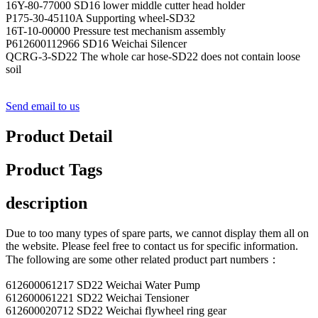
16Y-80-77000 SD16 lower middle cutter head holder
P175-30-45110A Supporting wheel-SD32
16T-10-00000 Pressure test mechanism assembly
P612600112966 SD16 Weichai Silencer
QCRG-3-SD22 The whole car hose-SD22 does not contain loose
soil
Send email to us
Product Detail
Product Tags
description
Due to too many types of spare parts, we cannot display them all on
the website. Please feel free to contact us for specific information.
The following are some other related product part numbers：
612600061217 SD22 Weichai Water Pump
612600061221 SD22 Weichai Tensioner
612600020712 SD22 Weichai flywheel ring gear