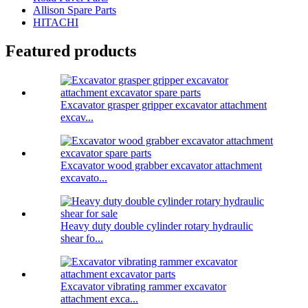
Allison Spare Parts
HITACHI
Featured products
Excavator grasper gripper excavator attachment
excav...
Excavator wood grabber excavator attachment
excavato...
Heavy duty double cylinder rotary hydraulic
shear fo...
Excavator vibrating rammer excavator
attachment exca...