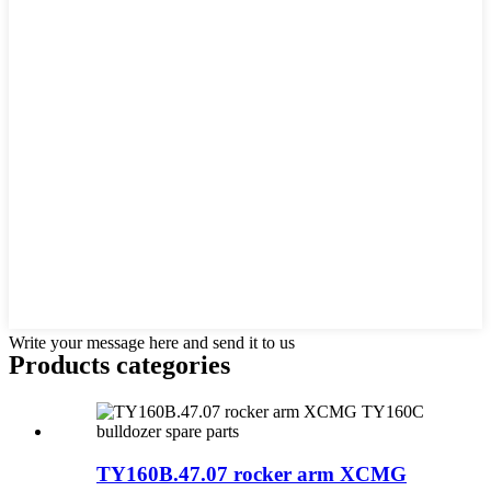
Write your message here and send it to us
Products categories
TY160B.47.07 rocker arm XCMG