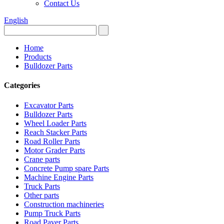
Contact Us
English
Home
Products
Bulldozer Parts
Categories
Excavator Parts
Bulldozer Parts
Wheel Loader Parts
Reach Stacker Parts
Road Roller Parts
Motor Grader Parts
Crane parts
Concrete Pump spare Parts
Machine Engine Parts
Truck Parts
Other parts
Construction machineries
Pump Truck Parts
Road Paver Parts