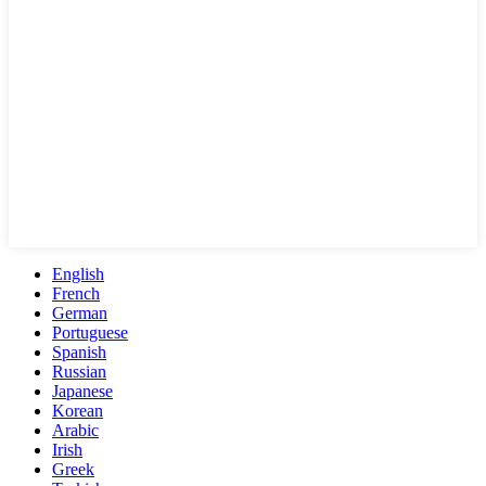
English
French
German
Portuguese
Spanish
Russian
Japanese
Korean
Arabic
Irish
Greek