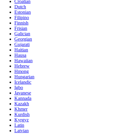
Croatian
Dutch
Estonian
Filipino
Finnish
Frisian
Galician
Georgian
Gujarati
Haitian
Hausa
Hawaiian
Hebrew
Hmong
Hungarian
Icelandic
Igbo
Javanese
Kannada
Kazakh
Khmer
Kurdish
Kyrgyz
Latin
Latvian