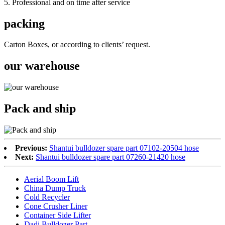
5. Professional and on time after service
packing
Carton Boxes, or according to clients’ request.
our warehouse
Pack and ship
Previous:
Shantui bulldozer spare part 07102-20504 hose
Next:
Shantui bulldozer spare part 07260-21420 hose
Aerial Boom Lift
China Dump Truck
Cold Recycler
Cone Crusher Liner
Container Side Lifter
Dadi Bulldozer Part