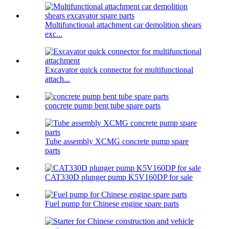
Multifunctional attachment car demolition shears
exc...
Excavator quick connector for multifunctional
attach...
concrete pump bent tube spare parts
Tube assembly XCMG concrete pump spare
parts
CAT330D plunger pump K5V160DP for sale
Fuel pump for Chinese engine spare parts