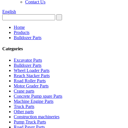
Contact Us
English
Home
Products
Bulldozer Parts
Categories
Excavator Parts
Bulldozer Parts
Wheel Loader Parts
Reach Stacker Parts
Road Roller Parts
Motor Grader Parts
Crane parts
Concrete Pump spare Parts
Machine Engine Parts
Truck Parts
Other parts
Construction machineries
Pump Truck Parts
Road Paver Parts