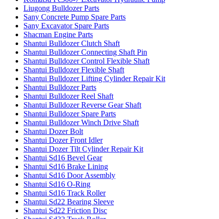
Liugong Bulldozer Parts
Sany Concrete Pump Spare Parts
Sany Excavator Spare Parts
Shacman Engine Parts
Shantui Bulldozer Clutch Shaft
Shantui Bulldozer Connecting Shaft Pin
Shantui Bulldozer Control Flexible Shaft
Shantui Bulldozer Flexible Shaft
Shantui Bulldozer Lifting Cylinder Repair Kit
Shantui Bulldozer Parts
Shantui Bulldozer Reel Shaft
Shantui Bulldozer Reverse Gear Shaft
Shantui Bulldozer Spare Parts
Shantui Bulldozer Winch Drive Shaft
Shantui Dozer Bolt
Shantui Dozer Front Idler
Shantui Dozer Tilt Cylinder Repair Kit
Shantui Sd16 Bevel Gear
Shantui Sd16 Brake Lining
Shantui Sd16 Door Assembly
Shantui Sd16 O-Ring
Shantui Sd16 Track Roller
Shantui Sd22 Bearing Sleeve
Shantui Sd22 Friction Disc