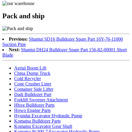
Pack and ship
Previous:
Shantui SD16 Bulldozer Spare Part 16Y-76-11000
Suction Pipe
Next:
Shantui DH24 Bulldozer Spare Part 156-82-00001 Short
Blade
Aerial Boom Lift
China Dump Truck
Cold Recycler
Cone Crusher Liner
Container Side Lifter
Dadi Bulldozer Part
Forklift Sweeper Attachment
Hbxg Bulldozer Parts
Howo Engine Parts
Hyundai Excavator Hydraulic Pump
Komatsu Bulldozer Parts
Komatsu Excavator Gear Shaft
Komatsu Pc300-7 Excavator Hydraulic Pump