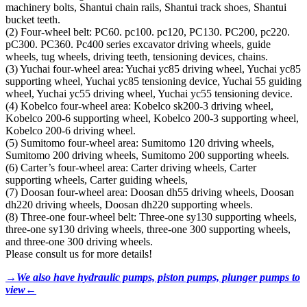
machinery bolts, Shantui chain rails, Shantui track shoes, Shantui
bucket teeth.
(2) Four-wheel belt: PC60. pc100. pc120, PC130. PC200, pc220.
pC300. PC360. Pc400 series excavator driving wheels, guide
wheels, tug wheels, driving teeth, tensioning devices, chains.
(3) Yuchai four-wheel area: Yuchai yc85 driving wheel, Yuchai yc85
supporting wheel, Yuchai yc85 tensioning device, Yuchai 55 guiding
wheel, Yuchai yc55 driving wheel, Yuchai yc55 tensioning device.
(4) Kobelco four-wheel area: Kobelco sk200-3 driving wheel,
Kobelco 200-6 supporting wheel, Kobelco 200-3 supporting wheel,
Kobelco 200-6 driving wheel.
(5) Sumitomo four-wheel area: Sumitomo 120 driving wheels,
Sumitomo 200 driving wheels, Sumitomo 200 supporting wheels.
(6) Carter’s four-wheel area: Carter driving wheels, Carter
supporting wheels, Carter guiding wheels,
(7) Doosan four-wheel area: Doosan dh55 driving wheels, Doosan
dh220 driving wheels, Doosan dh220 supporting wheels.
(8) Three-one four-wheel belt: Three-one sy130 supporting wheels,
three-one sy130 driving wheels, three-one 300 supporting wheels,
and three-one 300 driving wheels.
Please consult us for more details!
→We also have hydraulic pumps, piston pumps, plunger pumps to
view←