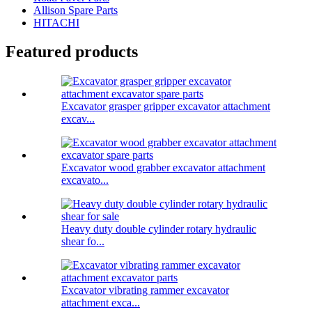
Allison Spare Parts
HITACHI
Featured products
Excavator grasper gripper excavator attachment
excav...
Excavator wood grabber excavator attachment
excavato...
Heavy duty double cylinder rotary hydraulic
shear fo...
Excavator vibrating rammer excavator
attachment exca...