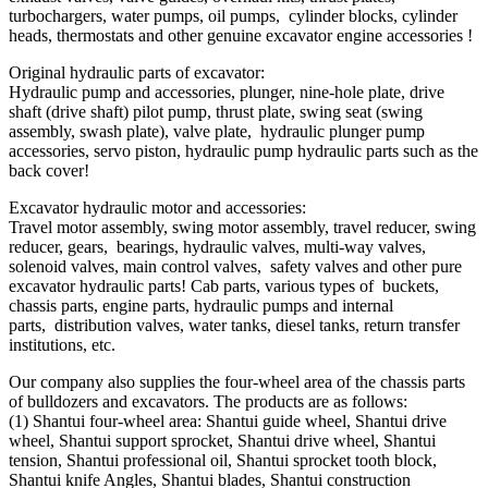
turbochargers, water pumps, oil pumps, cylinder blocks, cylinder
heads, thermostats and other genuine excavator engine accessories !
Original hydraulic parts of excavator:
Hydraulic pump and accessories, plunger, nine-hole plate, drive
shaft (drive shaft) pilot pump, thrust plate, swing seat (swing
assembly, swash plate), valve plate, hydraulic plunger pump
accessories, servo piston, hydraulic pump hydraulic parts such as the
back cover!
Excavator hydraulic motor and accessories:
Travel motor assembly, swing motor assembly, travel reducer, swing
reducer, gears, bearings, hydraulic valves, multi-way valves,
solenoid valves, main control valves, safety valves and other pure
excavator hydraulic parts! Cab parts, various types of buckets,
chassis parts, engine parts, hydraulic pumps and internal
parts, distribution valves, water tanks, diesel tanks, return transfer
institutions, etc.
Our company also supplies the four-wheel area of ​​the chassis parts
of bulldozers and excavators. The products are as follows:
(1) Shantui four-wheel area: Shantui guide wheel, Shantui drive
wheel, Shantui support sprocket, Shantui drive wheel, Shantui
tension, Shantui professional oil, Shantui sprocket tooth block,
Shantui knife Angles, Shantui blades, Shantui construction