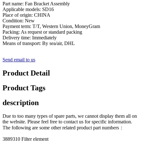
Part name: Fan Bracket Assembly
Applicable models: SD16
Place of origin: CHINA
Condition: New
Payment term: T/T, Western Union, MoneyGram
Packing: As request or standard packing
Delivery time: Immediately
Means of transport: By sea/air, DHL
Send email to us
Product Detail
Product Tags
description
Due to too many types of spare parts, we cannot display them all on
the website. Please feel free to contact us for specific information.
The following are some other related product part numbers：
3889310 Filter element