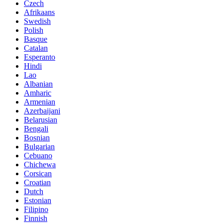
Czech
Afrikaans
Swedish
Polish
Basque
Catalan
Esperanto
Hindi
Lao
Albanian
Amharic
Armenian
Azerbaijani
Belarusian
Bengali
Bosnian
Bulgarian
Cebuano
Chichewa
Corsican
Croatian
Dutch
Estonian
Filipino
Finnish