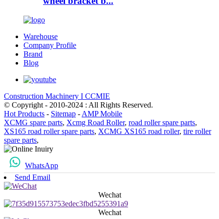
wheel bracket b...
Warehouse
Company Profile
Brand
Blog
Construction Machinery I CCMIE
© Copyright - 2010-2024 : All Rights Reserved.
Hot Products
-
Sitemap
-
AMP Mobile
XCMG spare parts
,
Xcmg Road Roller
,
road roller spare parts
,
XS165 road roller spare parts
,
XCMG XS165 road roller
,
tire roller
spare parts
,
WhatsApp
Send Email
Wechat
Wechat