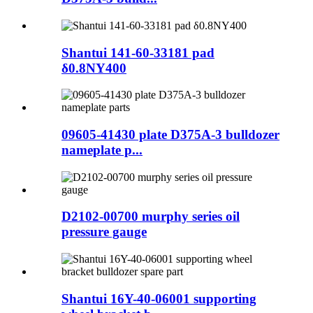
Shantui 141-60-33181 pad
δ0.8NY400
09605-41430 plate D375A-3 bulldozer
nameplate p...
D2102-00700 murphy series oil
pressure gauge
Shantui 16Y-40-06001 supporting