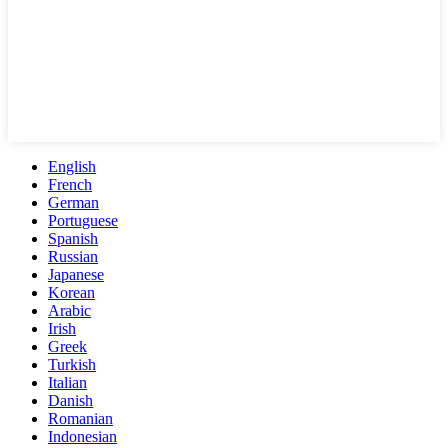
English
French
German
Portuguese
Spanish
Russian
Japanese
Korean
Arabic
Irish
Greek
Turkish
Italian
Danish
Romanian
Indonesian