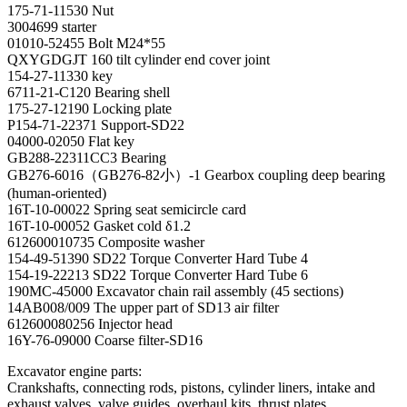
175-71-11530 Nut
3004699 starter
01010-52455 Bolt M24*55
QXYGDGJT 160 tilt cylinder end cover joint
154-27-11330 key
6711-21-C120 Bearing shell
175-27-12190 Locking plate
P154-71-22371 Support-SD22
04000-02050 Flat key
GB288-22311CC3 Bearing
GB276-6016（GB276-82小）-1 Gearbox coupling deep bearing
(human-oriented)
16T-10-00022 Spring seat semicircle card
16T-10-00052 Gasket cold δ1.2
612600010735 Composite washer
154-49-51390 SD22 Torque Converter Hard Tube 4
154-19-22213 SD22 Torque Converter Hard Tube 6
190MC-45000 Excavator chain rail assembly (45 sections)
14AB008/009 The upper part of SD13 air filter
612600080256 Injector head
16Y-76-09000 Coarse filter-SD16
Excavator engine parts:
Crankshafts, connecting rods, pistons, cylinder liners, intake and
exhaust valves, valve guides, overhaul kits, thrust plates,