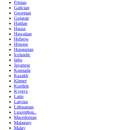
Frisian
Galician
Georgian
Gujarati
Haitian
Hausa
Hawaiian
Hebrew
Hmong
Hungarian
Icelandic
Igbo
Javanese
Kannada
Kazakh
Khmer
Kurdish
Kyrgyz
Latin
Latvian
Lithuanian
Luxembou..
Macedonian
Malagasy
Malay