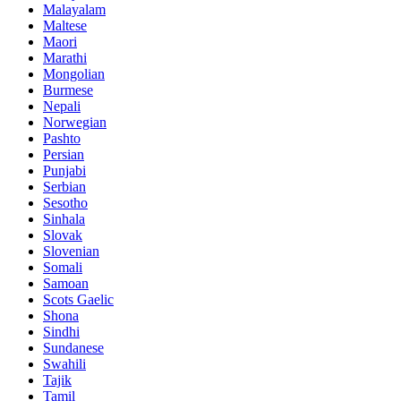
Malayalam
Maltese
Maori
Marathi
Mongolian
Burmese
Nepali
Norwegian
Pashto
Persian
Punjabi
Serbian
Sesotho
Sinhala
Slovak
Slovenian
Somali
Samoan
Scots Gaelic
Shona
Sindhi
Sundanese
Swahili
Tajik
Tamil