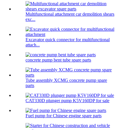
Multifunctional attachment car demolition shears
exc...
Excavator quick connector for multifunctional
attach...
concrete pump bent tube spare parts
Tube assembly XCMG concrete pump spare
parts
CAT330D plunger pump K5V160DP for sale
Fuel pump for Chinese engine spare parts