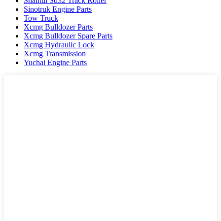
Shantui Sd32 Track Roller
Sinotruk Engine Parts
Tow Truck
Xcmg Bulldozer Parts
Xcmg Bulldozer Spare Parts
Xcmg Hydraulic Lock
Xcmg Transmission
Yuchai Engine Parts