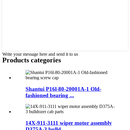
Write your message here and send it to us
Products categories
Shantui P16l-80-20001A-1 Old-
fashioned bearing ...
14X-911-3111 wiper motor assembly
D375A-3 bulld...