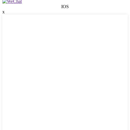
IOS
x