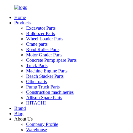
Home
Products
Excavator Parts
Bulldozer Parts
Wheel Loader Parts
Crane parts
Road Roller Parts
Motor Grader Parts
Concrete Pump spare Parts
Truck Parts
Machine Engine Parts
Reach Stacker Parts
Other parts
Pump Truck Parts
Construction machineries
Allison Spare Parts
HITACHI
Brand
Blog
About Us
Company Profile
Warehouse