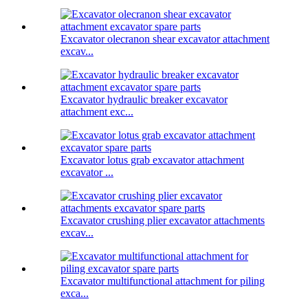
Excavator olecranon shear excavator attachment
excav...
Excavator hydraulic breaker excavator
attachment exc...
Excavator lotus grab excavator attachment
excavator ...
Excavator crushing plier excavator attachments
excav...
Excavator multifunctional attachment for piling
exca...