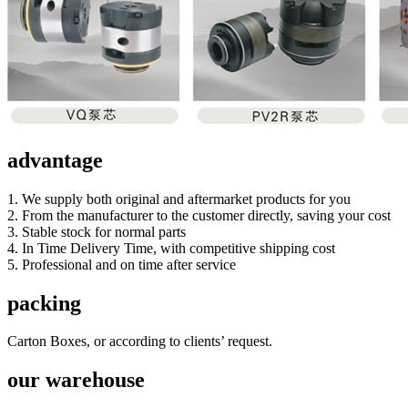
advantage
1. We supply both original and aftermarket products for you
2. From the manufacturer to the customer directly, saving your cost
3. Stable stock for normal parts
4. In Time Delivery Time, with competitive shipping cost
5. Professional and on time after service
packing
Carton Boxes, or according to clients’ request.
our warehouse