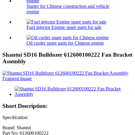
Starter for Chinese construction and vehicle
engine
Fuel injector Engine spare parts for sale
Oil cooler spare parts for Chinese engine
Shantui SD16 Bulldozer 612600100222 Fan Bracket
Assembly
Short Description:
Specification:
Brand: Shantui
Part No: 612600100222