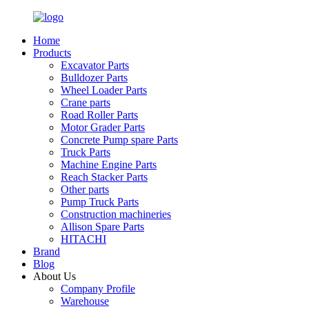
Home
Products
Excavator Parts
Bulldozer Parts
Wheel Loader Parts
Crane parts
Road Roller Parts
Motor Grader Parts
Concrete Pump spare Parts
Truck Parts
Machine Engine Parts
Reach Stacker Parts
Other parts
Pump Truck Parts
Construction machineries
Allison Spare Parts
HITACHI
Brand
Blog
About Us
Company Profile
Warehouse