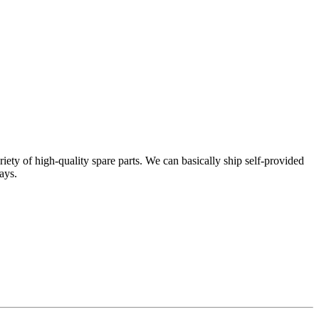
ty of high-quality spare parts. We can basically ship self-provided
ays.