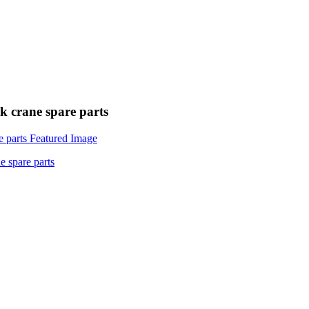
 crane spare parts