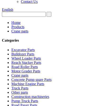
Contact Us
English
Home
Products
Crane parts
Categories
Excavator Parts
Bulldozer Parts
Wheel Loader Parts
Reach Stacker Parts
Road Roller Parts
Motor Grader Parts
Crane parts
Concrete Pump spare Parts
Machine Engine Parts
Truck Parts
Other parts
Construction machineries
Pump Truck Parts
Road Paver Parts