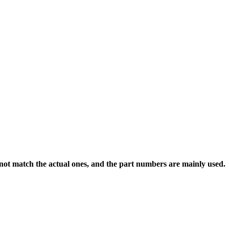
 not match the actual ones, and the part numbers are mainly used.