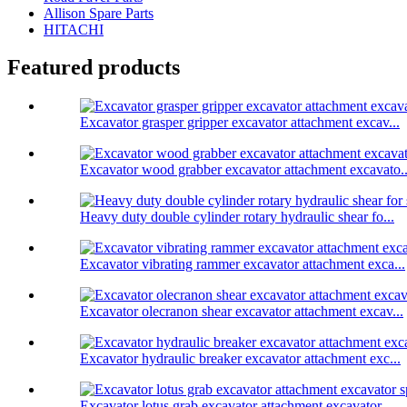
Allison Spare Parts
HITACHI
Featured products
Excavator grasper gripper excavator attachment excav...
Excavator wood grabber excavator attachment excavato..
Heavy duty double cylinder rotary hydraulic shear fo...
Excavator vibrating rammer excavator attachment exca...
Excavator olecranon shear excavator attachment excav...
Excavator hydraulic breaker excavator attachment exc...
Excavator lotus grab excavator attachment excavator ...