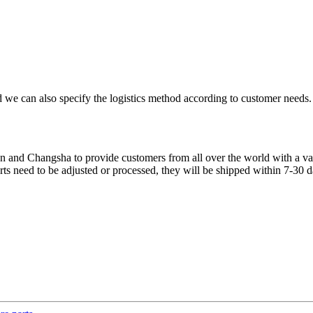
 we can also specify the logistics method according to customer needs.
 and Changsha to provide customers from all over the world with a varie
parts need to be adjusted or processed, they will be shipped within 7-30 d