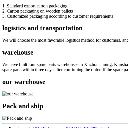
1. Standard export carton packaging
2. Carton packaging on wooden pallets
3. Customized packaging according to customer requirements
logistics and transportation
We will choose the most favorable logistics method for customers, and
warehouse
We have built four spare parts warehouses in Xuzhou, Jining, Kunshan
spare parts within three days after confirming the order. If the spare 
our warehouse
Pack and ship