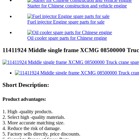
Starter for Chinese construction and vehicle engine
Fuel injector Engine spare parts for sale
Oil cooler spare parts for Chinese engine
11411924 Middle single frame XCMG 08500000 Truck
Short Description:
Product advantages:
1. High -quality products.
2. Select high -quality materials.
3. More accurate matching size.
4. Reduce the risk of damage.
5. Factory sells directly, price discounts.