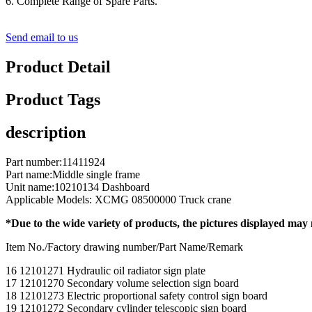
6. Complete Range of Spare Parts.
Send email to us
Product Detail
Product Tags
description
Part number:11411924
Part name:Middle single frame
Unit name:10210134 Dashboard
Applicable Models: XCMG 08500000 Truck crane
*Due to the wide variety of products, the pictures displayed may
Item No./Factory drawing number/Part Name/Remark
16 12101271 Hydraulic oil radiator sign plate
17 12101270 Secondary volume selection sign board
18 12101273 Electric proportional safety control sign board
19 12101272 Secondary cylinder telescopic sign board