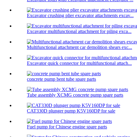
Excavator crushing plier excavator attachments excav...
Excavator multifunctional attachment for piling exca...
Multifunctional attachment car demolition shears exc...
Excavator quick connector for multifunctional attach...
concrete pump bent tube spare parts
Tube assembly XCMG concrete pump spare parts
CAT330D plunger pump K5V160DP for sale
Fuel pump for Chinese engine spare parts