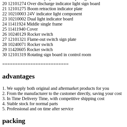
20 12101274 Over discharge indicator light sign board
21 12101275 Boom retraction indicator plate
22 10210003 24V indicator light component
23 10210002 Dual light indicator board
24 11411924 Middle single frame
25 11411940 Cover
26 10240129 Rocker switch
27 12101321 Flame-out switch sign plate
28 10240071 Rocker switch
29 11420605 Rocker switch
30 12101319 Rotating sign board in control room
==========================
advantages
1. We supply both original and aftermarket products for you
2. From the manufacturer to the customer directly, saving your cost
3. In Time Delivery Time, with competitive shipping cost
4. Stable stock for normal parts
5. Professional and on time after service
packing